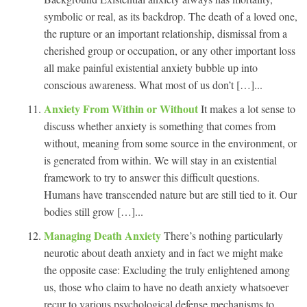
symbolic or real, as its backdrop. The death of a loved one,
the rupture or an important relationship, dismissal from a
cherished group or occupation, or any other important loss
all make painful existential anxiety bubble up into
conscious awareness. What most of us don’t […]...
Anxiety From Within or Without
It makes a lot sense to
discuss whether anxiety is something that comes from
without, meaning from some source in the environment, or
is generated from within. We will stay in an existential
framework to try to answer this difficult questions.
Humans have transcended nature but are still tied to it. Our
bodies still grow […]...
Managing Death Anxiety
There’s nothing particularly
neurotic about death anxiety and in fact we might make
the opposite case: Excluding the truly enlightened among
us, those who claim to have no death anxiety whatsoever
recur to various psychological defense mechanisms to