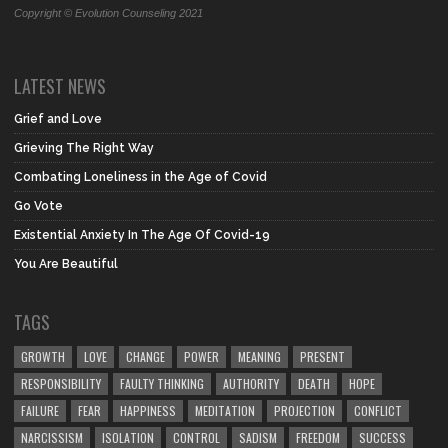
Copyright © Evolution Counseling 2021
LATEST NEWS
Grief and Love
Grieving The Right Way
Combating Loneliness in the Age of Covid
Go Vote
Existential Anxiety In The Age Of Covid-19
You Are Beautiful
TAGS
GROWTH
LOVE
CHANGE
POWER
MEANING
PRESENT
RESPONSIBILITY
FAULTY THINKING
AUTHORITY
DEATH
HOPE
FAILURE
FEAR
HAPPINESS
MEDITATION
PROJECTION
CONFLICT
NARCISSISM
ISOLATION
CONTROL
SADISM
FREEDOM
SUCCESS