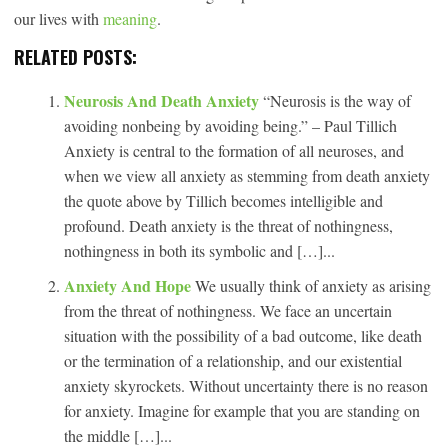
our lives with
meaning
.
RELATED POSTS:
Neurosis And Death Anxiety
“Neurosis is the way of
avoiding nonbeing by avoiding being.” – Paul Tillich
Anxiety is central to the formation of all neuroses, and
when we view all anxiety as stemming from death anxiety
the quote above by Tillich becomes intelligible and
profound. Death anxiety is the threat of nothingness,
nothingness in both its symbolic and […]...
Anxiety And Hope
We usually think of anxiety as arising
from the threat of nothingness. We face an uncertain
situation with the possibility of a bad outcome, like death
or the termination of a relationship, and our existential
anxiety skyrockets. Without uncertainty there is no reason
for anxiety. Imagine for example that you are standing on
the middle […]...