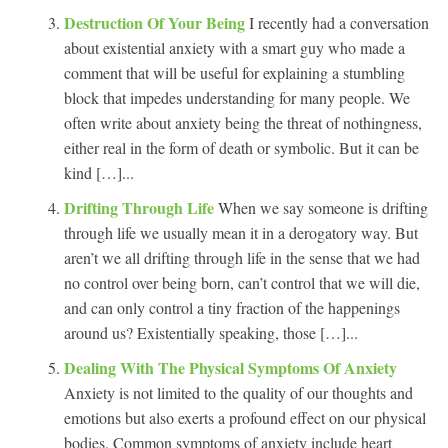
Destruction Of Your Being
I recently had a conversation
about existential anxiety with a smart guy who made a
comment that will be useful for explaining a stumbling
block that impedes understanding for many people. We
often write about anxiety being the threat of nothingness,
either real in the form of death or symbolic. But it can be
kind […]...
Drifting Through Life
When we say someone is drifting
through life we usually mean it in a derogatory way. But
aren’t we all drifting through life in the sense that we had
no control over being born, can’t control that we will die,
and can only control a tiny fraction of the happenings
around us? Existentially speaking, those […]...
Dealing With The Physical Symptoms Of Anxiety
Anxiety is not limited to the quality of our thoughts and
emotions but also exerts a profound effect on our physical
bodies. Common symptoms of anxiety include heart