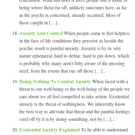
being where those far off, unlikely outcomes have, as far
as the psyche is concerned, already occurred. Most of
those caught in […]...
Anxiety And Control
When people come to feel helpless
in the face of life conditions they perceive as hostile the
psychic result is painful anxiety. Anxiety is by its very
nature ephemeral, hard to define, hard to pin down, which
is probably why many aren’t fully aware of the pressing
need, from the events that cue off those […]...
Doing Nothing To Combat Anxiety
When faced with a
threat to our well-being or the well-being of the people we
care about we all feel compelled to take action. Existential
anxiety is the threat of nothingness. We inherently know
the best way to alleviate that threat and the painful feelings
cued off by it is by doing something, not by […]...
Existential Anxiety Explained
To be able to understand