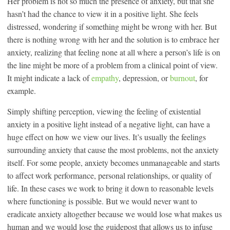
Her problem is not so much the presence of anxiety, but that she
hasn’t had the chance to view it in a positive light. She feels
distressed, wondering if something might be wrong with her. But
there is nothing wrong with her and the solution is to embrace her
anxiety, realizing that feeling none at all where a person’s life is on
the line might be more of a problem from a clinical point of view.
It might indicate a lack of
empathy
, depression, or
burnout
, for
example.
Simply shifting perception, viewing the feeling of existential
anxiety in a positive light instead of a negative light, can have a
huge effect on how we view our lives. It’s usually the feelings
surrounding anxiety that cause the most problems, not the anxiety
itself. For some people, anxiety becomes unmanageable and starts
to affect work performance, personal relationships, or quality of
life. In these cases we work to bring it down to reasonable levels
where functioning is possible. But we would never want to
eradicate anxiety altogether because we would lose what makes us
human and we would lose the guidepost that allows us to infuse