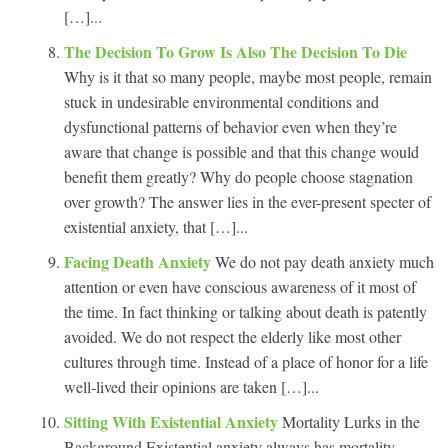
[…]...
The Decision To Grow Is Also The Decision To Die
Why is it that so many people, maybe most people, remain
stuck in undesirable environmental conditions and
dysfunctional patterns of behavior even when they’re
aware that change is possible and that this change would
benefit them greatly? Why do people choose stagnation
over growth? The answer lies in the ever-present specter of
existential anxiety, that […]...
Facing Death Anxiety
We do not pay death anxiety much
attention or even have conscious awareness of it most of
the time. In fact thinking or talking about death is patently
avoided. We do not respect the elderly like most other
cultures through time. Instead of a place of honor for a life
well-lived their opinions are taken […]...
Sitting With Existential Anxiety
Mortality Lurks in the
Background Existential anxiety always has mortality,