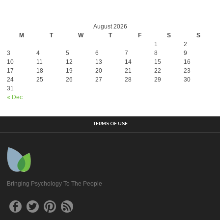
August 2026
M
T
W
T
F
S
S
1
2
3
4
5
6
7
8
9
10
11
12
13
14
15
16
17
18
19
20
21
22
23
24
25
26
27
28
29
30
31
« Dec
TERMS OF USE
Bringing Psychology To The People