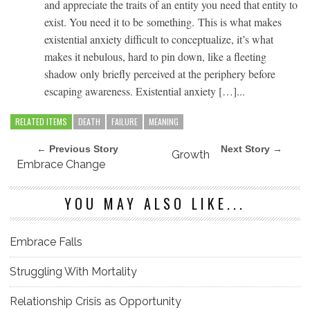
and appreciate the traits of an entity you need that entity to
exist. You need it to be something. This is what makes
existential anxiety difficult to conceptualize, it’s what
makes it nebulous, hard to pin down, like a fleeting
shadow only briefly perceived at the periphery before
escaping awareness. Existential anxiety […]...
RELATED ITEMS
DEATH
FAILURE
MEANING
← Previous Story
Next Story →
Growth
Embrace Change
YOU MAY ALSO LIKE...
Embrace Falls
Struggling With Mortality
Relationship Crisis as Opportunity