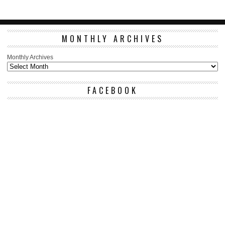
MONTHLY ARCHIVES
Monthly Archives
FACEBOOK