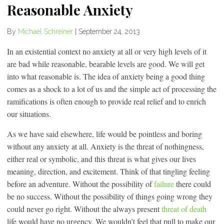
Reasonable Anxiety
By
Michael Schreiner
|
September 24, 2013
In an existential context no anxiety at all or very high levels of it
are bad while reasonable, bearable levels are good. We will get
into what reasonable is. The idea of anxiety being a good thing
comes as a shock to a lot of us and the simple act of processing the
ramifications is often enough to provide real relief and to enrich
our situations.
As we have said elsewhere, life would be pointless and boring
without any anxiety at all. Anxiety is the threat of nothingness,
either real or symbolic, and this threat is what gives our lives
meaning, direction, and excitement. Think of that tingling feeling
before an adventure. Without the possibility of
failure
there could
be no success. Without the possibility of things going wrong they
could never go right. Without the always present
threat of death
life would have no urgency. We wouldn’t feel that pull to make our