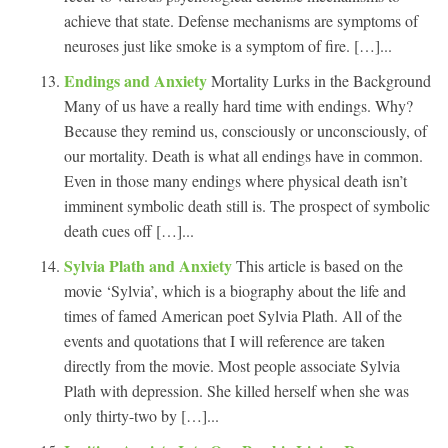
achieve that state. Defense mechanisms are symptoms of
neuroses just like smoke is a symptom of fire. […]...
Endings and Anxiety
Mortality Lurks in the Background
Many of us have a really hard time with endings. Why?
Because they remind us, consciously or unconsciously, of
our mortality. Death is what all endings have in common.
Even in those many endings where physical death isn’t
imminent symbolic death still is. The prospect of symbolic
death cues off […]...
Sylvia Plath and Anxiety
This article is based on the
movie ‘Sylvia’, which is a biography about the life and
times of famed American poet Sylvia Plath. All of the
events and quotations that I will reference are taken
directly from the movie. Most people associate Sylvia
Plath with depression. She killed herself when she was
only thirty-two by […]...