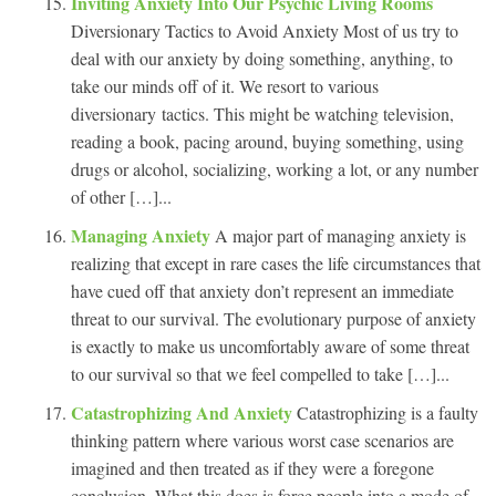
Inviting Anxiety Into Our Psychic Living Rooms
Diversionary Tactics to Avoid Anxiety Most of us try to
deal with our anxiety by doing something, anything, to
take our minds off of it. We resort to various
diversionary tactics. This might be watching television,
reading a book, pacing around, buying something, using
drugs or alcohol, socializing, working a lot, or any number
of other […]...
Managing Anxiety
A major part of managing anxiety is
realizing that except in rare cases the life circumstances that
have cued off that anxiety don’t represent an immediate
threat to our survival. The evolutionary purpose of anxiety
is exactly to make us uncomfortably aware of some threat
to our survival so that we feel compelled to take […]...
Catastrophizing And Anxiety
Catastrophizing is a faulty
thinking pattern where various worst case scenarios are
imagined and then treated as if they were a foregone
conclusion. What this does is force people into a mode of