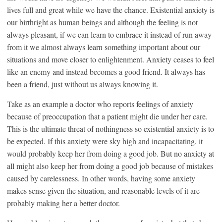
lives full and great while we have the chance. Existential anxiety is
our birthright as human beings and although the feeling is not
always pleasant, if we can learn to embrace it instead of run away
from it we almost always learn something important about our
situations and move closer to enlightenment. Anxiety ceases to feel
like an enemy and instead becomes a good friend. It always has
been a friend, just without us always knowing it.
Take as an example a doctor who reports feelings of anxiety
because of preoccupation that a patient might die under her care.
This is the ultimate threat of nothingness so existential anxiety is to
be expected. If this anxiety were sky high and incapacitating, it
would probably keep her from doing a good job. But no anxiety at
all might also keep her from doing a good job because of mistakes
caused by carelessness. In other words, having some anxiety
makes sense given the situation, and reasonable levels of it are
probably making her a better doctor.