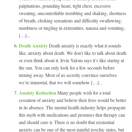
palpitations, pounding heart, tight chest, excessive
sweating, uncontrollable trembling and shaking, shortness
of breath, choking sensations and difficulty swallowing,
numbness or tingling in extremities, nausea and vomiting,
[…]...
Death Anxiety
Death anxiety is exactly what it sounds
like, anxiety about death. We don’t like to talk about death
or even think about it. Irvin Yalom says it’s like staring at
the sun. You can only look for a few seconds before
turning away. Most of us secretly convince ourselves
we’re immortal, that we will somehow […]...
Anxiety Reduction
Many people wish for a total
cessation of anxiety and believe their lives would be better
in its absence. The mental health industry helps propagate
this myth with medications and promises that therapy can
and should cure it. There is no doubt that existential
anxiety can be one of the most painful psychic states, but