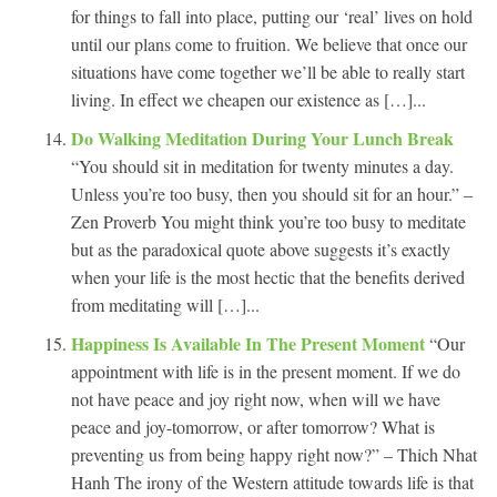
for things to fall into place, putting our ‘real’ lives on hold
until our plans come to fruition. We believe that once our
situations have come together we’ll be able to really start
living. In effect we cheapen our existence as […]...
Do Walking Meditation During Your Lunch Break
“You should sit in meditation for twenty minutes a day.
Unless you’re too busy, then you should sit for an hour.” –
Zen Proverb You might think you’re too busy to meditate
but as the paradoxical quote above suggests it’s exactly
when your life is the most hectic that the benefits derived
from meditating will […]...
Happiness Is Available In The Present Moment
“Our
appointment with life is in the present moment. If we do
not have peace and joy right now, when will we have
peace and joy-tomorrow, or after tomorrow? What is
preventing us from being happy right now?” – Thich Nhat
Hanh The irony of the Western attitude towards life is that