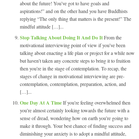
about the future! You’ve got to have goals and
aspirations!” and on the other hand you have Buddhists
replying “The only thing that matters is the present!” The
mindful attitude […]...
Stop Talking About Doing It And Do It
From the
motivational interviewing point of view if you’ve been
talking about enacting a life plan or project for a while now
but haven’t taken any concrete steps to bring it to fruition
then you’re in the stage of contemplation. To recap, the
stages of change in motivational interviewing are pre-
contemplation, contemplation, preparation, action, and
[…]...
One Day At A Time
If you’re feeling overwhelmed then
you’re almost certainly looking towards the future with a
sense of dread, wondering how on earth you’re going to
make it through. Your best chance of finding success and
diminishing your anxiety is to adopt a mindful attitude,