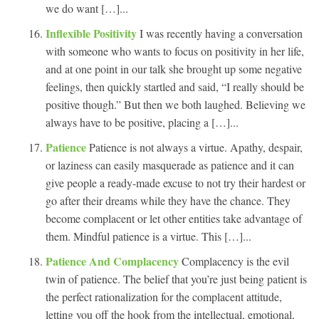
we do want […]...
Inflexible Positivity
I was recently having a conversation
with someone who wants to focus on positivity in her life,
and at one point in our talk she brought up some negative
feelings, then quickly startled and said, “I really should be
positive though.” But then we both laughed. Believing we
always have to be positive, placing a […]...
Patience
Patience is not always a virtue. Apathy, despair,
or laziness can easily masquerade as patience and it can
give people a ready-made excuse to not try their hardest or
go after their dreams while they have the chance. They
become complacent or let other entities take advantage of
them. Mindful patience is a virtue. This […]...
Patience And Complacency
Complacency is the evil
twin of patience. The belief that you’re just being patient is
the perfect rationalization for the complacent attitude,
letting you off the hook from the intellectual, emotional,