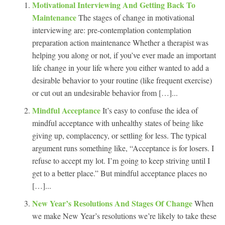
Motivational Interviewing And Getting Back To
Maintenance
The stages of change in motivational
interviewing are: pre-contemplation contemplation
preparation action maintenance Whether a therapist was
helping you along or not, if you’ve ever made an important
life change in your life where you either wanted to add a
desirable behavior to your routine (like frequent exercise)
or cut out an undesirable behavior from […]...
Mindful Acceptance
It’s easy to confuse the idea of
mindful acceptance with unhealthy states of being like
giving up, complacency, or settling for less. The typical
argument runs something like, “Acceptance is for losers. I
refuse to accept my lot. I’m going to keep striving until I
get to a better place.” But mindful acceptance places no
[…]...
New Year’s Resolutions And Stages Of Change
When
we make New Year’s resolutions we’re likely to take these