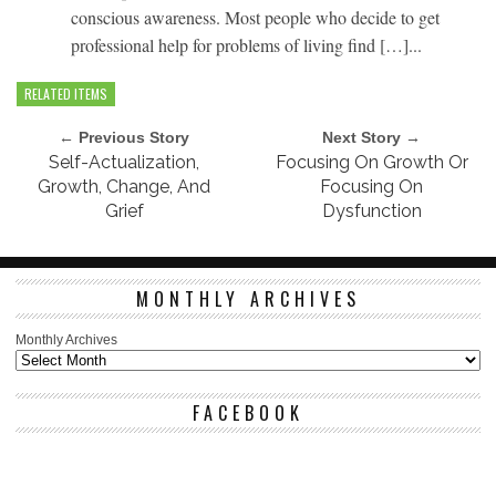
conscious awareness. Most people who decide to get
professional help for problems of living find […]...
RELATED ITEMS
← Previous Story
Next Story →
Self-Actualization,
Focusing On Growth Or
Growth, Change, And
Focusing On
Grief
Dysfunction
MONTHLY ARCHIVES
Monthly Archives
FACEBOOK