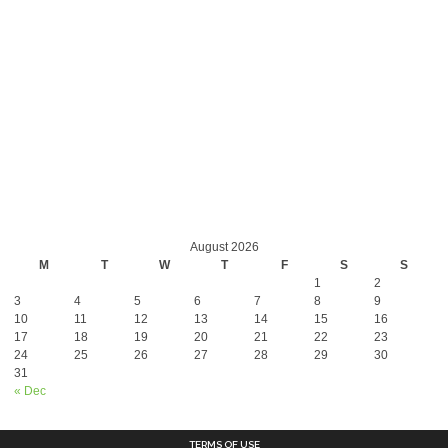
August 2026
M
T
W
T
F
S
S
1
2
3
4
5
6
7
8
9
10
11
12
13
14
15
16
17
18
19
20
21
22
23
24
25
26
27
28
29
30
31
« Dec
TERMS OF USE