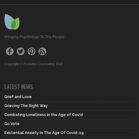
Bringing Psychology To The People
Copyright © Evolution Counseling 2021
LATEST NEWS
Grief and Love
Grieving The Right Way
Combating Loneliness in the Age of Covid
Go Vote
Existential Anxiety In The Age Of Covid-19