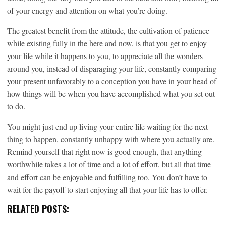
of your energy and attention on what you’re doing.
The greatest benefit from the attitude, the cultivation of patience
while existing fully in the here and now, is that you get to enjoy
your life while it happens to you, to appreciate all the wonders
around you, instead of disparaging your life, constantly comparing
your present unfavorably to a conception you have in your head of
how things will be when you have accomplished what you set out
to do.
You might just end up living your entire life waiting for the next
thing to happen, constantly unhappy with where you actually are.
Remind yourself that right now is good enough, that anything
worthwhile takes a lot of time and a lot of effort, but all that time
and effort can be enjoyable and fulfilling too. You don’t have to
wait for the payoff to start enjoying all that your life has to offer.
RELATED POSTS: