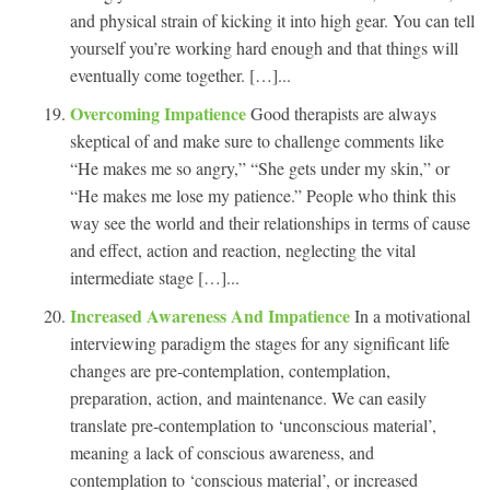
and physical strain of kicking it into high gear. You can tell
yourself you’re working hard enough and that things will
eventually come together. […]...
Overcoming Impatience
Good therapists are always
skeptical of and make sure to challenge comments like
“He makes me so angry,” “She gets under my skin,” or
“He makes me lose my patience.” People who think this
way see the world and their relationships in terms of cause
and effect, action and reaction, neglecting the vital
intermediate stage […]...
Increased Awareness And Impatience
In a motivational
interviewing paradigm the stages for any significant life
changes are pre-contemplation, contemplation,
preparation, action, and maintenance. We can easily
translate pre-contemplation to ‘unconscious material’,
meaning a lack of conscious awareness, and
contemplation to ‘conscious material’, or increased