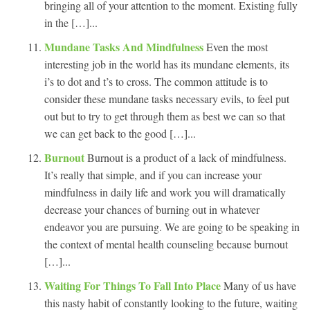
bringing all of your attention to the moment. Existing fully
in the […]...
Mundane Tasks And Mindfulness
Even the most
interesting job in the world has its mundane elements, its
i’s to dot and t’s to cross. The common attitude is to
consider these mundane tasks necessary evils, to feel put
out but to try to get through them as best we can so that
we can get back to the good […]...
Burnout
Burnout is a product of a lack of mindfulness.
It’s really that simple, and if you can increase your
mindfulness in daily life and work you will dramatically
decrease your chances of burning out in whatever
endeavor you are pursuing. We are going to be speaking in
the context of mental health counseling because burnout
[…]...
Waiting For Things To Fall Into Place
Many of us have
this nasty habit of constantly looking to the future, waiting