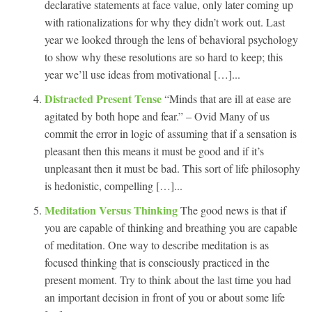
declarative statements at face value, only later coming up
with rationalizations for why they didn’t work out. Last
year we looked through the lens of behavioral psychology
to show why these resolutions are so hard to keep; this
year we’ll use ideas from motivational […]...
Distracted Present Tense
“Minds that are ill at ease are
agitated by both hope and fear.” – Ovid Many of us
commit the error in logic of assuming that if a sensation is
pleasant then this means it must be good and if it’s
unpleasant then it must be bad. This sort of life philosophy
is hedonistic, compelling […]...
Meditation Versus Thinking
The good news is that if
you are capable of thinking and breathing you are capable
of meditation. One way to describe meditation is as
focused thinking that is consciously practiced in the
present moment. Try to think about the last time you had
an important decision in front of you or about some life