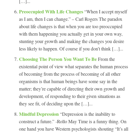
[…]...
Preoccupied With Life Changes
“When I accept myself
as I am, then I can change.” – Carl Rogers The paradox
about life changes is that when you are too preoccupied
with them happening you actually get in your own way,
stunting your growth and making the changes you desire
less likely to happen. Of course if you don’t think […]...
Choosing The Person You Want To Be
From the
existential point of view what separates the human process
of becoming from the process of becoming of all other
organisms is that human beings have some say in the
matter; they’re capable of directing their own growth and
development, of responding to their given situations as
they see fit, of deciding upon the […]...
Mindful Depression
“Depression is the inability to
construct a future.” -Rollo May Time is a funny thing. On
one hand you have Western psychologists shouting “It’s all