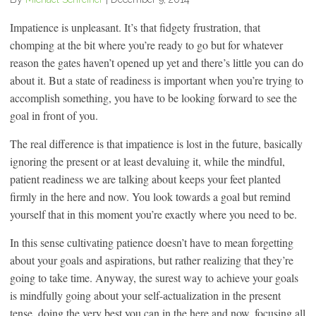
Impatience is unpleasant. It’s that fidgety frustration, that
chomping at the bit where you’re ready to go but for whatever
reason the gates haven’t opened up yet and there’s little you can do
about it. But a state of readiness is important when you’re trying to
accomplish something, you have to be looking forward to see the
goal in front of you.
The real difference is that impatience is lost in the future, basically
ignoring the present or at least devaluing it, while the mindful,
patient readiness we are talking about keeps your feet planted
firmly in the here and now. You look towards a goal but remind
yourself that in this moment you’re exactly where you need to be.
In this sense cultivating patience doesn’t have to mean forgetting
about your goals and aspirations, but rather realizing that they’re
going to take time. Anyway, the surest way to achieve your goals
is mindfully going about your self-actualization in the present
tense, doing the very best you can in the here and now, focusing all