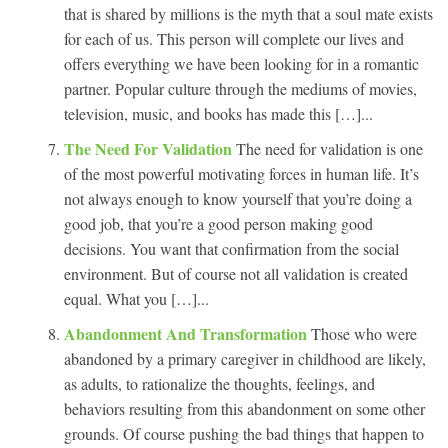
that is shared by millions is the myth that a soul mate exists
for each of us. This person will complete our lives and
offers everything we have been looking for in a romantic
partner. Popular culture through the mediums of movies,
television, music, and books has made this […]...
The Need For Validation
The need for validation is one
of the most powerful motivating forces in human life. It’s
not always enough to know yourself that you’re doing a
good job, that you’re a good person making good
decisions. You want that confirmation from the social
environment. But of course not all validation is created
equal. What you […]...
Abandonment And Transformation
Those who were
abandoned by a primary caregiver in childhood are likely,
as adults, to rationalize the thoughts, feelings, and
behaviors resulting from this abandonment on some other
grounds. Of course pushing the bad things that happen to