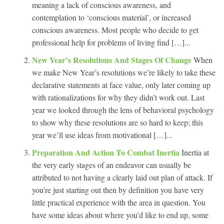
meaning a lack of conscious awareness, and
contemplation to ‘conscious material’, or increased
conscious awareness. Most people who decide to get
professional help for problems of living find […]...
New Year’s Resolutions And Stages Of Change
When
we make New Year’s resolutions we’re likely to take these
declarative statements at face value, only later coming up
with rationalizations for why they didn’t work out. Last
year we looked through the lens of behavioral psychology
to show why these resolutions are so hard to keep; this
year we’ll use ideas from motivational […]...
Preparation And Action To Combat Inertia
Inertia at
the very early stages of an endeavor can usually be
attributed to not having a clearly laid out plan of attack. If
you’re just starting out then by definition you have very
little practical experience with the area in question. You
have some ideas about where you’d like to end up, some