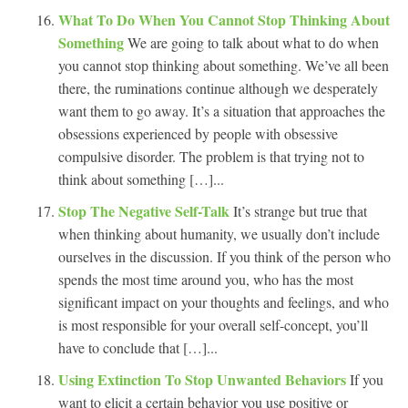
What To Do When You Cannot Stop Thinking About
Something
We are going to talk about what to do when
you cannot stop thinking about something. We’ve all been
there, the ruminations continue although we desperately
want them to go away. It’s a situation that approaches the
obsessions experienced by people with obsessive
compulsive disorder. The problem is that trying not to
think about something […]...
Stop The Negative Self-Talk
It’s strange but true that
when thinking about humanity, we usually don’t include
ourselves in the discussion. If you think of the person who
spends the most time around you, who has the most
significant impact on your thoughts and feelings, and who
is most responsible for your overall self-concept, you’ll
have to conclude that […]...
Using Extinction To Stop Unwanted Behaviors
If you
want to elicit a certain behavior you use positive or