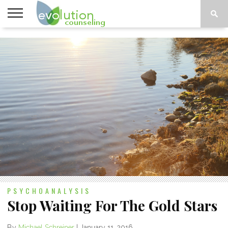
TOPICS
A-G
TOPICS
PSYCHOLOGY
CONTACT
H-Z
PSYCHOANALYSIS
Stop Waiting For The Gold Stars
By
Michael Schreiner
|
January 11, 2016