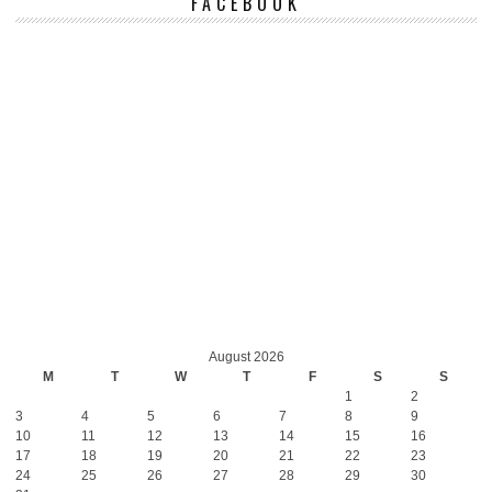
FACEBOOK
August 2026
M
T
W
T
F
S
S
1
2
3
4
5
6
7
8
9
10
11
12
13
14
15
16
17
18
19
20
21
22
23
24
25
26
27
28
29
30