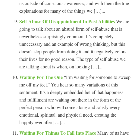
us outside of conscious awareness, and with them the true
explanations for many of the things we […]...
Self-Abuse Of Disappointment In Past Abilities
We are
going to talk about an absurd form of self-abuse that is
nevertheless surprisingly common. It’s completely
unnecessary and an example of wrong thinking, but this
doesn’t stop people from doing it and it negatively colors
their lives for no good reason. The type of self-abuse we
are talking about is when, on looking […]...
Waiting For The One
“I’m waiting for someone to sweep
me off my feet.” You hear so many variations of this
sentiment. It’s a deeply embedded belief that happiness
and fulfillment are waiting out there in the form of the
perfect person who will come along and satisfy every
emotional, spiritual, and physical need, creating the
happily ever after […]...
Waiting For Things To Fall Into Place
Many of us have