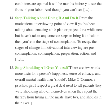
conditions are optimal it will be months before you see the
fruits of your labor. And though you can’t see […]...
Stop Talking About Doing It And Do It
From the
motivational interviewing point of view if you’ve been
talking about enacting a life plan or project for a while now
but haven’t taken any concrete steps to bring it to fruition
then you’re in the stage of contemplation. To recap, the
stages of change in motivational interviewing are pre-
contemplation, contemplation, preparation, action, and
[…]...
Stop Shoulding All Over Yourself
There are few words
more toxic for a person’s happiness, sense of efficacy, and
overall mental health than ‘should’. Mike O’Connor, a
psychologist I respect a great deal used to tell patients they
were shoulding all over themselves when they spent the
therapy hour listing all the musts, have to’s, and shoulds in
their lives. […]...