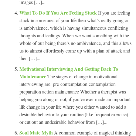
images […]...
What To Do If You Are Feeling Stuck
If you are feeling
stuck in some area of your life then what’s really going on
is ambivalence, which is having simultaneous conflicting
thoughts and feelings. When we want something with the
whole of our being there’s no ambivalence, and this allows
us to almost effortlessly come up with a plan of attack and
then […]...
Motivational Interviewing And Getting Back To
Maintenance
The stages of change in motivational
interviewing are: pre-contemplation contemplation
preparation action maintenance Whether a therapist was
helping you along or not, if you’ve ever made an important
life change in your life where you either wanted to add a
desirable behavior to your routine (like frequent exercise)
or cut out an undesirable behavior from […]...
Soul Mate Myth
A common example of magical thinking