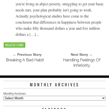
you’re living in abject poverty, struggling to get your basic
needs met, your plan probably isn’t going to work.
Actually psychological studies have come to the
conclusion that differences in happiness between people
who make fifty thousand dollars a year and five million
dollars a […]...
RELATED ITEMS
← Previous Story
Next Story →
Breaking A Bad Habit
Handling Feelings Of
Inferiority
MONTHLY ARCHIVES
Monthly Archives