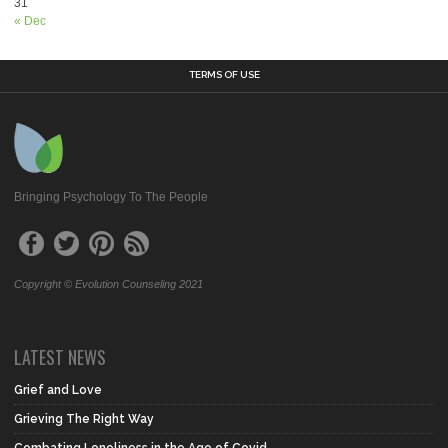
31
« Dec
TERMS OF USE
Bringing Psychology To The People
Copyright © Evolution Counseling 2021
LATEST NEWS
Grief and Love
Grieving The Right Way
Combating Loneliness in the Age of Covid