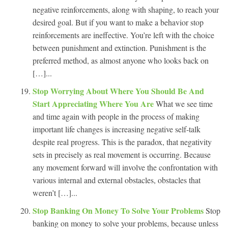
negative reinforcements, along with shaping, to reach your
desired goal. But if you want to make a behavior stop
reinforcements are ineffective. You’re left with the choice
between punishment and extinction. Punishment is the
preferred method, as almost anyone who looks back on
[…]...
Stop Worrying About Where You Should Be And
Start Appreciating Where You Are
What we see time
and time again with people in the process of making
important life changes is increasing negative self-talk
despite real progress. This is the paradox, that negativity
sets in precisely as real movement is occurring. Because
any movement forward will involve the confrontation with
various internal and external obstacles, obstacles that
weren’t […]...
Stop Banking On Money To Solve Your Problems
Stop
banking on money to solve your problems, because unless