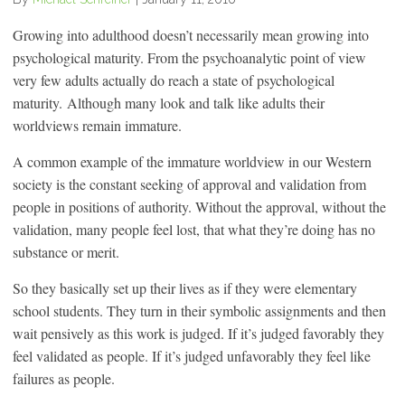
Growing into adulthood doesn’t necessarily mean growing into
psychological maturity. From the psychoanalytic point of view
very few adults actually do reach a state of psychological
maturity. Although many look and talk like adults their
worldviews remain immature.
A common example of the immature worldview in our Western
society is the constant seeking of approval and validation from
people in positions of authority. Without the approval, without the
validation, many people feel lost, that what they’re doing has no
substance or merit.
So they basically set up their lives as if they were elementary
school students. They turn in their symbolic assignments and then
wait pensively as this work is judged. If it’s judged favorably they
feel validated as people. If it’s judged unfavorably they feel like
failures as people.