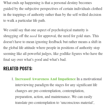
What ends up happening is that a personal destiny becomes
guided by the subjective perspectives of certain individuals clothed
in the trappings of authority rather than by the self-willed decision
to walk a particular life path.
We could say that one aspect of psychological maturity is
shrugging off the
need
for approval, the need for gold stars. This
doesn’t have to mean ignoring feedback but rather means a shift in
the global life attitude where people in positions of authority stop
seeming like all powerful judges, like godlike figures who have the
final say over what’s good and what’s bad.
RELATED POSTS:
Increased Awareness And Impatience
In a motivational
interviewing paradigm the stages for any significant life
changes are pre-contemplation, contemplation,
preparation, action, and maintenance. We can easily
translate pre-contemplation to ‘unconscious material’,