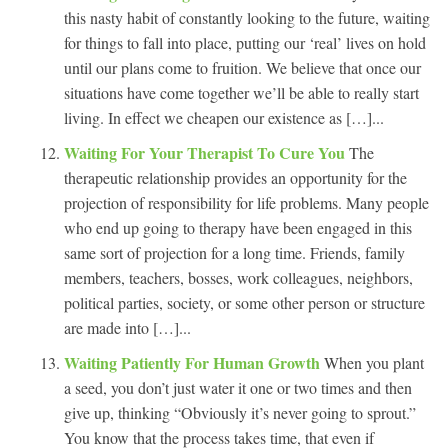
this nasty habit of constantly looking to the future, waiting
for things to fall into place, putting our ‘real’ lives on hold
until our plans come to fruition. We believe that once our
situations have come together we’ll be able to really start
living. In effect we cheapen our existence as […]...
Waiting For Your Therapist To Cure You
The
therapeutic relationship provides an opportunity for the
projection of responsibility for life problems. Many people
who end up going to therapy have been engaged in this
same sort of projection for a long time. Friends, family
members, teachers, bosses, work colleagues, neighbors,
political parties, society, or some other person or structure
are made into […]...
Waiting Patiently For Human Growth
When you plant
a seed, you don’t just water it one or two times and then
give up, thinking “Obviously it’s never going to sprout.”
You know that the process takes time, that even if