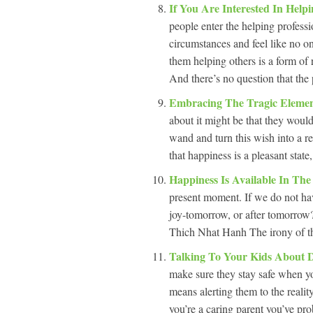
If You Are Interested In Help
people enter the helping professi
circumstances and feel like no o
them helping others is a form of 
And there’s no question that the 
Embracing The Tragic Elemen
about it might be that they wou
wand and turn this wish into a re
that happiness is a pleasant state
Happiness Is Available In Th
present moment. If we do not ha
joy-tomorrow, or after tomorrow
Thich Nhat Hanh The irony of the
Talking To Your Kids About 
make sure they stay safe when yo
means alerting them to the reali
you’re a caring parent you’ve prob