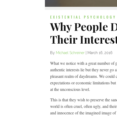
EXISTENTIAL PSYCHOLOGY
Why People D
Their Interes
By
Michael Schreiner
|
March 16, 2016
What we notice with a great number of pe
authentic interests lie but they never go 
pleasant realm of daydreams. We could c
expectations or economic limitations but
at the unconscious level.
This is that they wish to preserve the san
world is often cruel, often ugly, and the
and innocence of the imagined image of 