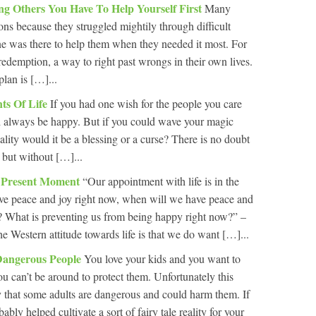
ing Others You Have To Help Yourself First
Many
ons because they struggled mightily through difficult
ne was there to help them when they needed it most. For
redemption, a way to right past wrongs in their own lives.
plan is […]...
ts Of Life
If you had one wish for the people you care
ld always be happy. But if you could wave your magic
ality would it be a blessing or a curse? There is no doubt
, but without […]...
e Present Moment
“Our appointment with life is in the
ve peace and joy right now, when will we have peace and
? What is preventing us from being happy right now?” –
 Western attitude towards life is that we do want […]...
Dangerous People
You love your kids and you want to
u can’t be around to protect them. Unfortunately this
ty that some adults are dangerous and could harm them. If
ably helped cultivate a sort of fairy tale reality for your