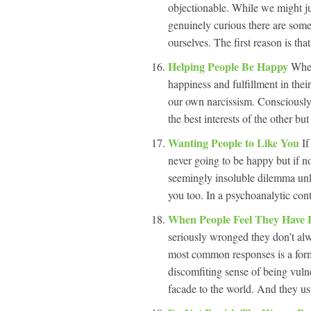
objectionable. While we might j
genuinely curious there are some
ourselves. The first reason is tha
Helping People Be Happy
When
happiness and fulfillment in thei
our own narcissism. Consciously 
the best interests of the other b
Wanting People to Like You
If
never going to be happy but if no
seemingly insoluble dilemma unle
you too. In a psychoanalytic conte
When People Feel They Have 
seriously wronged they don’t alw
most common responses is a form
discomfiting sense of being vulne
facade to the world. And they usu