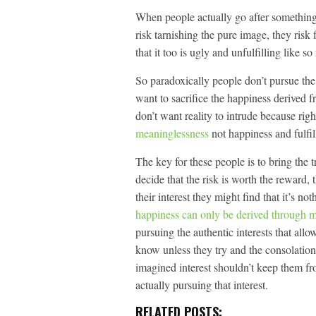
When people actually go after something,
risk tarnishing the pure image, they risk f
that it too is ugly and unfulfilling like so
So paradoxically people don’t pursue th
want to sacrifice the happiness derived f
don’t want reality to intrude because rig
meaninglessness
not happiness and fulfil
The key for these people is to bring the 
decide that the risk is worth the reward,
their interest they might find that it’s n
happiness can only be derived through 
pursuing the authentic interests that allo
know unless they try and the consolation
imagined interest shouldn’t keep them fr
actually pursuing that interest.
RELATED POSTS: