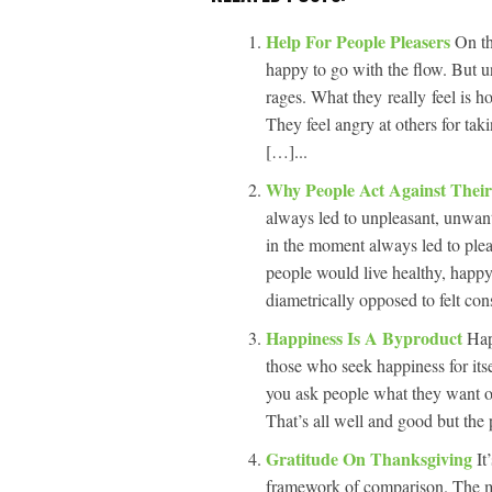
Help For People Pleasers
On th
happy to go with the flow. But un
rages. What they really feel is h
They feel angry at others for ta
[…]...
Why People Act Against Their 
always led to unpleasant, unwant
in the moment always led to ple
people would live healthy, happy
diametrically opposed to felt co
Happiness Is A Byproduct
Hap
those who seek happiness for its
you ask people what they want ou
That’s all well and good but the 
Gratitude On Thanksgiving
It
framework of comparison. The m