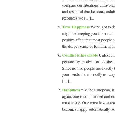
compare our situations unfavorabl
and resentful that for some unfai
resources we […]...
True Happiness
We’ve got to de
might be keeping you from attaini
positive affect that most people c
the deeper sense of fulfillment th
Conflict is Inevitable
Unless env
personality, motivations, desires,
Since no two people are exactly 
your needs there is really no way
[…]...
Happiness
“To the European, it 
again, one is commanded and ord
must ensue. One must have a rea
becomes happy automatically. A