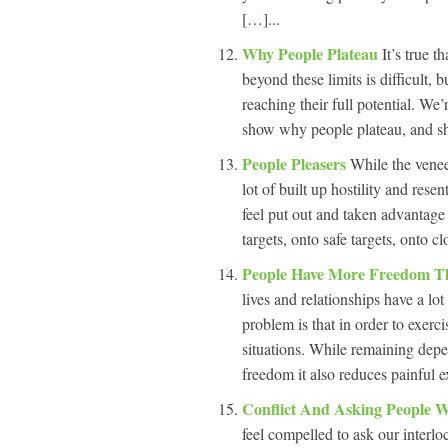
[…]...
Why People Plateau
It’s true t
beyond these limits is difficult, 
reaching their full potential. We
show why people plateau, and s
People Pleasers
While the venee
lot of built up hostility and res
feel put out and taken advantage
targets, onto safe targets, onto 
People Have More Freedom T
lives and relationships have a l
problem is that in order to exerci
situations. While remaining depe
freedom it also reduces painful e
Conflict And Asking People 
feel compelled to ask our interlo