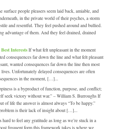
e surface people pleasers seem laid back, amiable, and
derneath, in the private world of their psyches, a storm
ostile and resentful. They feel pushed around and bullied.
king advantage of them. And they feel drained, drained
Best Interests
If what felt unpleasant in the moment
ed consequences far down the line and what felt pleasant
asant, wanted consequences far down the line then most
 lives. Unfortunately delayed consequences are often
nsequences in the moment, […]...
piness is a byproduct of function, purpose, and conflict;
elf seek victory without war.” – William S. Burroughs If
t of life the answer is almost always “To be happy.”
problem is their lack of insight about […]...
’s hard to feel any gratitude as long as we’re stuck in a
ost frequent form this framework takes is where we