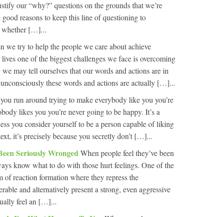
ustify our “why?” questions on the grounds that we’re
 good reasons to keep this line of questioning to
t whether […]...
 we try to help the people we care about achieve
r lives one of the biggest challenges we face is overcoming
we may tell ourselves that our words and actions are in
ut unconsciously these words and actions are actually […]...
 you run around trying to make everybody like you you’re
body likes you you’re never going to be happy. It’s a
ss you consider yourself to be a person capable of liking
xt, it’s precisely because you secretly don’t […]...
Been Seriously Wronged
When people feel they’ve been
ays know what to do with those hurt feelings. One of the
 of reaction formation where they repress the
rable and alternatively present a strong, even aggressive
ally feel an […]...