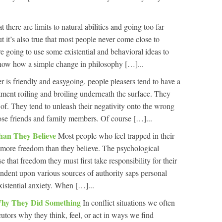
hat there are limits to natural abilities and going too far
but it’s also true that most people never come close to
’re going to use some existential and behavioral ideas to
how how a simple change in philosophy […]...
r is friendly and easygoing, people pleasers tend to have a
entment roiling and broiling underneath the surface. They
 of. They tend to unleash their negativity onto the wrong
close friends and family members. Of course […]...
han They Believe
Most people who feel trapped in their
ot more freedom than they believe. The psychological
se that freedom they must first take responsibility for their
ndent upon various sources of authority saps personal
xistential anxiety. When […]...
Why They Did Something
In conflict situations we often
cutors why they think, feel, or act in ways we find