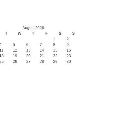
August 2026
T
W
T
F
S
S
1
2
4
5
6
7
8
9
11
12
13
14
15
16
18
19
20
21
22
23
25
26
27
28
29
30