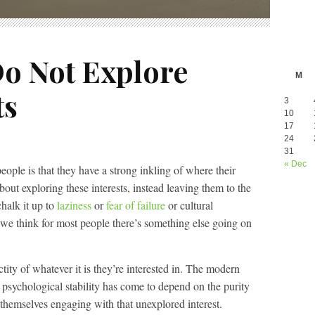
o Not Explore
M
ts
3
10
17
24
31
« Dec
ople is that they have a strong inkling of where their
about exploring these interests, instead leaving them to the
halk it up to
laziness
or
fear of failure
or cultural
 we think for most people there’s something else going on
ctity of whatever it is they’re interested in. The modern
ir psychological stability has come to depend on the purity
themselves engaging with that unexplored interest.