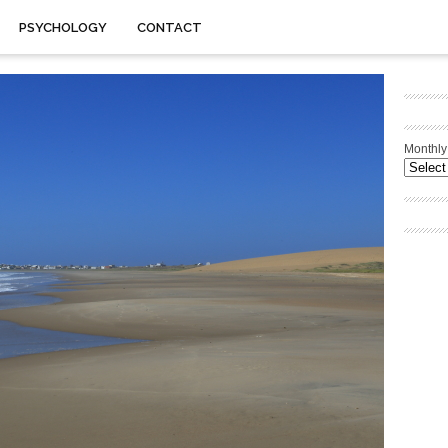
PSYCHOLOGY
CONTACT
Monthly