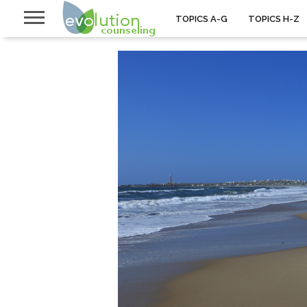
TOPICS A-G
TOPICS H-Z