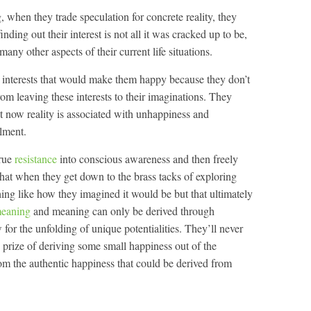
 when they trade speculation for concrete reality, they
inding out their interest is not all it was cracked up to be,
 many other aspects of their current life situations.
e interests that would make them happy because they don’t
rom leaving these interests to their imaginations. They
ht now reality is associated with unhappiness and
lment.
true
resistance
into conscious awareness and then freely
 that when they get down to the brass tacks of exploring
othing like how they imagined it would be but that ultimately
meaning
and meaning can only be derived through
w for the unfolding of unique potentialities. They’ll never
 prize of deriving some small happiness out of the
om the authentic happiness that could be derived from