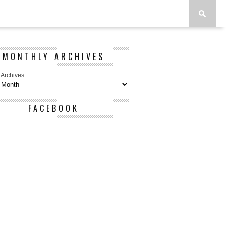
MONTHLY ARCHIVES
 Archives
FACEBOOK