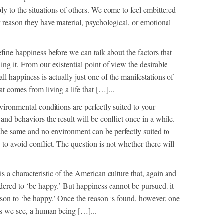
y to the situations of others. We come to feel embittered
r reason they have material, psychological, or emotional
fine happiness before we can talk about the factors that
ng it. From our existential point of view the desirable
all happiness is actually just one of the manifestations of
at comes from living a life that […]...
ironmental conditions are perfectly suited to your
 and behaviors the result will be conflict once in a while.
the same and no environment can be perfectly suited to
 to avoid conflict. The question is not whether there will
is a characteristic of the American culture that, again and
ered to ‘be happy.’ But happiness cannot be pursued; it
son to ‘be happy.’ Once the reason is found, however, one
s we see, a human being […]...