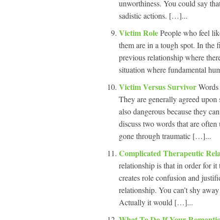
unworthiness. You could say that 
sadistic actions. […]...
Victim Role
People who feel lik
them are in a tough spot. In the f
previous relationship where ther
situation where fundamental human
Victim Versus Survivor
Words 
They are generally agreed upon 
also dangerous because they can e
discuss two words that are often
gone through traumatic […]...
Complicated Therapeutic Rel
relationship is that in order for i
creates role confusion and justif
relationship. You can’t shy away 
Actually it would […]...
What To Do If Your Romantic