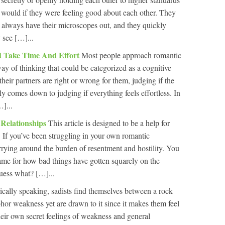
 would if they were feeling good about each other. They
ey always have their microscopes out, and they quickly
 see […]...
ld Take Time And Effort
Most people approach romantic
ay of thinking that could be categorized as a cognitive
 their partners are right or wrong for them, judging if the
ly comes down to judging if everything feels effortless. In
]...
 Relationships
This article is designed to be a help for
. If you’ve been struggling in your own romantic
arrying around the burden of resentment and hostility. You
ame for how bad things have gotten squarely on the
uess what? […]...
cally speaking, sadists find themselves between a rock
hor weakness yet are drawn to it since it makes them feel
eir own secret feelings of weakness and general