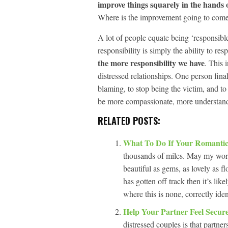
improve things squarely in the hands o
Where is the improvement going to come 
A lot of people equate being ‘responsible
responsibility is simply the ability to re
the more responsibility we have
. This 
distressed relationships. One person fina
blaming, to stop being the victim, and to
be more compassionate, more understand
RELATED POSTS:
What To Do If Your Romantic
thousands of miles. May my word
beautiful as gems, as lovely as 
has gotten off track then it’s lik
where this is none, correctly ide
Help Your Partner Feel Secur
distressed couples is that partner