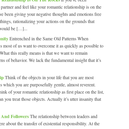
 partner and feel like your romantic relationship is on the
ve been giving your negative thoughts and emotions free
things, rationalizing your actions on the grounds that
 would be […]...
unity
Entrenched in the Same Old Patterns When
is most of us want to overcome it as quickly as possible to
What this really means is that we want to remain
ns of behavior. We lack the fundamental insight that it’s
hip
Think of the objects in your life that you are most
ds which you are purposefully gentle, almost reverent.
nk of your romantic relationship as first place on the list,
n you treat those objects. Actually it’s utter insanity that
s And Followers
The relationship between leaders and
e about the transfer of existential responsibility. At the