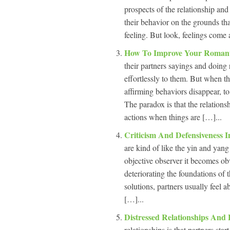
prospects of the relationship and
their behavior on the grounds tha
feeling. But look, feelings come 
How To Improve Your Romant
their partners sayings and doing 
effortlessly to them. But when th
affirming behaviors disappear, t
The paradox is that the relations
actions when things are […]...
Criticism And Defensiveness 
are kind of like the yin and yang
objective observer it becomes obv
deteriorating the foundations of 
solutions, partners usually feel 
[…]...
Distressed Relationships And
relationships is that partners sta