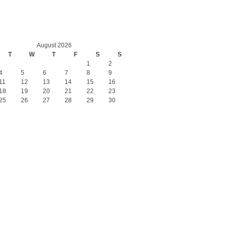
August 2026
T
W
T
F
S
S
1
2
4
5
6
7
8
9
11
12
13
14
15
16
18
19
20
21
22
23
25
26
27
28
29
30