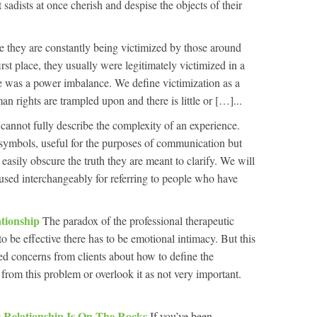
sadists at once cherish and despise the objects of their
e they are constantly being victimized by those around
irst place, they usually were legitimately victimized in a
e was a power imbalance. We define victimization as a
 rights are trampled upon and there is little or […]...
cannot fully describe the complexity of an experience.
symbols, useful for the purposes of communication but
asily obscure the truth they are meant to clarify. We will
 used interchangeably for referring to people who have
ationship
The paradox of the professional therapeutic
t to be effective there has to be emotional intimacy. But this
ied concerns from clients about how to define the
from this problem or overlook it as not very important.
 Relationship Is On The Rocks
If you’ve been