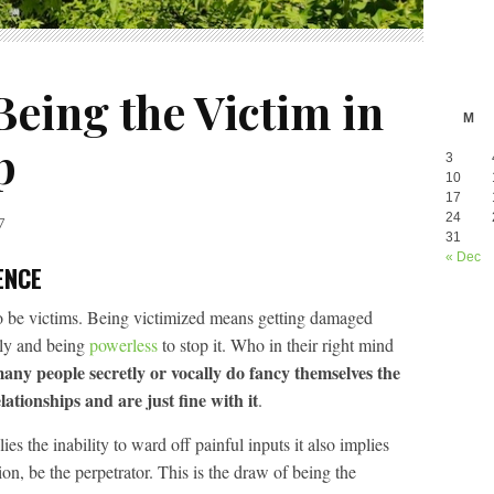
eing the Victim in
M
p
3
10
17
24
7
31
« Dec
ENCE
to be victims. Being victimized means getting damaged
lly and being
powerless
to stop it. Who in their right mind
 many people secretly or vocally do fancy themselves the
lationships and are just fine with it
.
es the inability to ward off painful inputs it also implies
ion, be the perpetrator. This is the draw of being the