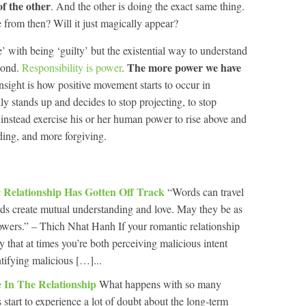
f the other
. And the other is doing the exact same thing.
from then? Will it just magically appear?
’ with being ‘guilty’ but the existential way to understand
The more power we have
spond.
Responsibility is power
.
insight is how positive movement starts to occur in
lly stands up and decides to stop projecting, to stop
 instead exercise his or her human power to rise above and
ing, and more forgiving.
 Relationship Has Gotten Off Track
“Words can travel
s create mutual understanding and love. May they be as
flowers.” – Thich Nhat Hanh If your romantic relationship
ely that at times you’re both perceiving malicious intent
ntifying malicious […]...
e In The Relationship
What happens with so many
s start to experience a lot of doubt about the long-term