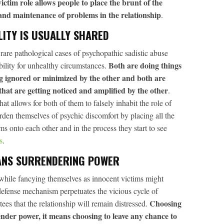
ictim role allows people to place the brunt of the
 and maintenance of problems in the relationship
.
LITY IS USUALLY SHARED
y rare pathological cases of psychopathic sadistic abuse
Both are doing things
bility for unhealthy circumstances.
ing ignored or minimized by the other and both are
that are getting noticed and amplified by the other
.
 allows for both of them to falsely inhabit the role of
den themselves of psychic discomfort by placing all the
ms onto each other and in the process they start to see
s
.
ANS SURRENDERING POWER
 while fancying themselves as innocent victims might
defense mechanism perpetuates the vicious cycle of
Choosing
tees that the relationship will remain distressed.
ender power, it means choosing to leave any chance to