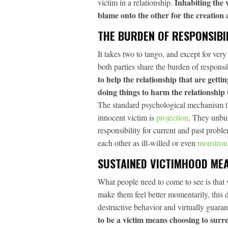
Inhabiting the v
victim in a relationship.
blame onto the other for the creation
THE BURDEN OF RESPONSIBI
It takes two to tango, and except for ver
both parties share the burden of responsi
to help the relationship that are gett
doing things to harm the relationship 
The standard psychological mechanism that
innocent victim is
projection
. They unbur
responsibility for current and past proble
each other as ill-willed or even
monstrou
SUSTAINED VICTIMHOOD ME
What people need to come to see is that
make them feel better momentarily, this 
destructive behavior and virtually guaran
to be a victim means choosing to surr