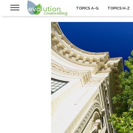
TOPICS A-G
TOPICS H-Z