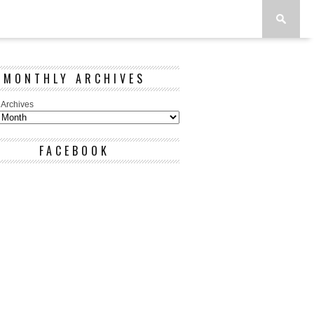
MONTHLY ARCHIVES
 Archives
FACEBOOK