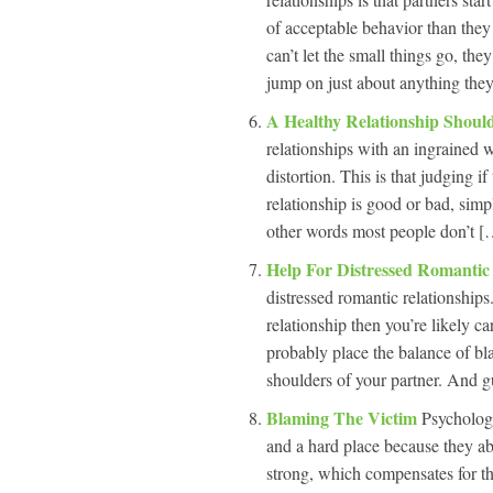
of acceptable behavior than they
can’t let the small things go, th
jump on just about anything they
A Healthy Relationship Shou
relationships with an ingrained w
distortion. This is that judging if
relationship is good or bad, simp
other words most people don’t […
Help For Distressed Romantic
distressed romantic relationships
relationship then you’re likely c
probably place the balance of bl
shoulders of your partner. And g
Blaming The Victim
Psychologi
and a hard place because they ab
strong, which compensates for th