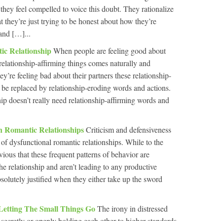
 they feel compelled to voice this doubt. They rationalize
t they’re just trying to be honest about how they’re
and […]...
ic Relationship
When people are feeling good about
relationship-affirming things comes naturally and
ey’re feeling bad about their partners these relationship-
o be replaced by relationship-eroding words and actions.
hip doesn’t really need relationship-affirming words and
In Romantic Relationships
Criticism and defensiveness
 of dysfunctional romantic relationships. While to the
ious that these frequent patterns of behavior are
the relationship and aren’t leading to any productive
absolutely justified when they either take up the sword
 Letting The Small Things Go
The irony in distressed
rt secretly or openly holding each other to higher standards