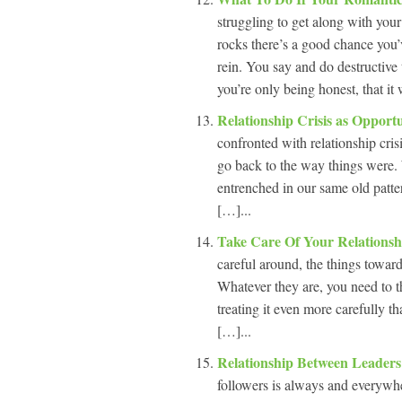
struggling to get along with your
rocks there’s a good chance you’
rein. You say and do destructive 
you’re only being honest, that it
Relationship Crisis as Opport
confronted with relationship cris
go back to the way things were. 
entrenched in our same old patter
[…]...
Take Care Of Your Relations
careful around, the things towar
Whatever they are, you need to thi
treating it even more carefully tha
[…]...
Relationship Between Leader
followers is always and everywher