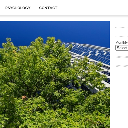
PSYCHOLOGY
CONTACT
Monthly