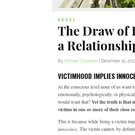
ABUSE
The Draw of B
a Relationshi
By
Michael Schreiner
|
December 15, 201
VICTIMHOOD IMPLIES INNOC
At the conscious level none of us want 
emotionally, psychologically, or physica
Yet the truth is that
would want that?
victims in one or more of their close re
This is because while being a victim impli
innocence
. The victim cannot, by definit