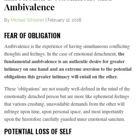
Ambivalence
By
Michael Schreiner
|
February 12, 2018
FEAR OF OBLIGATION
Ambivalence is the experience of having simultaneous conflicting
the
thoughts and feelings. In the case of emotional detachment,
fundamental ambivalence is an authentic desire for greater
intimacy on one hand and an extreme aversion to the potential
obligations this greater intimacy will entail on the other.
These ‘obligations’ are not usually well-defined in the mind of the
emotionally detached person but are more like ephemeral feelings
that various crushing, unavoidable demands from the other will
infringe upon time, upon personal space, and most importantly
upon the heretofore carefully guarded inner emotional sanctum.
POTENTIAL LOSS OF SELF