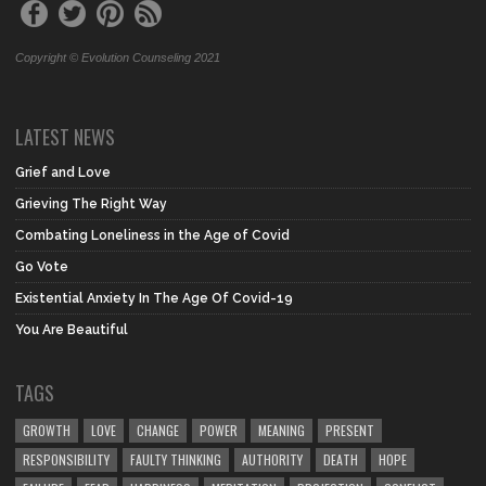
Copyright © Evolution Counseling 2021
LATEST NEWS
Grief and Love
Grieving The Right Way
Combating Loneliness in the Age of Covid
Go Vote
Existential Anxiety In The Age Of Covid-19
You Are Beautiful
TAGS
GROWTH
LOVE
CHANGE
POWER
MEANING
PRESENT
RESPONSIBILITY
FAULTY THINKING
AUTHORITY
DEATH
HOPE