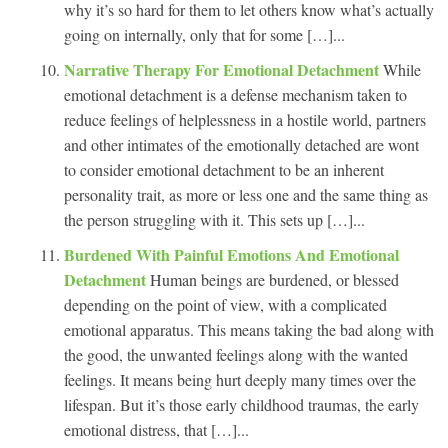
why it’s so hard for them to let others know what’s actually
going on internally, only that for some […]...
Narrative Therapy For Emotional Detachment
While
emotional detachment is a defense mechanism taken to
reduce feelings of helplessness in a hostile world, partners
and other intimates of the emotionally detached are wont
to consider emotional detachment to be an inherent
personality trait, as more or less one and the same thing as
the person struggling with it. This sets up […]...
Burdened With Painful Emotions And Emotional
Detachment
Human beings are burdened, or blessed
depending on the point of view, with a complicated
emotional apparatus. This means taking the bad along with
the good, the unwanted feelings along with the wanted
feelings. It means being hurt deeply many times over the
lifespan. But it’s those early childhood traumas, the early
emotional distress, that […]...