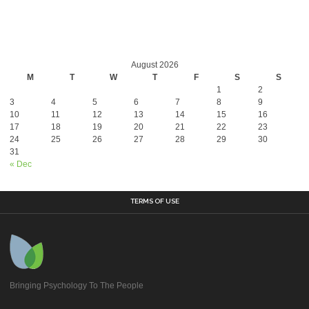
August 2026
M
T
W
T
F
S
S
1
2
3
4
5
6
7
8
9
10
11
12
13
14
15
16
17
18
19
20
21
22
23
24
25
26
27
28
29
30
31
« Dec
TERMS OF USE
Bringing Psychology To The People