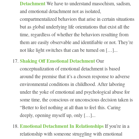
Detachment
We have to understand masochism, sadism,
and emotional detachment not as isolated,
compartmentalized behaviors that arise in certain situations
but as global underlying life orientations that exist all the
time, regardless of whether the behaviors resulting from
them are easily observable and identifiable or not. They’re
not like light switches that can be turned on […]...
Shaking Off Emotional Detachment
Our
conceptualization of emotional detachment is based
around the premise that it’s a chosen response to adverse
environmental conditions in childhood. After laboring
under the yoke of emotional and psychological abuse for
some time, the conscious or unconscious decision taken is
“Better to feel nothing at all than to feel this. Caring
deeply, opening myself up, only […]...
Emotional Detachment In Relationships
If you’re in a
relationship with someone struggling with emotional