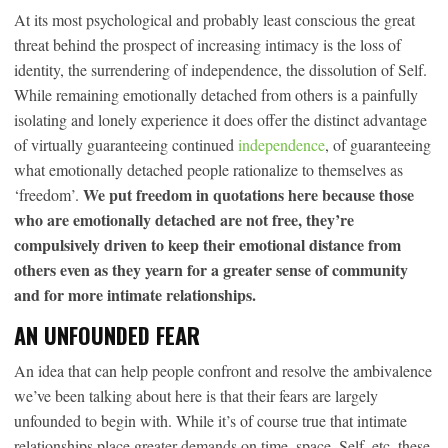
At its most psychological and probably least conscious the great
threat behind the prospect of increasing intimacy is the loss of
identity, the surrendering of independence, the dissolution of Self.
While remaining emotionally detached from others is a painfully
isolating and lonely experience it does offer the distinct advantage
of virtually guaranteeing continued
independence
, of guaranteeing
what emotionally detached people rationalize to themselves as
We put freedom in quotations here because those
‘freedom’.
who are emotionally detached are not free, they’re
compulsively driven to keep their emotional distance from
others even as they yearn for a greater sense of community
and for more intimate relationships.
AN UNFOUNDED FEAR
An idea that can help people confront and resolve the ambivalence
we’ve been talking about here is that their fears are largely
unfounded to begin with. While it’s of course true that intimate
relationships place greater demands on time, space, Self, etc. these