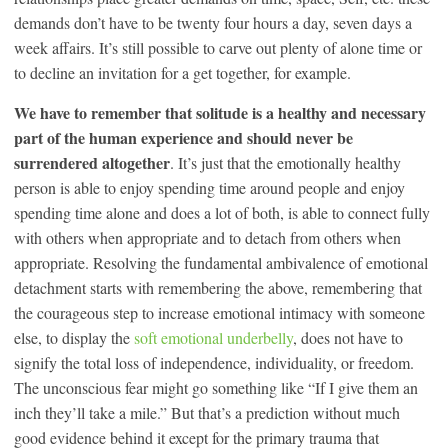
demands don’t have to be twenty four hours a day, seven days a
week affairs. It’s still possible to carve out plenty of alone time or
to decline an invitation for a get together, for example.
We have to remember that solitude is a healthy and necessary
part of the human experience and should never be
surrendered altogether
. It’s just that the emotionally healthy
person is able to enjoy spending time around people and enjoy
spending time alone and does a lot of both, is able to connect fully
with others when appropriate and to detach from others when
appropriate. Resolving the fundamental ambivalence of emotional
detachment starts with remembering the above, remembering that
the courageous step to increase emotional intimacy with someone
else, to display the
soft emotional underbelly
, does not have to
signify the total loss of independence, individuality, or freedom.
The unconscious fear might go something like “If I give them an
inch they’ll take a mile.” But that’s a prediction without much
good evidence behind it except for the primary trauma that