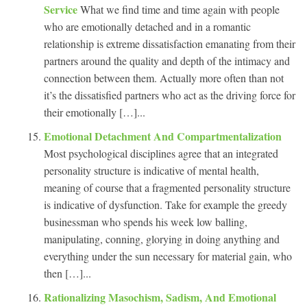
Service
What we find time and time again with people
who are emotionally detached and in a romantic
relationship is extreme dissatisfaction emanating from their
partners around the quality and depth of the intimacy and
connection between them. Actually more often than not
it’s the dissatisfied partners who act as the driving force for
their emotionally […]...
Emotional Detachment And Compartmentalization
Most psychological disciplines agree that an integrated
personality structure is indicative of mental health,
meaning of course that a fragmented personality structure
is indicative of dysfunction. Take for example the greedy
businessman who spends his week low balling,
manipulating, conning, glorying in doing anything and
everything under the sun necessary for material gain, who
then […]...
Rationalizing Masochism, Sadism, And Emotional