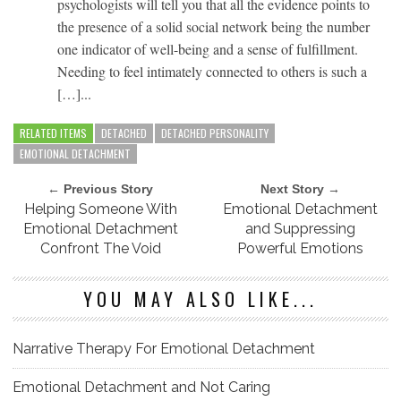
psychologists will tell you that all the evidence points to
the presence of a solid social network being the number
one indicator of well-being and a sense of fulfillment.
Needing to feel intimately connected to others is such a
[…]...
RELATED ITEMS
DETACHED
DETACHED PERSONALITY
EMOTIONAL DETACHMENT
← Previous Story
Next Story →
Helping Someone With
Emotional Detachment
Emotional Detachment
and Suppressing
Confront The Void
Powerful Emotions
YOU MAY ALSO LIKE...
Narrative Therapy For Emotional Detachment
Emotional Detachment and Not Caring