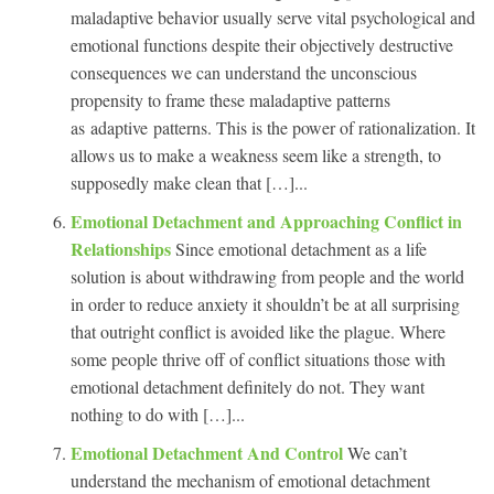
maladaptive behavior usually serve vital psychological and
emotional functions despite their objectively destructive
consequences we can understand the unconscious
propensity to frame these maladaptive patterns
as adaptive patterns. This is the power of rationalization. It
allows us to make a weakness seem like a strength, to
supposedly make clean that […]...
Emotional Detachment and Approaching Conflict in
Relationships
Since emotional detachment as a life
solution is about withdrawing from people and the world
in order to reduce anxiety it shouldn’t be at all surprising
that outright conflict is avoided like the plague. Where
some people thrive off of conflict situations those with
emotional detachment definitely do not. They want
nothing to do with […]...
Emotional Detachment And Control
We can’t
understand the mechanism of emotional detachment