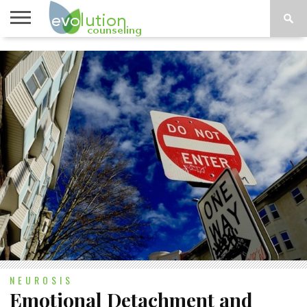
TOPICS
A-G
TOPICS
PSYCHOLOGY
CONTACT
H-Z
NEUROSIS
Emotional Detachment and