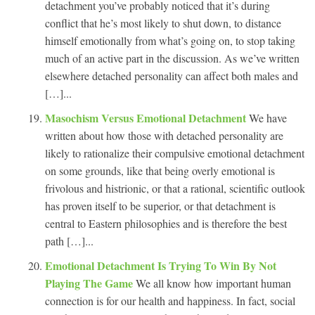
detachment you’ve probably noticed that it’s during
conflict that he’s most likely to shut down, to distance
himself emotionally from what’s going on, to stop taking
much of an active part in the discussion. As we’ve written
elsewhere detached personality can affect both males and
[…]...
Masochism Versus Emotional Detachment
We have
written about how those with detached personality are
likely to rationalize their compulsive emotional detachment
on some grounds, like that being overly emotional is
frivolous and histrionic, or that a rational, scientific outlook
has proven itself to be superior, or that detachment is
central to Eastern philosophies and is therefore the best
path […]...
Emotional Detachment Is Trying To Win By Not
Playing The Game
We all know how important human
connection is for our health and happiness. In fact, social