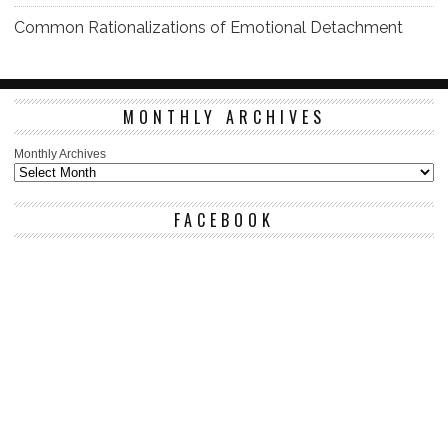
Common Rationalizations of Emotional Detachment
MONTHLY ARCHIVES
Monthly Archives
FACEBOOK