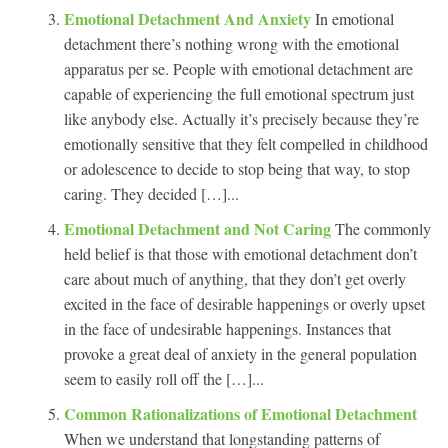
Emotional Detachment And Anxiety
In emotional
detachment there’s nothing wrong with the emotional
apparatus per se. People with emotional detachment are
capable of experiencing the full emotional spectrum just
like anybody else. Actually it’s precisely because they’re
emotionally sensitive that they felt compelled in childhood
or adolescence to decide to stop being that way, to stop
caring. They decided […]...
Emotional Detachment and Not Caring
The commonly
held belief is that those with emotional detachment don’t
care about much of anything, that they don’t get overly
excited in the face of desirable happenings or overly upset
in the face of undesirable happenings. Instances that
provoke a great deal of anxiety in the general population
seem to easily roll off the […]...
Common Rationalizations of Emotional Detachment
When we understand that longstanding patterns of