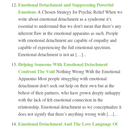
Emotional Detachment and Suppressing Powerful
Emotions
A Chosen Strategy for Psychic Relief When we
write about emotional detachment as a syndrome it’s
essential to understand that we don’t mean that there’s any
inherent flaw in the emotional apparatus as such. People
with emotional detachment are capable of empathy and
capable of experiencing the full emotional spectrum.
Emotional detachment is not an […]...
Helping Someone With Emotional Detachment
Confront The Void
Nothing Wrong With the Emotional
Apparatus Most people struggling with emotional
detachment don’t seek out help on their own but at the
behest of their partners, who have grown deeply unhappy
with the lack of felt emotional connection in the
relationship. Emotional detachment as we conceptualize it
does not signify that there’s anything wrong with […]...
Emotional Detachment And The Love Language Of