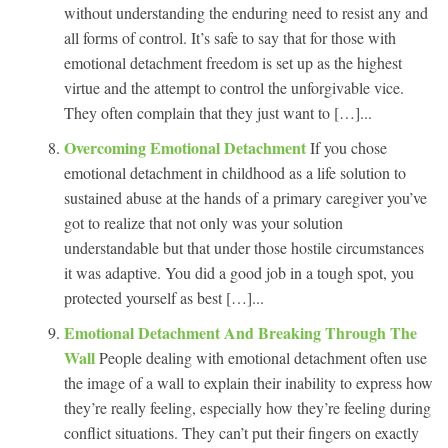
without understanding the enduring need to resist any and
all forms of control. It’s safe to say that for those with
emotional detachment freedom is set up as the highest
virtue and the attempt to control the unforgivable vice.
They often complain that they just want to […]...
Overcoming Emotional Detachment
If you chose
emotional detachment in childhood as a life solution to
sustained abuse at the hands of a primary caregiver you’ve
got to realize that not only was your solution
understandable but that under those hostile circumstances
it was adaptive. You did a good job in a tough spot, you
protected yourself as best […]...
Emotional Detachment And Breaking Through The
Wall
People dealing with emotional detachment often use
the image of a wall to explain their inability to express how
they’re really feeling, especially how they’re feeling during
conflict situations. They can’t put their fingers on exactly