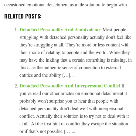
occasioned emotional detachment as a life solution to begin with.
RELATED POSTS:
Detached Personality And Ambivalence
Most people
struggling with detached personality actually don’t feel like
they’re struggling at all. They’re more or less content with
their mode of relating to people and the world. While they
may have the inkling that a certain something is missing, in
this case the authentic sense of connection to external
entities and the ability […]...
Detached Personality And Interpersonal Conflict
If
you’ve read our other articles on emotional detachment it
probably won’t surprise you to hear that people with
detached personality don’t deal well with interpersonal
conflict. Actually their solution is to try not to deal with it
at all. At the first hint of conflict they escape the situation,
or if that’s not possible […]...