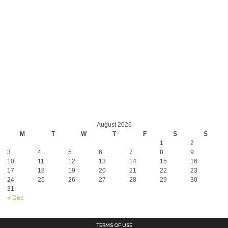
August 2026
M
T
W
T
F
S
S
1
2
3
4
5
6
7
8
9
10
11
12
13
14
15
16
17
18
19
20
21
22
23
24
25
26
27
28
29
30
31
« Dec
TERMS OF USE