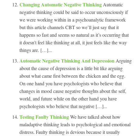
Changing Automatic Negative Thinking
Automatic
negative thinking could be said to occur unconsciously if
we were working within in a psychoanalytic framework
but this article channels CBT so we’ll just say that it
happens so fast and seems so natural as it’s occurring that
it doesn’t feel like thinking at all, it just feels like the way
things are. […]...
Automatic Negative Thinking And Depression
Arguing
about the cause of depression is a little bit like arguing
about what came first between the chicken and the egg.
On one hand you have psychologists who believe that
changes in mood cause negative thoughts about the self,
world, and future while on the other hand you have
psychologists who believe that negative […]...
Testing Faulty Thinking
We have talked about how
maladaptive thinking leads to psychological and emotional
distress. Faulty thinking is devious because it usually