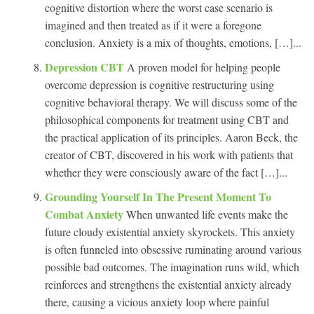
cognitive distortion where the worst case scenario is
imagined and then treated as if it were a foregone
conclusion. Anxiety is a mix of thoughts, emotions, […]...
Depression CBT
A proven model for helping people
overcome depression is cognitive restructuring using
cognitive behavioral therapy. We will discuss some of the
philosophical components for treatment using CBT and
the practical application of its principles. Aaron Beck, the
creator of CBT, discovered in his work with patients that
whether they were consciously aware of the fact […]...
Grounding Yourself In The Present Moment To
Combat Anxiety
When unwanted life events make the
future cloudy existential anxiety skyrockets. This anxiety
is often funneled into obsessive ruminating around various
possible bad outcomes. The imagination runs wild, which
reinforces and strengthens the existential anxiety already
there, causing a vicious anxiety loop where painful