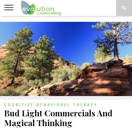
TOPICS
A-G
TOPICS
PSYCHOLOGY
CONTACT
H-Z
COGNITIVE BEHAVIORAL THERAPY
Bud Light Commercials And
Magical Thinking