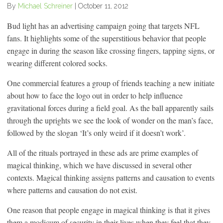
By
Michael Schreiner
|
October 11, 2012
Bud light has an advertising campaign going that targets NFL
fans. It highlights some of the superstitious behavior that people
engage in during the season like crossing fingers, tapping signs, or
wearing different colored socks.
One commercial features a group of friends teaching a new initiate
about how to face the logo out in order to help influence
gravitational forces during a field goal. As the ball apparently sails
through the uprights we see the look of wonder on the man’s face,
followed by the slogan ‘It’s only weird if it doesn’t work’.
All of the rituals portrayed in these ads are prime examples of
magical thinking, which we have discussed in several other
contexts. Magical thinking assigns patterns and causation to events
where patterns and causation do not exist.
One reason that people engage in magical thinking is that it gives
them a modicum of security in their lives when they feel that they