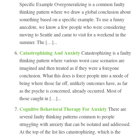
Specific Example Overgeneralizing is a common faulty
thinking pattern where we draw a global conclusion about
something based on a specific example. To use a funny
anecdote, we know a few people who were considering
moving to Seattle and came to visit for a weekend in the
summer. The […]...
Catastrophizing And Anxiety
Catastrophizing is a faulty
thinking pattern where various worst case scenarios are
imagined and then treated as if they were a foregone
conclusion. What this does is force people into a mode of
being where those far off, unlikely outcomes have, as far
as the psyche is concerned, already occurred. Most of
those caught in […]...
Cognitive Behavioral Therapy For Anxiety
There are
several faulty thinking patterns common to people
struggling with anxiety that can be isolated and addressed.
At the top of the list lies catastrophizing, which is the