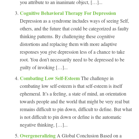
you attribute to an inanimate object, […]...
Cognitive Behavioral Therapy For Depression
Depression as a syndrome includes ways of seeing Self,
others, and the future that could be categorized as faulty
thinking patterns. By challenging these cognitive
distortions and replacing them with more adaptive
responses you give depression less of a chance to take
root. You don’t necessarily need to be depressed to be
guilty of invoking […]...
Combating Low Self-Esteem
The challenge in
combating low self-esteem is that self-esteem is itself
ephemeral. It’s a feeling, a state of mind, an orientation
towards people and the world that might be very real but
remains difficult to pin down, difficult to define. But what
is not difficult to pin down or define is the automatic
negative thinking, […]...
Overgeneralizing
A Global Conclusion Based on a