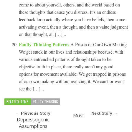
come to about yourself, others, and the world based on
these thoughts that cause you distress. It’s an endless
feedback loop actually where you have beliefs, then some
activating event, then a thought, and then a value judgment
on that thought, all […]...
Faulty Thinking Patterns
A Prison of Our Own Making
We get stuck in our lives and relationships because, with
various entrenched patterns of thought taken to be
objective truth in place, there really aren’t any good
options for movement available. We get trapped in prisons
of our own making without realizing it. We can’t or won’t
see the […]...
RELATED ITEMS
FAULTY THINKING
← Previous Story
Next Story →
Must
Depressogenic
Assumptions