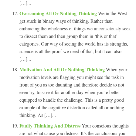
[…]...
Overcoming All Or Nothing Thinking
We in the West
get stuck in binary ways of thinking. Rather than
embracing the wholeness of things we unconsciously seek
to dissect them and then group them in ‘this or that’
categories. Our way of seeing the world has its strengths,
science is all the proof we need of that, but it can also
[…]...
Motivation And All Or Nothing Thinking
When your
motivation levels are flagging you might see the task in
front of you as too daunting and therefore decide to not
even try, to save it for another day when you’re better
equipped to handle the challenge. This is a pretty good
example of the cognitive distortion called all or nothing
thinking. As […]...
Faulty Thinking And Distress
Your conscious thoughts
are not what cause you distress. It’s the conclusions you