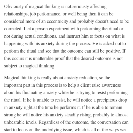
Obviously if magical thinking is not seriously affecting
relationships, job performance, or well being then it can be
considered more of an eccentricity and probably doesn’t need to be
corrected. I let a person experiment with performing the ritual or
not during actual conditions, and instruct him to focus on what is
happening with his anxiety during the process. He is asked not to
perform the ritual and see that the outcome can still be positive. If
this occurs it is unalterable proof that the desired outcome is not
subject to magical thinking.
Magical thinking is really about anxiety reduction, so the
important part in this process is to help a client raise awareness
about his fluctuating anxiety while he is trying to resist performing
the ritual. If he is unable to resist, he will notice a precipitous drop
in anxiety right at the time he performs it. If he is able to remain
strong he will notice his anxiety steadily rising, probably to almost
unbearable levels. Regardless of the outcome, the conversation can
start to focus on the underlying issue, which is all of the ways we