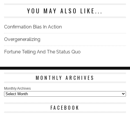
YOU MAY ALSO LIKE...
Confirmation Bias In Action
Overgeneralizing
Fortune Telling And The Status Quo
MONTHLY ARCHIVES
Monthly Archives
FACEBOOK