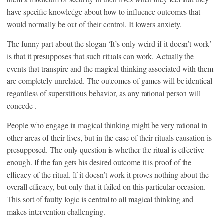
have specific knowledge about how to influence outcomes that
would normally be out of their control. It lowers anxiety.
The funny part about the slogan ‘It’s only weird if it doesn’t work’
is that it presupposes that such rituals can work. Actually the
events that transpire and the magical thinking associated with them
are completely unrelated. The outcomes of games will be identical
regardless of superstitious behavior, as any rational person will
concede .
People who engage in magical thinking might be very rational in
other areas of their lives, but in the case of their rituals causation is
presupposed. The only question is whether the ritual is effective
enough. If the fan gets his desired outcome it is proof of the
efficacy of the ritual. If it doesn’t work it proves nothing about the
overall efficacy, but only that it failed on this particular occasion.
This sort of faulty logic is central to all magical thinking and
makes intervention challenging.