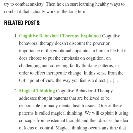
try to combat anxiety. Then he can start learning healthy ways to
combat it that actually work in the long term.
RELATED POSTS:
Cognitive Behavioral Therapy Explained
Cognitive
behavioral therapy doesn’t discount the power or
importance of the emotional apparatus in human life but it
does choose to put the emphasis on cognition, on
challenging and correcting faulty thinking patterns, in
order to effect therapeutic change. In this sense from the
CBT point of view the way you feel is a direct […]...
Magical Thinking
Cognitive Behavioral Therapy
addresses thought patterns that are believed to be
responsible for many mental health issues. One of these
patterns is called magical thinking. We will explain it using
concepts from existential thought and then discuss the idea
of locus of control. Magical thinking occurs any time that