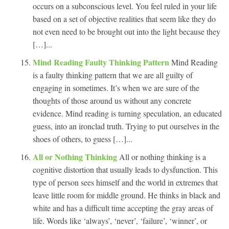
occurs on a subconscious level. You feel ruled in your life
based on a set of objective realities that seem like they do
not even need to be brought out into the light because they
[…]...
Mind Reading Faulty Thinking Pattern
Mind Reading
is a faulty thinking pattern that we are all guilty of
engaging in sometimes. It’s when we are sure of the
thoughts of those around us without any concrete
evidence. Mind reading is turning speculation, an educated
guess, into an ironclad truth. Trying to put ourselves in the
shoes of others, to guess […]...
All or Nothing Thinking
All or nothing thinking is a
cognitive distortion that usually leads to dysfunction. This
type of person sees himself and the world in extremes that
leave little room for middle ground. He thinks in black and
white and has a difficult time accepting the gray areas of
life. Words like ‘always’, ‘never’, ‘failure’, ‘winner’, or