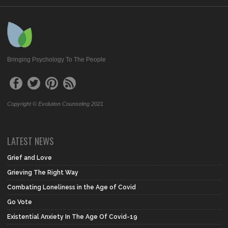
Bringing Psychology To The People
Copyright © Evolution Counseling 2021
LATEST NEWS
Grief and Love
Grieving The Right Way
Combating Loneliness in the Age of Covid
Go Vote
Existential Anxiety In The Age Of Covid-19