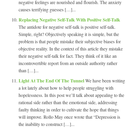
negative feelings are nourished and flourish. The anxiety
causes terrifying guesses […]...
Replacing Negative Self-Talk With Positive Self-Talk
The antidote for negative self-talk is positive self-talk.
Simple, right? Objectively speaking it is simple, but the
problem is that people mistake their subjective biases for
objective reality. In the context of this article they mistake
their negative self-talk for fact. They think of it like an
incontrovertible report from an outside authority rather
than […]...
Light At The End Of The Tunnel
We have been writing
a lot lately about how to help people struggling with
hopelessness. In this post we’ll talk about appealing to the
rational side rather than the emotional side, addressing
faulty thinking in order to cultivate the hope that things
will improve. Rollo May once wrote that “Depression is
the inability to construct […]...