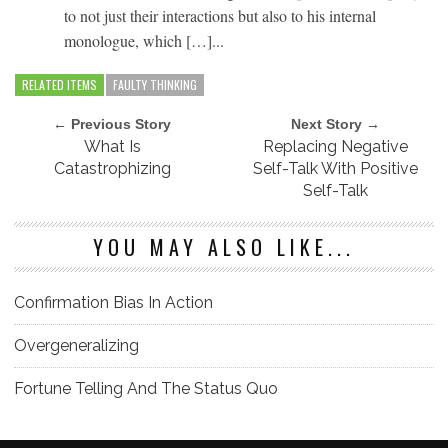
to not just their interactions but also to his internal
monologue, which […]...
RELATED ITEMS
FAULTY THINKING
← Previous Story
Next Story →
What Is
Replacing Negative
Catastrophizing
Self-Talk With Positive
Self-Talk
YOU MAY ALSO LIKE...
Confirmation Bias In Action
Overgeneralizing
Fortune Telling And The Status Quo