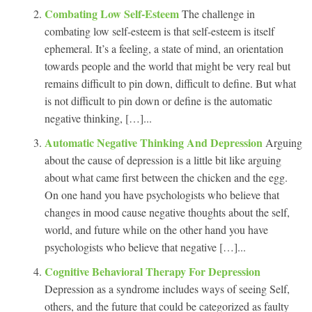
Combating Low Self-Esteem
The challenge in
combating low self-esteem is that self-esteem is itself
ephemeral. It’s a feeling, a state of mind, an orientation
towards people and the world that might be very real but
remains difficult to pin down, difficult to define. But what
is not difficult to pin down or define is the automatic
negative thinking, […]...
Automatic Negative Thinking And Depression
Arguing
about the cause of depression is a little bit like arguing
about what came first between the chicken and the egg.
On one hand you have psychologists who believe that
changes in mood cause negative thoughts about the self,
world, and future while on the other hand you have
psychologists who believe that negative […]...
Cognitive Behavioral Therapy For Depression
Depression as a syndrome includes ways of seeing Self,
others, and the future that could be categorized as faulty