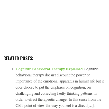
RELATED POSTS:
Cognitive Behavioral Therapy Explained
Cognitive
behavioral therapy doesn’t discount the power or
importance of the emotional apparatus in human life but it
does choose to put the emphasis on cognition, on
challenging and correcting faulty thinking patterns, in
order to effect therapeutic change. In this sense from the
CBT point of view the way you feel is a direct […]...