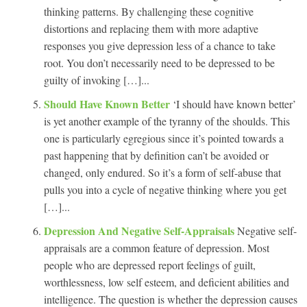
thinking patterns. By challenging these cognitive
distortions and replacing them with more adaptive
responses you give depression less of a chance to take
root. You don’t necessarily need to be depressed to be
guilty of invoking […]...
Should Have Known Better
‘I should have known better’
is yet another example of the tyranny of the shoulds. This
one is particularly egregious since it’s pointed towards a
past happening that by definition can’t be avoided or
changed, only endured. So it’s a form of self-abuse that
pulls you into a cycle of negative thinking where you get
[…]...
Depression And Negative Self-Appraisals
Negative self-
appraisals are a common feature of depression. Most
people who are depressed report feelings of guilt,
worthlessness, low self esteem, and deficient abilities and
intelligence. The question is whether the depression causes