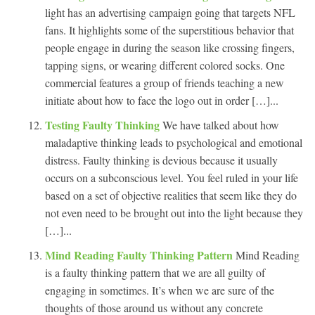
light has an advertising campaign going that targets NFL
fans. It highlights some of the superstitious behavior that
people engage in during the season like crossing fingers,
tapping signs, or wearing different colored socks. One
commercial features a group of friends teaching a new
initiate about how to face the logo out in order […]...
Testing Faulty Thinking
We have talked about how
maladaptive thinking leads to psychological and emotional
distress. Faulty thinking is devious because it usually
occurs on a subconscious level. You feel ruled in your life
based on a set of objective realities that seem like they do
not even need to be brought out into the light because they
[…]...
Mind Reading Faulty Thinking Pattern
Mind Reading
is a faulty thinking pattern that we are all guilty of
engaging in sometimes. It’s when we are sure of the
thoughts of those around us without any concrete