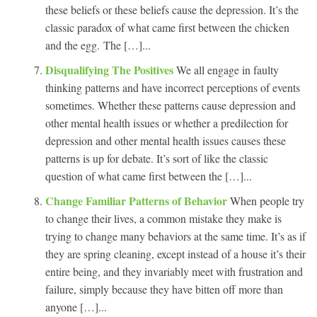
these beliefs or these beliefs cause the depression. It’s the
classic paradox of what came first between the chicken
and the egg. The […]...
Disqualifying The Positives
We all engage in faulty
thinking patterns and have incorrect perceptions of events
sometimes. Whether these patterns cause depression and
other mental health issues or whether a predilection for
depression and other mental health issues causes these
patterns is up for debate. It’s sort of like the classic
question of what came first between the […]...
Change Familiar Patterns of Behavior
When people try
to change their lives, a common mistake they make is
trying to change many behaviors at the same time. It’s as if
they are spring cleaning, except instead of a house it’s their
entire being, and they invariably meet with frustration and
failure, simply because they have bitten off more than
anyone […]...