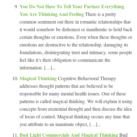
You Do Not Have To Tell Your Partner Everything
You Are Thinking And Feeling
There is a pretty
common sentiment out there in romantic relationships that
it would somehow be dishonest or inauthentic to hold back
certain thoughts or emotions. Even when these thoughts or
emotions are destructive to the relationship, damaging its
foundations, disintegrating trust and intimacy, some people
feel like it’s their obligation to communicate the
information. […]...
Magical Thinking
Cognitive Behavioral Therapy
addresses thought patterns that are believed to be
responsible for many mental health issues. One of these
patterns is called magical thinking. We will explain it using
concepts from existential thought and then discuss the idea
of locus of control. Magical thinking occurs any time that
you attribute to an inanimate object, […]...
Bud Light Commercials And Magical Thinking
Bud