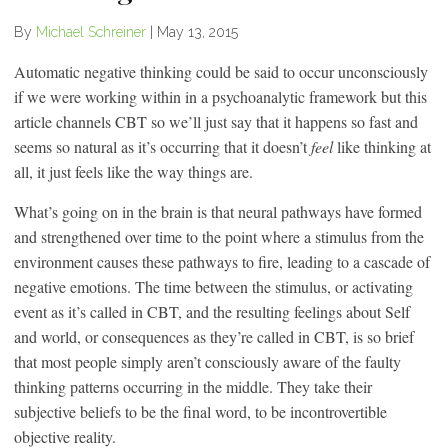
By
Michael Schreiner
|
May 13, 2015
Automatic negative thinking could be said to occur unconsciously
if we were working within in a psychoanalytic framework but this
article channels CBT so we’ll just say that it happens so fast and
seems so natural as it’s occurring that it doesn’t
feel
like thinking at
all, it just feels like the way things are.
What’s going on in the brain is that neural pathways have formed
and strengthened over time to the point where a stimulus from the
environment causes these pathways to fire, leading to a cascade of
negative emotions. The time between the stimulus, or activating
event as it’s called in CBT, and the resulting feelings about Self
and world, or consequences as they’re called in CBT, is so brief
that most people simply aren’t consciously aware of the faulty
thinking patterns occurring in the middle. They take their
subjective beliefs to be the final word, to be incontrovertible
objective reality.