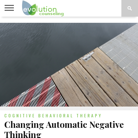
TOPICS
A-G
TOPICS
PSYCHOLOGY
CONTACT
H-Z
COGNITIVE BEHAVIORAL THERAPY
Changing Automatic Negative
Thinking