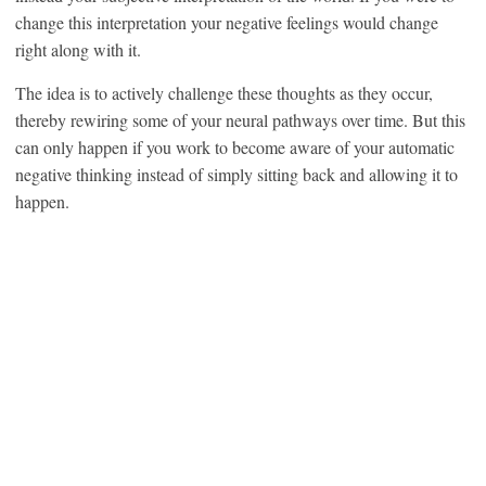
change this interpretation your negative feelings would change
right along with it.
The idea is to actively challenge these thoughts as they occur,
thereby rewiring some of your neural pathways over time. But this
can only happen if you work to become aware of your automatic
negative thinking instead of simply sitting back and allowing it to
happen.