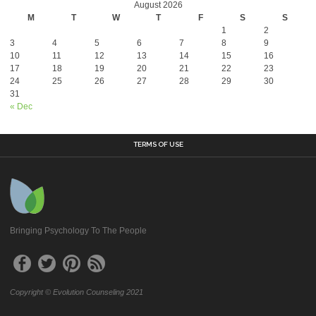
August 2026
M
T
W
T
F
S
S
1
2
3
4
5
6
7
8
9
10
11
12
13
14
15
16
17
18
19
20
21
22
23
24
25
26
27
28
29
30
31
« Dec
TERMS OF USE
Bringing Psychology To The People
Copyright © Evolution Counseling 2021