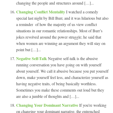
changing the people and structures around […]...
Changing Conflict Mentality
I watched a comedy
special last night by Bill Burr, and it was hilarious but also
a reminder of how the majority of us view conflict
situations in our romantic relationships. Most of Burr’s
jokes revolved around the power struggle; he said that
when women are winning an argument they will stay on
point but […]...
Negative Self-Talk
Negative self-talk is the abusive
running conversation you have going on with yourself
about yourself. We call it abusive because you put yourself
down, make yourself feel less, and characterize yourself as
having negative traits, of being basically worthless.
Sometimes you make these comments out loud but they
are also a jumble of thoughts and […]...
Changing Your Dominant Narrative
If you’re working
on changing your dominant narrative, the entrenched