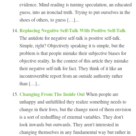
evidence. Mind reading is turning speculation, an educated
guess, into an ironclad truth. Trying to put ourselves in the
shoes of others, to guess […]...
Replacing Negative Self-Talk With Positive Self-Talk
The antidote for negative self-talk is positive self-talk.
Simple, right? Objectively speaking it is simple, but the
problem is that people mistake their subjective biases for
objective reality. In the context of this article they mistake
their negative self-talk for fact. They think of it like an
incontrovertible report from an outside authority rather
than […]...
Changing From The Inside Out
When people are
unhappy and unfulfilled they realize something needs to
change in their lives, but the change most of them envision
is a sort of reshuffling of external variables. They don’t
look inwards but outwards. They aren’t interested in
changing themselves in any fundamental way but rather in