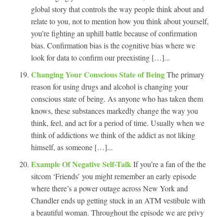
global story that controls the way people think about and
relate to you, not to mention how you think about yourself,
you’re fighting an uphill battle because of confirmation
bias. Confirmation bias is the cognitive bias where we
look for data to confirm our preexisting […]...
Changing Your Conscious State of Being
The primary
reason for using drugs and alcohol is changing your
conscious state of being. As anyone who has taken them
knows, these substances markedly change the way you
think, feel, and act for a period of time. Usually when we
think of addictions we think of the addict as not liking
himself, as someone […]...
Example Of Negative Self-Talk
If you’re a fan of the the
sitcom ‘Friends’ you might remember an early episode
where there’s a power outage across New York and
Chandler ends up getting stuck in an ATM vestibule with
a beautiful woman. Throughout the episode we are privy