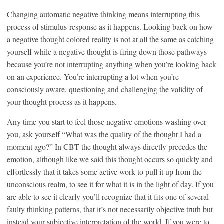
Changing automatic negative thinking means interrupting this
process of stimulus-response as it happens. Looking back on how
a negative thought colored reality is not at all the same as catching
yourself while a negative thought is firing down those pathways
because you’re not interrupting anything when you’re looking back
on an experience. You’re interrupting a lot when you’re
consciously aware, questioning and challenging the validity of
your thought process as it happens.
Any time you start to feel those negative emotions washing over
you, ask yourself “What was the quality of the thought I had a
moment ago?” In CBT the thought always directly precedes the
emotion, although like we said this thought occurs so quickly and
effortlessly that it takes some active work to pull it up from the
unconscious realm, to see it for what it is in the light of day. If you
are able to see it clearly you’ll recognize that it fits one of several
faulty thinking patterns, that it’s not necessarily objective truth but
instead your subjective interpretation of the world. If you were to