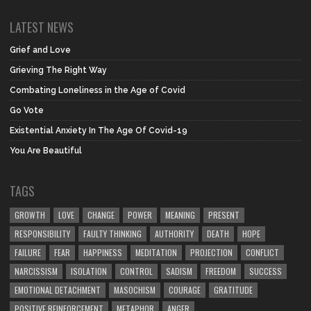
LATEST NEWS
Grief and Love
Grieving The Right Way
Combating Loneliness in the Age of Covid
Go Vote
Existential Anxiety In The Age Of Covid-19
You Are Beautiful
TAGS
GROWTH
LOVE
CHANGE
POWER
MEANING
PRESENT
RESPONSIBILITY
FAULTY THINKING
AUTHORITY
DEATH
HOPE
FAILURE
FEAR
HAPPINESS
MEDITATION
PROJECTION
CONFLICT
NARCISSISM
ISOLATION
CONTROL
SADISM
FREEDOM
SUCCESS
EMOTIONAL DETACHMENT
MASOCHISM
COURAGE
GRATITUDE
POSITIVE REINFORCEMENT
METAPHOR
ANGER