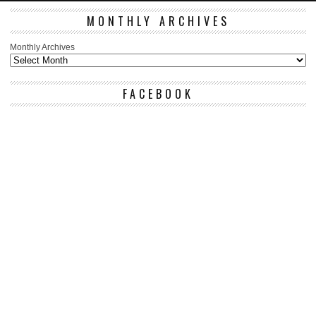
MONTHLY ARCHIVES
Monthly Archives
FACEBOOK