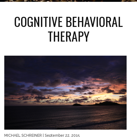
COGNITIVE BEHAVIORAL
THERAPY
MICHAEL SCHREINER
| September 22, 2015