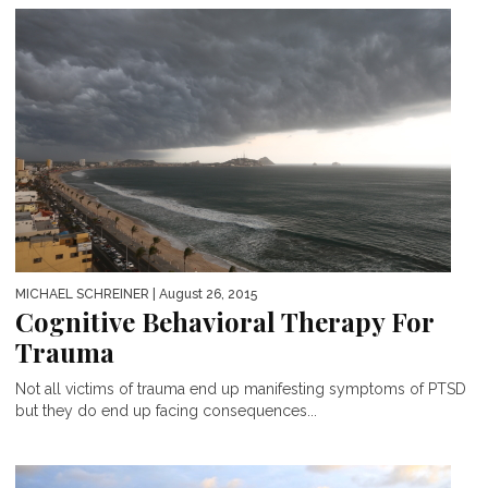
MICHAEL SCHREINER
| August 26, 2015
Cognitive Behavioral Therapy For
Trauma
Not all victims of trauma end up manifesting symptoms of PTSD
but they do end up facing consequences...