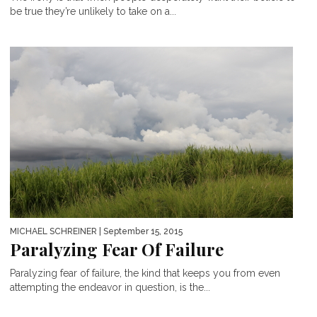
be true they’re unlikely to take on a...
MICHAEL SCHREINER
| September 15, 2015
Paralyzing Fear Of Failure
Paralyzing fear of failure, the kind that keeps you from even
attempting the endeavor in question, is the...