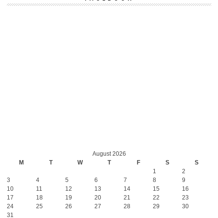
August 2026
M
T
W
T
F
S
S
1
2
3
4
5
6
7
8
9
10
11
12
13
14
15
16
17
18
19
20
21
22
23
24
25
26
27
28
29
30
31