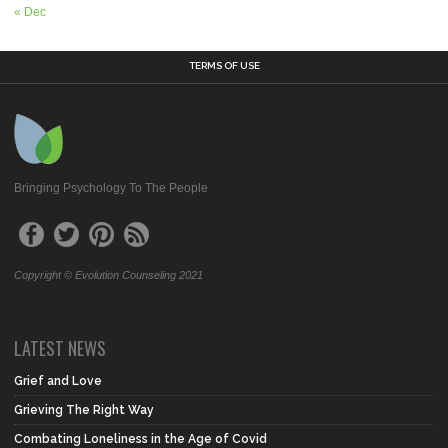
« Dec
TERMS OF USE
Bringing Psychology To The People
Copyright © Evolution Counseling 2021
LATEST NEWS
Grief and Love
Grieving The Right Way
Combating Loneliness in the Age of Covid