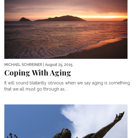
MICHAEL SCHREINER
| August 25, 2015
Coping With Aging
It will sound blatantly obvious when we say aging is something
that we all must go through as...