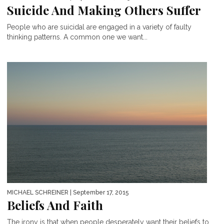
Suicide And Making Others Suffer
People who are suicidal are engaged in a variety of faulty
thinking patterns. A common one we want...
MICHAEL SCHREINER
| September 17, 2015
Beliefs And Faith
The irony is that when people desperately want their beliefs to