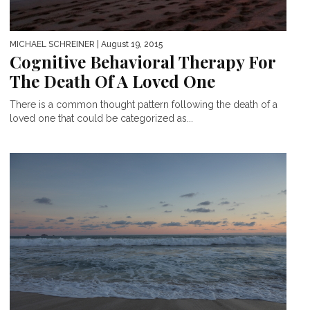
MICHAEL SCHREINER
| August 19, 2015
Cognitive Behavioral Therapy For
The Death Of A Loved One
There is a common thought pattern following the death of a
loved one that could be categorized as...