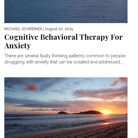
MICHAEL SCHREINER
| August 20, 2015
Cognitive Behavioral Therapy For
Anxiety
There are several faulty thinking patterns common to people
struggling with anxiety that can be isolated and addressed....