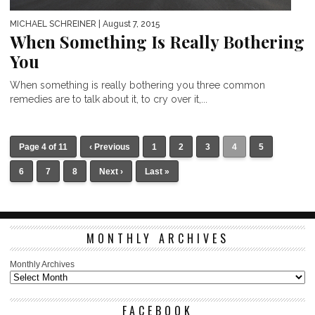
MICHAEL SCHREINER
| August 7, 2015
When Something Is Really Bothering
You
When something is really bothering you three common
remedies are to talk about it, to cry over it,...
Page 4 of 11
‹ Previous
1
2
3
4
5
6
7
8
Next ›
Last »
MONTHLY ARCHIVES
Monthly Archives
FACEBOOK