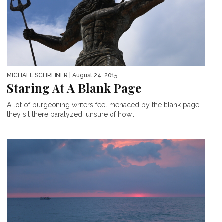
MICHAEL SCHREINER
| August 24, 2015
Staring At A Blank Page
A lot of burgeoning writers feel menaced by the blank page,
they sit there paralyzed, unsure of how...