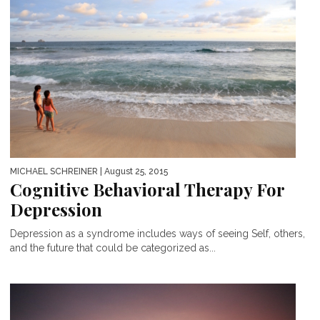
MICHAEL SCHREINER
| August 25, 2015
Cognitive Behavioral Therapy For
Depression
Depression as a syndrome includes ways of seeing Self, others,
and the future that could be categorized as...