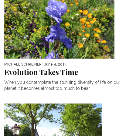
MICHAEL SCHREINER
| June 4, 2014
Evolution Takes Time
When you contemplate the stunning diversity of life on our
planet it becomes almost too much to bear...