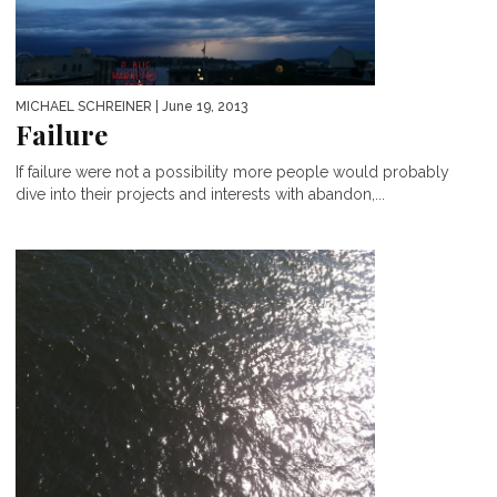
MICHAEL SCHREINER
| June 19, 2013
Failure
If failure were not a possibility more people would probably
dive into their projects and interests with abandon,...