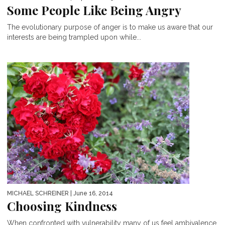
Some People Like Being Angry
The evolutionary purpose of anger is to make us aware that our
interests are being trampled upon while...
MICHAEL SCHREINER
| June 16, 2014
Choosing Kindness
When confronted with vulnerability many of us feel ambivalence,