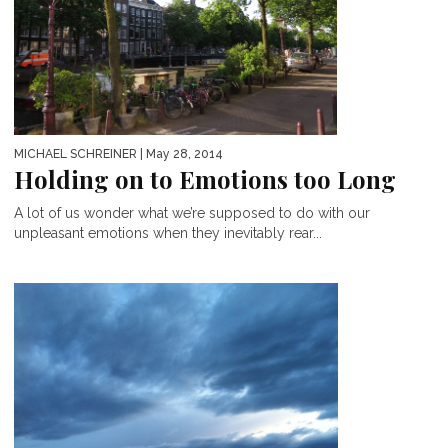
MICHAEL SCHREINER
| May 28, 2014
Holding on to Emotions too Long
A lot of us wonder what we’re supposed to do with our
unpleasant emotions when they inevitably rear...