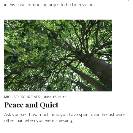
in this case competing urges to be both vicious...
MICHAEL SCHREINER
| June 16, 2014
Peace and Quiet
Ask yourself how much time you have spent over the last week,
other than when you were sleeping,...