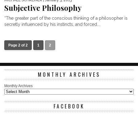
MICHAEL SCHREINER
| January 3, 2013
Subjective Philosophy
“The greater part of the conscious thinking of a philosopher is
secretly influenced by his instincts, and forced...
Page 2 of 2
1
2
MONTHLY ARCHIVES
Monthly Archives
FACEBOOK