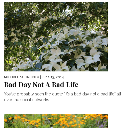
MICHAEL SCHREINER
| June 13, 2014
Bad Day Not A Bad Life
You’ve probably seen the quote “It’s a bad day not a bad life” all
over the social networks....