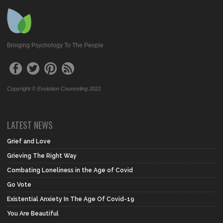
Bringing Psychology To The People
Copyright © Evolution Counseling 2021
LATEST NEWS
Grief and Love
Grieving The Right Way
Combating Loneliness in the Age of Covid
Go Vote
Existential Anxiety In The Age Of Covid-19
You Are Beautiful