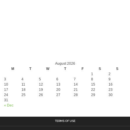
August 2026
M
T
W
T
F
S
S
1
2
3
4
5
6
7
8
9
10
11
12
13
14
15
16
17
18
19
20
21
22
23
24
25
26
27
28
29
30
31
« Dec
TERMS OF USE