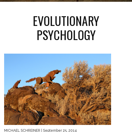
EVOLUTIONARY
PSYCHOLOGY
MICHAEL SCHREINER
| September 25, 2014