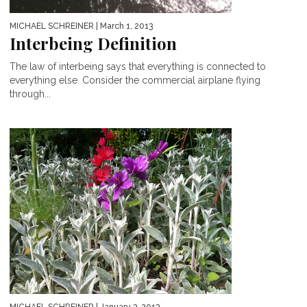
MICHAEL SCHREINER
| March 1, 2013
Interbeing Definition
The law of interbeing says that everything is connected to
everything else. Consider the commercial airplane flying
through...