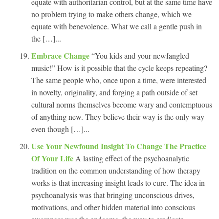
equate with authoritarian control, but at the same time have
no problem trying to make others change, which we
equate with benevolence. What we call a gentle push in
the […]...
Embrace Change
“You kids and your newfangled
music!” How is it possible that the cycle keeps repeating?
The same people who, once upon a time, were interested
in novelty, originality, and forging a path outside of set
cultural norms themselves become wary and contemptuous
of anything new. They believe their way is the only way
even though […]...
Use Your Newfound Insight To Change The Practice
Of Your Life
A lasting effect of the psychoanalytic
tradition on the common understanding of how therapy
works is that increasing insight leads to cure. The idea in
psychoanalysis was that bringing unconscious drives,
motivations, and other hidden material into conscious