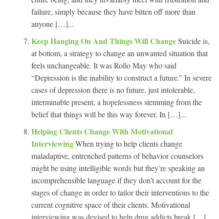
failure, simply because they have bitten off more than
anyone […]...
Keep Hanging On And Things Will Change
Suicide is,
at bottom, a strategy to change an unwanted situation that
feels unchangeable. It was Rollo May who said
“Depression is the inability to construct a future.” In severe
cases of depression there is no future, just intolerable,
interminable present, a hopelessness stemming from the
belief that things will be this way forever. In […]...
Helping Clients Change With Motivational
Interviewing
When trying to help clients change
maladaptive, entrenched patterns of behavior counselors
might be using intelligible words but they’re speaking an
incomprehensible language if they don’t account for the
stages of change in order to tailor their interventions to the
current cognitive space of their clients. Motivational
interviewing was devised to help drug addicts break […]...