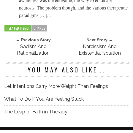
awareness was the endgame, the way to eradicate
neurosis. The problem though, and the various therapeutic
paradigms […]...
RELATED ITEMS
CHANGE
← Previous Story
Next Story →
Sadism And
Narcissism And
Rationalization
Existential Isolation
YOU MAY ALSO LIKE...
Let Intentions Carry More Weight Than Feelings
What To Do If You Are Feeling Stuck
The Leap of Faith in Therapy