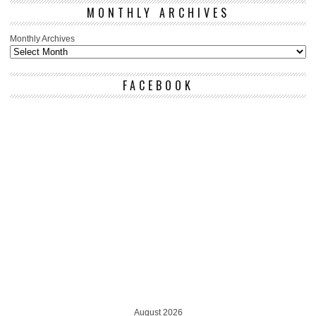
MONTHLY ARCHIVES
Monthly Archives
FACEBOOK
August 2026