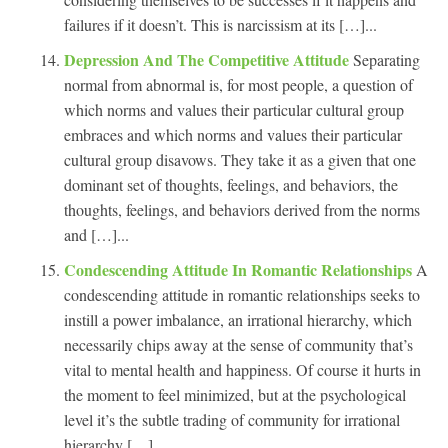
failures if it doesn’t. This is narcissism at its […]...
Depression And The Competitive Attitude
Separating
normal from abnormal is, for most people, a question of
which norms and values their particular cultural group
embraces and which norms and values their particular
cultural group disavows. They take it as a given that one
dominant set of thoughts, feelings, and behaviors, the
thoughts, feelings, and behaviors derived from the norms
and […]...
Condescending Attitude In Romantic Relationships
A
condescending attitude in romantic relationships seeks to
instill a power imbalance, an irrational hierarchy, which
necessarily chips away at the sense of community that’s
vital to mental health and happiness. Of course it hurts in
the moment to feel minimized, but at the psychological
level it’s the subtle trading of community for irrational
hierarchy […]...