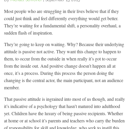
Most people who are struggling in their lives believe that if they
could just think and feel differently everything would get better.
They’re waiting for a fundamental shift, a personality overhaul, a
sudden flash of inspiration.
They’re going to keep on waiting. Why? Because their underlying
attitude is passive not active. They want this change to happen to
them, to occur from the outside in when really it’s got to occur
from the inside out. And positive change doesn’t happen all at
once, it’s a process. During this process the person doing the
changing is the central actor, the main participant, not an audience
member.
That passive attitude is ingrained into most of us though, and really
it’s indicative of a psychology that hasn’t matured into adulthood
yet. Children have the luxury of being passive recipients. Whether
at home or at school it’s parents and teachers who carry the burden
of responsibility for
skill and knowledge, who seek to instill this