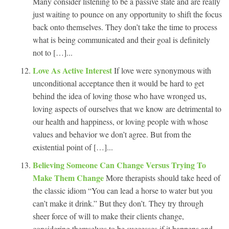
Many consider listening to be a passive state and are really
just waiting to pounce on any opportunity to shift the focus
back onto themselves. They don’t take the time to process
what is being communicated and their goal is definitely
not to […]...
Love As Active Interest
If love were synonymous with
unconditional acceptance then it would be hard to get
behind the idea of loving those who have wronged us,
loving aspects of ourselves that we know are detrimental to
our health and happiness, or loving people with whose
values and behavior we don’t agree. But from the
existential point of […]...
Believing Someone Can Change Versus Trying To
Make Them Change
More therapists should take heed of
the classic idiom “You can lead a horse to water but you
can’t make it drink.” But they don’t. They try through
sheer force of will to make their clients change,
considering themselves to be successes if it happens and