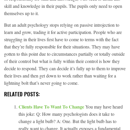
skill and knowledge in their pupils. The pupils only need to open
themselves up to it.
But an adult psychology stops relying on passive introjection to
learn and grow, trading it for active participation. People who are
struggling in their lives first have to come to terms with the fact
that they’re fully responsible for their situations. They may have
gotten to this point due to circumstances partially or totally outside
of their control but what is fully within their control is how they
decide to respond. They can decide it’s fully up to them to improve
their lives and then get down to work rather than waiting for a
lightning bolt that’s never going to come.
RELATED POSTS:
Clients Have To Want To Change
You may have heard
this joke: Q: How many psychologists does it take to
change a light bulb? A: One. But the light bulb has to
really want to change. It actually exposes a fundamental