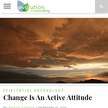
TOPICS
A-G
TOPICS
PSYCHOLOGY
CONTACT
H-Z
EXISTENTIAL PSYCHOLOGY
Change Is An Active Attitude
By
Michael Schreiner
|
September 15, 2015