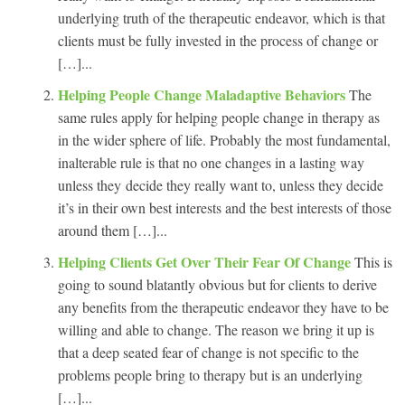
underlying truth of the therapeutic endeavor, which is that
clients must be fully invested in the process of change or
[…]...
Helping People Change Maladaptive Behaviors
The
same rules apply for helping people change in therapy as
in the wider sphere of life. Probably the most fundamental,
inalterable rule is that no one changes in a lasting way
unless they decide they really want to, unless they decide
it’s in their own best interests and the best interests of those
around them […]...
Helping Clients Get Over Their Fear Of Change
This is
going to sound blatantly obvious but for clients to derive
any benefits from the therapeutic endeavor they have to be
willing and able to change. The reason we bring it up is
that a deep seated fear of change is not specific to the
problems people bring to therapy but is an underlying
[…]...