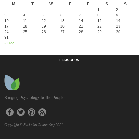
M
T
W
T
F
S
S
1
2
3
4
5
6
7
8
9
10
11
12
13
14
15
16
17
18
19
20
21
22
23
24
25
26
27
28
29
30
31
« Dec
TERMS OF USE
Bringing Psychology To The People
Copyright © Evolution Counseling 2021