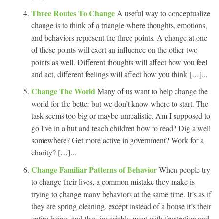
Three Routes To Change
A useful way to conceptualize
change is to think of a triangle where thoughts, emotions,
and behaviors represent the three points. A change at one
of these points will exert an influence on the other two
points as well. Different thoughts will affect how you feel
and act, different feelings will affect how you think […]...
Change The World
Many of us want to help change the
world for the better but we don’t know where to start. The
task seems too big or maybe unrealistic. Am I supposed to
go live in a hut and teach children how to read? Dig a well
somewhere? Get more active in government? Work for a
charity? […]...
Change Familiar Patterns of Behavior
When people try
to change their lives, a common mistake they make is
trying to change many behaviors at the same time. It’s as if
they are spring cleaning, except instead of a house it’s their
entire being, and they invariably meet with frustration and