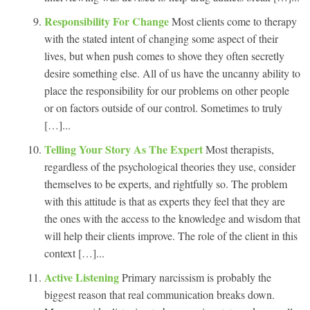
Responsibility For Change
Most clients come to therapy
with the stated intent of changing some aspect of their
lives, but when push comes to shove they often secretly
desire something else. All of us have the uncanny ability to
place the responsibility for our problems on other people
or on factors outside of our control. Sometimes to truly
[…]...
Telling Your Story As The Expert
Most therapists,
regardless of the psychological theories they use, consider
themselves to be experts, and rightfully so. The problem
with this attitude is that as experts they feel that they are
the ones with the access to the knowledge and wisdom that
will help their clients improve. The role of the client in this
context […]...
Active Listening
Primary narcissism is probably the
biggest reason that real communication breaks down.