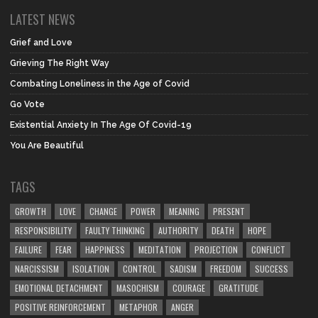
LATEST NEWS
Grief and Love
Grieving The Right Way
Combating Loneliness in the Age of Covid
Go Vote
Existential Anxiety In The Age Of Covid-19
You Are Beautiful
TAGS
GROWTH
LOVE
CHANGE
POWER
MEANING
PRESENT
RESPONSIBILITY
FAULTY THINKING
AUTHORITY
DEATH
HOPE
FAILURE
FEAR
HAPPINESS
MEDITATION
PROJECTION
CONFLICT
NARCISSISM
ISOLATION
CONTROL
SADISM
FREEDOM
SUCCESS
EMOTIONAL DETACHMENT
MASOCHISM
COURAGE
GRATITUDE
POSITIVE REINFORCEMENT
METAPHOR
ANGER