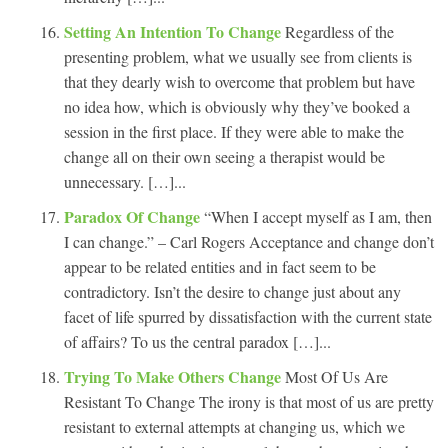
Setting An Intention To Change
Regardless of the
presenting problem, what we usually see from clients is
that they dearly wish to overcome that problem but have
no idea how, which is obviously why they’ve booked a
session in the first place. If they were able to make the
change all on their own seeing a therapist would be
unnecessary. […]...
Paradox Of Change
“When I accept myself as I am, then
I can change.” – Carl Rogers Acceptance and change don’t
appear to be related entities and in fact seem to be
contradictory. Isn’t the desire to change just about any
facet of life spurred by dissatisfaction with the current state
of affairs? To us the central paradox […]...
Trying To Make Others Change
Most Of Us Are
Resistant To Change The irony is that most of us are pretty
resistant to external attempts at changing us, which we