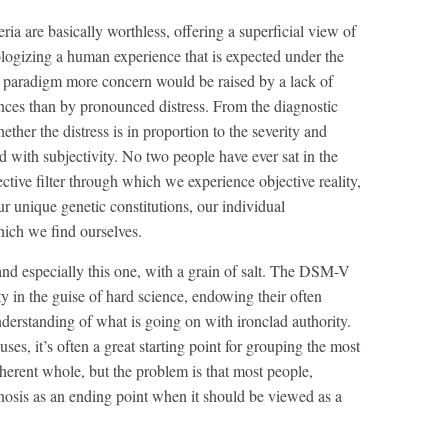
eria are basically worthless, offering a superficial view of
logizing a human experience that is expected under the
al paradigm more concern would be raised by a lack of
ances than by pronounced distress. From the diagnostic
ether the distress is in proportion to the severity and
led with subjectivity. No two people have ever sat in the
tive filter through which we experience objective reality,
 unique genetic constitutions, our individual
hich we find ourselves.
d especially this one, with a grain of salt. The DSM-V
ity in the guise of hard science, endowing their often
understanding of what is going on with ironclad authority.
uses, it’s often a great starting point for grouping the most
coherent whole, but the problem is that most people,
gnosis as an ending point when it should be viewed as a