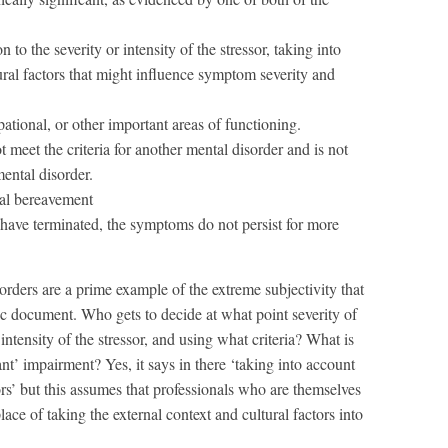
n to the severity or intensity of the stressor, taking into
ural factors that might influence symptom severity and
pational, or other important areas of functioning.
t meet the criteria for another mental disorder and is not
ental disorder.
al bereavement
 have terminated, the symptoms do not persist for more
sorders are a prime example of the extreme subjectivity that
fic document. Who gets to decide at what point severity of
ntensity of the stressor, and using what criteria? What is
t’ impairment? Yes, it says in there ‘taking into account
tors’ but this assumes that professionals who are themselves
lace of taking the external context and cultural factors into