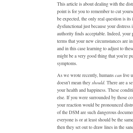
This article is about dealing with the d
point is for you to remember to cut yourse
be expected, the only real question is its
dysfunctional just because your distres
authority finds acceptable. Indeed, your
terms that your new circumstances are in
and in this case learning to adjust to the
might be a very good thing that you’re p
symptoms.
As we wrote recently, humans
can
live 
doesn’t mean they
should.
There are a se
your health and happiness. These condit
else. If you were surrounded by those co
your reaction would be pronounced distr
of the DSM are such dangerous documents
everyone is or at least should be the sam
then they set out to draw lines in the s