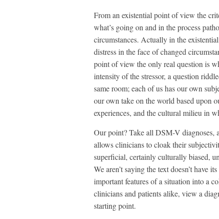
From an existential point of view the crit
what’s going on and in the process patho
circumstances. Actually in the existenti
distress in the face of changed circumst
point of view the only real question is wh
intensity of the stressor, a question ridd
same room; each of us has our own subjec
our own take on the world based upon our
experiences, and the cultural milieu in w
Our point? Take all DSM-V diagnoses, an
allows clinicians to cloak their subjectiv
superficial, certainly culturally biased, 
We aren’t saying the text doesn’t have its 
important features of a situation into a 
clinicians and patients alike, view a dia
starting point.