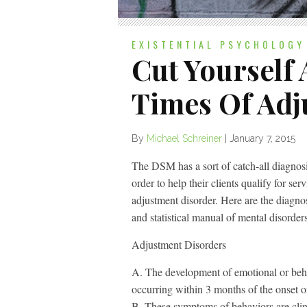
EXISTENTIAL PSYCHOLOGY
Cut Yourself
Times Of Adj
By
Michael Schreiner
|
January 7, 2015
The DSM has a sort of catch-all diagnosis 
order to help their clients qualify for se
adjustment disorder. Here are the diagnost
and statistical manual of mental disorde
Adjustment Disorders
A. The development of emotional or behav
occurring within 3 months of the onset of
B. These symptoms of behaviors are clini