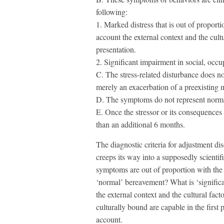
following:
1. Marked distress that is out of proportio
account the external context and the cult
presentation.
2. Significant impairment in social, occu
C. The stress-related disturbance does no
merely an exacerbation of a preexisting m
D. The symptoms do not represent norm
E. Once the stressor or its consequences
than an additional 6 months.
The diagnostic criteria for adjustment di
creeps its way into a supposedly scienti
symptoms are out of proportion with the i
‘normal’ bereavement? What is ‘significan
the external context and the cultural fac
culturally bound are capable in the first p
account.