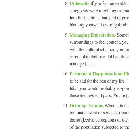
Unlovable
If you feel unlovable
caregivers were unwilling or una
family situations that tend to p
blaming yourself is wrong think
Managing Expectations
Someti
surroundings to feel content, yo
with the cultural situation you fi
essential to their mental health i
manage […]...
Permanent Happiness is an Il
to be sad for the rest of my life,
life,” you would probably respon
these feelings will pass. You’re [
Defining Trauma
When clinicia
traumatic event or series of trauma
the subjective perceptions of th
of the population subjected to 