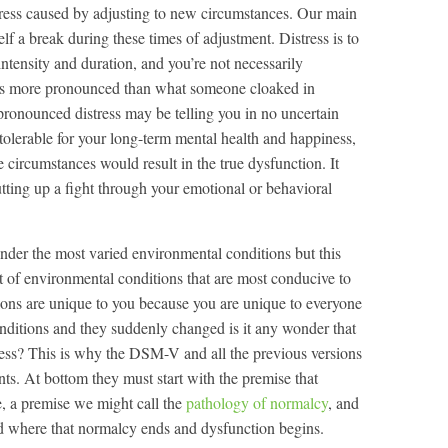
istress caused by adjusting to new circumstances. Our main
lf a break during these times of adjustment. Distress is to
 intensity and duration, and you’re not necessarily
s is more pronounced than what someone cloaked in
 pronounced distress may be telling you in no uncertain
tolerable for your long-term mental health and happiness,
se circumstances would result in the true dysfunction. It
utting up a fight through your emotional or behavioral
under the most varied environmental conditions but this
t of environmental conditions that are most conducive to
ions are unique to you because you are unique to everyone
nditions and they suddenly changed is it any wonder that
ess? This is why the DSM-V and all the previous versions
. At bottom they must start with the premise that
e, a premise we might call the
pathology of normalcy
, and
and where that normalcy ends and dysfunction begins.