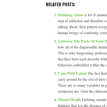
RELATED POSTS:
Drinking Alone
A lot of amateur
sign of addiction and therefore 
talking about, their pattern rec
human beings of confusing correl
Embrace The Parts Of Your P
how all of the diagnosable menta
This is why burgeoning professio
that they have each disorder whil
behaviors embedded within the dia
Care With Labels
The fact that
carry around for the rest of thei
There are so many variables in pl
symptoms are, what the clinician
Mental Health
Defining mental 
thinking that it is the absence o