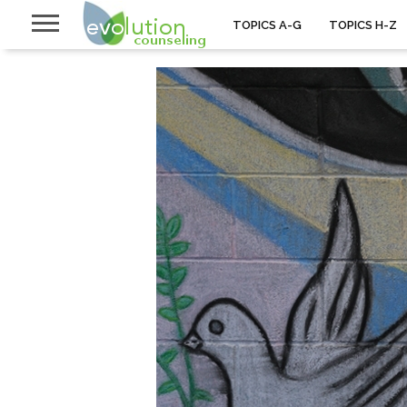
TOPICS A-G
TOPICS H-Z