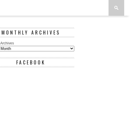
MONTHLY ARCHIVES
 Archives
FACEBOOK