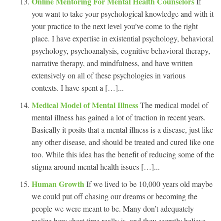
Online Mentoring For Mental Health Counselors
If
you want to take your psychological knowledge and with it
your practice to the next level you’ve come to the right
place. I have expertise in existential psychology, behavioral
psychology, psychoanalysis, cognitive behavioral therapy,
narrative therapy, and mindfulness, and have written
extensively on all of these psychologies in various
contexts. I have spent a […]...
Medical Model of Mental Illness
The medical model of
mental illness has gained a lot of traction in recent years.
Basically it posits that a mental illness is a disease, just like
any other disease, and should be treated and cured like one
too. While this idea has the benefit of reducing some of the
stigma around mental health issues […]...
Human Growth
If we lived to be 10,000 years old maybe
we could put off chasing our dreams or becoming the
people we were meant to be. Many don’t adequately
realize how short time really is, and they secretly believe