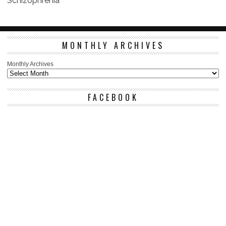
Schizophrenia
MONTHLY ARCHIVES
Monthly Archives
FACEBOOK