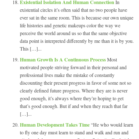
Existential Isolation And Human Connection
In
existential circles it’s often said that no two people have
ever sat in the same room. This is because our own unique
life histories and genetic makeups color the way we
perceive the world around us so that the same objective
data point is interpreted differently by me than it is by you.
This […]...
Human Growth Is A Continuous Process
Most
motivated people striving forward in their personal and
professional lives make the mistake of constantly
discounting their present progress in favor of some not so
clearly defined future progress. Where they are is never
good enough, it’s always where they’re hoping to get
that’s good enough. But if and when they reach that far
[…]...
Human Development Takes Time
“He who would learn
to fly one day must learn to stand and walk and run and