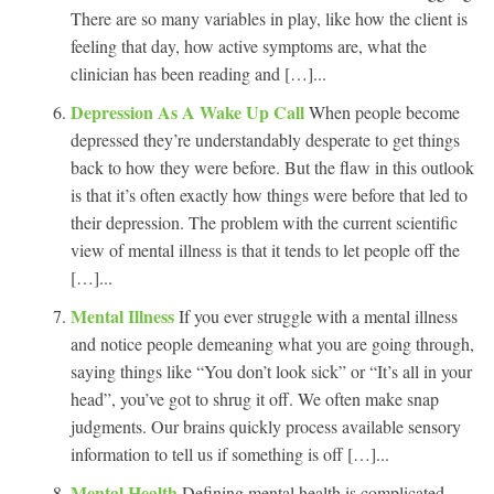
There are so many variables in play, like how the client is
feeling that day, how active symptoms are, what the
clinician has been reading and […]...
Depression As A Wake Up Call
When people become
depressed they’re understandably desperate to get things
back to how they were before. But the flaw in this outlook
is that it’s often exactly how things were before that led to
their depression. The problem with the current scientific
view of mental illness is that it tends to let people off the
[…]...
Mental Illness
If you ever struggle with a mental illness
and notice people demeaning what you are going through,
saying things like “You don’t look sick” or “It’s all in your
head”, you’ve got to shrug it off. We often make snap
judgments. Our brains quickly process available sensory
information to tell us if something is off […]...
Mental Health
Defining mental health is complicated.