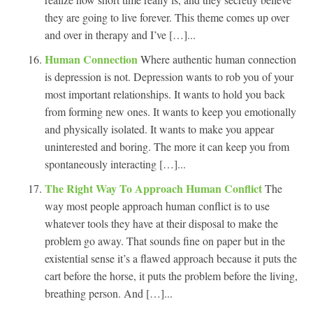
they are going to live forever. This theme comes up over
and over in therapy and I’ve […]...
Human Connection
Where authentic human connection
is depression is not. Depression wants to rob you of your
most important relationships. It wants to hold you back
from forming new ones. It wants to keep you emotionally
and physically isolated. It wants to make you appear
uninterested and boring. The more it can keep you from
spontaneously interacting […]...
The Right Way To Approach Human Conflict
The
way most people approach human conflict is to use
whatever tools they have at their disposal to make the
problem go away. That sounds fine on paper but in the
existential sense it’s a flawed approach because it puts the
cart before the horse, it puts the problem before the living,
breathing person. And […]...