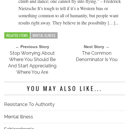
climb and dance; one cannot fly into flying.” – Frederick
Nietzsche It’s tough to tell if it’s a Western bias or
something common to all of humanity, but people want
results right away. They believe in the possibility […]...
RELATED ITEMS
MENTAL ILLNESS
← Previous Story
Next Story →
Stop Worrying About
The Common
Where You Should Be
Denominator Is You
And Start Appreciating
Where You Are
YOU MAY ALSO LIKE...
Resistance To Authority
Mental Illness