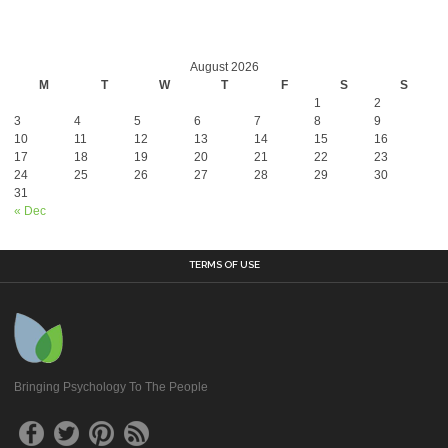
August 2026
M
T
W
T
F
S
S
1
2
3
4
5
6
7
8
9
10
11
12
13
14
15
16
17
18
19
20
21
22
23
24
25
26
27
28
29
30
31
« Dec
TERMS OF USE
Bringing Psychology To The People