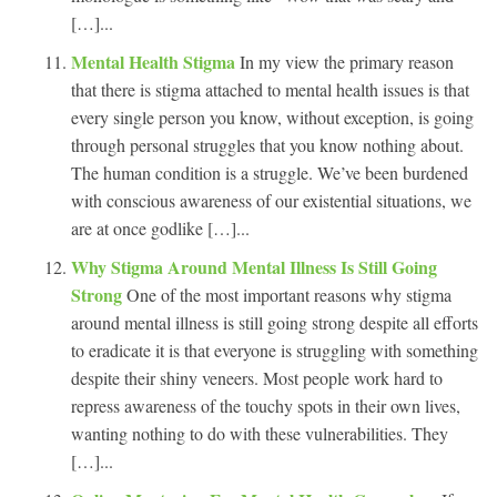
[…]...
Mental Health Stigma
In my view the primary reason
that there is stigma attached to mental health issues is that
every single person you know, without exception, is going
through personal struggles that you know nothing about.
The human condition is a struggle. We’ve been burdened
with conscious awareness of our existential situations, we
are at once godlike […]...
Why Stigma Around Mental Illness Is Still Going
Strong
One of the most important reasons why stigma
around mental illness is still going strong despite all efforts
to eradicate it is that everyone is struggling with something
despite their shiny veneers. Most people work hard to
repress awareness of the touchy spots in their own lives,
wanting nothing to do with these vulnerabilities. They
[…]...