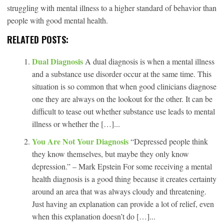
struggling with mental illness to a higher standard of behavior than
people with good mental health.
RELATED POSTS:
Dual Diagnosis
A dual diagnosis is when a mental illness
and a substance use disorder occur at the same time. This
situation is so common that when good clinicians diagnose
one they are always on the lookout for the other. It can be
difficult to tease out whether substance use leads to mental
illness or whether the […]...
You Are Not Your Diagnosis
“Depressed people think
they know themselves, but maybe they only know
depression.” – Mark Epstein For some receiving a mental
health diagnosis is a good thing because it creates certainty
around an area that was always cloudy and threatening.
Just having an explanation can provide a lot of relief, even
when this explanation doesn’t do […]...