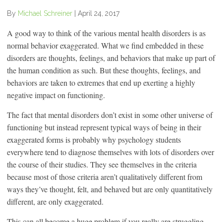
By
Michael Schreiner
|
April 24, 2017
A good way to think of the various mental health disorders is as
normal behavior exaggerated. What we find embedded in these
disorders are thoughts, feelings, and behaviors that make up part of
the human condition as such. But these thoughts, feelings, and
behaviors are taken to extremes that end up exerting a highly
negative impact on functioning.
The fact that mental disorders don’t exist in some other universe of
functioning but instead represent typical ways of being in their
exaggerated forms is probably why psychology students
everywhere tend to diagnose themselves with lots of disorders over
the course of their studies. They see themselves in the criteria
because most of those criteria aren’t qualitatively different from
ways they’ve thought, felt, and behaved but are only quantitatively
different, are only exaggerated.
This can all become a huge problem if you really are struggling