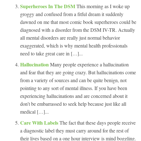
Superheroes In The DSM
This morning as I woke up
groggy and confused from a fitful dream it suddenly
dawned on me that most comic book superheroes could be
diagnosed with a disorder from the DSM IV-TR. Actually
all mental disorders are really just normal behavior
exaggerated, which is why mental health professionals
need to take great care in […]...
Hallucination
Many people experience a hallucination
and fear that they are going crazy. But hallucinations come
from a variety of sources and can be quite benign, not
pointing to any sort of mental illness. If you have been
experiencing hallucinations and are concerned about it
don’t be embarrassed to seek help because just like all
medical […]...
Care With Labels
The fact that these days people receive
a diagnostic label they must carry around for the rest of
their lives based on a one hour interview is mind boggling.