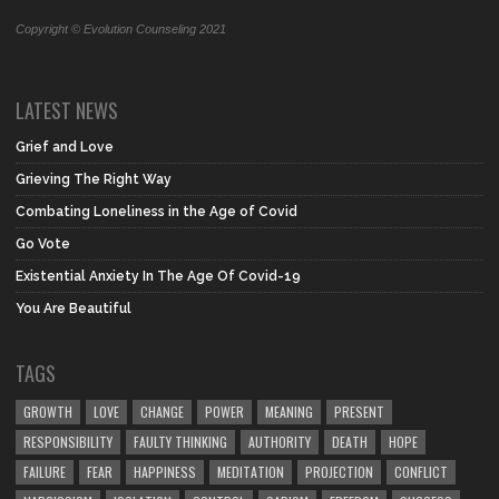
Copyright © Evolution Counseling 2021
LATEST NEWS
Grief and Love
Grieving The Right Way
Combating Loneliness in the Age of Covid
Go Vote
Existential Anxiety In The Age Of Covid-19
You Are Beautiful
TAGS
GROWTH
LOVE
CHANGE
POWER
MEANING
PRESENT
RESPONSIBILITY
FAULTY THINKING
AUTHORITY
DEATH
HOPE
FAILURE
FEAR
HAPPINESS
MEDITATION
PROJECTION
CONFLICT