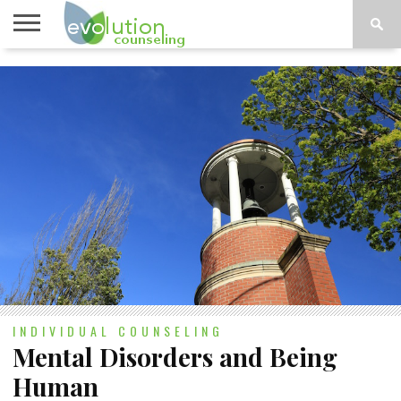
TOPICS
A-G
TOPICS
PSYCHOLOGY
CONTACT
H-Z
INDIVIDUAL COUNSELING
Mental Disorders and Being
Human