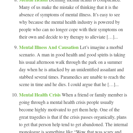
Many of us make the mistake of thinking that it is the
absence of symptoms of mental illness. It’s easy to see
why because the mental health industry is powered by
people who can no longer cope with their symptoms on
their own and decide to try therapy to alleviate […]...
Mental Illness And Causation
Let’s imagine a morbid
scenario. A man in good health and good spirits is taking
his usual afternoon walk through the park on a summer
day when he is attacked by an unidentified assailant and
stabbed several times. Paramedics are unable to reach the
scene in time and he dies. I could argue that he […]...
Mental Health Crisis
When a friend or family member is
going through a mental health crisis people usually
become highly motivated to get them help. One of the
great tragedies is that if the crisis passes organically, plans
to get that person help tend to get abandoned. The internal
monologue is something like “Wow that was scary and