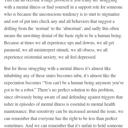
with a mental illness or find yourself in a support role for someone
who is because the unconscious tendency is to start to stigmatize
and sort of put into check any and all behaviors that suggest a
drifting from the ‘normal’ to the ‘abnormal’, and sadly this often
means the unwitting denial of the basic right to be a human being.
Because at times we all experience ups and downs, we all get
paranoid, we all misinterpret stimuli, we all obsess, we all
experience existential anxiety, we all feel depressed.
But for those struggling with a mental illness it’s almost like
inhabiting any of these states becomes tabu, it’s almost like the
expectation becomes “You can’t be a human being anymore you’ve
got to be a robot.” There’s no perfect solution to this problem,
since obviously being aware of and defending against triggers that
usher in episodes of mental illness is essential to mental health
maintenance. But sensitivity can be increased around the issue, we
can remember that everyone has the right to be less than perfect
sometimes. And we can remember that it’s unfair to hold someone