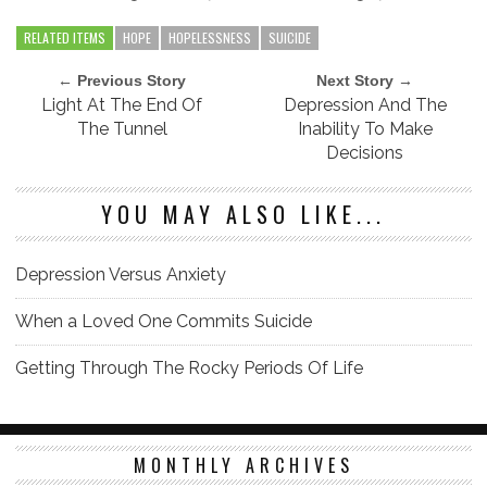
RELATED ITEMS
HOPE
HOPELESSNESS
SUICIDE
← Previous Story
Next Story →
Light At The End Of
Depression And The
The Tunnel
Inability To Make
Decisions
YOU MAY ALSO LIKE...
Depression Versus Anxiety
When a Loved One Commits Suicide
Getting Through The Rocky Periods Of Life
MONTHLY ARCHIVES