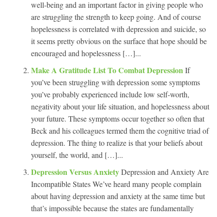
well-being and an important factor in giving people who
are struggling the strength to keep going. And of course
hopelessness is correlated with depression and suicide, so
it seems pretty obvious on the surface that hope should be
encouraged and hopelessness […]...
Make A Gratitude List To Combat Depression
If
you’ve been struggling with depression some symptoms
you’ve probably experienced include low self-worth,
negativity about your life situation, and hopelessness about
your future. These symptoms occur together so often that
Beck and his colleagues termed them the cognitive triad of
depression. The thing to realize is that your beliefs about
yourself, the world, and […]...
Depression Versus Anxiety
Depression and Anxiety Are
Incompatible States We’ve heard many people complain
about having depression and anxiety at the same time but
that’s impossible because the states are fundamentally