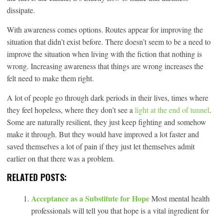
dissipate.
With awareness comes options. Routes appear for improving the
situation that didn’t exist before. There doesn’t seem to be a need to
improve the situation when living with the fiction that nothing is
wrong. Increasing awareness that things are wrong increases the
felt need to make them right.
A lot of people go through dark periods in their lives, times where
they feel hopeless, where they don’t see a
light at the end of tunnel
.
Some are naturally resilient, they just keep fighting and somehow
make it through. But they would have improved a lot faster and
saved themselves a lot of pain if they just let themselves admit
earlier on that there was a problem.
RELATED POSTS:
Acceptance as a Substitute for Hope
Most mental health
professionals will tell you that hope is a vital ingredient for