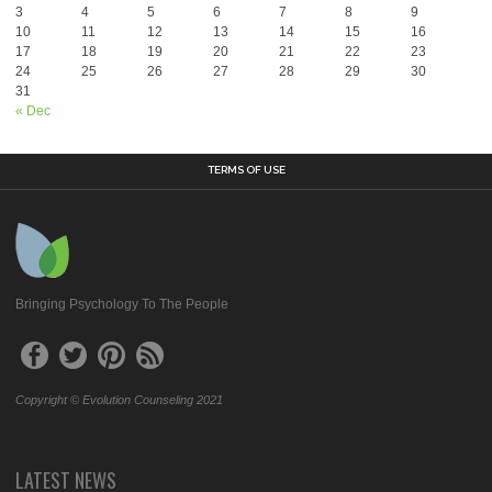
3
4
5
6
7
8
9
10
11
12
13
14
15
16
17
18
19
20
21
22
23
24
25
26
27
28
29
30
31
« Dec
TERMS OF USE
Bringing Psychology To The People
Copyright © Evolution Counseling 2021
LATEST NEWS