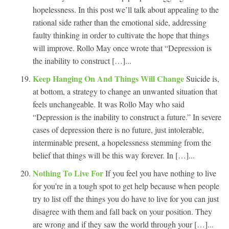
hopelessness. In this post we’ll talk about appealing to the
rational side rather than the emotional side, addressing
faulty thinking in order to cultivate the hope that things
will improve. Rollo May once wrote that “Depression is
the inability to construct […]...
Keep Hanging On And Things Will Change
Suicide is,
at bottom, a strategy to change an unwanted situation that
feels unchangeable. It was Rollo May who said
“Depression is the inability to construct a future.” In severe
cases of depression there is no future, just intolerable,
interminable present, a hopelessness stemming from the
belief that things will be this way forever. In […]...
Nothing To Live For
If you feel you have nothing to live
for you’re in a tough spot to get help because when people
try to list off the things you do have to live for you can just
disagree with them and fall back on your position. They
are wrong and if they saw the world through your […]...