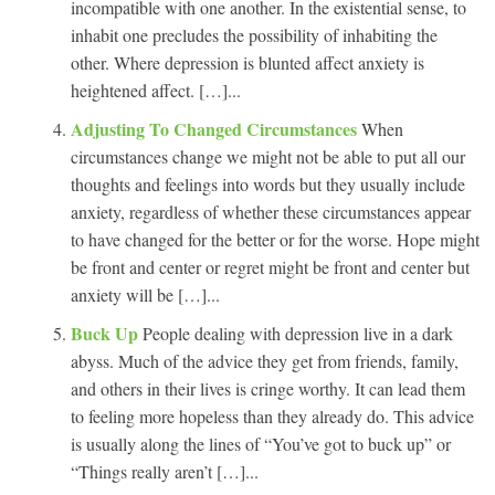
incompatible with one another. In the existential sense, to
inhabit one precludes the possibility of inhabiting the
other. Where depression is blunted affect anxiety is
heightened affect. […]...
Adjusting To Changed Circumstances
When
circumstances change we might not be able to put all our
thoughts and feelings into words but they usually include
anxiety, regardless of whether these circumstances appear
to have changed for the better or for the worse. Hope might
be front and center or regret might be front and center but
anxiety will be […]...
Buck Up
People dealing with depression live in a dark
abyss. Much of the advice they get from friends, family,
and others in their lives is cringe worthy. It can lead them
to feeling more hopeless than they already do. This advice
is usually along the lines of “You’ve got to buck up” or
“Things really aren’t […]...