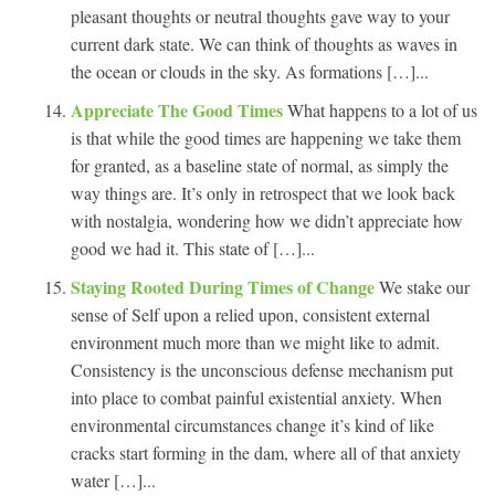
pleasant thoughts or neutral thoughts gave way to your
current dark state. We can think of thoughts as waves in
the ocean or clouds in the sky. As formations […]...
Appreciate The Good Times
What happens to a lot of us
is that while the good times are happening we take them
for granted, as a baseline state of normal, as simply the
way things are. It’s only in retrospect that we look back
with nostalgia, wondering how we didn’t appreciate how
good we had it. This state of […]...
Staying Rooted During Times of Change
We stake our
sense of Self upon a relied upon, consistent external
environment much more than we might like to admit.
Consistency is the unconscious defense mechanism put
into place to combat painful existential anxiety. When
environmental circumstances change it’s kind of like
cracks start forming in the dam, where all of that anxiety
water […]...