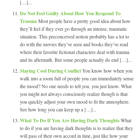
[…]...
Do Not Feel Guilty About How You Respond To
Trauma
Most people have a pretty good idea about how
they’ll feel if they ever go through an intense, traumatic
situation. This preconceived notion probably has a lot to
do with the movies they’ve seen and books they’ve read
where their favorite fictional characters deal with trauma
and its aftermath. But some people actually do end […]...
Staying Cool During Conflict
You know how when you
walk into a room full of people you can immediately sense
the mood? No one needs to tell you, you just know. What
you might not always consciously realize though is that
you quickly adjust your own mood to fit the atmosphere.
See how long you can keep up a […]...
What To Do If You Are Having Dark Thoughts
What
to do if you are having dark thoughts is to realize that they
will pass of their own accord in time, just like how your