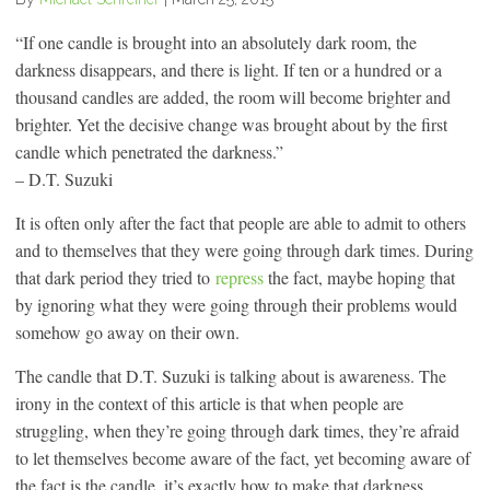
“If one candle is brought into an absolutely dark room, the
darkness disappears, and there is light. If ten or a hundred or a
thousand candles are added, the room will become brighter and
brighter. Yet the decisive change was brought about by the first
candle which penetrated the darkness.”
– D.T. Suzuki
It is often only after the fact that people are able to admit to others
and to themselves that they were going through dark times. During
that dark period they tried to
repress
the fact, maybe hoping that
by ignoring what they were going through their problems would
somehow go away on their own.
The candle that D.T. Suzuki is talking about is awareness. The
irony in the context of this article is that when people are
struggling, when they’re going through dark times, they’re afraid
to let themselves become aware of the fact, yet becoming aware of
the fact is the candle, it’s exactly how to make that darkness