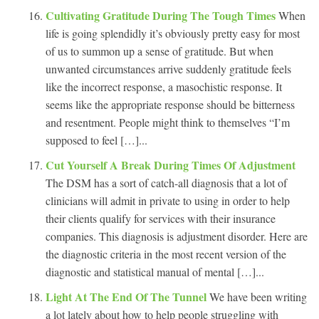
Cultivating Gratitude During The Tough Times
When
life is going splendidly it’s obviously pretty easy for most
of us to summon up a sense of gratitude. But when
unwanted circumstances arrive suddenly gratitude feels
like the incorrect response, a masochistic response. It
seems like the appropriate response should be bitterness
and resentment. People might think to themselves “I’m
supposed to feel […]...
Cut Yourself A Break During Times Of Adjustment
The DSM has a sort of catch-all diagnosis that a lot of
clinicians will admit in private to using in order to help
their clients qualify for services with their insurance
companies. This diagnosis is adjustment disorder. Here are
the diagnostic criteria in the most recent version of the
diagnostic and statistical manual of mental […]...
Light At The End Of The Tunnel
We have been writing
a lot lately about how to help people struggling with