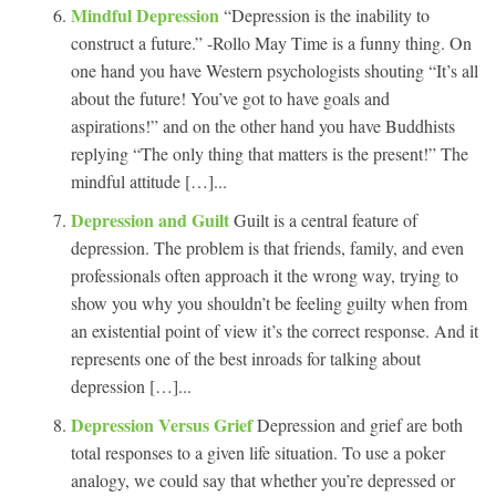
Mindful Depression
“Depression is the inability to
construct a future.” -Rollo May Time is a funny thing. On
one hand you have Western psychologists shouting “It’s all
about the future! You’ve got to have goals and
aspirations!” and on the other hand you have Buddhists
replying “The only thing that matters is the present!” The
mindful attitude […]...
Depression and Guilt
Guilt is a central feature of
depression. The problem is that friends, family, and even
professionals often approach it the wrong way, trying to
show you why you shouldn’t be feeling guilty when from
an existential point of view it’s the correct response. And it
represents one of the best inroads for talking about
depression […]...
Depression Versus Grief
Depression and grief are both
total responses to a given life situation. To use a poker
analogy, we could say that whether you’re depressed or