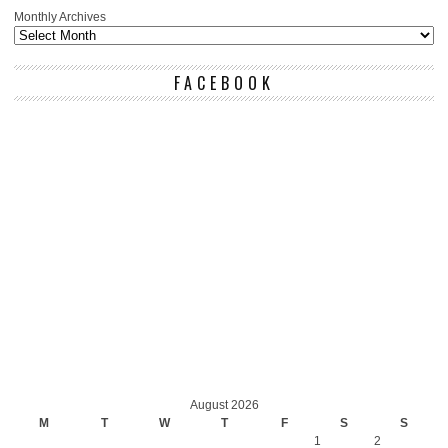
Monthly Archives
FACEBOOK
August 2026
M
T
W
T
F
S
S
1
2