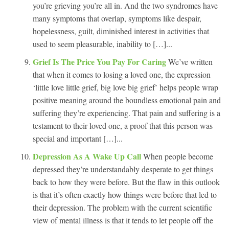
you’re grieving you’re all in. And the two syndromes have
many symptoms that overlap, symptoms like despair,
hopelessness, guilt, diminished interest in activities that
used to seem pleasurable, inability to […]...
Grief Is The Price You Pay For Caring
We’ve written
that when it comes to losing a loved one, the expression
‘little love little grief, big love big grief’ helps people wrap
positive meaning around the boundless emotional pain and
suffering they’re experiencing. That pain and suffering is a
testament to their loved one, a proof that this person was
special and important […]...
Depression As A Wake Up Call
When people become
depressed they’re understandably desperate to get things
back to how they were before. But the flaw in this outlook
is that it’s often exactly how things were before that led to
their depression. The problem with the current scientific
view of mental illness is that it tends to let people off the