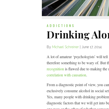
ADDICTIONS
Drinking Alo
By
Michael Schreiner
|
June 17, 2014
A lot of amateur ‘psychologists’ will tell
therefore something to be wary of. But t
recognition
is flawed due to making the
correlation with causation
.
From a diagnostic point of view, you can
exclusively consume alcohol in social s
Yes, many people with drinking problems 
diagnostic factors that we will get into b
one way or the other of whether someon