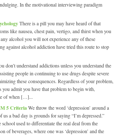
indulging. In the motivational interviewing paradigm
sychology
There is a pill you may have heard of that
oms like nausea, chest pain, vertigo, and thirst when you
k any alcohol you will not experience any of these
 against alcohol addiction have tried this route to stop
ou don’t understand addictions unless you understand the
assisting people in continuing to use drugs despite severe
imizing these consequences. Regardless of your problem,
ss you admit you have that problem to begin with,
e of when […]...
SM 5 Criteria
We throw the word ‘depression’ around a
of us a bad day is grounds for saying “I’m depressed.”
school used to differentiate the real deal from the
on of beverages, where one was ‘depression’ and the