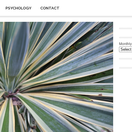
PSYCHOLOGY
CONTACT
Monthly