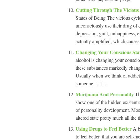
Cutting Through The Vicious
States of Being The vicious cycle
unconsciously use their drug of ch
depression, guilt, unhappiness, e
actually amplified, which cause
Changing Your Conscious Sta
alcohol is changing your consci
these substances markedly change 
Usually when we think of addicti
someone […]...
Marijuana And Personality
Th
show one of the hidden existenti
of personality development. Most
altered state pretty much all th
Using Drugs to Feel Better
A b
to feel better, that you are self