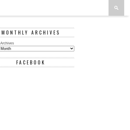
MONTHLY ARCHIVES
 Archives
FACEBOOK