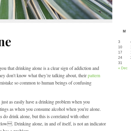
M
ne
3
10
17
24
31
 you that drinking alone is a clear sign of addiction and
« Dec
hey don’t know what they’re talking about, their
pattern
 mistake so common to human beings of confusing
 just as easily have a drinking problem when you
ettings as when you consume alcohol when you’re alone.
do drink alone, but this is correlated with other
elow. Drinking alone, in and of itself, is not an indicator
e has a problem.