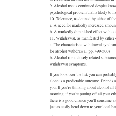
9. Alcohol use is continued despite knowl
psychological problem that is likely to 
10. Tolerance, as defined by either of th
a. A need for markedly increased amounts 
b. A markedly diminished effect with co
11. Withdrawal, as manifested by either 
a. The characteristic withdrawal syndrome 
for alcohol withdrawal, pp. 499-500)
b. Alcohol (or a closely related substanc
withdrawal symptoms.
If you look over the list, you can probabl
alone is a predictable outcome. Friends 
you. If you’re thinking about alcohol all 
morning, if you’re putting off all your ot
there is a good chance you’ll consume a
just as easily head down to your local bar