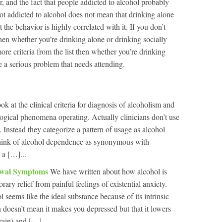
er, and the fact that people addicted to alcohol probably
ot addicted to alcohol does not mean that drinking alone
at the behavior is highly correlated with it. If you don’t
then whether you’re drinking alone or drinking socially
ore criteria from the list then whether you’re drinking
e a serious problem that needs attending.
ok at the clinical criteria for diagnosis of alcoholism and
ogical phenomena operating. Actually clinicians don’t use
 Instead they categorize a pattern of usage as alcohol
hink of alcohol dependence as synonymous with
 a […]...
awal Symptoms
We have written about how alcohol is
ary relief from painful feelings of existential anxiety.
 seems like the ideal substance because of its intrinsic
h doesn’t mean it makes you depressed but that it lowers
rain) and […]...