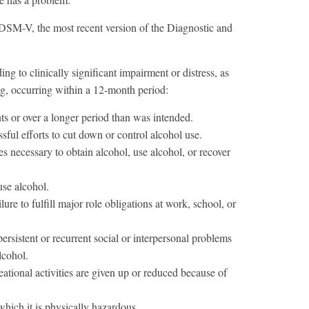
e DSM-V, the most recent version of the Diagnostic and
ng to clinically significant impairment or distress, as
ing, occurring within a 12-month period:
ts or over a longer period than was intended.
ssful efforts to cut down or control alcohol use.
ties necessary to obtain alcohol, use alcohol, or recover
use alcohol.
lure to fulfill major role obligations at work, school, or
ersistent or recurrent social or interpersonal problems
lcohol.
eational activities are given up or reduced because of
which it is physically hazardous.