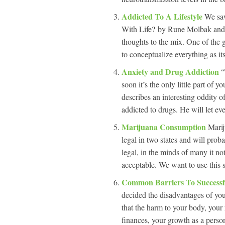
Addicted To A Lifestyle
We saw
With Life? by Rune Molbak and f
thoughts to the mix. One of the g
to conceptualize everything as its
Anxiety and Drug Addiction
“
soon it’s the only little part of y
describes an interesting oddity 
addicted to drugs. He will let ev
Marijuana Consumption
Marij
legal in two states and will pro
legal, in the minds of many it no
acceptable. We want to use this s
Common Barriers To Successf
decided the disadvantages of yo
that the harm to your body, your
finances, your growth as a perso