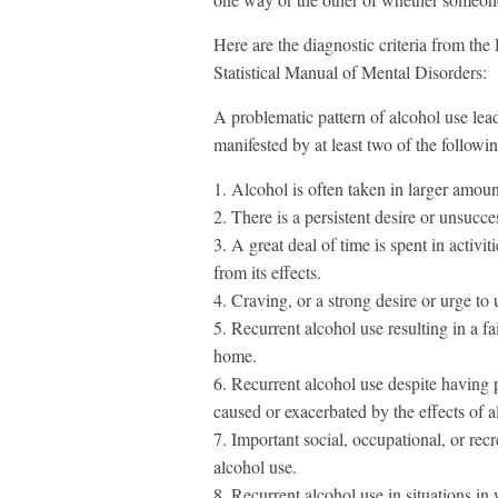
Here are the diagnostic criteria from th
Statistical Manual of Mental Disorders:
A problematic pattern of alcohol use leadi
manifested by at least two of the follow
1. Alcohol is often taken in larger amoun
2. There is a persistent desire or unsucce
3. A great deal of time is spent in activi
from its effects.
4. Craving, or a strong desire or urge to 
5. Recurrent alcohol use resulting in a fai
home.
6. Recurrent alcohol use despite having p
caused or exacerbated by the effects of a
7. Important social, occupational, or recr
alcohol use.
8. Recurrent alcohol use in situations in 