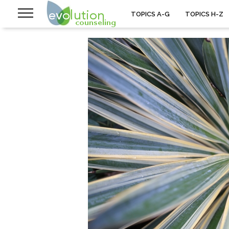
TOPICS A-G
TOPICS H-Z