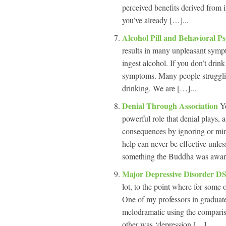
perceived benefits derived from 
you’ve already […]...
Alcohol Pill and Behavioral P
results in many unpleasant sympt
ingest alcohol. If you don’t drin
symptoms. Many people struggling
drinking. We are […]...
Denial Through Association
Y
powerful role that denial plays, 
consequences by ignoring or min
help can never be effective unle
something the Buddha was awar
Major Depressive Disorder D
lot, to the point where for some 
One of my professors in graduate 
melodramatic using the comparis
other was ‘depression […]...