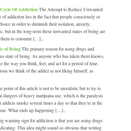
 Cycle Of Addiction
The Attempt to Reduce Unwanted
 of addiction lies in the fact that people consciously or
oice in order to diminish their isolation, anxiety,
tc. but in the long-term these unwanted states of being are
s them to consume […]...
te of Being
The primary reason for using drugs and
ous state of being. As anyone who has taken them knows,
the way you think, feel, and act for a period of time.
ons we think of the addict as not liking himself, as
e point of this article is not to be moralistic but to try to
al dangers of heavy marijuana use, which is the paralysis
 addicts smoke several times a day so that they’re in the
e time. What ends up happening […]...
ig warning sign for addiction is that you are using drugs
-medicating. This idea might sound so obvious that writing