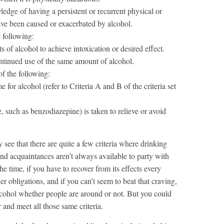
edge of having a persistent or recurrent physical or
have been caused or exacerbated by alcohol.
e following:
of alcohol to achieve intoxication or desired effect.
ntinued use of the same amount of alcohol.
of the following:
for alcohol (refer to Criteria A and B of the criteria set
e, such as benzodiazepine) is taken to relieve or avoid
y see that there are quite a few criteria where drinking
and acquaintances aren’t always available to party with
the time, if you have to recover from its effects every
her obligations, and if you can’t seem to beat that craving,
lcohol whether people are around or not. But you could
 and meet all those same criteria.