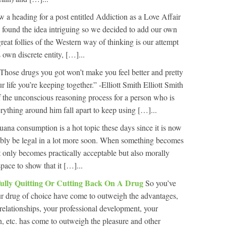
 a heading for a post entitled Addiction as a Love Affair
ound the idea intriguing so we decided to add our own
reat follies of the Western way of thinking is our attempt
 own discrete entity, […]...
Those drugs you got won’t make you feel better and pretty
our life you’re keeping together.” -Elliott Smith Elliott Smith
of the unconscious reasoning process for a person who is
erything around him fall apart to keep using […]...
uana consumption is a hot topic these days since it is now
bably be legal in a lot more soon. When something becomes
t only becomes practically acceptable but also morally
pace to show that it […]...
ully Quitting Or Cutting Back On A Drug
So you’ve
ur drug of choice have come to outweigh the advantages,
 relationships, your professional development, your
n, etc. has come to outweigh the pleasure and other