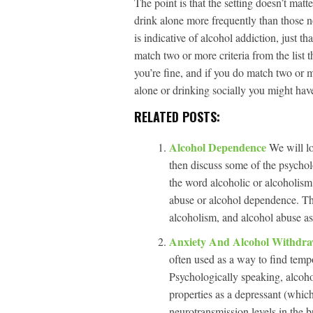
The point is that the setting doesn’t matt
drink alone more frequently than those n
is indicative of alcohol addiction, just th
match two or more criteria from the list 
you’re fine, and if you do match two or m
alone or drinking socially you might hav
RELATED POSTS:
Alcohol Dependence
We will lo
then discuss some of the psychol
the word alcoholic or alcoholism.
abuse or alcohol dependence. T
alcoholism, and alcohol abuse as
Anxiety And Alcohol Withdr
often used as a way to find tempor
Psychologically speaking, alcohol
properties as a depressant (whic
neurotransmission levels in the b