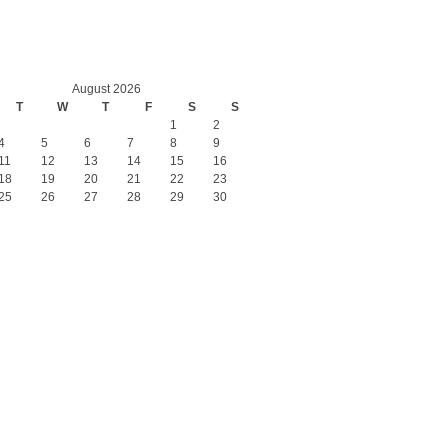
August 2026
T
W
T
F
S
S
1
2
4
5
6
7
8
9
11
12
13
14
15
16
18
19
20
21
22
23
25
26
27
28
29
30