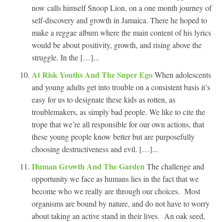
now calls himself Snoop Lion, on a one month journey of
self-discovery and growth in Jamaica. There he hoped to
make a reggae album where the main content of his lyrics
would be about positivity, growth, and rising above the
struggle. In the […]...
At Risk Youths And The Super Ego
When adolescents
and young adults get into trouble on a consistent basis it’s
easy for us to designate these kids as rotten, as
troublemakers, as simply bad people. We like to cite the
trope that we’re all responsible for our own actions, that
these young people know better but are purposefully
choosing destructiveness and evil. […]...
Human Growth And The Garden
The challenge and
opportunity we face as humans lies in the fact that we
become who we really are through our choices. Most
organisms are bound by nature, and do not have to worry
about taking an active stand in their lives. An oak seed,