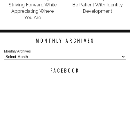
Striving Forward While
Be Patient With Identity
Appreciating Where
Development
You Are
MONTHLY ARCHIVES
Monthly Archives
FACEBOOK