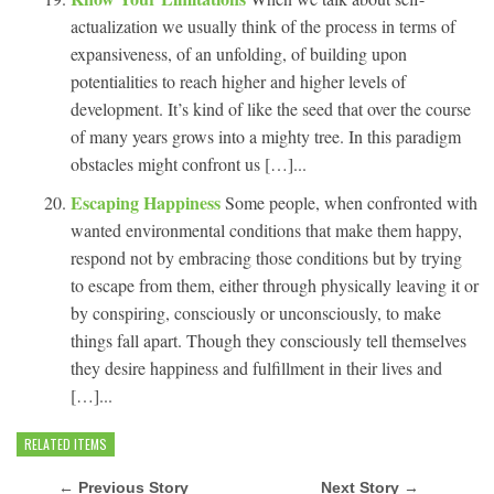
actualization we usually think of the process in terms of
expansiveness, of an unfolding, of building upon
potentialities to reach higher and higher levels of
development. It’s kind of like the seed that over the course
of many years grows into a mighty tree. In this paradigm
obstacles might confront us […]...
Escaping Happiness
Some people, when confronted with
wanted environmental conditions that make them happy,
respond not by embracing those conditions but by trying
to escape from them, either through physically leaving it or
by conspiring, consciously or unconsciously, to make
things fall apart. Though they consciously tell themselves
they desire happiness and fulfillment in their lives and
[…]...
RELATED ITEMS
← Previous Story
Next Story →