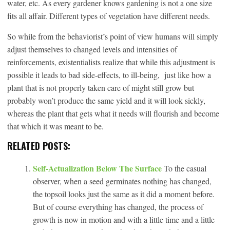
water, etc. As every gardener knows gardening is not a one size
fits all affair. Different types of vegetation have different needs.
So while from the behaviorist’s point of view humans will simply
adjust themselves to changed levels and intensities of
reinforcements, existentialists realize that while this adjustment is
possible it leads to bad side-effects, to ill-being, just like how a
plant that is not properly taken care of might still grow but
probably won’t produce the same yield and it will look sickly,
whereas the plant that gets what it needs will flourish and become
that which it was meant to be.
RELATED POSTS:
Self-Actualization Below The Surface
To the casual
observer, when a seed germinates nothing has changed,
the topsoil looks just the same as it did a moment before.
But of course everything has changed, the process of
growth is now in motion and with a little time and a little