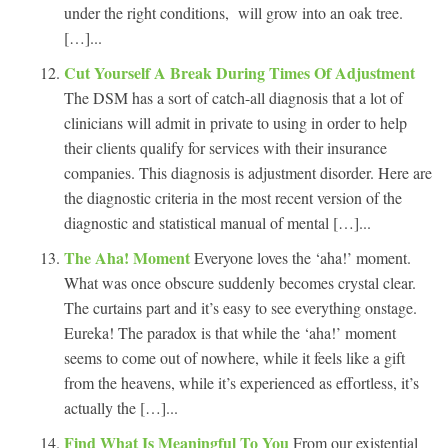
under the right conditions, will grow into an oak tree.
[…]...
Cut Yourself A Break During Times Of Adjustment
The DSM has a sort of catch-all diagnosis that a lot of
clinicians will admit in private to using in order to help
their clients qualify for services with their insurance
companies. This diagnosis is adjustment disorder. Here are
the diagnostic criteria in the most recent version of the
diagnostic and statistical manual of mental […]...
The Aha! Moment
Everyone loves the ‘aha!’ moment.
What was once obscure suddenly becomes crystal clear.
The curtains part and it’s easy to see everything onstage.
Eureka! The paradox is that while the ‘aha!’ moment
seems to come out of nowhere, while it feels like a gift
from the heavens, while it’s experienced as effortless, it’s
actually the […]...
Find What Is Meaningful To You
From our existential