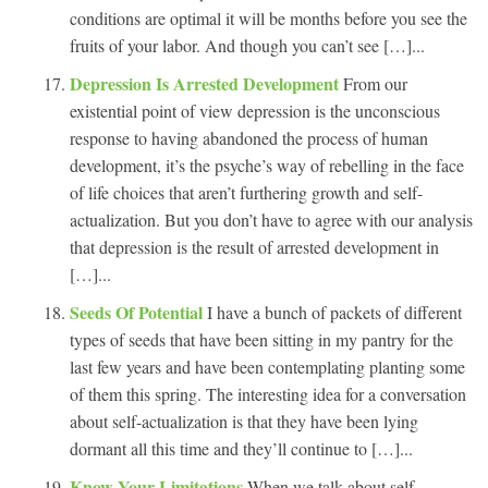
conditions are optimal it will be months before you see the
fruits of your labor. And though you can’t see […]...
Depression Is Arrested Development
From our
existential point of view depression is the unconscious
response to having abandoned the process of human
development, it’s the psyche’s way of rebelling in the face
of life choices that aren’t furthering growth and self-
actualization. But you don’t have to agree with our analysis
that depression is the result of arrested development in
[…]...
Seeds Of Potential
I have a bunch of packets of different
types of seeds that have been sitting in my pantry for the
last few years and have been contemplating planting some
of them this spring. The interesting idea for a conversation
about self-actualization is that they have been lying
dormant all this time and they’ll continue to […]...
Know Your Limitations
When we talk about self-