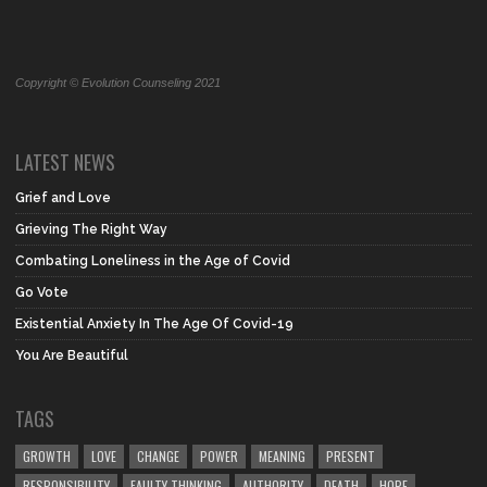
Copyright © Evolution Counseling 2021
LATEST NEWS
Grief and Love
Grieving The Right Way
Combating Loneliness in the Age of Covid
Go Vote
Existential Anxiety In The Age Of Covid-19
You Are Beautiful
TAGS
GROWTH
LOVE
CHANGE
POWER
MEANING
PRESENT
RESPONSIBILITY
FAULTY THINKING
AUTHORITY
DEATH
HOPE