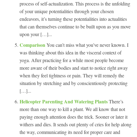
process of self-actualization. This process is the unfolding
of your unique potentialities through your chosen
endeavors, it’s turning these potentialities into actualities
that can themselves continue to be built upon as you move
upon your […]...
Comparison
You can’t miss what you’ve never known. I
was thinking about this idea in the visceral context of
yoga. After practicing for a while most people become
more aware of their bodies and start to notice right away
when they feel tightness or pain. They will remedy the
situation by stretching and by conscientiously protecting
[…]...
Helicopter Parenting And Watering Plants
There’s
more than one way to kill a plant. We all know that not
paying enough attention does the trick. Sooner or later it
withers and dies. It sends out plenty of cries for help along
the way, communicating its need for proper care and