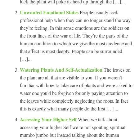
luck the plant will poke its head up through the […]...
Unwanted Emotional States
People usually seek
professional help when they can no longer stand the way
they’re feeling. In this sense emotions are the soldiers on
the front lines of the war of life. They’re the parts of the
human condition to which we give the most credence and
that affect us most deeply. People can be surrounded
[…]...
Watering Plants And Self-Actualization
The leaves on
the plant are all that are visible to you. If you weren’t
familiar with how to take care of plants and were asked to
water one you’d be forgiven for only paying attention to
the leaves while completely neglecting the roots. In fact
this is exactly what many people do the first […]...
Accessing Your Higher Self
When we talk about
accessing your higher Self we’re not spouting spiritual
mumbo jumbo but instead talking about the human