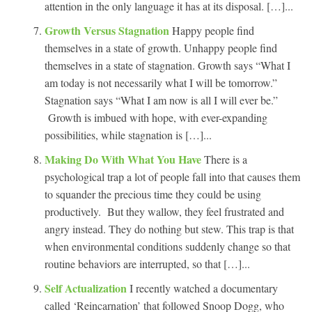
attention in the only language it has at its disposal. […]...
Growth Versus Stagnation
Happy people find
themselves in a state of growth. Unhappy people find
themselves in a state of stagnation. Growth says “What I
am today is not necessarily what I will be tomorrow.”
Stagnation says “What I am now is all I will ever be.”
Growth is imbued with hope, with ever-expanding
possibilities, while stagnation is […]...
Making Do With What You Have
There is a
psychological trap a lot of people fall into that causes them
to squander the precious time they could be using
productively. But they wallow, they feel frustrated and
angry instead. They do nothing but stew. This trap is that
when environmental conditions suddenly change so that
routine behaviors are interrupted, so that […]...
Self Actualization
I recently watched a documentary
called ‘Reincarnation’ that followed Snoop Dogg, who