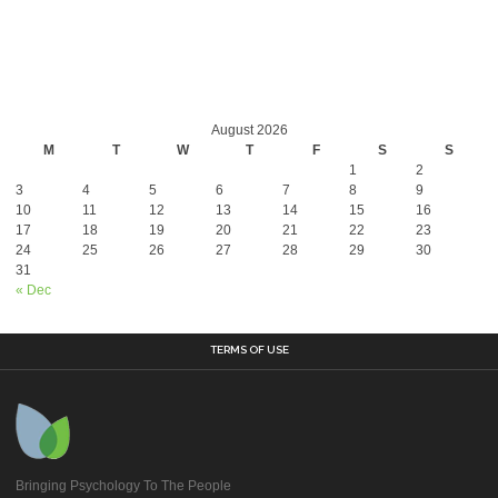
August 2026
M
T
W
T
F
S
S
1
2
3
4
5
6
7
8
9
10
11
12
13
14
15
16
17
18
19
20
21
22
23
24
25
26
27
28
29
30
31
« Dec
TERMS OF USE
Bringing Psychology To The People