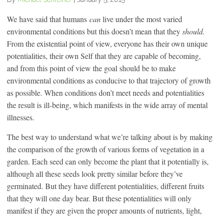
We have said that humans
can
live under the most varied
environmental conditions but this doesn’t mean that they
should.
From the existential point of view, everyone has their own unique
potentialities, their own Self that they are capable of becoming,
and from this point of view the goal should be to make
environmental conditions as conducive to that trajectory of growth
as possible. When conditions don’t meet needs and potentialities
the result is ill-being, which manifests in the wide array of mental
illnesses.
The best way to understand what we’re talking about is by making
the comparison of the growth of various forms of vegetation in a
garden. Each seed can only become the plant that it potentially is,
although all these seeds look pretty similar before they’ve
germinated. But they have different potentialities, different fruits
that they will one day bear. But these potentialities will only
manifest if they are given the proper amounts of nutrients, light,