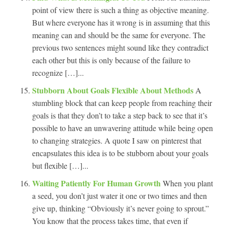
point of view there is such a thing as objective meaning.
But where everyone has it wrong is in assuming that this
meaning can and should be the same for everyone. The
previous two sentences might sound like they contradict
each other but this is only because of the failure to
recognize […]...
Stubborn About Goals Flexible About Methods
A
stumbling block that can keep people from reaching their
goals is that they don’t to take a step back to see that it’s
possible to have an unwavering attitude while being open
to changing strategies. A quote I saw on pinterest that
encapsulates this idea is to be stubborn about your goals
but flexible […]...
Waiting Patiently For Human Growth
When you plant
a seed, you don’t just water it one or two times and then
give up, thinking “Obviously it’s never going to sprout.”
You know that the process takes time, that even if