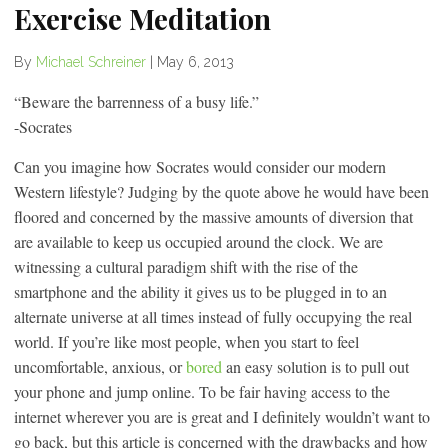
Exercise Meditation
By
Michael Schreiner
|
May 6, 2013
“Beware the barrenness of a busy life.”
-Socrates
Can you imagine how Socrates would consider our modern
Western lifestyle? Judging by the quote above he would have been
floored and concerned by the massive amounts of diversion that
are available to keep us occupied around the clock. We are
witnessing a cultural paradigm shift with the rise of the
smartphone and the ability it gives us to be plugged in to an
alternate universe at all times instead of fully occupying the real
world. If you’re like most people, when you start to feel
uncomfortable, anxious, or
bored
an easy solution is to pull out
your phone and jump online. To be fair having access to the
internet wherever you are is great and I definitely wouldn’t want to
go back, but this article is concerned with the drawbacks and how