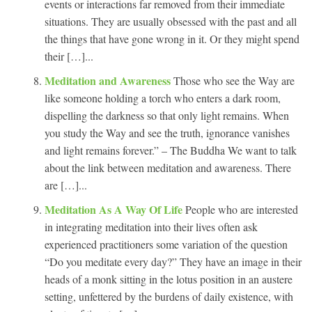
events or interactions far removed from their immediate
situations. They are usually obsessed with the past and all
the things that have gone wrong in it. Or they might spend
their […]...
Meditation and Awareness
Those who see the Way are
like someone holding a torch who enters a dark room,
dispelling the darkness so that only light remains. When
you study the Way and see the truth, ignorance vanishes
and light remains forever.” – The Buddha We want to talk
about the link between meditation and awareness. There
are […]...
Meditation As A Way Of Life
People who are interested
in integrating meditation into their lives often ask
experienced practitioners some variation of the question
“Do you meditate every day?” They have an image in their
heads of a monk sitting in the lotus position in an austere
setting, unfettered by the burdens of daily existence, with