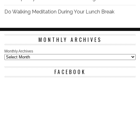
Do Walking Meditation During Your Lunch Break
MONTHLY ARCHIVES
Monthly Archives
FACEBOOK