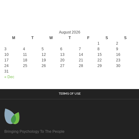
August 2026
M
T
W
T
F
S
S
1
2
3
4
5
6
7
8
9
10
11
12
13
14
15
16
17
18
19
20
21
22
23
24
25
26
27
28
29
30
31
« Dec
TERMS OF USE
Bringing Psychology To The People