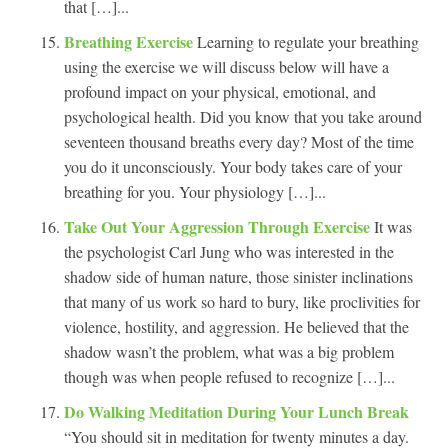
that […]...
Breathing Exercise
Learning to regulate your breathing
using the exercise we will discuss below will have a
profound impact on your physical, emotional, and
psychological health. Did you know that you take around
seventeen thousand breaths every day? Most of the time
you do it unconsciously. Your body takes care of your
breathing for you. Your physiology […]...
Take Out Your Aggression Through Exercise
It was
the psychologist Carl Jung who was interested in the
shadow side of human nature, those sinister inclinations
that many of us work so hard to bury, like proclivities for
violence, hostility, and aggression. He believed that the
shadow wasn’t the problem, what was a big problem
though was when people refused to recognize […]...
Do Walking Meditation During Your Lunch Break
“You should sit in meditation for twenty minutes a day.