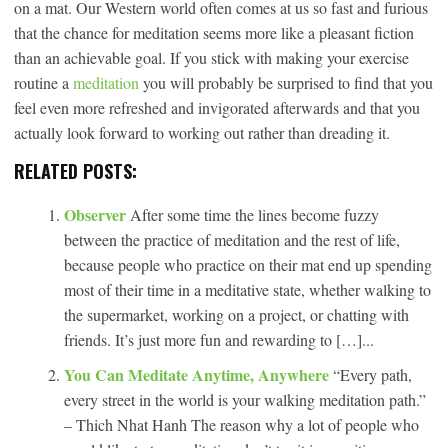
on a mat. Our Western world often comes at us so fast and furious
that the chance for meditation seems more like a pleasant fiction
than an achievable goal. If you stick with making your exercise
routine a
meditation
you will probably be surprised to find that you
feel even more refreshed and invigorated afterwards and that you
actually look forward to working out rather than dreading it.
RELATED POSTS:
Observer
After some time the lines become fuzzy
between the practice of meditation and the rest of life,
because people who practice on their mat end up spending
most of their time in a meditative state, whether walking to
the supermarket, working on a project, or chatting with
friends. It’s just more fun and rewarding to […]...
You Can Meditate Anytime, Anywhere
“Every path,
every street in the world is your walking meditation path.”
– Thich Nhat Hanh The reason why a lot of people who