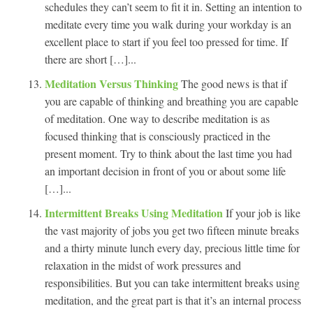
schedules they can’t seem to fit it in. Setting an intention to
meditate every time you walk during your workday is an
excellent place to start if you feel too pressed for time. If
there are short […]...
Meditation Versus Thinking
The good news is that if
you are capable of thinking and breathing you are capable
of meditation. One way to describe meditation is as
focused thinking that is consciously practiced in the
present moment. Try to think about the last time you had
an important decision in front of you or about some life
[…]...
Intermittent Breaks Using Meditation
If your job is like
the vast majority of jobs you get two fifteen minute breaks
and a thirty minute lunch every day, precious little time for
relaxation in the midst of work pressures and
responsibilities. But you can take intermittent breaks using
meditation, and the great part is that it’s an internal process