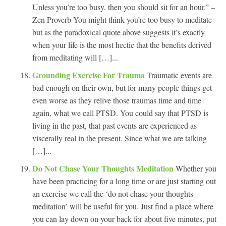
Unless you’re too busy, then you should sit for an hour.” –
Zen Proverb You might think you’re too busy to meditate
but as the paradoxical quote above suggests it’s exactly
when your life is the most hectic that the benefits derived
from meditating will […]...
Grounding Exercise For Trauma
Traumatic events are
bad enough on their own, but for many people things get
even worse as they relive those traumas time and time
again, what we call PTSD. You could say that PTSD is
living in the past, that past events are experienced as
viscerally real in the present. Since what we are talking
[…]...
Do Not Chase Your Thoughts Meditation
Whether you
have been practicing for a long time or are just starting out
an exercise we call the ‘do not chase your thoughts
meditation’ will be useful for you. Just find a place where
you can lay down on your back for about five minutes, put