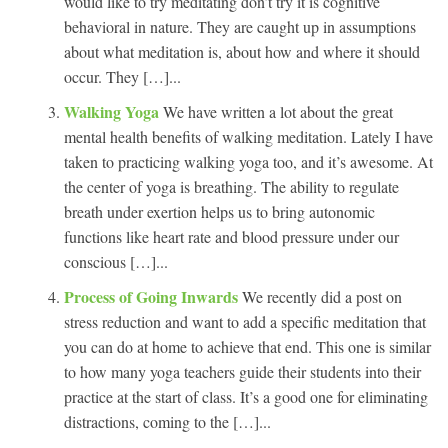
would like to try meditating don’t try it is cognitive
behavioral in nature. They are caught up in assumptions
about what meditation is, about how and where it should
occur. They […]...
Walking Yoga
We have written a lot about the great
mental health benefits of walking meditation. Lately I have
taken to practicing walking yoga too, and it’s awesome. At
the center of yoga is breathing. The ability to regulate
breath under exertion helps us to bring autonomic
functions like heart rate and blood pressure under our
conscious […]...
Process of Going Inwards
We recently did a post on
stress reduction and want to add a specific meditation that
you can do at home to achieve that end. This one is similar
to how many yoga teachers guide their students into their
practice at the start of class. It’s a good one for eliminating
distractions, coming to the […]...