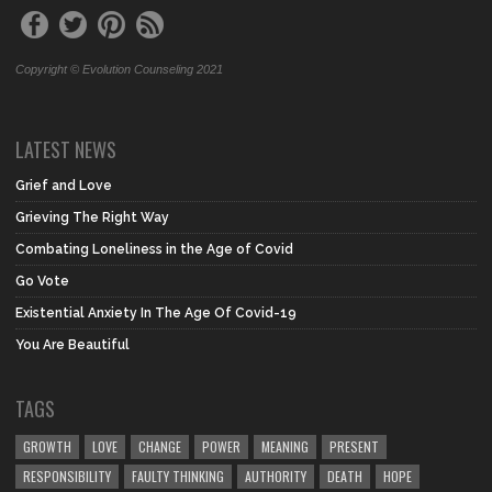
Copyright © Evolution Counseling 2021
LATEST NEWS
Grief and Love
Grieving The Right Way
Combating Loneliness in the Age of Covid
Go Vote
Existential Anxiety In The Age Of Covid-19
You Are Beautiful
TAGS
GROWTH
LOVE
CHANGE
POWER
MEANING
PRESENT
RESPONSIBILITY
FAULTY THINKING
AUTHORITY
DEATH
HOPE