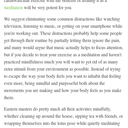
cardiovascular exercise with the benefits of treating it as a
meditation
will be very potent for you.
We suggest eliminating some common distractions like watching
television, listening to music, or getting on your smartphone while
you’re working out. These distractions probably help some people
get through their routine by partially letting them ignore the pain,
and many would argue that music actually helps to focus attention,
but if you decide to treat your exercise as a meditation and haven’t
practiced mindfulness much you will want to get rid of as many
extra stimuli from your environment as possible. Instead of trying
to escape the way your body feels you want to inhabit that feeling
even more, being mindful and purposeful both about the
movements you are making and how your body feels as you make
them.
Eastern masters do pretty much all their activities mindfully,
whether cleaning up around the house, sipping tea with friends, or
wrapping themselves into the lotus pose while quietly meditating