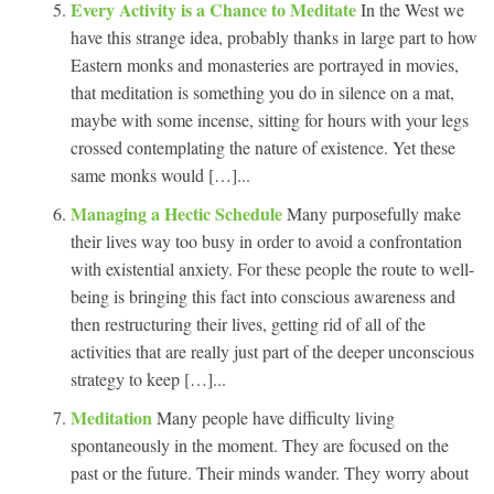
Every Activity is a Chance to Meditate
In the West we
have this strange idea, probably thanks in large part to how
Eastern monks and monasteries are portrayed in movies,
that meditation is something you do in silence on a mat,
maybe with some incense, sitting for hours with your legs
crossed contemplating the nature of existence. Yet these
same monks would […]...
Managing a Hectic Schedule
Many purposefully make
their lives way too busy in order to avoid a confrontation
with existential anxiety. For these people the route to well-
being is bringing this fact into conscious awareness and
then restructuring their lives, getting rid of all of the
activities that are really just part of the deeper unconscious
strategy to keep […]...
Meditation
Many people have difficulty living
spontaneously in the moment. They are focused on the
past or the future. Their minds wander. They worry about