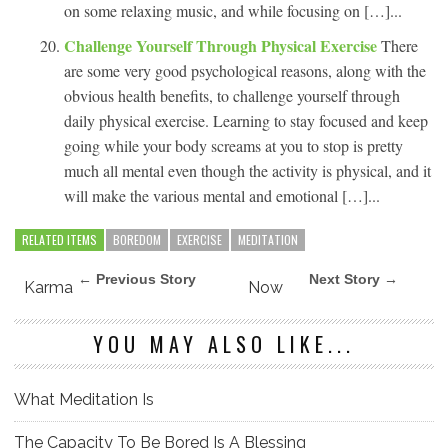
on some relaxing music, and while focusing on […]...
Challenge Yourself Through Physical Exercise
There
are some very good psychological reasons, along with the
obvious health benefits, to challenge yourself through
daily physical exercise. Learning to stay focused and keep
going while your body screams at you to stop is pretty
much all mental even though the activity is physical, and it
will make the various mental and emotional […]...
RELATED ITEMS
BOREDOM
EXERCISE
MEDITATION
← Previous Story
Next Story →
Karma
Now
YOU MAY ALSO LIKE...
What Meditation Is
The Capacity To Be Bored Is A Blessing