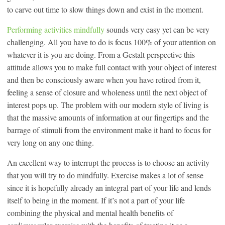
to carve out time to slow things down and exist in the moment.
Performing activities mindfully
sounds very easy yet can be very
challenging. All you have to do is focus 100% of your attention on
whatever it is you are doing. From a Gestalt perspective this
attitude allows you to make full contact with your object of interest
and then be consciously aware when you have retired from it,
feeling a sense of closure and wholeness until the next object of
interest pops up. The problem with our modern style of living is
that the massive amounts of information at our fingertips and the
barrage of stimuli from the environment make it hard to focus for
very long on any one thing.
An excellent way to interrupt the process is to choose an activity
that you will try to do mindfully. Exercise makes a lot of sense
since it is hopefully already an integral part of your life and lends
itself to being in the moment. If it’s not a part of your life
combining the physical and mental health benefits of