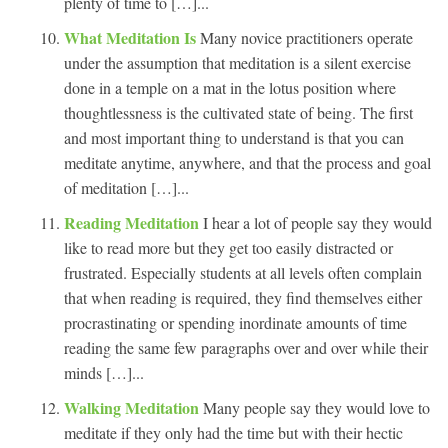
plenty of time to […]...
What Meditation Is
Many novice practitioners operate
under the assumption that meditation is a silent exercise
done in a temple on a mat in the lotus position where
thoughtlessness is the cultivated state of being. The first
and most important thing to understand is that you can
meditate anytime, anywhere, and that the process and goal
of meditation […]...
Reading Meditation
I hear a lot of people say they would
like to read more but they get too easily distracted or
frustrated. Especially students at all levels often complain
that when reading is required, they find themselves either
procrastinating or spending inordinate amounts of time
reading the same few paragraphs over and over while their
minds […]...
Walking Meditation
Many people say they would love to
meditate if they only had the time but with their hectic