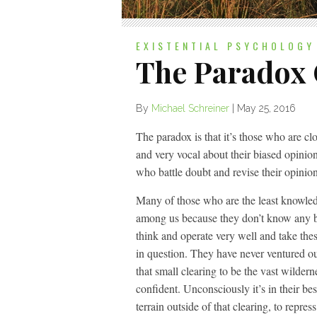
EXISTENTIAL PSYCHOLOGY
The Paradox
By
Michael Schreiner
|
May 25, 2016
The paradox is that it’s those who are c
and very vocal about their biased opini
who battle doubt and revise their opinion
Many of those who are the least knowle
among us because they don’t know any be
think and operate very well and take thes
in question. They have never ventured out
that small clearing to be the vast wildern
confident. Unconsciously it’s in their bes
terrain outside of that clearing, to repres