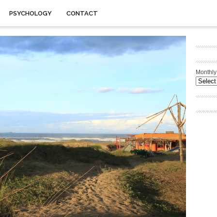
PSYCHOLOGY
CONTACT
Monthly