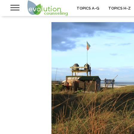
TOPICS A-G
TOPICS H-Z