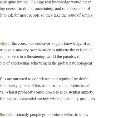
ctually quite limited. Gaining real knowledge would mean
ing oneself to doubt, uncertainty, and of course a lot of
h to ask for most people so they take the route of simply
.
ledge
If the conscious endeavor to gain knowledge of is
 to gain mastery over in order to mitigate the existential
and helpless in a threatening world the paradox of
pite of spectacular achievement the global psychological
..
f us are attracted to confidence and repulsed by doubt.
 about every sphere of life, in our romantic, professional,
ips. What it probably comes down to is existential anxiety.
fer against existential anxiety while uncertainty produces
llers
Consciously people go to fortune tellers to know