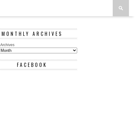
MONTHLY ARCHIVES
 Archives
FACEBOOK