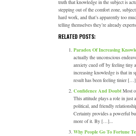
truth that knowledge in the subject is a
stepping out of the comfort zone, subject
hard work, and that’s apparently too muc
telling themselves they’re already experts
RELATED POSTS:
Paradox Of Increasing Know
actually the unconscious endeavor
anxiety cued off by feeling tiny 
increasing knowledge is that in s
result has been feeling tinier […].
Confidence And Doubt
Most o
This attitude plays a role in just
political, and friendly relationsh
Certainty provides a powerful buf
more of it. By […]...
Why People Go To Fortune Te