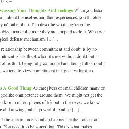
scussing Your Thoughts And Feelings
When you listen
ing about themselves and their experiences, you’ll notice
you’ rather than ‘I’ to describe what they’re going
ubject matter the more they are tempted to do it. What we
ogical defense mechanism, […]...
 relationship between commitment and doubt is by no
tment is healthiest when it’s not without doubt but in
 of us think being fully committed and being full of doubt
, we tend to view commitment in a positive light, as
 is A Good Thing
As caregivers of small children many of
of godlike omnipotence around them. We might not get the
rk or in other spheres of life but in their eyes we know
re all knowing and all powerful. And so […]...
To be able to understand and appreciate the traits of an
ist. You need it to be something. This is what makes