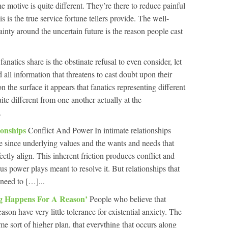
he motive is quite different. They’re there to reduce painful
is is the true service fortune tellers provide. The well-
inty around the uncertain future is the reason people cast
fanatics share is the obstinate refusal to even consider, let
all information that threatens to cast doubt upon their
the surface it appears that fanatics representing different
ite different from one another actually at the
.
ionships
Conflict And Power In intimate relationships
e since underlying values and the wants and needs that
ectly align. This inherent friction produces conflict and
us power plays meant to resolve it. But relationships that
need to […]...
ng Happens For A Reason’
People who believe that
eason have very little tolerance for existential anxiety. The
me sort of higher plan, that everything that occurs along