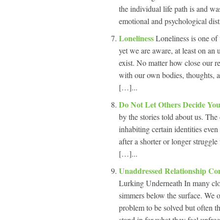
the individual life path is and w
emotional and psychological dist
Loneliness
Loneliness is one of 
yet we are aware, at least on an
exist. No matter how close our r
with our own bodies, thoughts, an
[…]...
Do Not Let Others Decide You
by the stories told about us. Th
inhabiting certain identities eve
after a shorter or longer struggle
[…]...
Unaddressed Relationship Con
Lurking Underneath In many close 
simmers below the surface. We oft
problem to be solved but often th
stand in for what they feel unfree