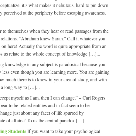
onceptualize, it’s what makes it nebulous, hard to pin down,
ly perceived at the periphery before escaping awareness.
 to themselves when they hear or read passages from the
 relations. “Abraham knew Sarah.” Call it whatever you
 on here! Actually the word is quite appropriate from an
ps us relate to the whole concept of knowledge […]...
ng knowledge in any subject is paradoxical because you
ow less even though you are learning more. You are gaining
how much there is to know in your area of study, and with
 a long way to […]...
cept myself as I am, then I can change.” – Carl Rogers
ar to be related entities and in fact seem to be
 change just about any facet of life spurred by
tate of affairs? To us the central paradox […]...
ling Students
If you want to take your psychological