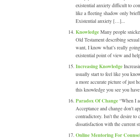
existential anxiety difficult to c
like a fleeting shadow only brief
Existential anxiety […]...
Knowledge
Many people snicker
Old Testament describing sexual
want, I know what’s really going
existential point of view and hel
Increasing Knowledge
Increasi
usually start to feel like you kn
a more accurate picture of just 
this knowledge you see you have
Paradox Of Change
“When I ac
Acceptance and change don’t appe
contradictory. Isn’t the desire to
dissatisfaction with the current s
Online Mentoring For Counse