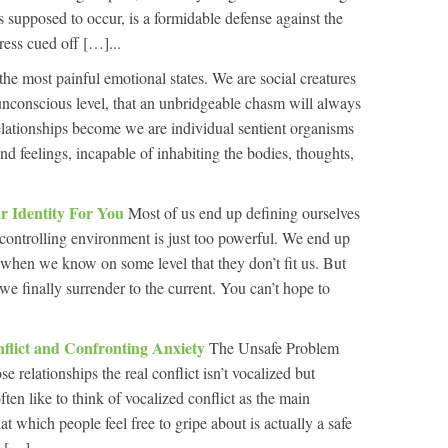
as supposed to occur, is a formidable defense against the
ress cued off […]...
the most painful emotional states. We are social creatures
 unconscious level, that an unbridgeable chasm will always
elationships become we are individual sentient organisms
d feelings, incapable of inhabiting the bodies, thoughts,
r Identity For You
Most of us end up defining ourselves
e controlling environment is just too powerful. We end up
n when we know on some level that they don’t fit us. But
 we finally surrender to the current. You can’t hope to
flict and Confronting Anxiety
The Unsafe Problem
relationships the real conflict isn’t vocalized but
en like to think of vocalized conflict as the main
at which people feel free to gripe about is actually a safe
 […]...