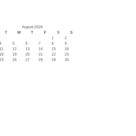
August 2026
T
W
T
F
S
S
1
2
4
5
6
7
8
9
11
12
13
14
15
16
18
19
20
21
22
23
25
26
27
28
29
30