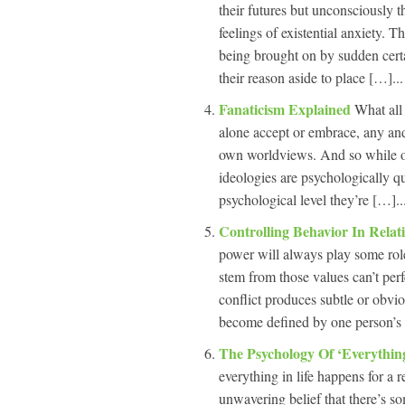
their futures but unconsciously t
feelings of existential anxiety. Th
being brought on by sudden certa
their reason aside to place […]...
Fanaticism Explained
What all 
alone accept or embrace, any and 
own worldviews. And so while on 
ideologies are psychologically qu
psychological level they’re […]..
Controlling Behavior In Relat
power will always play some rol
stem from those values can’t perf
conflict produces subtle or obvio
become defined by one person’s 
The Psychology Of ‘Everythi
everything in life happens for a r
unwavering belief that there’s so