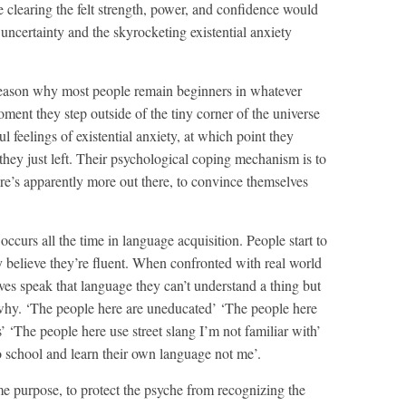
e clearing the felt strength, power, and confidence would
uncertainty and the skyrocketing existential anxiety
t reason why most people remain beginners in whatever
oment they step outside of the tiny corner of the universe
ul feelings of existential anxiety, at which point they
r they just left. Their psychological coping mechanism is to
here’s apparently more out there, to convince themselves
curs all the time in language acquisition. People start to
y believe they’re fluent. When confronted with real world
ives speak that language they can’t understand a thing but
why. ‘The people here are uneducated’ ‘The people here
 ‘The people here use street slang I’m not familiar with’
o school and learn their own language not me’.
ame purpose, to protect the psyche from recognizing the