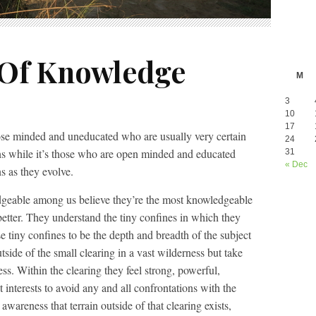
 Of Knowledge
M
3
10
17
lose minded and uneducated who are usually very certain
24
ons while it’s those who are open minded and educated
31
« Dec
s as they evolve.
dgeable among us believe they’re the most knowledgeable
tter. They understand the tiny confines in which they
e tiny confines to be the depth and breadth of the subject
side of the small clearing in a vast wilderness but take
ess. Within the clearing they feel strong, powerful,
t interests to avoid any and all confrontations with the
s awareness that terrain outside of that clearing exists,