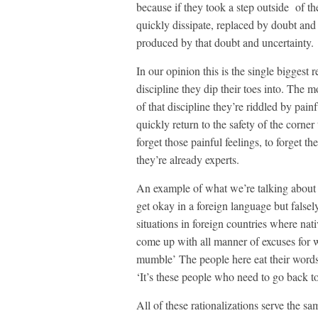
because if they took a step outside of th
quickly dissipate, replaced by doubt and 
produced by that doubt and uncertainty.
In our opinion this is the single bigges
discipline they dip their toes into. The m
of that discipline they’re riddled by painf
quickly return to the safety of the corne
forget those painful feelings, to forget t
they’re already experts.
An example of what we’re talking about oc
get okay in a foreign language but falsel
situations in foreign countries where nat
come up with all manner of excuses for 
mumble’ The people here eat their words’
‘It’s these people who need to go back t
All of these rationalizations serve the s