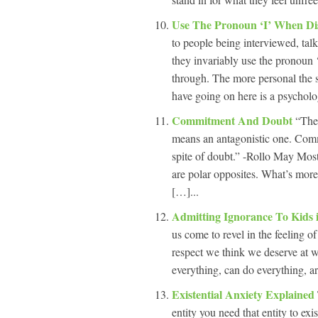
Use The Pronoun ‘I’ When Di
to people being interviewed, talk
they invariably use the pronoun ‘
through. The more personal the s
have going on here is a psychol
Commitment And Doubt
“The
means an antagonistic one. Commi
spite of doubt.” -Rollo May Most
are polar opposites. What’s more
[…]...
Admitting Ignorance To Kids
us come to revel in the feeling 
respect we think we deserve at wo
everything, can do everything, a
Existential Anxiety Explained
entity you need that entity to ex