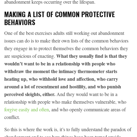
abandonment keeps occurring over the lifespan.
MAKING A LIST OF COMMON PROTECTIVE
BEHAVIORS
One of the best exercises adults still working out abandonment
issues can do is to make their own lists of the common behaviors
they engage in to protect themselves the common behaviors they
What they usually find is that they
are suspicious of enacting.
wouldn’t want to be in a relationship with people who
withdraw the moment the intimacy thermometer starts
heating up, who withhold love and affection, who carry
around a lot of resentment and hostility, and who punish
perceived sleights, either.
And they would want to be in a
relationship with people who make themselves vulnerable, who
forgive easily and often
, and who openly communicate areas of
conflict.
So this is where the work is, it’s to fully understand the paradox of
abandonment and to see how things have been turned upside