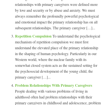
relationships with primary caregivers were defined more
by love and security or by abuse and anxiety. We must
always remember the profoundly powerful psychological
and emotional impact the primary relationship has on all
subsequent relationships. The primary caregiver […]...
Repetition Compulsion
To understand the psychological
mechanism of repetition compulsion we must first
understand the elevated place of the primary relationship
in the shaping of human psychology. Particularly in our
Western world, where the nuclear family with its
somewhat closed system acts as the sustained setting for
the psychosocial development of the young child, the
primary caregiver […]...
Problem Relationships With Primary Caregivers
People dealing with various problems of living in
adulthood often had problem relationships with their
primary caregivers in childhood and adolescence, problem