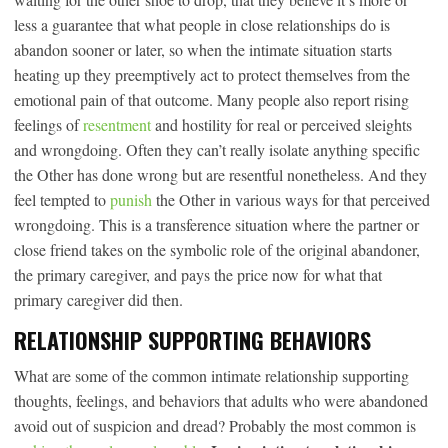
less a guarantee that what people in close relationships do is
abandon sooner or later, so when the intimate situation starts
heating up they preemptively act to protect themselves from the
emotional pain of that outcome. Many people also report rising
feelings of
resentment
and hostility for real or perceived sleights
and wrongdoing. Often they can’t really isolate anything specific
the Other has done wrong but are resentful nonetheless. And they
feel tempted to
punish
the Other in various ways for that perceived
wrongdoing. This is a transference situation where the partner or
close friend takes on the symbolic role of the original abandoner,
the primary caregiver, and pays the price now for what that
primary caregiver did then.
RELATIONSHIP SUPPORTING BEHAVIORS
What are some of the common intimate relationship supporting
thoughts, feelings, and behaviors that adults who were abandoned
avoid out of suspicion and dread? Probably the most common is