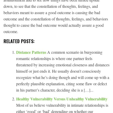
down, to see that the constellation of thoughts, feelings, and
behaviors meant to assure a good outcome is causing the bad
outcome and the constellation of thoughts, feelings, and behaviors
thought to cause the bad outcome would actually assure a good
outcome.
RELATED POSTS:
Distance Patterns
A common scenario in burgeoning
romantic relationships is where one partner feels
threatened by increasing emotional closeness and distances
himself or just ends it. He usually doesn’t consciously
recognize what he’s doing though and will come up with a
perfectly plausible explanation, citing some flaw or defect
in his partner’s character, deciding she is a […]...
Healthy Vulnerability Versus Unhealthy Vulnerability
Most of us believe vulnerability in intimate relationships is
either ‘good’ or ‘bad’ depending on whether our