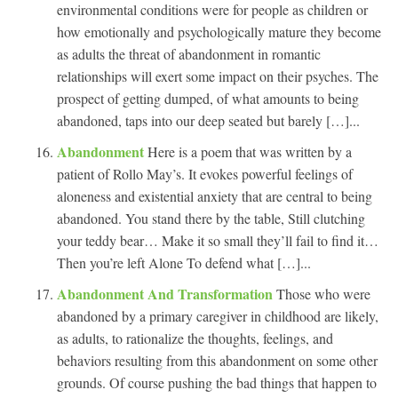
environmental conditions were for people as children or
how emotionally and psychologically mature they become
as adults the threat of abandonment in romantic
relationships will exert some impact on their psyches. The
prospect of getting dumped, of what amounts to being
abandoned, taps into our deep seated but barely […]...
Abandonment
Here is a poem that was written by a
patient of Rollo May’s. It evokes powerful feelings of
aloneness and existential anxiety that are central to being
abandoned. You stand there by the table, Still clutching
your teddy bear… Make it so small they’ll fail to find it…
Then you’re left Alone To defend what […]...
Abandonment And Transformation
Those who were
abandoned by a primary caregiver in childhood are likely,
as adults, to rationalize the thoughts, feelings, and
behaviors resulting from this abandonment on some other
grounds. Of course pushing the bad things that happen to