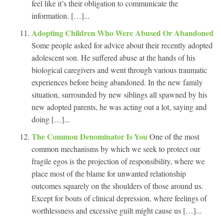
feel like it’s their obligation to communicate the
information. […]...
Adopting Children Who Were Abused Or Abandoned
Some people asked for advice about their recently adopted
adolescent son. He suffered abuse at the hands of his
biological caregivers and went through various traumatic
experiences before being abandoned. In the new family
situation, surrounded by new siblings all spawned by his
new adopted parents, he was acting out a lot, saying and
doing […]...
The Common Denominator Is You
One of the most
common mechanisms by which we seek to protect our
fragile egos is the projection of responsibility, where we
place most of the blame for unwanted relationship
outcomes squarely on the shoulders of those around us.
Except for bouts of clinical depression, where feelings of
worthlessness and excessive guilt might cause us […]...