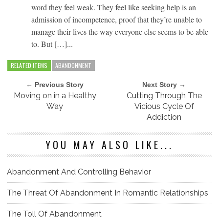
word they feel weak. They feel like seeking help is an
admission of incompetence, proof that they’re unable to
manage their lives the way everyone else seems to be able
to. But […]...
RELATED ITEMS
ABANDONMENT
← Previous Story
Next Story →
Moving on in a Healthy
Cutting Through The
Way
Vicious Cycle Of
Addiction
YOU MAY ALSO LIKE...
Abandonment And Controlling Behavior
The Threat Of Abandonment In Romantic Relationships
The Toll Of Abandonment