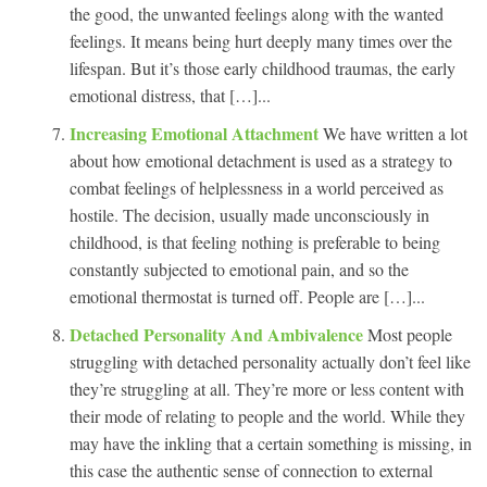
the good, the unwanted feelings along with the wanted
feelings. It means being hurt deeply many times over the
lifespan. But it’s those early childhood traumas, the early
emotional distress, that […]...
Increasing Emotional Attachment
We have written a lot
about how emotional detachment is used as a strategy to
combat feelings of helplessness in a world perceived as
hostile. The decision, usually made unconsciously in
childhood, is that feeling nothing is preferable to being
constantly subjected to emotional pain, and so the
emotional thermostat is turned off. People are […]...
Detached Personality And Ambivalence
Most people
struggling with detached personality actually don’t feel like
they’re struggling at all. They’re more or less content with
their mode of relating to people and the world. While they
may have the inkling that a certain something is missing, in
this case the authentic sense of connection to external