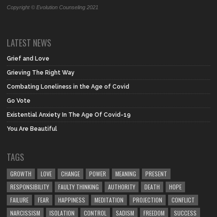
Copyright © Evolution Counseling 2021
LATEST NEWS
Grief and Love
Grieving The Right Way
Combating Loneliness in the Age of Covid
Go Vote
Existential Anxiety In The Age Of Covid-19
You Are Beautiful
TAGS
GROWTH
LOVE
CHANGE
POWER
MEANING
PRESENT
RESPONSIBILITY
FAULTY THINKING
AUTHORITY
DEATH
HOPE
FAILURE
FEAR
HAPPINESS
MEDITATION
PROJECTION
CONFLICT
NARCISSISM
ISOLATION
CONTROL
SADISM
FREEDOM
SUCCESS