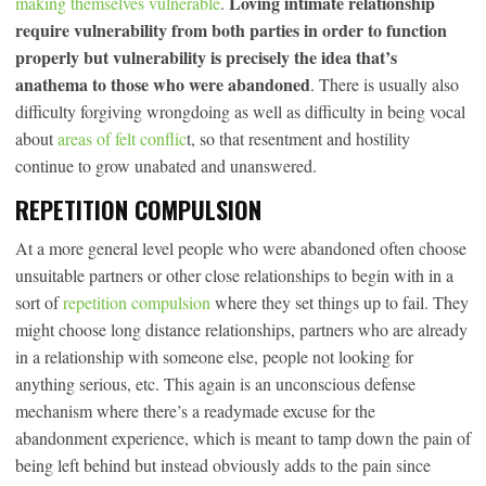
Loving intimate relationship
making themselves vulnerable
.
require vulnerability from both parties in order to function
properly but vulnerability is precisely the idea that’s
anathema to those who were abandoned
. There is usually also
difficulty forgiving wrongdoing as well as difficulty in being vocal
about
areas of felt conflic
t, so that resentment and hostility
continue to grow unabated and unanswered.
REPETITION COMPULSION
At a more general level people who were abandoned often choose
unsuitable partners or other close relationships to begin with in a
sort of
repetition compulsion
where they set things up to fail. They
might choose long distance relationships, partners who are already
in a relationship with someone else, people not looking for
anything serious, etc. This again is an unconscious defense
mechanism where there’s a readymade excuse for the
abandonment experience, which is meant to tamp down the pain of
being left behind but instead obviously adds to the pain since