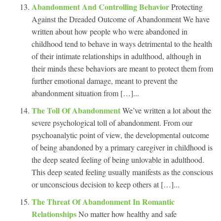
Abandonment And Controlling Behavior
Protecting
Against the Dreaded Outcome of Abandonment We have
written about how people who were abandoned in
childhood tend to behave in ways detrimental to the health
of their intimate relationships in adulthood, although in
their minds these behaviors are meant to protect them from
further emotional damage, meant to prevent the
abandonment situation from […]...
The Toll Of Abandonment
We’ve written a lot about the
severe psychological toll of abandonment. From our
psychoanalytic point of view, the developmental outcome
of being abandoned by a primary caregiver in childhood is
the deep seated feeling of being unlovable in adulthood.
This deep seated feeling usually manifests as the conscious
or unconscious decision to keep others at […]...
The Threat Of Abandonment In Romantic
Relationships
No matter how healthy and safe