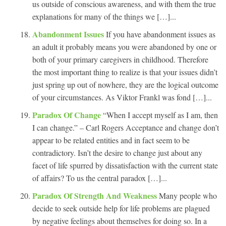
us outside of conscious awareness, and with them the true
explanations for many of the things we […]...
Abandonment Issues
If you have abandonment issues as
an adult it probably means you were abandoned by one or
both of your primary caregivers in childhood. Therefore
the most important thing to realize is that your issues didn’t
just spring up out of nowhere, they are the logical outcome
of your circumstances. As Viktor Frankl was fond […]...
Paradox Of Change
“When I accept myself as I am, then
I can change.” – Carl Rogers Acceptance and change don’t
appear to be related entities and in fact seem to be
contradictory. Isn’t the desire to change just about any
facet of life spurred by dissatisfaction with the current state
of affairs? To us the central paradox […]...
Paradox Of Strength And Weakness
Many people who
decide to seek outside help for life problems are plagued
by negative feelings about themselves for doing so. In a