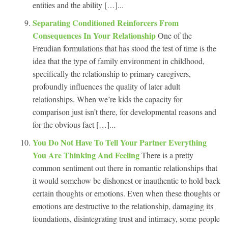
entities and the ability […]...
Separating Conditioned Reinforcers From
Consequences In Your Relationship
One of the
Freudian formulations that has stood the test of time is the
idea that the type of family environment in childhood,
specifically the relationship to primary caregivers,
profoundly influences the quality of later adult
relationships. When we’re kids the capacity for
comparison just isn’t there, for developmental reasons and
for the obvious fact […]...
You Do Not Have To Tell Your Partner Everything
You Are Thinking And Feeling
There is a pretty
common sentiment out there in romantic relationships that
it would somehow be dishonest or inauthentic to hold back
certain thoughts or emotions. Even when these thoughts or
emotions are destructive to the relationship, damaging its
foundations, disintegrating trust and intimacy, some people