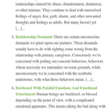
relationships marred by abuse, abandonment, disinterest,
or other traumas. They continue to deal with unresolved
feelings of anger, fear, guilt, shame, and other unwanted
thoughts and feelings as adults. But many haven’t yet
[…]...
Relationship Demands
There are certain unconscious
demands we place upon our partners. These demands
usually have to do with righting some wrong from the
relationship with primary caregivers. Consciously we’re
concerned with pulling out concrete behaviors, behaviors
whose necessity we rationalize on some grounds, while
unconsciously we’re concerned with the symbolic
undertones, with what those behaviors mean. […]...
Burdened With Painful Emotions And Emotional
Detachment
Human beings are burdened, or blessed
depending on the point of view, with a complicated
emotional apparatus. This means taking the bad along with