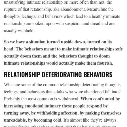
unsatisfying intimate relationship or, more often than not, the
rupture of that relationship, aka abandonment. Meanwhile the
thoughts, feelings, and behaviors which lead to a healthy intimate
relationship are looked upon with suspicion and dread and are
usually withheld.
So we have a situation turned upside down, turned on its
head. The behaviors meant to make intimate relationships safe
actually doom them and the behaviors thought to doom
intimate relationships would actually make them flourish.
RELATIONSHIP DETERIORATING BEHAVIORS
What are some of the common relationship deteriorating thoughts,
feelings, and behaviors that adults who were abandoned fall into?
When confronted by
Probably the most common is withdrawal.
increasing emotional intimacy these people respond by
turning away, by withholding affection, by making themselves
unreadable, by becoming cold.
It’s almost like they’re always
waiting for the other shoe to drop, that they believe it’s more or