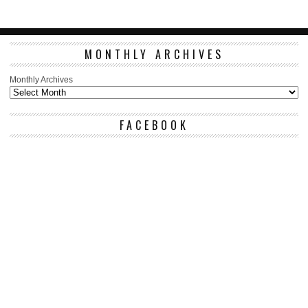
MONTHLY ARCHIVES
Monthly Archives
FACEBOOK