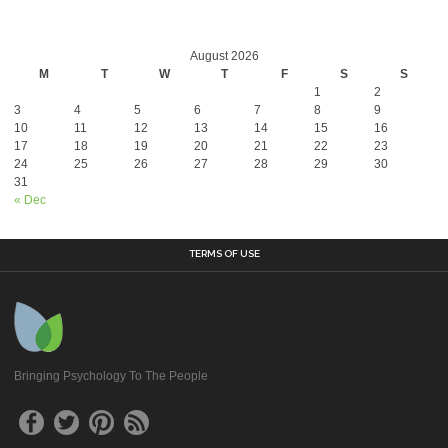
August 2026
M
T
W
T
F
S
S
1
2
3
4
5
6
7
8
9
10
11
12
13
14
15
16
17
18
19
20
21
22
23
24
25
26
27
28
29
30
31
« Dec
TERMS OF USE
Bringing Psychology To The People