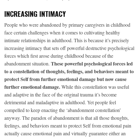
INCREASING INTIMACY
People who were abandoned by primary caregivers in childhood
face certain challenges when it comes to cultivating healthy
intimate relationships in adulthood. This is because it’s precisely
increasing intimacy that sets off powerful destructive psychological
forces which first arose during childhood because of the
These powerful psychological forces led
abandonment situation.
to a constellation of thoughts, feelings, and behaviors meant to
protect Self from further emotional damage but now cause
further emotional damage.
While this constellation was useful
and adaptive in the face of the original trauma it’s become
detrimental and maladaptive in adulthood. Yet people feel
compelled to keep enacting the ‘abandonment constellation’
anyway. The paradox of abandonment is that all those thoughts,
feelings, and behaviors meant to protect Self from emotional pain
actually cause emotional pain and virtually guarantee either an