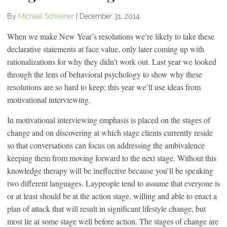
By
Michael Schreiner
|
December 31, 2014
When we make New Year’s resolutions we’re likely to take these
declarative statements at face value, only later coming up with
rationalizations for why they didn’t work out. Last year we looked
through the lens of behavioral psychology to show why these
resolutions are so hard to keep; this year we’ll use ideas from
motivational interviewing.
In motivational interviewing emphasis is placed on the stages of
change and on discovering at which stage clients currently reside
so that conversations can focus on addressing the ambivalence
keeping them from moving forward to the next stage. Without this
knowledge therapy will be ineffective because you’ll be speaking
two different languages. Laypeople tend to assume that everyone is
or at least should be at the action stage, willing and able to enact a
plan of attack that will result in significant lifestyle change, but
most lie at some stage well before action. The stages of change are