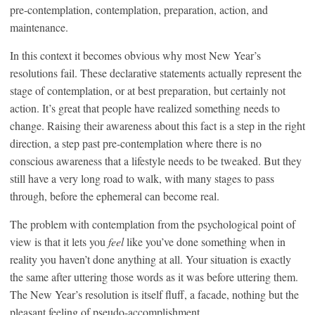
pre-contemplation, contemplation, preparation, action, and
maintenance.
In this context it becomes obvious why most New Year’s
resolutions fail. These declarative statements actually represent the
stage of contemplation, or at best preparation, but certainly not
action. It’s great that people have realized something needs to
change. Raising their awareness about this fact is a step in the right
direction, a step past pre-contemplation where there is no
conscious awareness that a lifestyle needs to be tweaked. But they
still have a very long road to walk, with many stages to pass
through, before the ephemeral can become real.
The problem with contemplation from the psychological point of
view is that it lets you
feel
like you’ve done something when in
reality you haven’t done anything at all. Your situation is exactly
the same after uttering those words as it was before uttering them.
The New Year’s resolution is itself fluff, a facade, nothing but the
pleasant feeling of pseudo-accomplishment.