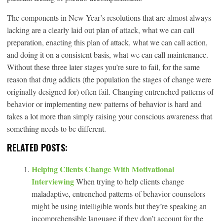
The components in New Year’s resolutions that are almost always
lacking are a clearly laid out plan of attack, what we can call
preparation, enacting this plan of attack, what we can call action,
and doing it on a consistent basis, what we can call maintenance.
Without these three later stages you’re sure to fail, for the same
reason that drug addicts (the population the stages of change were
originally designed for) often fail. Changing entrenched patterns of
behavior or implementing new patterns of behavior is hard and
takes a lot more than simply raising your conscious awareness that
something needs to be different.
RELATED POSTS:
Helping Clients Change With Motivational
Interviewing
When trying to help clients change
maladaptive, entrenched patterns of behavior counselors
might be using intelligible words but they’re speaking an
incomprehensible language if they don’t account for the