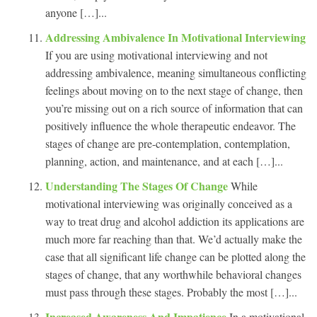
anyone […]...
Addressing Ambivalence In Motivational Interviewing
If you are using motivational interviewing and not
addressing ambivalence, meaning simultaneous conflicting
feelings about moving on to the next stage of change, then
you’re missing out on a rich source of information that can
positively influence the whole therapeutic endeavor. The
stages of change are pre-contemplation, contemplation,
planning, action, and maintenance, and at each […]...
Understanding The Stages Of Change
While
motivational interviewing was originally conceived as a
way to treat drug and alcohol addiction its applications are
much more far reaching than that. We’d actually make the
case that all significant life change can be plotted along the
stages of change, that any worthwhile behavioral changes
must pass through these stages. Probably the most […]...
Increased Awareness And Impatience
In a motivational