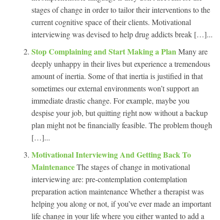
stages of change in order to tailor their interventions to the
current cognitive space of their clients. Motivational
interviewing was devised to help drug addicts break […]...
Stop Complaining and Start Making a Plan
Many are
deeply unhappy in their lives but experience a tremendous
amount of inertia. Some of that inertia is justified in that
sometimes our external environments won’t support an
immediate drastic change. For example, maybe you
despise your job, but quitting right now without a backup
plan might not be financially feasible. The problem though
[…]...
Motivational Interviewing And Getting Back To
Maintenance
The stages of change in motivational
interviewing are: pre-contemplation contemplation
preparation action maintenance Whether a therapist was
helping you along or not, if you’ve ever made an important
life change in your life where you either wanted to add a