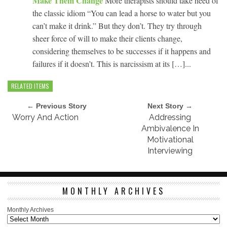
Make Them Change
More therapists should take heed of
the classic idiom “You can lead a horse to water but you
can’t make it drink.” But they don’t. They try through
sheer force of will to make their clients change,
considering themselves to be successes if it happens and
failures if it doesn’t. This is narcissism at its […]...
RELATED ITEMS
← Previous Story
Next Story →
Worry And Action
Addressing
Ambivalence In
Motivational
Interviewing
MONTHLY ARCHIVES
Monthly Archives