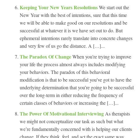
Keeping Your New Years Resolutions
We start out the
New Year with the best of intentions, sure that this time
we will be able to make good on our resolutions and be
successful at whatever it is we have set out to do. But
ephemeral intentions rarely translate into concrete changes
and very few of us go the distance. A […]...
The Paradox Of Change
When you’re trying to improve
your life the process almost always includes modifying
your behaviors. The paradox of this behavioral
modification is that to be successful you’ve got to have the
underlying determination that you’re going to be successful
over the long-term in either reducing the frequency of
certain classes of behaviors or increasing the […]...
The Power Of Motivational Interviewing
As therapists
we might not conceptualize our task as such but what
we’re fundamentally concerned with is helping our clients
change. If they think, feel, and act the exact same way