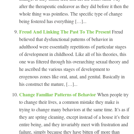
after the therapeutic endeavor as they did before it then the
whole thing was pointless. The specific type of change
being fostered has everything […]...
Freud And Linking The Past To The Present
Freud
believed that dysfunctional patterns of behavior in
adulthood were essentially repetitions of particular stages
of development in childhood. Like all of his theories, this
one was filtered through his overarching sexual theory and
he ascribed the various stages of development to
erogenous zones like oral, anal, and genital. Basically in
his construct the mature, […]...
Change Familiar Patterns of Behavior
When people try
to change their lives, a common mistake they make is
trying to change many behaviors at the same time. It’s as if
they are spring cleaning, except instead of a house it’s their
entire being, and they invariably meet with frustration and
failure, simply because they have bitten off more than