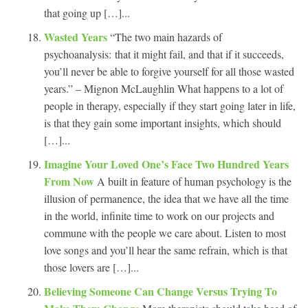
that going up […]...
Wasted Years
“The two main hazards of
psychoanalysis: that it might fail, and that if it succeeds,
you’ll never be able to forgive yourself for all those wasted
years.” – Mignon McLaughlin What happens to a lot of
people in therapy, especially if they start going later in life,
is that they gain some important insights, which should
[…]...
Imagine Your Loved One’s Face Two Hundred Years
From Now
A built in feature of human psychology is the
illusion of permanence, the idea that we have all the time
in the world, infinite time to work on our projects and
commune with the people we care about. Listen to most
love songs and you’ll hear the same refrain, which is that
those lovers are […]...
Believing Someone Can Change Versus Trying To