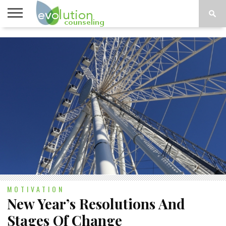
TOPICS
A-G
TOPICS
PSYCHOLOGY
CONTACT
H-Z
MOTIVATION
New Year’s Resolutions And
Stages Of Change