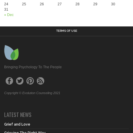
24
25
26
27
28
29
30
31
« Dec
TERMS OF USE
Bringing Psychology To The People
Copyright © Evolution Counseling 2021
LATEST NEWS
Grief and Love
Grieving The Right Way