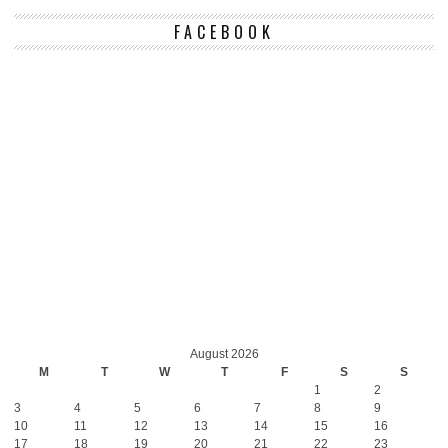
FACEBOOK
August 2026
M
T
W
T
F
S
S
1
2
3
4
5
6
7
8
9
10
11
12
13
14
15
16
17
18
19
20
21
22
23