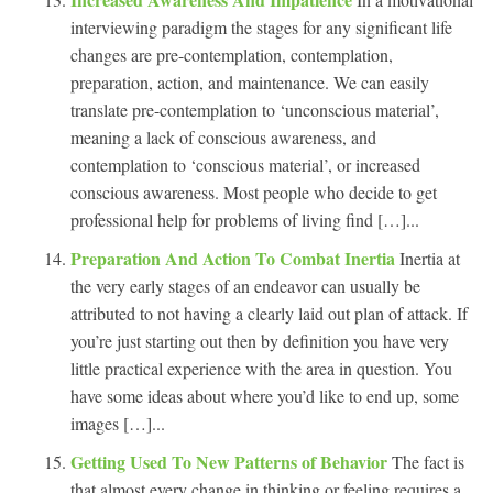
interviewing paradigm the stages for any significant life
changes are pre-contemplation, contemplation,
preparation, action, and maintenance. We can easily
translate pre-contemplation to ‘unconscious material’,
meaning a lack of conscious awareness, and
contemplation to ‘conscious material’, or increased
conscious awareness. Most people who decide to get
professional help for problems of living find […]...
Preparation And Action To Combat Inertia
Inertia at
the very early stages of an endeavor can usually be
attributed to not having a clearly laid out plan of attack. If
you’re just starting out then by definition you have very
little practical experience with the area in question. You
have some ideas about where you’d like to end up, some
images […]...
Getting Used To New Patterns of Behavior
The fact is
that almost every change in thinking or feeling requires a