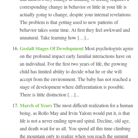
corresponding change in behavior or little in your life is
actually going to change, despite your internal revelations.
The problem is that getting used to new patterns of
behavior takes some time. At first they feel awkward and
unnatural. Take learning how […]...
Gestalt Stages Of Development
Most psychologists agree
on the profound impact early familial interactions have on
an individual. For the first two years of life, the growing
child has limited ability to decide what he or she will
accept from the environment. The baby has not reached a
stage of development where differentiation is possible.
There is little distinction […]...
March of Years
The most difficult realization for a human
being, as Rollo May and Irvin Yalom would put it, is that
life is not a never ending upward spiral. Decline, old age,
and death wait for us all. You spend all this time climbing
the mountain only to realize when you reach the summit