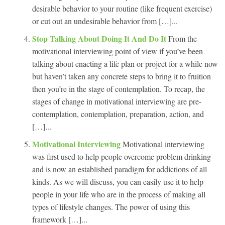
desirable behavior to your routine (like frequent exercise)
or cut out an undesirable behavior from […]...
Stop Talking About Doing It And Do It
From the
motivational interviewing point of view if you’ve been
talking about enacting a life plan or project for a while now
but haven’t taken any concrete steps to bring it to fruition
then you’re in the stage of contemplation. To recap, the
stages of change in motivational interviewing are pre-
contemplation, contemplation, preparation, action, and
[…]...
Motivational Interviewing
Motivational interviewing
was first used to help people overcome problem drinking
and is now an established paradigm for addictions of all
kinds. As we will discuss, you can easily use it to help
people in your life who are in the process of making all
types of lifestyle changes. The power of using this
framework […]...