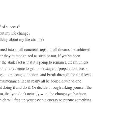
 of success?
out my life change?
lking about my life change?
urned into small concrete steps but all dreams are achieved
er they’re recognized as such or not. If you’ve been
the stark fact is that it’s going to remain a dream unless
of ambivalence to get to the stage of preparation, break
et to the stage of action, and break through the final level
maintenance. It can really all be boiled down to one
t doing it and do it. Or decide through asking yourself the
m, that you don’t actually want the change you’ve been
hich will free up your psychic energy to pursue something