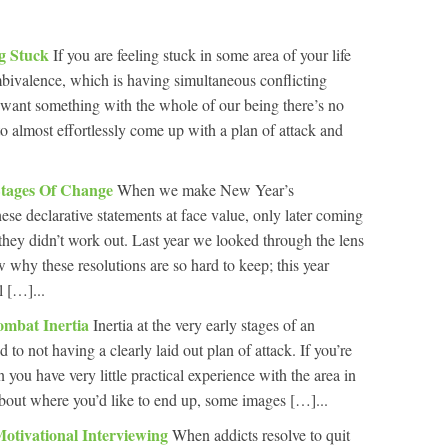
ng Stuck
If you are feeling stuck in some area of your life
mbivalence, which is having simultaneous conflicting
want something with the whole of our being there’s no
o almost effortlessly come up with a plan of attack and
Stages Of Change
When we make New Year’s
hese declarative statements at face value, only later coming
 they didn’t work out. Last year we looked through the lens
 why these resolutions are so hard to keep; this year
l […]...
ombat Inertia
Inertia at the very early stages of an
 to not having a clearly laid out plan of attack. If you’re
on you have very little practical experience with the area in
bout where you’d like to end up, some images […]...
Motivational Interviewing
When addicts resolve to quit