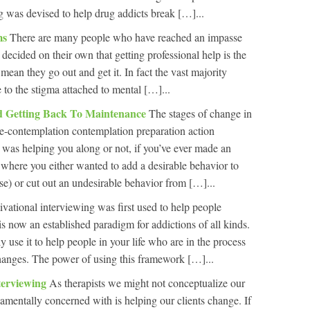
ng was devised to help drug addicts break […]...
ms
There are many people who have reached an impasse
 decided on their own that getting professional help is the
t mean they go out and get it. In fact the vast majority
e to the stigma attached to mental […]...
nd Getting Back To Maintenance
The stages of change in
re-contemplation contemplation preparation action
was helping you along or not, if you’ve ever made an
e where you either wanted to add a desirable behavior to
ise) or cut out an undesirable behavior from […]...
vational interviewing was first used to help people
 now an established paradigm for addictions of all kinds.
y use it to help people in your life who are in the process
 changes. The power of using this framework […]...
terviewing
As therapists we might not conceptualize our
amentally concerned with is helping our clients change. If