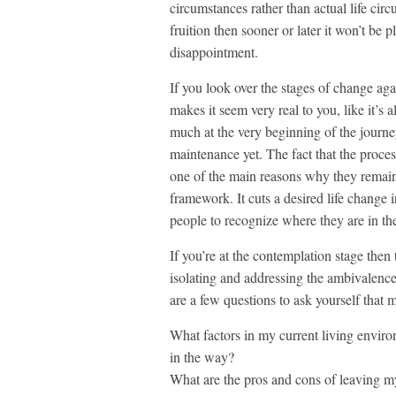
circumstances rather than actual life ci
fruition then sooner or later it won’t be 
disappointment.
If you look over the stages of change agai
makes it seem very real to you, like it’s a
much at the very beginning of the journe
maintenance yet. The fact that the proce
one of the main reasons why they remain 
framework. It cuts a desired life change 
people to recognize where they are in th
If you’re at the contemplation stage then
isolating and addressing the ambivalenc
are a few questions to ask yourself that 
What factors in my current living enviro
in the way?
What are the pros and cons of leaving m