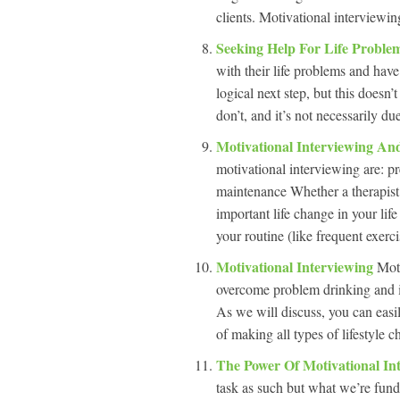
clients. Motivational interviewi
Seeking Help For Life Proble
with their life problems and have
logical next step, but this doesn’
don’t, and it’s not necessarily du
Motivational Interviewing A
motivational interviewing are: p
maintenance Whether a therapist 
important life change in your lif
your routine (like frequent exerc
Motivational Interviewing
Moti
overcome problem drinking and is
As we will discuss, you can easil
of making all types of lifestyle
The Power Of Motivational In
task as such but what we’re fund