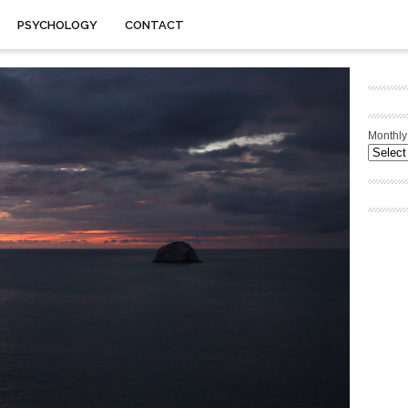
PSYCHOLOGY
CONTACT
Monthly