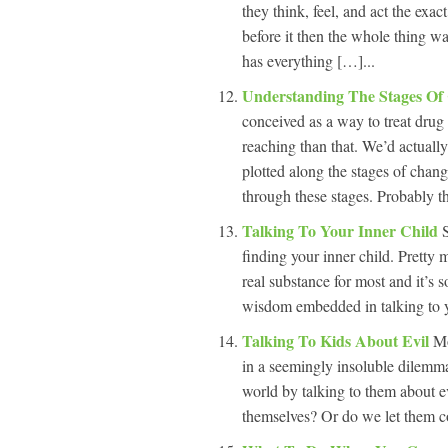
they think, feel, and act the exa
before it then the whole thing wa
has everything […]...
Understanding The Stages O
conceived as a way to treat drug
reaching than that. We’d actually
plotted along the stages of chan
through these stages. Probably t
Talking To Your Inner Child
finding your inner child. Pretty 
real substance for most and it’s 
wisdom embedded in talking to yo
Talking To Kids About Evil
Mo
in a seemingly insoluble dilemma
world by talking to them about ev
themselves? Or do we let them co