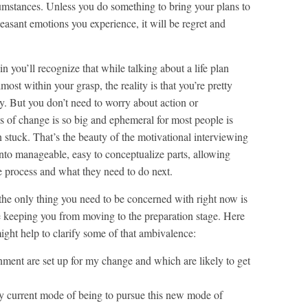
rcumstances. Unless you do something to bring your plans to
pleasant emotions you experience, it will be regret and
n you’ll recognize that while talking about a life plan
lmost within your grasp, the reality is that you’re pretty
y. But you don’t need to worry about action or
ss of change is so big and ephemeral for most people is
stuck. That’s the beauty of the motivational interviewing
into manageable, easy to conceptualize parts, allowing
e process and what they need to do next.
 the only thing you need to be concerned with right now is
e keeping you from moving to the preparation stage. Here
might help to clarify some of that ambivalence:
nment are set up for my change and which are likely to get
y current mode of being to pursue this new mode of