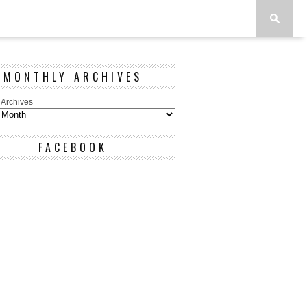
MONTHLY ARCHIVES
 Archives
FACEBOOK