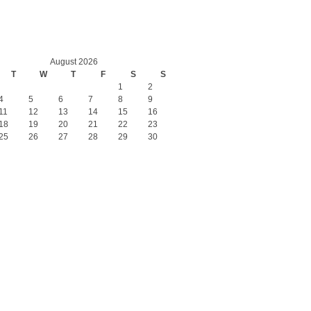
August 2026
T
W
T
F
S
S
1
2
4
5
6
7
8
9
11
12
13
14
15
16
18
19
20
21
22
23
25
26
27
28
29
30