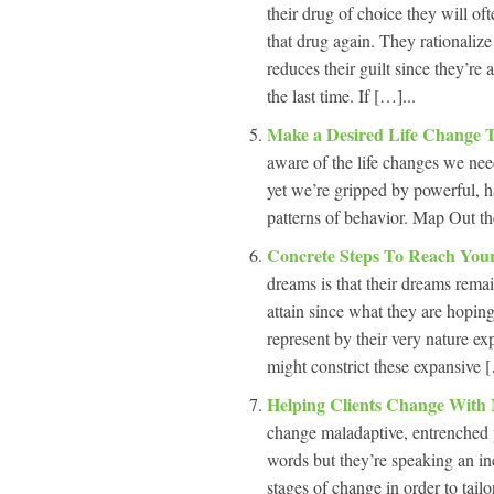
their drug of choice they will oft
that drug again. They rationalize
reduces their guilt since they’re 
the last time. If […]...
Make a Desired Life Change 
aware of the life changes we nee
yet we’re gripped by powerful, ha
patterns of behavior. Map Out t
Concrete Steps To Reach Yo
dreams is that their dreams remai
attain since what they are hoping 
represent by their very nature ex
might constrict these expansive [
Helping Clients Change With 
change maladaptive, entrenched p
words but they’re speaking an in
stages of change in order to tailo