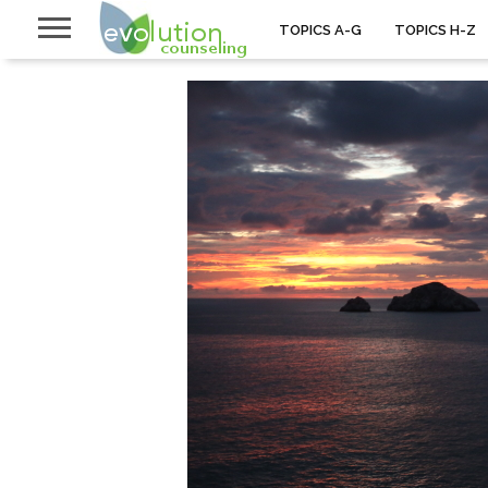
TOPICS A-G
TOPICS H-Z