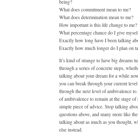
being?
What does commitment mean to me?
What does determination mean to me?
How important is this life change to me?
What percentage chance do I give myself
Exactly how long have I been talking ab
Exactly how much longer do I plan on ta
It’s kind of strange to have big dreams t
through a series of concrete steps, wheth
talking about your dream for a while now 
you can break through your current level 
through the next level of ambivalence to g
of ambivalence to remain at the stage of 
simple piece of advice. Stop talking abou
questions above, and many more like the
talking about as much as you thought, w
else instead.