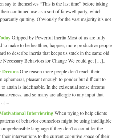
en say to themselves “This is the last time” before taking
 their continued use as a sort of farewell party, which
apparently quitting. Obviously for the vast majority it’s not
Today
Gripped by Powerful Inertia Most of us are fully
d to make to be healthier, happier, more productive people
rd to describe inertia that keeps us stuck in the same old
he Necessary Behaviors for Change We could get […]...
ur Dreams
One reason more people don’t reach their
n ephemeral, pleasant enough to ponder but difficult to
to attain is indefinable. In the existential sense dreams
pansiveness, and so many are allergic to any input that
…]...
Motivational Interviewing
When trying to help clients
atterns of behavior counselors might be using intelligible
comprehensible language if they don’t account for the
r their interventions to the current cognitive space of their