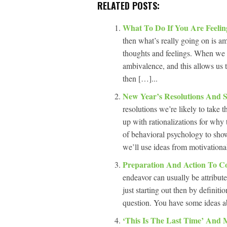
RELATED POSTS:
What To Do If You Are Feeli
then what’s really going on is a
thoughts and feelings. When we 
ambivalence, and this allows us t
then […]...
New Year’s Resolutions And 
resolutions we’re likely to take t
up with rationalizations for why
of behavioral psychology to show
we’ll use ideas from motivationa
Preparation And Action To C
endeavor can usually be attributed
just starting out then by definiti
question. You have some ideas a
‘This Is The Last Time’ And 