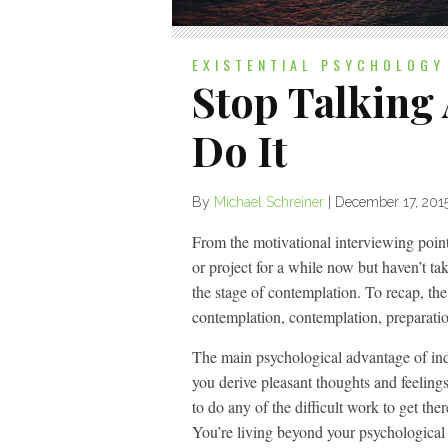
EXISTENTIAL PSYCHOLOGY
Stop Talking
Do It
By
Michael Schreiner
|
December 17, 201
From the motivational interviewing point 
or project for a while now but haven’t tak
the stage of contemplation. To recap, the
contemplation, contemplation, preparati
The main psychological advantage of inde
you derive pleasant thoughts and feeling
to do any of the difficult work to get the
You’re living beyond your psychological