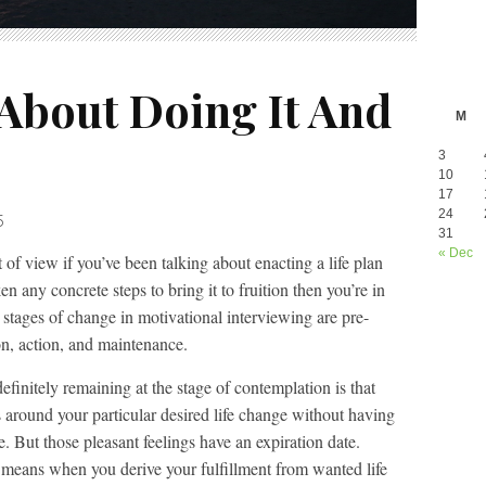
 About Doing It And
M
3
10
17
24
5
31
« Dec
of view if you’ve been talking about enacting a life plan
en any concrete steps to bring it to fruition then you’re in
 stages of change in motivational interviewing are pre-
on, action, and maintenance.
finitely remaining at the stage of contemplation is that
s around your particular desired life change without having
re. But those pleasant feelings have an expiration date.
 means when you derive your fulfillment from wanted life