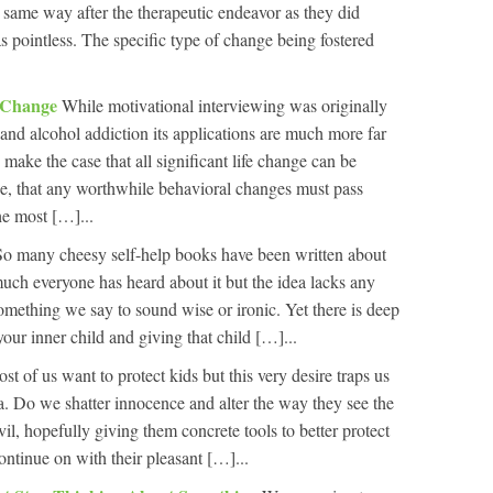
ct same way after the therapeutic endeavor as they did
s pointless. The specific type of change being fostered
f Change
While motivational interviewing was originally
 and alcohol addiction its applications are much more far
 make the case that all significant life change can be
ge, that any worthwhile behavioral changes must pass
he most […]...
So many cheesy self-help books have been written about
much everyone has heard about it but the idea lacks any
something we say to sound wise or ironic. Yet there is deep
ur inner child and giving that child […]...
st of us want to protect kids but this very desire traps us
. Do we shatter innocence and alter the way they see the
il, hopefully giving them concrete tools to better protect
ntinue on with their pleasant […]...