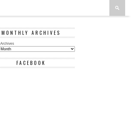
MONTHLY ARCHIVES
 Archives
FACEBOOK