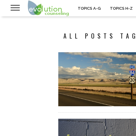
TOPICS A-G
TOPICS H-Z
ALL POSTS TA