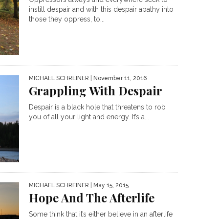
instill despair and with this despair apathy into
those they oppress, to...
MICHAEL SCHREINER
| November 11, 2016
Grappling With Despair
Despair is a black hole that threatens to rob
you of all your light and energy. It’s a...
MICHAEL SCHREINER
| May 15, 2015
Hope And The Afterlife
Some think that it’s either believe in an afterlife