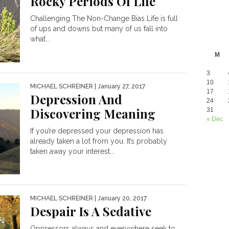
Rocky Periods Of Life
Challenging The Non-Change Bias Life is full
of ups and downs but many of us fall into
what...
M
3
10
MICHAEL SCHREINER
| January 27, 2017
17
Depression And
24
Discovering Meaning
31
« Dec
If you’re depressed your depression has
already taken a lot from you. It’s probably
taken away your interest...
MICHAEL SCHREINER
| January 20, 2017
Despair Is A Sedative
Oppressors always and everywhere seek to