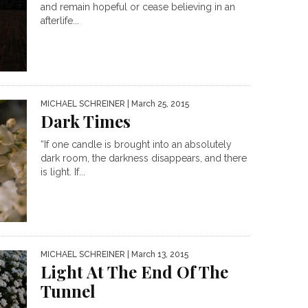
and remain hopeful or cease believing in an
afterlife...
MICHAEL SCHREINER
| March 25, 2015
Dark Times
“If one candle is brought into an absolutely
dark room, the darkness disappears, and there
is light. If...
MICHAEL SCHREINER
| March 13, 2015
Light At The End Of The
Tunnel