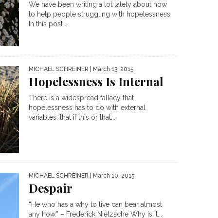
We have been writing a lot lately about how
to help people struggling with hopelessness.
In this post...
MICHAEL SCHREINER
| March 13, 2015
Hopelessness Is Internal
There is a widespread fallacy that
hopelessness has to do with external
variables, that if this or that...
MICHAEL SCHREINER
| March 10, 2015
Despair
“He who has a why to live can bear almost
any how.” – Frederick Nietzsche Why is it...