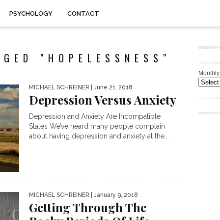
PSYCHOLOGY
CONTACT
GGED "HOPELESSNESS"
Monthly
MICHAEL SCHREINER
| June 21, 2018
Depression Versus Anxiety
Depression and Anxiety Are Incompatible
States We’ve heard many people complain
about having depression and anxiety at the...
MICHAEL SCHREINER
| January 9, 2018
Getting Through The