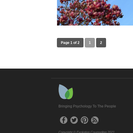
Page 1 of 2
1
2
Bringing Psychology To The People
Copyright © Evolution Counseling 2021