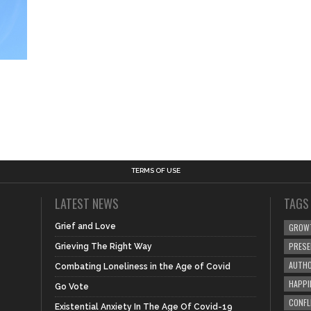
TERMS OF USE
LATEST NEWS
TAGS
Grief and Love
GROW
PRES
Grieving The Right Way
AUTHO
Combating Loneliness in the Age of Covid
HAPPI
Go Vote
CONFL
Existential Anxiety In The Age Of Covid-19