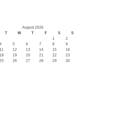
August 2026
T
W
T
F
S
S
1
2
4
5
6
7
8
9
11
12
13
14
15
16
18
19
20
21
22
23
25
26
27
28
29
30