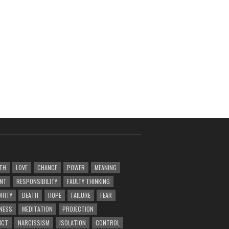
TH
LOVE
CHANGE
POWER
MEANING
ENT
RESPONSIBILITY
FAULTY THINKING
RITY
DEATH
HOPE
FAILURE
FEAR
NESS
MEDITATION
PROJECTION
ICT
NARCISSISM
ISOLATION
CONTROL