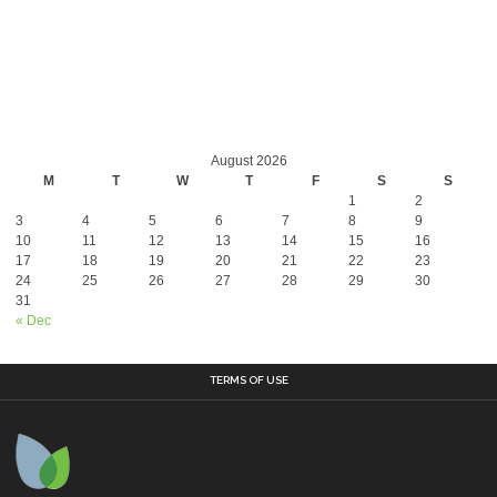
August 2026
M
T
W
T
F
S
S
1
2
3
4
5
6
7
8
9
10
11
12
13
14
15
16
17
18
19
20
21
22
23
24
25
26
27
28
29
30
31
« Dec
TERMS OF USE