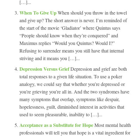
[…]...
When To Give Up
When should you throw in the towel
and give up? The short answer is never. I’m reminded of
the start of the movie ‘Gladiator’ where Quintus says
“People should know when they’re conquered” and
Maximus replies “Would you Quintus? Would I?”
Refusing to surrender means you still have that internal
striving and it means you […]...
Depression Versus Grief
Depression and grief are both
total responses to a given life situation. To use a poker
analogy, we could say that whether you’re depressed or
you’re grieving you’re all in. And the two syndromes have
many symptoms that overlap, symptoms like despair,
hopelessness, guilt, diminished interest in activities that
used to seem pleasurable, inability to […]...
Acceptance as a Substitute for Hope
Most mental health
professionals will tell you that hope is a vital ingredient for