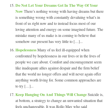
Do Not Let Your Dreams Get In The Way Of Your
Now
There’s nothing wrong with having dreams but there
is something wrong with constantly devaluing what’s in
front of us right now and to instead focus most of our
loving attention and energy on some imagined future. The
mistake many of us make is in coming to believe that
somehow our present has very little to […]...
Hopelessness
Many of us feel ill-equipped when
confronted by hopelessness in our lives or in the lives of
people we care about. Comfort and encouragement seem
like inadequate allies against despair and the firm belief
that the world no longer offers and will never again offer
anything worth living for. Some common approaches are
to try […]...
Keep Hanging On And Things Will Change
Suicide is,
at bottom, a strategy to change an unwanted situation that
feels unchangeable. It was Rollo May who said