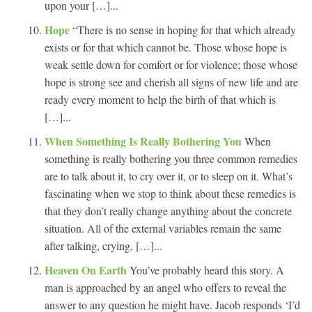
upon your […]...
Hope
“There is no sense in hoping for that which already
exists or for that which cannot be. Those whose hope is
weak settle down for comfort or for violence; those whose
hope is strong see and cherish all signs of new life and are
ready every moment to help the birth of that which is
[…]...
When Something Is Really Bothering You
When
something is really bothering you three common remedies
are to talk about it, to cry over it, or to sleep on it. What’s
fascinating when we stop to think about these remedies is
that they don’t really change anything about the concrete
situation. All of the external variables remain the same
after talking, crying, […]...
Heaven On Earth
You’ve probably heard this story. A
man is approached by an angel who offers to reveal the
answer to any question he might have. Jacob responds ‘I’d