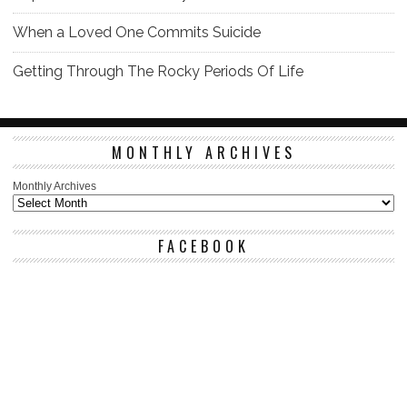
When a Loved One Commits Suicide
Getting Through The Rocky Periods Of Life
MONTHLY ARCHIVES
Monthly Archives
FACEBOOK