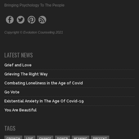
Bringing Psychology To The People
Copyright © Evolution Counseling 2021
LATEST NEWS
Grief and Love
Grieving The Right Way
Combating Loneliness in the Age of Covid
Go Vote
Existential Anxiety In The Age Of Covid-19
You Are Beautiful
TAGS
GROWTH
LOVE
CHANGE
POWER
MEANING
PRESENT