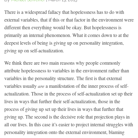
There is a widespread fallacy that hopelessness has to do with
external variables, that if this or that factor in the environment were
different then everything would be okay. But hopelessness is
primarily an internal phenomenon. What it comes down to at the
deepest levels of being is giving up on personality integration,
giving up on self-actualization.
We think there are two main reasons why people commonly
attribute hopelessness to variables in the environment rather than
variables in the personality structure. The first is that external
variables usually
are
a manifestation of the inner process of self-
actualization. Those in the process of self-actualization set up their
lives in ways that further their self-actualization, those in the
process of giving up set up their lives in ways that further that
giving up. The second is the decisive role that projection plays in
all our lives. In this case it’s easier to project internal struggles with
personality integration onto the external environment, blaming