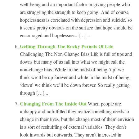
well-being and an important factor in giving people who
are struggling the strength to keep going. And of course
hopelessness is correlated with depression and suicide, so
it seems pretty obvious on the surface that hope should be
encouraged and hopelessness […]...
Getting Through The Rocky Periods Of Life
Challenging The Non-Change Bias Life is full of ups and
downs but many of us fall into what we might call the
non-change bias. While in the midst of being ‘up’ we
think we’ll be up forever and while in the midst of being
‘down’ we think we’ll be down forever. So really getting
through […]...
Changing From The Inside Out
When people are
unhappy and unfulfilled they realize something needs to
change in their lives, but the change most of them envision
is a sort of reshuffling of external variables. They don’t
look inwards but outwards. They aren’t interested in