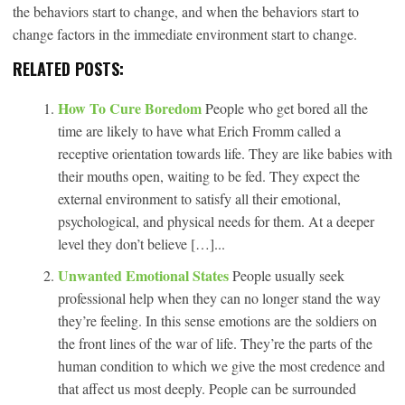
the behaviors start to change, and when the behaviors start to
change factors in the immediate environment start to change.
RELATED POSTS:
How To Cure Boredom
People who get bored all the
time are likely to have what Erich Fromm called a
receptive orientation towards life. They are like babies with
their mouths open, waiting to be fed. They expect the
external environment to satisfy all their emotional,
psychological, and physical needs for them. At a deeper
level they don’t believe […]...
Unwanted Emotional States
People usually seek
professional help when they can no longer stand the way
they’re feeling. In this sense emotions are the soldiers on
the front lines of the war of life. They’re the parts of the
human condition to which we give the most credence and
that affect us most deeply. People can be surrounded