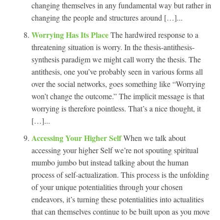
changing themselves in any fundamental way but rather in
changing the people and structures around […]...
Worrying Has Its Place
The hardwired response to a
threatening situation is worry. In the thesis-antithesis-
synthesis paradigm we might call worry the thesis. The
antithesis, one you’ve probably seen in various forms all
over the social networks, goes something like “Worrying
won’t change the outcome.” The implicit message is that
worrying is therefore pointless. That’s a nice thought, it
[…]...
Accessing Your Higher Self
When we talk about
accessing your higher Self we’re not spouting spiritual
mumbo jumbo but instead talking about the human
process of self-actualization. This process is the unfolding
of your unique potentialities through your chosen
endeavors, it’s turning these potentialities into actualities
that can themselves continue to be built upon as you move