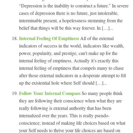
“Depression is the inability to construct a future.” In severe
cases of depression there is no future, just intolerable,
interminable present, a hopelessness stemming from the
belief that things will be this way forever. In […]...
Internal Feeling Of Emptiness
All of the external
indicators of success in the world, indicators like wealth,
power, popularity, and prestige, can’t make up for the
internal feeling of emptiness. Actually it’s exactly this
internal feeling of emptiness that compels many to chase
after those external indicators in a desperate attempt to fill
up the existential hole where Self should […]...
Follow Your Internal Compass
So many people think
they are following their conscience when what they are
really following is external authority that has been
internalized over the years. This is really pseudo-
conscience; instead of making life choices based on what
your Self needs to thrive your life choices are based on