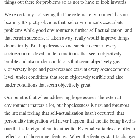
things out there for problems so as not to have to look inwards.
We’re certainly not saying that the external environment has no
bearing. It’s pretty obvious that bad environments exacerbate
problems while good environments further self-actualization, and
that certain stressors, if taken away, really would improve things
dramatically. But hopelessness and suicide occur at every
socioeconomic level, under conditions that seem objectively
terrible and also under conditions that seem objectively great.
Conversely hope and perseverance exist at every socioeconomic
level, under conditions that seem objectively terrible and also
under conditions that seem objectively great.
Our point is that when addressing hopelessness the external
environment matters a lot, but hopelessness is first and foremost
the internal feeling that self-actualization hasn’t occurred, that
personality integration will never happen, that the life being lived is
one that is foreign, alien, inauthentic. External variables are often a
reflection of those inner feelings. When the feelings start to change