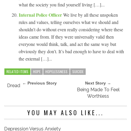
what the society you find yourself living […]...
Internal Police Officer
We live by all these unspoken
rules and values, telling ourselves what we should and
shouldn’t do without even really considering where these
ideas came from. If they were universally valid then
everyone would think, talk, and act the same way but
obviously they don’t. It’s bad enough to have to deal with
the external […]...
RELATED ITEMS
HOPE
HOPELESSNESS
SUICIDE
← Previous Story
Next Story →
Dread
Being Made To Feel
Worthless
YOU MAY ALSO LIKE...
Depression Versus Anxiety