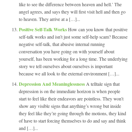
like to see the difference between heaven and hell.’ The
angel agrees, and says they will first visit hell and then go
to heaven. They arrive at a […]...
Positive Self-Talk Works
How can you know that positive
self-talk works and isn’t just some self-help scam? Because
negative self-talk, that abusive internal running
conversation you have going on with yourself about
yourself, has been working for a long time. The underlying
story we tell ourselves about ourselves is important
because we all look to the external environment […]...
Depression And Meaninglessness
A telltale sign that
depression is on the immediate horizon is when people
start to feel like their endeavors are pointless. They won’t
show any visible signs that anything’s wrong but inside
they feel like they’re going through the motions, they kind
of have to start forcing themselves to do and say and think
and […]...