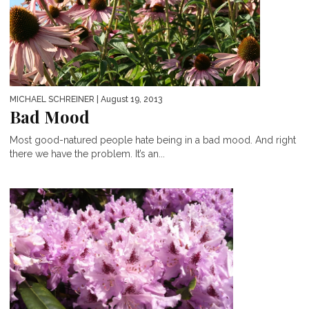
MICHAEL SCHREINER
| August 19, 2013
Bad Mood
Most good-natured people hate being in a bad mood. And right
there we have the problem. It’s an...