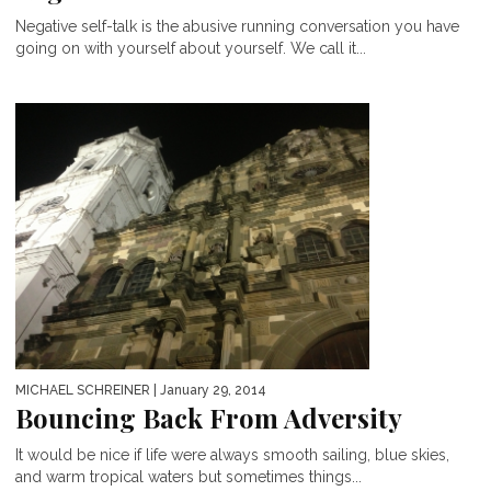
Negative self-talk is the abusive running conversation you have
going on with yourself about yourself. We call it...
MICHAEL SCHREINER
| January 29, 2014
Bouncing Back From Adversity
It would be nice if life were always smooth sailing, blue skies,
and warm tropical waters but sometimes things...