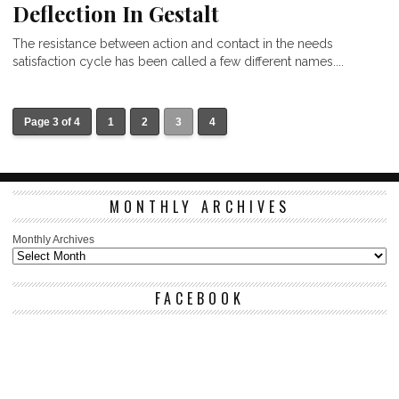
Deflection In Gestalt
The resistance between action and contact in the needs
satisfaction cycle has been called a few different names....
Page 3 of 4
1
2
3
4
MONTHLY ARCHIVES
Monthly Archives
FACEBOOK