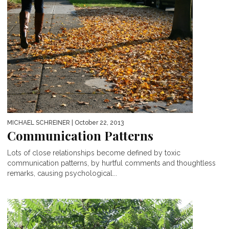
MICHAEL SCHREINER
| October 22, 2013
Communication Patterns
Lots of close relationships become defined by toxic
communication patterns, by hurtful comments and thoughtless
remarks, causing psychological...