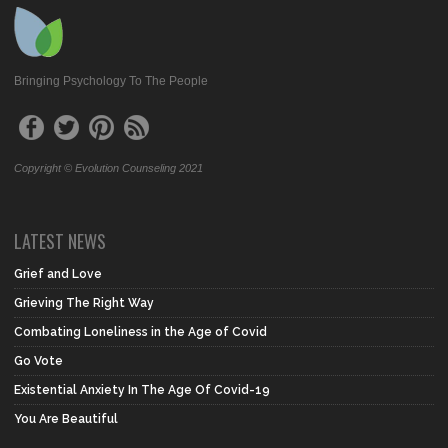
Bringing Psychology To The People
Copyright © Evolution Counseling 2021
LATEST NEWS
Grief and Love
Grieving The Right Way
Combating Loneliness in the Age of Covid
Go Vote
Existential Anxiety In The Age Of Covid-19
You Are Beautiful