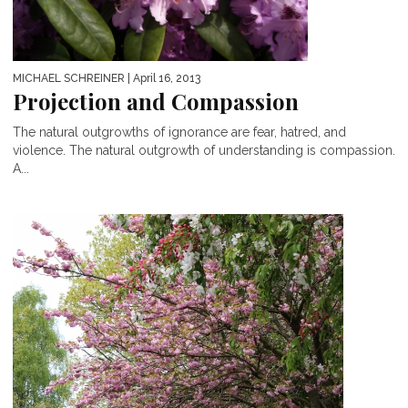
MICHAEL SCHREINER
| April 16, 2013
Projection and Compassion
The natural outgrowths of ignorance are fear, hatred, and
violence. The natural outgrowth of understanding is compassion.
A...