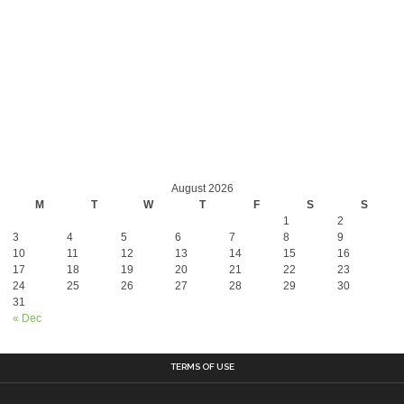
August 2026
M
T
W
T
F
S
S
1
2
3
4
5
6
7
8
9
10
11
12
13
14
15
16
17
18
19
20
21
22
23
24
25
26
27
28
29
30
31
« Dec
TERMS OF USE