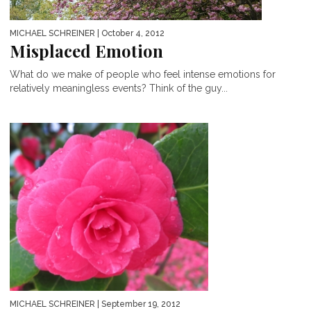
MICHAEL SCHREINER
| October 4, 2012
Misplaced Emotion
What do we make of people who feel intense emotions for
relatively meaningless events? Think of the guy...
MICHAEL SCHREINER
| September 19, 2012