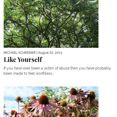
MICHAEL SCHREINER
| August 20, 2013
Like Yourself
If you have ever been a victim of abuse then you have probably
been made to feel worthless...