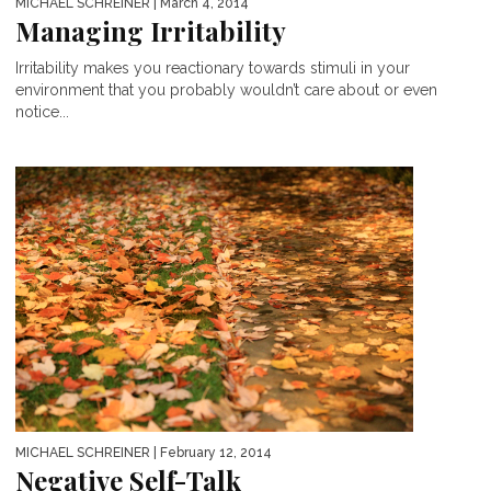
MICHAEL SCHREINER
| March 4, 2014
Managing Irritability
Irritability makes you reactionary towards stimuli in your
environment that you probably wouldn’t care about or even
notice...
MICHAEL SCHREINER
| February 12, 2014
Negative Self-Talk