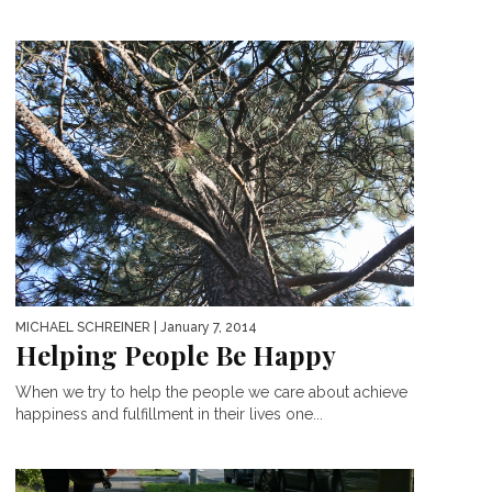
MICHAEL SCHREINER
| January 7, 2014
Helping People Be Happy
When we try to help the people we care about achieve
happiness and fulfillment in their lives one...