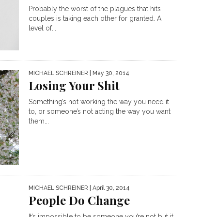
Probably the worst of the plagues that hits
couples is taking each other for granted. A
level of...
MICHAEL SCHREINER
| May 30, 2014
Losing Your Shit
Something’s not working the way you need it
to, or someone’s not acting the way you want
them...
MICHAEL SCHREINER
| April 30, 2014
People Do Change
It’s impossible to be someone you’re not but it