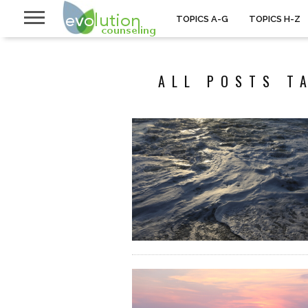
TOPICS A-G
TOPICS H-Z
ALL POSTS T