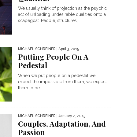
We usually think of projection as the psychic
act of unloading undesirable qualities onto a
scapegoat. People, structures,...
MICHAEL SCHREINER
| April 3, 2015
Putting People On A
Pedestal
When we put people on a pedestal we
expect the impossible from them, we expect
them to be...
MICHAEL SCHREINER
| January 2, 2015
Couples, Adaptation, And
Passion