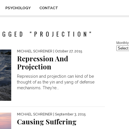
PSYCHOLOGY
CONTACT
AGGED "PROJECTION"
Monthly
MICHAEL SCHREINER
| October 27, 2015
Repression And
Projection
Repression and projection can kind of be
thought of as the yin and yang of defense
mechanisms. They’re...
MICHAEL SCHREINER
| September 3, 2015
Causing Suffering