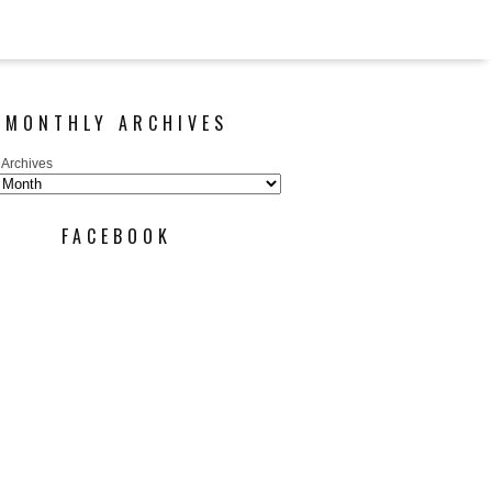
MONTHLY ARCHIVES
 Archives
FACEBOOK