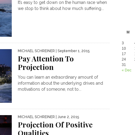
It’s easy to get down on the human race when
we stop to think about how much suffering...
M
3
10
MICHAEL SCHREINER
| September 1, 2015
17
Pay Attention To
24
Projection
31
« Dec
You can learn an extraordinary amount of
information about the underlying drives and
motivations of someone, not to...
MICHAEL SCHREINER
| June 2, 2015
Projection Of Positive
Qualities