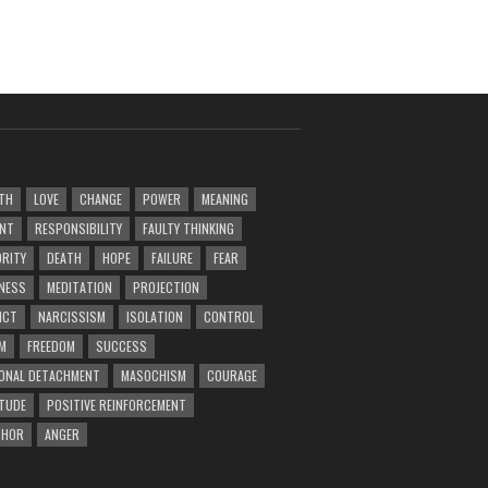
TH
LOVE
CHANGE
POWER
MEANING
ENT
RESPONSIBILITY
FAULTY THINKING
RITY
DEATH
HOPE
FAILURE
FEAR
NESS
MEDITATION
PROJECTION
ICT
NARCISSISM
ISOLATION
CONTROL
M
FREEDOM
SUCCESS
ONAL DETACHMENT
MASOCHISM
COURAGE
TUDE
POSITIVE REINFORCEMENT
PHOR
ANGER