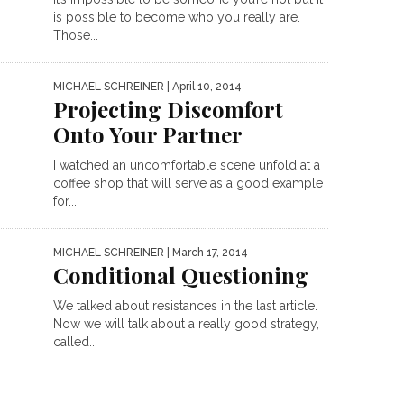
is possible to become who you really are.
Those...
MICHAEL SCHREINER
| April 10, 2014
Projecting Discomfort
Onto Your Partner
I watched an uncomfortable scene unfold at a
coffee shop that will serve as a good example
for...
MICHAEL SCHREINER
| March 17, 2014
Conditional Questioning
We talked about resistances in the last article.
Now we will talk about a really good strategy,
called...