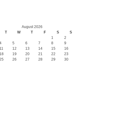
August 2026
T
W
T
F
S
S
1
2
4
5
6
7
8
9
11
12
13
14
15
16
18
19
20
21
22
23
25
26
27
28
29
30