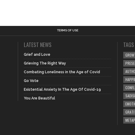
TERMS OF USE
LATEST NEWS
TAGS
Grief and Love
GROW
PRES
Grieving The Right Way
AUTHO
Combating Loneliness in the Age of Covid
HAPPI
Go Vote
CONFL
Existential Anxiety In The Age Of Covid-19
SADIS
You Are Beautiful
EMOTI
GRATI
META