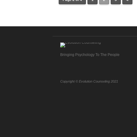
Bringing Psychology To The People
Copyright © Evolution Counseling 2021