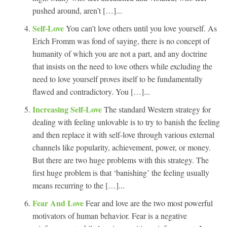
pushed around, aren’t […]...
Self-Love
You can’t love others until you love yourself. As
Erich Fromm was fond of saying, there is no concept of
humanity of which you are not a part, and any doctrine
that insists on the need to love others while excluding the
need to love yourself proves itself to be fundamentally
flawed and contradictory. You […]...
Increasing Self-Love
The standard Western strategy for
dealing with feeling unlovable is to try to banish the feeling
and then replace it with self-love through various external
channels like popularity, achievement, power, or money.
But there are two huge problems with this strategy. The
first huge problem is that ‘banishing’ the feeling usually
means recurring to the […]...
Fear And Love
Fear and love are the two most powerful
motivators of human behavior. Fear is a negative