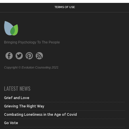
TERMS OF USE
Bringing Psychology To The People
Copyright © Evolution Counseling 2021
LATEST NEWS
Grief and Love
Grieving The Right Way
Combating Loneliness in the Age of Covid
Go Vote