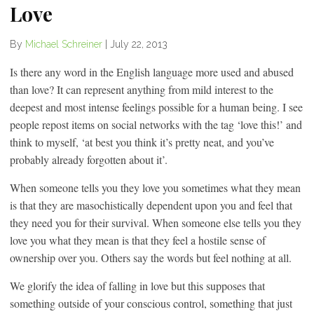
Love
By
Michael Schreiner
|
July 22, 2013
Is there any word in the English language more used and abused
than love? It can represent anything from mild interest to the
deepest and most intense feelings possible for a human being. I see
people repost items on social networks with the tag ‘love this!’ and
think to myself, ‘at best you think it’s pretty neat, and you’ve
probably already forgotten about it’.
When someone tells you they love you sometimes what they mean
is that they are masochistically dependent upon you and feel that
they need you for their survival. When someone else tells you they
love you what they mean is that they feel a hostile sense of
ownership over you. Others say the words but feel nothing at all.
We glorify the idea of falling in love but this supposes that
something outside of your conscious control, something that just