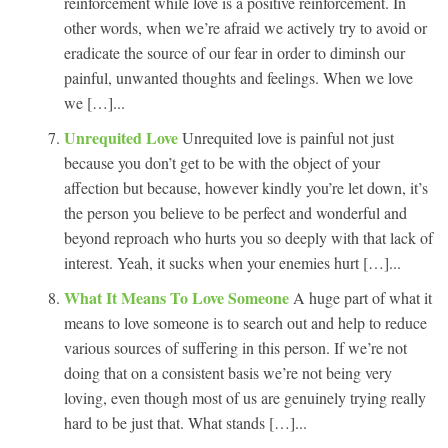
reinforcement while love is a positive reinforcement. In
other words, when we’re afraid we actively try to avoid or
eradicate the source of our fear in order to diminsh our
painful, unwanted thoughts and feelings. When we love
we […]...
Unrequited Love
Unrequited love is painful not just
because you don’t get to be with the object of your
affection but because, however kindly you’re let down, it’s
the person you believe to be perfect and wonderful and
beyond reproach who hurts you so deeply with that lack of
interest. Yeah, it sucks when your enemies hurt […]...
What It Means To Love Someone
A huge part of what it
means to love someone is to search out and help to reduce
various sources of suffering in this person. If we’re not
doing that on a consistent basis we’re not being very
loving, even though most of us are genuinely trying really
hard to be just that. What stands […]...