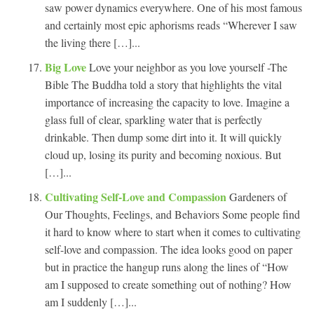
saw power dynamics everywhere. One of his most famous
and certainly most epic aphorisms reads “Wherever I saw
the living there […]...
Big Love
Love your neighbor as you love yourself -The
Bible The Buddha told a story that highlights the vital
importance of increasing the capacity to love. Imagine a
glass full of clear, sparkling water that is perfectly
drinkable. Then dump some dirt into it. It will quickly
cloud up, losing its purity and becoming noxious. But
[…]...
Cultivating Self-Love and Compassion
Gardeners of
Our Thoughts, Feelings, and Behaviors Some people find
it hard to know where to start when it comes to cultivating
self-love and compassion. The idea looks good on paper
but in practice the hangup runs along the lines of “How
am I supposed to create something out of nothing? How
am I suddenly […]...