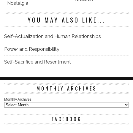
Nostalgia
YOU MAY ALSO LIKE...
Self-Actualization and Human Relationships
Power and Responsibility
Self-Sacrifice and Resentment
MONTHLY ARCHIVES
Monthly Archives
FACEBOOK