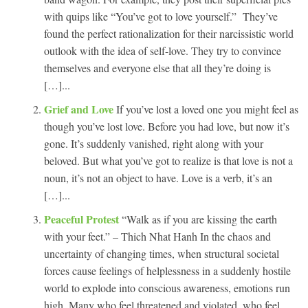
with quips like “You’ve got to love yourself.” They’ve
found the perfect rationalization for their narcissistic world
outlook with the idea of self-love. They try to convince
themselves and everyone else that all they’re doing is
[…]...
Grief and Love
If you’ve lost a loved one you might feel as
though you’ve lost love. Before you had love, but now it’s
gone. It’s suddenly vanished, right along with your
beloved. But what you’ve got to realize is that love is not a
noun, it’s not an object to have. Love is a verb, it’s an
[…]...
Peaceful Protest
“Walk as if you are kissing the earth
with your feet.” – Thich Nhat Hanh In the chaos and
uncertainty of changing times, when structural societal
forces cause feelings of helplessness in a suddenly hostile
world to explode into conscious awareness, emotions run
high. Many who feel threatened and violated, who feel