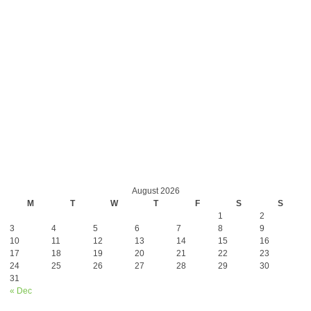
August 2026
M
T
W
T
F
S
S
1
2
3
4
5
6
7
8
9
10
11
12
13
14
15
16
17
18
19
20
21
22
23
24
25
26
27
28
29
30
31
« Dec