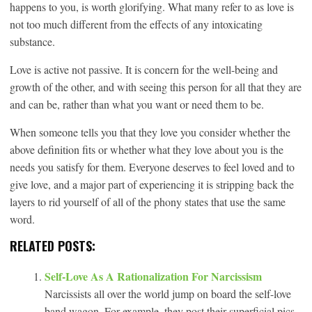
happens to you, is worth glorifying. What many refer to as love is
not too much different from the effects of any intoxicating
substance.
Love is active not passive. It is concern for the well-being and
growth of the other, and with seeing this person for all that they are
and can be, rather than what you want or need them to be.
When someone tells you that they love you consider whether the
above definition fits or whether what they love about you is the
needs you satisfy for them. Everyone deserves to feel loved and to
give love, and a major part of experiencing it is stripping back the
layers to rid yourself of all of the phony states that use the same
word.
RELATED POSTS:
Self-Love As A Rationalization For Narcissism
Narcissists all over the world jump on board the self-love
band wagon. For example, they post their superficial pics