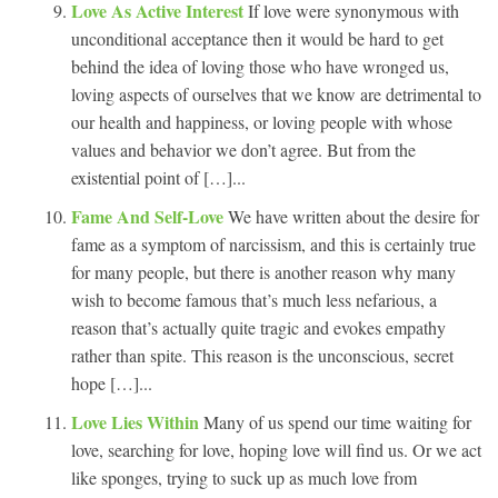
Love As Active Interest
If love were synonymous with
unconditional acceptance then it would be hard to get
behind the idea of loving those who have wronged us,
loving aspects of ourselves that we know are detrimental to
our health and happiness, or loving people with whose
values and behavior we don’t agree. But from the
existential point of […]...
Fame And Self-Love
We have written about the desire for
fame as a symptom of narcissism, and this is certainly true
for many people, but there is another reason why many
wish to become famous that’s much less nefarious, a
reason that’s actually quite tragic and evokes empathy
rather than spite. This reason is the unconscious, secret
hope […]...
Love Lies Within
Many of us spend our time waiting for
love, searching for love, hoping love will find us. Or we act
like sponges, trying to suck up as much love from