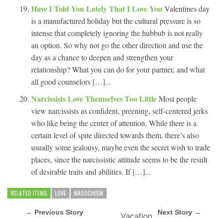
Have I Told You Lately That I Love You
Valentines day
is a manufactured holiday but the cultural pressure is so
intense that completely ignoring the hubbub is not really
an option. So why not go the other direction and use the
day as a chance to deepen and strengthen your
relationship? What you can do for your partner, and what
all good counselors […]...
Narcissists Love Themselves Too Little
Most people
view narcissists as confident, preening, self-centered jerks
who like being the center of attention. While there is a
certain level of spite directed towards them, there’s also
usually some jealousy, maybe even the secret wish to trade
places, since the narcissistic attitude seems to be the result
of desirable traits and abilities. If […]...
RELATED ITEMS
LOVE
MASOCHISM
← Previous Story
Next Story →
Vacation