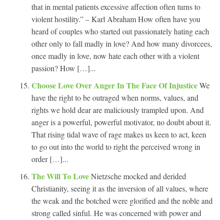
that in mental patients excessive affection often turns to
violent hostility.” – Karl Abraham How often have you
heard of couples who started out passionately hating each
other only to fall madly in love? And how many divorcees,
once madly in love, now hate each other with a violent
passion? How […]...
Choose Love Over Anger In The Face Of Injustice
We
have the right to be outraged when norms, values, and
rights we hold dear are maliciously trampled upon. And
anger is a powerful, powerful motivator, no doubt about it.
That rising tidal wave of rage makes us keen to act, keen
to go out into the world to right the perceived wrong in
order […]...
The Will To Love
Nietzsche mocked and derided
Christianity, seeing it as the inversion of all values, where
the weak and the botched were glorified and the noble and
strong called sinful. He was concerned with power and