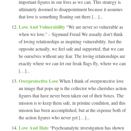
important figures in our lives as we can. This strategy is
ultimately doomed to disappointment because it assumes
that love is something floating out there […]...
Love And Vulnerability
“We are never so vulnerable as
when we love.” – Sigmund Freud We usually don’t think
of loving relationships as inspiring vulnerability. Just the
opposite actually, we feel safe and supported, that we can
be ourselves without any fear. The loving relationships are
exactly where we can let our freak flags fly, where we can
[…]...
Overprotective Love
When I think of overprotective love
an image that pops up is the collector who cherishes action
figures that have never been taken out of their boxes. The
mission is to keep them safe, in pristine condition, and this
mission has been accomplished, but at the expense both of
the action figures who never get […]...
Love And Hate
“Psychoanalytic investigation has shown