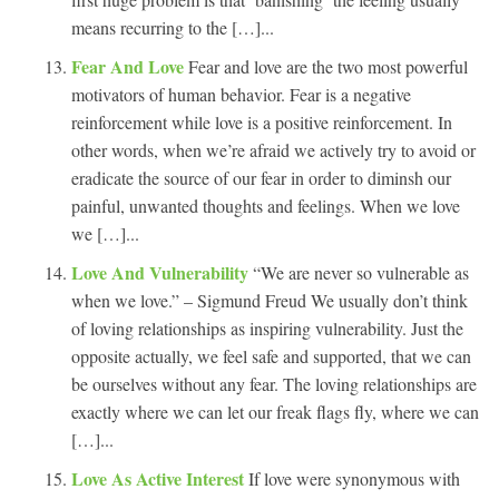
means recurring to the […]...
Fear And Love
Fear and love are the two most powerful
motivators of human behavior. Fear is a negative
reinforcement while love is a positive reinforcement. In
other words, when we’re afraid we actively try to avoid or
eradicate the source of our fear in order to diminsh our
painful, unwanted thoughts and feelings. When we love
we […]...
Love And Vulnerability
“We are never so vulnerable as
when we love.” – Sigmund Freud We usually don’t think
of loving relationships as inspiring vulnerability. Just the
opposite actually, we feel safe and supported, that we can
be ourselves without any fear. The loving relationships are
exactly where we can let our freak flags fly, where we can
[…]...
Love As Active Interest
If love were synonymous with