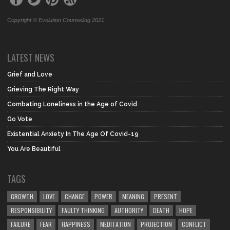
Copyright © Evolution Counseling 2021
LATEST NEWS
Grief and Love
Grieving The Right Way
Combating Loneliness in the Age of Covid
Go Vote
Existential Anxiety In The Age Of Covid-19
You Are Beautiful
TAGS
GROWTH
LOVE
CHANGE
POWER
MEANING
PRESENT
RESPONSIBILITY
FAULTY THINKING
AUTHORITY
DEATH
HOPE
FAILURE
FEAR
HAPPINESS
MEDITATION
PROJECTION
CONFLICT