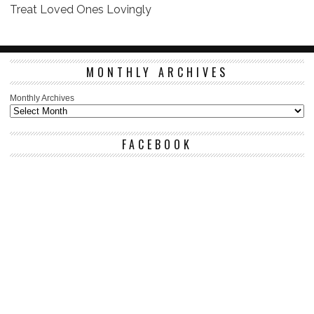
Treat Loved Ones Lovingly
MONTHLY ARCHIVES
Monthly Archives
FACEBOOK