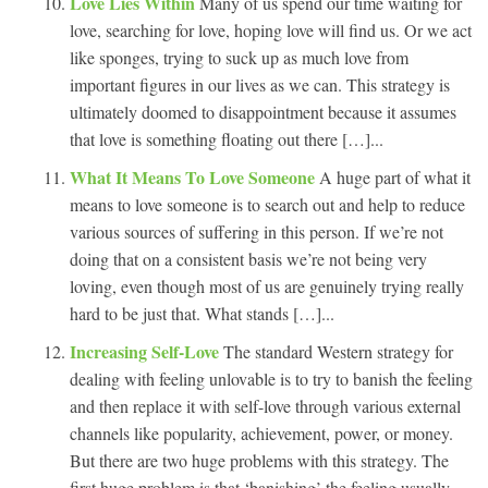
Love Lies Within
Many of us spend our time waiting for
love, searching for love, hoping love will find us. Or we act
like sponges, trying to suck up as much love from
important figures in our lives as we can. This strategy is
ultimately doomed to disappointment because it assumes
that love is something floating out there […]...
What It Means To Love Someone
A huge part of what it
means to love someone is to search out and help to reduce
various sources of suffering in this person. If we’re not
doing that on a consistent basis we’re not being very
loving, even though most of us are genuinely trying really
hard to be just that. What stands […]...
Increasing Self-Love
The standard Western strategy for
dealing with feeling unlovable is to try to banish the feeling
and then replace it with self-love through various external
channels like popularity, achievement, power, or money.
But there are two huge problems with this strategy. The
first huge problem is that ‘banishing’ the feeling usually