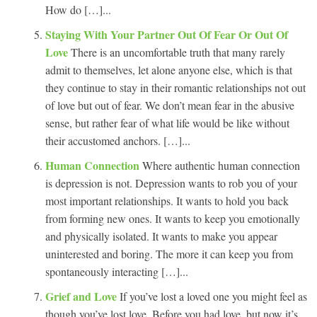
How do […]...
Staying With Your Partner Out Of Fear Or Out Of
Love
There is an uncomfortable truth that many rarely
admit to themselves, let alone anyone else, which is that
they continue to stay in their romantic relationships not out
of love but out of fear. We don’t mean fear in the abusive
sense, but rather fear of what life would be like without
their accustomed anchors. […]...
Human Connection
Where authentic human connection
is depression is not. Depression wants to rob you of your
most important relationships. It wants to hold you back
from forming new ones. It wants to keep you emotionally
and physically isolated. It wants to make you appear
uninterested and boring. The more it can keep you from
spontaneously interacting […]...
Grief and Love
If you’ve lost a loved one you might feel as
though you’ve lost love. Before you had love, but now it’s