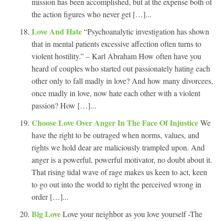
mission has been accomplished, but at the expense both of
the action figures who never get […]...
Love And Hate
“Psychoanalytic investigation has shown
that in mental patients excessive affection often turns to
violent hostility.” – Karl Abraham How often have you
heard of couples who started out passionately hating each
other only to fall madly in love? And how many divorcees,
once madly in love, now hate each other with a violent
passion? How […]...
Choose Love Over Anger In The Face Of Injustice
We
have the right to be outraged when norms, values, and
rights we hold dear are maliciously trampled upon. And
anger is a powerful, powerful motivator, no doubt about it.
That rising tidal wave of rage makes us keen to act, keen
to go out into the world to right the perceived wrong in
order […]...
Big Love
Love your neighbor as you love yourself -The