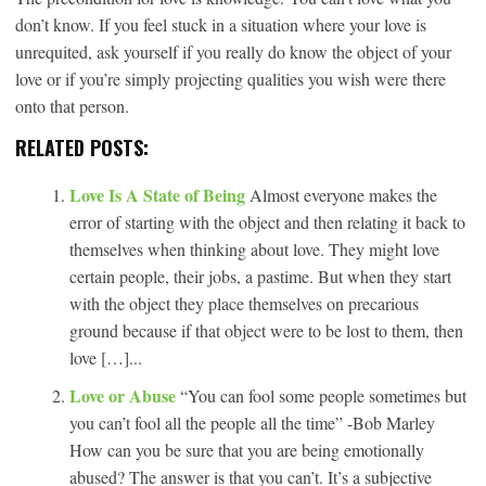
don’t know. If you feel stuck in a situation where your love is
unrequited, ask yourself if you really do know the object of your
love or if you’re simply projecting qualities you wish were there
onto that person.
RELATED POSTS:
Love Is A State of Being
Almost everyone makes the
error of starting with the object and then relating it back to
themselves when thinking about love. They might love
certain people, their jobs, a pastime. But when they start
with the object they place themselves on precarious
ground because if that object were to be lost to them, then
love […]...
Love or Abuse
“You can fool some people sometimes but
you can’t fool all the people all the time” -Bob Marley
How can you be sure that you are being emotionally
abused? The answer is that you can’t. It’s a subjective