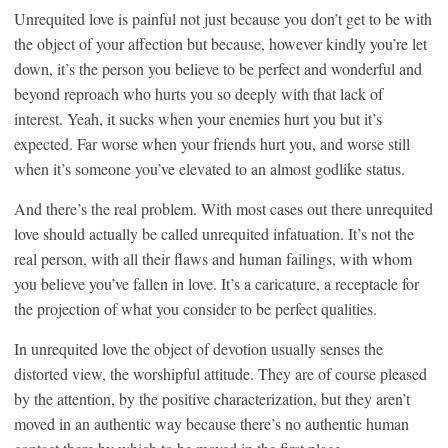
Unrequited love is painful not just because you don’t get to be with
the object of your affection but because, however kindly you’re let
down, it’s the person you believe to be perfect and wonderful and
beyond reproach who hurts you so deeply with that lack of
interest. Yeah, it sucks when your enemies hurt you but it’s
expected. Far worse when your friends hurt you, and worse still
when it’s someone you’ve elevated to an almost godlike status.
And there’s the real problem. With most cases out there unrequited
love should actually be called unrequited infatuation. It’s not the
real person, with all their flaws and human failings, with whom
you believe you’ve fallen in love. It’s a caricature, a receptacle for
the projection of what you consider to be perfect qualities.
In unrequited love the object of devotion usually senses the
distorted view, the worshipful attitude. They are of course pleased
by the attention, by the positive characterization, but they aren’t
moved in an authentic way because there’s no authentic human