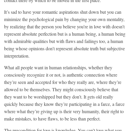
contact there by which to be moved in the first place.
It’s sad to have your romantic aspirations shut down but you can
minimize the psychological pain by changing your own mentality,
by realizing that the person you believe you’re in love with doesn’t
represent absolute perfection but is a human being, a human being
with admirable qualities but with flaws and failings too, a human
being whose opinions don’t represent absolute truth but subjective
interpretation.
What all people want in human relationships, whether they
consciously recognize it or not, is authentic connection where
they’re seen and accepted for who they really are, where they’re
allowed to be themselves. They might consciously believe that
they want to be worshipped but they don’t. It gets old really
quickly because they know they’re participating in a farce, a farce
where what they’re giving up is their very humanity, their right to
make mistakes, to have flaws, to be less than perfect.
The precondition for love is knowledge. You can’t love what you