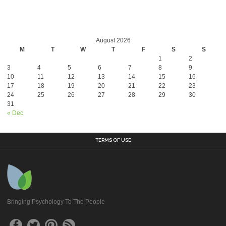
August 2026
M
T
W
T
F
S
S
1
2
3
4
5
6
7
8
9
10
11
12
13
14
15
16
17
18
19
20
21
22
23
24
25
26
27
28
29
30
31
« Dec
TERMS OF USE
Bringing Psychology To The People