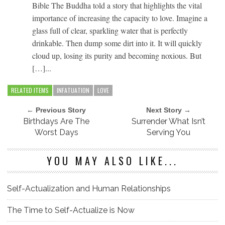
Bible The Buddha told a story that highlights the vital
importance of increasing the capacity to love. Imagine a
glass full of clear, sparkling water that is perfectly
drinkable. Then dump some dirt into it. It will quickly
cloud up, losing its purity and becoming noxious. But
[…]...
RELATED ITEMS
INFATUATION
LOVE
← Previous Story
Next Story →
Birthdays Are The
Surrender What Isn’t
Worst Days
Serving You
YOU MAY ALSO LIKE...
Self-Actualization and Human Relationships
The Time to Self-Actualize is Now