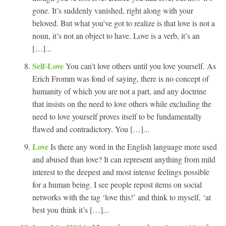
gone. It’s suddenly vanished, right along with your
beloved. But what you’ve got to realize is that love is not a
noun, it’s not an object to have. Love is a verb, it’s an
[…]...
Self-Love
You can’t love others until you love yourself. As
Erich Fromm was fond of saying, there is no concept of
humanity of which you are not a part, and any doctrine
that insists on the need to love others while excluding the
need to love yourself proves itself to be fundamentally
flawed and contradictory. You […]...
Love
Is there any word in the English language more used
and abused than love? It can represent anything from mild
interest to the deepest and most intense feelings possible
for a human being. I see people repost items on social
networks with the tag ‘love this!’ and think to myself, ‘at
best you think it’s […]...