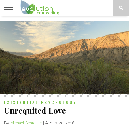
TOPICS
A-G
TOPICS
PSYCHOLOGY
CONTACT
H-Z
EXISTENTIAL PSYCHOLOGY
Unrequited Love
By
Michael Schreiner
|
August 20, 2016