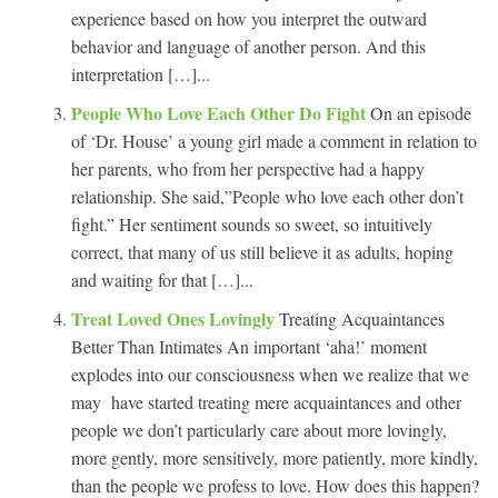
experience based on how you interpret the outward
behavior and language of another person. And this
interpretation […]...
People Who Love Each Other Do Fight
On an episode
of ‘Dr. House’ a young girl made a comment in relation to
her parents, who from her perspective had a happy
relationship. She said,”People who love each other don’t
fight.” Her sentiment sounds so sweet, so intuitively
correct, that many of us still believe it as adults, hoping
and waiting for that […]...
Treat Loved Ones Lovingly
Treating Acquaintances
Better Than Intimates An important ‘aha!’ moment
explodes into our consciousness when we realize that we
may have started treating mere acquaintances and other
people we don’t particularly care about more lovingly,
more gently, more sensitively, more patiently, more kindly,
than the people we profess to love. How does this happen?