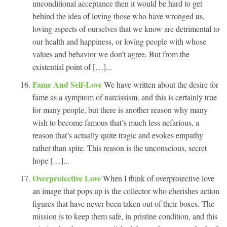
unconditional acceptance then it would be hard to get
behind the idea of loving those who have wronged us,
loving aspects of ourselves that we know are detrimental to
our health and happiness, or loving people with whose
values and behavior we don’t agree. But from the
existential point of […]...
Fame And Self-Love
We have written about the desire for
fame as a symptom of narcissism, and this is certainly true
for many people, but there is another reason why many
wish to become famous that’s much less nefarious, a
reason that’s actually quite tragic and evokes empathy
rather than spite. This reason is the unconscious, secret
hope […]...
Overprotective Love
When I think of overprotective love
an image that pops up is the collector who cherishes action
figures that have never been taken out of their boxes. The
mission is to keep them safe, in pristine condition, and this