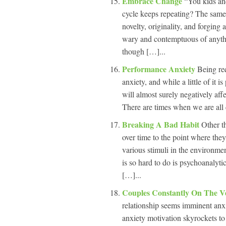
Embrace Change
“You kids an
cycle keeps repeating? The same
novelty, originality, and forging
wary and contemptuous of anythi
though […]...
Performance Anxiety
Being req
anxiety, and while a little of it 
will almost surely negatively af
There are times when we are all c
Breaking A Bad Habit
Other t
over time to the point where the
various stimuli in the environme
is so hard to do is psychoanalyti
[…]...
Couples Constantly On The V
relationship seems imminent anxi
anxiety motivation skyrockets to