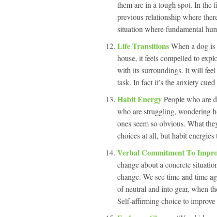
them are in a tough spot. In the f
previous relationship where ther
situation where fundamental human
Life Transitions
When a dog is 
house, it feels compelled to explo
with its surroundings. It will fee
task. In fact it’s the anxiety cu
Habit Energy
People who are do
who are struggling, wondering h
ones seem so obvious. What they d
choices at all, but habit energies 
Verbal Commitment To Impro
change about a concrete situation
change. We see time and time aga
of neutral and into gear, when the
Self-affirming choice to improve