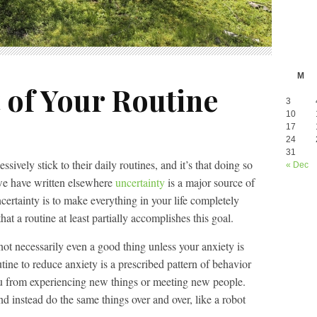
M
 of Your Routine
3
10
17
24
31
ively stick to their daily routines, and it’s that doing so
« Dec
 we have written elsewhere
uncertainty
is a major source of
certainty is to make everything in your life completely
hat a routine at least partially accomplishes this goal.
not necessarily even a good thing unless your anxiety is
tine to reduce anxiety is a prescribed pattern of behavior
ou from experiencing new things or meeting new people.
nd instead do the same things over and over, like a robot