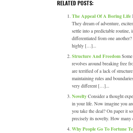
RELATED POSTS:
The Appeal Of A Boring Life
They dream of adventure, excit
settle into a predictable routine
differentiated from one another?
highly […]...
Structure And Freedom
Some p
revolves around breaking free fr
are terrified of a lack of structu
maintaining rules and boundaries
very different […]...
Novelty
Consider a thought expe
in your life. Now imagine you are
you take the deal? On paper it s
precisely its novelty. How many 
Why People Go To Fortune Te