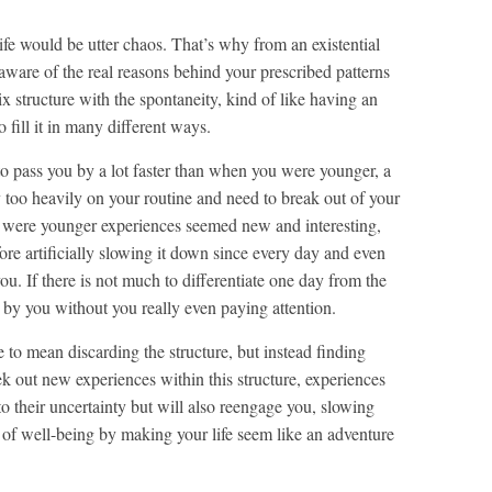
ife would be utter chaos. That’s why from an existential
e aware of the real reasons behind your prescribed patterns
ix structure with the spontaneity, kind of like having an
 fill it in many different ways.
 to pass you by a lot faster than when you were younger, a
y too heavily on your routine and need to break out of your
 were younger experiences seemed new and interesting,
ore artificially slowing it down since every day and even
ou. If there is not much to differentiate one day from the
fly by you without you really even paying attention.
 to mean discarding the structure, but instead finding
k out new experiences within this structure, experiences
o their uncertainty but will also reengage you, slowing
 of well-being by making your life seem like an adventure