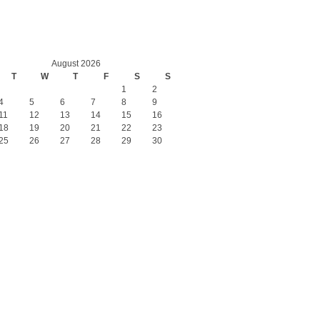
August 2026
T
W
T
F
S
S
1
2
4
5
6
7
8
9
11
12
13
14
15
16
18
19
20
21
22
23
25
26
27
28
29
30