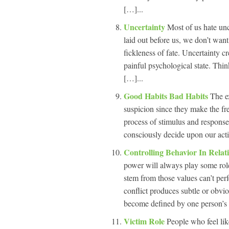
[…]...
Uncertainty
Most of us hate unc
laid out before us, we don’t want 
fickleness of fate. Uncertainty cre
painful psychological state. Thi
[…]...
Good Habits Bad Habits
The ex
suspicion since they make the fr
process of stimulus and response
consciously decide upon our acti
Controlling Behavior In Relat
power will always play some rol
stem from those values can’t perf
conflict produces subtle or obvio
become defined by one person’s 
Victim Role
People who feel lik