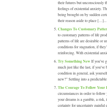
their futures but unconsciously t
feelings of existential anxiety. Th
being brought on by sudden certa
their reason aside to place […]...
Changes To Customary Patter
to customary patterns of life pro
patterns of life are desirable or 
conditions for stagnation, if they
reinforcing. With existential anxie
Try Something New
If you’ve g
much just like the last, if you’v
condition in general, ask yoursel
new?” Settling into a predictable 
The Courage To Follow Your
circumstances in order to follow 
your dreams is a gamble, a risk, i
certainty for uncertainty painful 