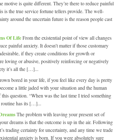
he motive is quite different. They’re there to reduce painful
is is the true service fortune tellers provide. The well-
inty around the uncertain future is the reason people cast
ns Of Life
From the existential point of view all changes
duce painful anxiety. It doesn’t matter if those customary
undesirable, if they create conditions for growth or
’re loving or abusive, positively reinforcing or negatively
ty it’s all the […]...
rown bored in your life, if you feel like every day is pretty
e become a little jaded with your situation and the human
f this question. “When was the last time I tried something
routine has its […]...
 Dreams
The problem with leaving your present set of
your dreams is that the outcome is up in the air. Following
t’s trading certainty for uncertainty, and any time we trade
existential anxiety is born. If you were absolutely sure