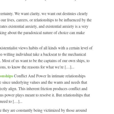
ertainty. We want clarity, we want out destinies clearly
our lives, careers, or relationships to be influenced by the
ates existential anxiety, and existential anxiety is a very
nking about the paradoxical nature of choice can make
istentialist views habits of all kinds with a certain level of
ee-willing individual take a backseat to the mechanical
. Most of us want to be the captains of our own ships, to
ons, to know the reasons for what we’re […]...
ionships
Conflict And Power In intimate relationships
e since underlying values and the wants and needs that
ectly align. This inherent friction produces conflict and
us power plays meant to resolve it. But relationships that
need to […]...
e they are constantly being victimized by those around