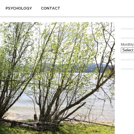
PSYCHOLOGY
CONTACT
Monthly