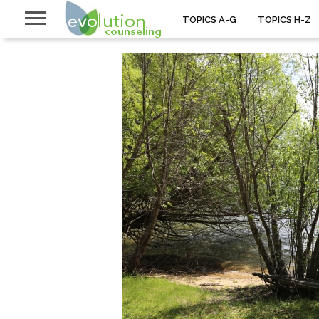
TOPICS A-G
TOPICS H-Z