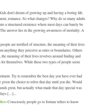
Kids don’t dream of growing up and having a boring life.
ement, romance. So what changes? Why do so many adults
, into a structured existence where most days can barely be
 The answer lies in the growing awareness of mortality. A
eople are terrified of structure, the meaning of their lives
om anything they perceive as rules or boundaries. Others
re, the meaning of their lives revolves around finding and
 for themselves. While these two types of people seem
riment. Try to remember the best day you have ever had
 given the choice to relive that day until you die. Would
ounds great, but actually what made that day special was
days […]...
llers
Consciously people go to fortune tellers to know