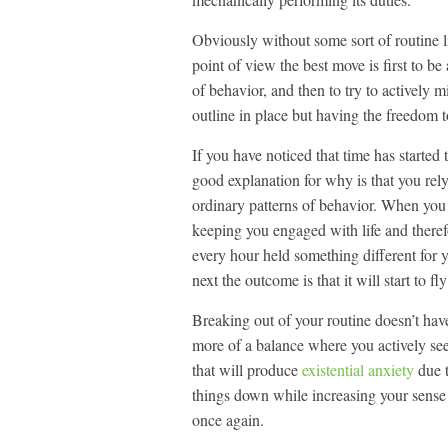
Obviously without some sort of routine l
point of view the best move is first to b
of behavior, and then to try to actively m
outline in place but having the freedom to
If you have noticed that time has started
good explanation for why is that you rel
ordinary patterns of behavior. When you
keeping you engaged with life and theref
every hour held something different for y
next the outcome is that it will start to 
Breaking out of your routine doesn’t have
more of a balance where you actively see
that will produce
existential anxiety
due t
things down while increasing your sense
once again.