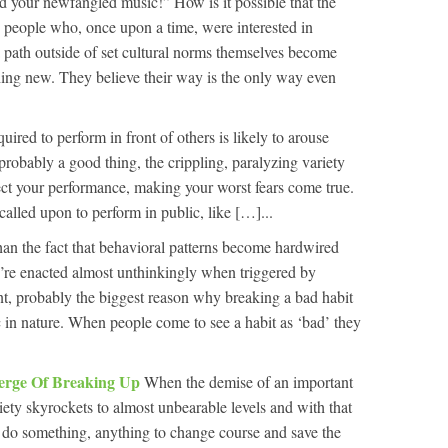
d your newfangled music!” How is it possible that the
 people who, once upon a time, were interested in
 a path outside of set cultural norms themselves become
ng new. They believe their way is the only way even
uired to perform in front of others is likely to arouse
is probably a good thing, the crippling, paralyzing variety
fect your performance, making your worst fears come true.
alled upon to perform in public, like […]...
han the fact that behavioral patterns become hardwired
y’re enacted almost unthinkingly when triggered by
nt, probably the biggest reason why breaking a bad habit
c in nature. When people come to see a habit as ‘bad’ they
erge Of Breaking Up
When the demise of an important
ety skyrockets to almost unbearable levels and with that
 do something, anything to change course and save the