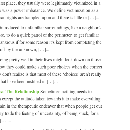
irst place, they usually were legitimately victimized in a
e was a power imbalance. We define victimization as a
 rights are trampled upon and there is little or […]...
introduced to unfamiliar surroundings, like a neighbor’s
re, to do a quick patrol of the perimeter, to get familiar
l anxious if for some reason it’s kept from completing the
ed off by the unknown, […]...
ing pretty well in their lives might look down on those
ow they could make such poor choices when the correct
on’t realize is that most of these ‘choices’ aren’t really
that have been instilled in […]...
ve The Relationship
Sometimes nothing needs to
 except the attitude taken towards it to make everything
in in the therapeutic endeavor that when people get out
y trade the feeling of uncertainty, of being stuck, for a
 […]...