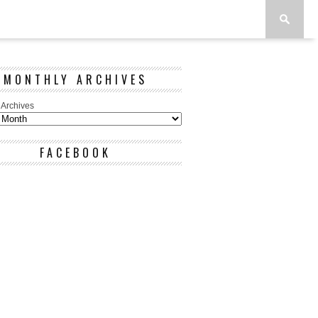
MONTHLY ARCHIVES
 Archives
FACEBOOK