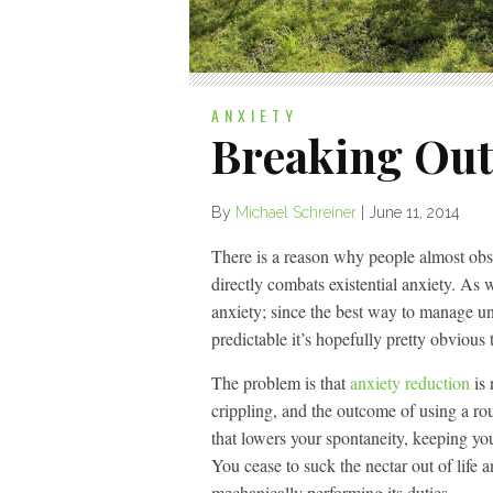
ANXIETY
Breaking Out
By
Michael Schreiner
|
June 11, 2014
There is a reason why people almost obsess
directly combats existential anxiety. As
anxiety; since the best way to manage un
predictable it’s hopefully pretty obvious t
The problem is that
anxiety reduction
is 
crippling, and the outcome of using a rou
that lowers your spontaneity, keeping y
You cease to suck the nectar out of life a
mechanically performing its duties.