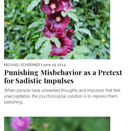
MICHAEL SCHREINER
| June 19, 2014
Punishing Misbehavior as a Pretext
for Sadistic Impulses
When people have unwanted thoughts and impulses that feel
unacceptable, the psychological solution is to repress them,
banishing...