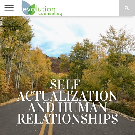
TOPICS
A-G
TOPICS
PSYCHOLOGY
CONTACT
H-Z
SELF-
ACTUALIZATION
AND HUMAN
RELATIONSHIPS