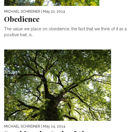
MICHAEL SCHREINER
| May 21, 2014
Obedience
The value we place on obedience, the fact that we think of it as a
positive trait, is...
MICHAEL SCHREINER
| May 14, 2014