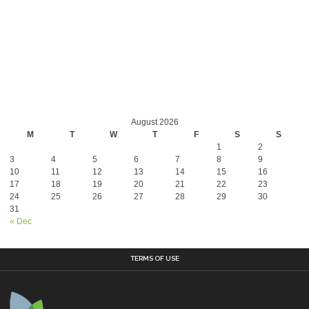
August 2026
M
T
W
T
F
S
S
1
2
3
4
5
6
7
8
9
10
11
12
13
14
15
16
17
18
19
20
21
22
23
24
25
26
27
28
29
30
31
« Dec
TERMS OF USE