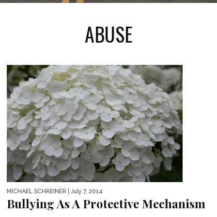
ABUSE
MICHAEL SCHREINER
| July 7, 2014
Bullying As A Protective Mechanism