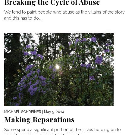
Breaking the Cycle of Abuse
We tend to paint people who abuse as the villains of the story,
and this has to do...
MICHAEL SCHREINER
| May 5, 2014
Making Reparations
Some spend a significant portion of their lives holding on to