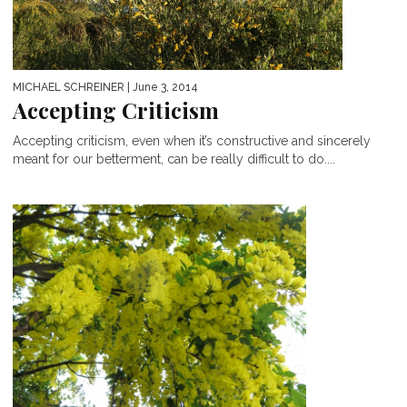
MICHAEL SCHREINER
| June 3, 2014
Accepting Criticism
Accepting criticism, even when it’s constructive and sincerely
meant for our betterment, can be really difficult to do....