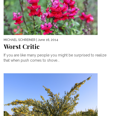
MICHAEL SCHREINER
| June 16, 2014
Worst Critic
If you are like many people you might be surprised to realize
that when push comes to shove...