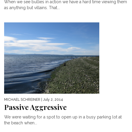
When we see bullies in action we have a hard time viewing them
as anything but villains. That...
MICHAEL SCHREINER
| July 2, 2014
Passive Aggressive
We were waiting for a spot to open up in a busy parking lot at
the beach when...