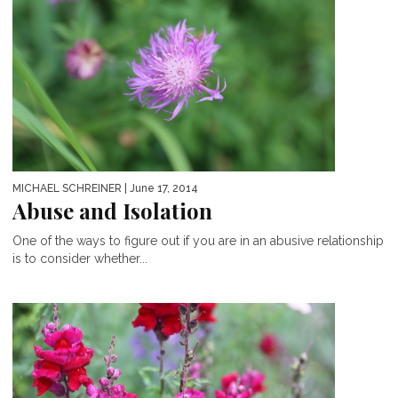
MICHAEL SCHREINER
| June 17, 2014
Abuse and Isolation
One of the ways to figure out if you are in an abusive relationship
is to consider whether...