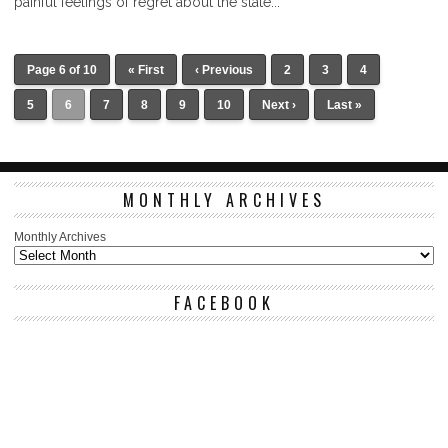
painful feelings of regret about the state...
Page 6 of 10
« First
‹ Previous
2
3
4
5
6
7
8
9
10
Next ›
Last »
MONTHLY ARCHIVES
Monthly Archives
FACEBOOK