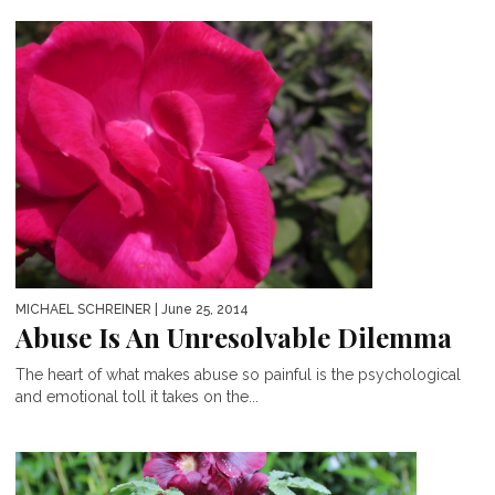
MICHAEL SCHREINER
| June 25, 2014
Abuse Is An Unresolvable Dilemma
The heart of what makes abuse so painful is the psychological
and emotional toll it takes on the...