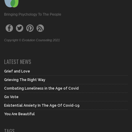
Bringing Psychology To The People
Copyright © Evolution Counseling 2021
LATEST NEWS
Grief and Love
Grieving The Right Way
Combating Loneliness in the Age of Covid
Go Vote
Existential Anxiety In The Age Of Covid-19
You Are Beautiful
TAGS