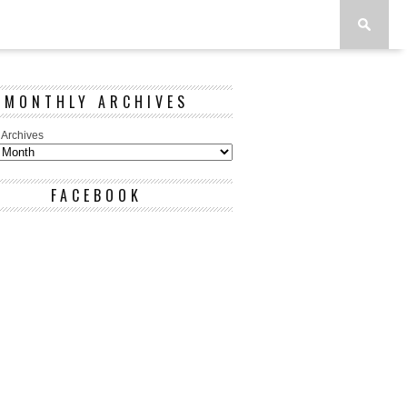
MONTHLY ARCHIVES
 Archives
FACEBOOK