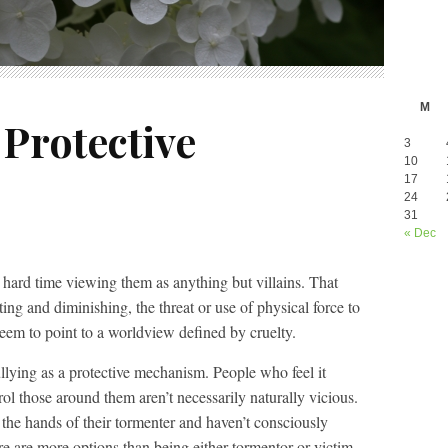
M
 Protective
3
10
17
24
31
« Dec
hard time viewing them as anything but villains. That
nting and diminishing, the threat or use of physical force to
seem to point to a worldview defined by cruelty.
lying as a protective mechanism. People who feel it
ol those around them aren’t necessarily naturally vicious.
at the hands of their tormenter and haven’t consciously
re are more options than being either tormentor or victim.