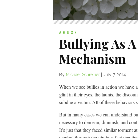
ABUSE
Bullying As A
Mechanism
By
Michael Schreiner
|
July 7, 2014
When we see bullies in action we have a 
glint in their eyes, the taunts, the discou
subdue a victim. All of these behaviors 
But in many cases we can understand bul
necessary to demean, diminish, and contr
It’s just that they faced similar torment 
worked through the obvious fact that the