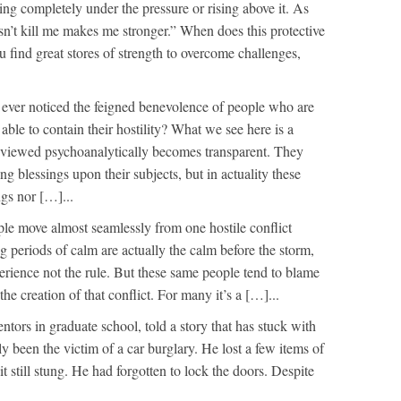
ing completely under the pressure or rising above it. As
n’t kill me makes me stronger.” When does this protective
 find great stores of strength to overcome challenges,
ever noticed the feigned benevolence of people who are
 able to contain their hostility? What we see here is a
 viewed psychoanalytically becomes transparent. They
g blessings upon their subjects, but in actuality these
ngs nor […]...
e move almost seamlessly from one hostile conflict
g periods of calm are actually the calm before the storm,
perience not the rule. But these same people tend to blame
he creation of that conflict. For many it’s a […]...
tors in graduate school, told a story that has stuck with
y been the victim of a car burglary. He lost a few items of
it still stung. He had forgotten to lock the doors. Despite