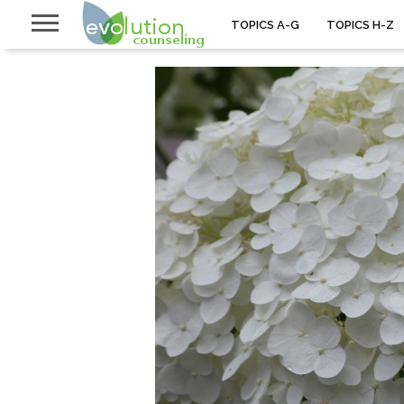
TOPICS A-G
TOPICS H-Z