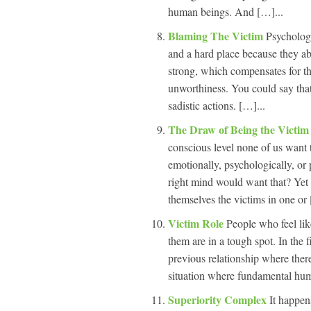
human beings. And […]...
Blaming The Victim
Psychologi
and a hard place because they ab
strong, which compensates for th
unworthiness. You could say that 
sadistic actions. […]...
The Draw of Being the Victim 
conscious level none of us want
emotionally, psychologically, or 
right mind would want that? Yet t
themselves the victims in one or 
Victim Role
People who feel lik
them are in a tough spot. In the f
previous relationship where ther
situation where fundamental human
Superiority Complex
It happen