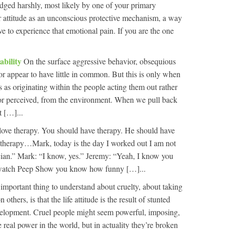
dged harshly, most likely by one of your primary
r attitude as an unconscious protective mechanism, a way
ve to experience that emotional pain. If you are the one
ability
On the surface aggressive behavior, obsequious
or appear to have little in common. But this is only when
 as originating within the people acting them out rather
al or perceived, from the environment. When we pull back
t […]...
love therapy. You should have therapy. He should have
therapy…Mark, today is the day I worked out I am not
cian.” Mark: “I know, yes.” Jeremy: “Yeah, I know you
 watch Peep Show you know how funny […]...
important thing to understand about cruelty, about taking
 others, is that the life attitude is the result of stunted
elopment. Cruel people might seem powerful, imposing,
 real power in the world, but in actuality they’re broken