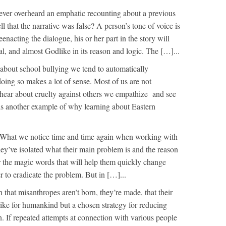
ver overheard an emphatic recounting about a previous
l that the narrative was false? A person’s tone of voice is
enacting the dialogue, his or her part in the story will
al, and almost Godlike in its reason and logic. The […]...
bout school bullying we tend to automatically
oing so makes a lot of sense. Most of us are not
 hear about cruelty against others we empathize and see
s is another example of why learning about Eastern
What we notice time and time again when working with
they’ve isolated what their main problem is and the reason
ar the magic words that will help them quickly change
er to eradicate the problem. But in […]...
n that misanthropes aren’t born, they’re made, that their
slike for humankind but a chosen strategy for reducing
. If repeated attempts at connection with various people