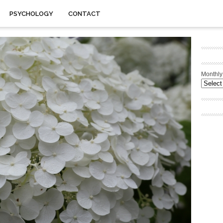
PSYCHOLOGY
CONTACT
Monthly