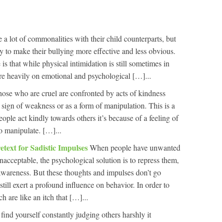
e a lot of commonalities with their child counterparts, but
y to make their bullying more effective and less obvious.
s that while physical intimidation is still sometimes in
ore heavily on emotional and psychological […]...
ose who are cruel are confronted by acts of kindness
 a sign of weakness or as a form of manipulation. This is a
ople act kindly towards others it’s because of a feeling of
o manipulate. […]...
etext for Sadistic Impulses
When people have unwanted
nacceptable, the psychological solution is to repress them,
wareness. But these thoughts and impulses don’t go
still exert a profound influence on behavior. In order to
h are like an itch that […]...
 find yourself constantly judging others harshly it