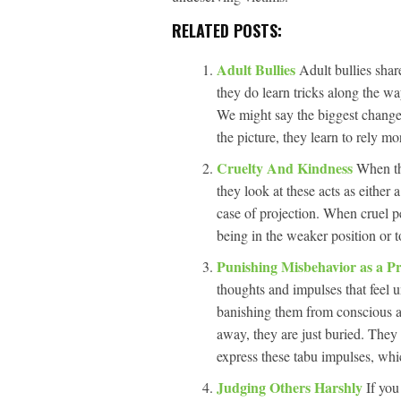
RELATED POSTS:
Adult Bullies
Adult bullies shar
they do learn tricks along the wa
We might say the biggest change i
the picture, they learn to rely m
Cruelty And Kindness
When th
they look at these acts as either
case of projection. When cruel pe
being in the weaker position or t
Punishing Misbehavior as a Pr
thoughts and impulses that feel u
banishing them from conscious a
away, they are just buried. They 
express these tabu impulses, whic
Judging Others Harshly
If you