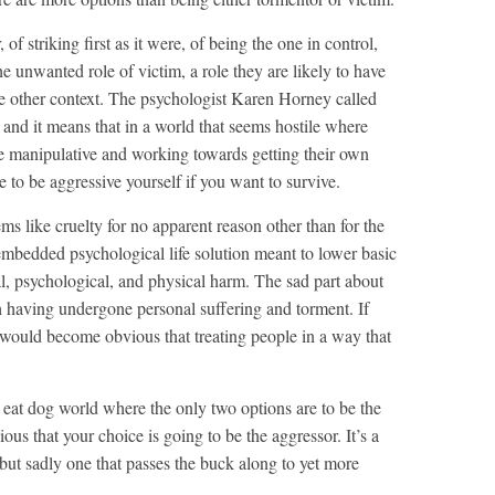
of striking first as it were, of being the one in control,
he unwanted role of victim, a role they are likely to have
ome other context. The psychologist Karen Horney called
’, and it means that in a world that seems hostile where
re manipulative and working towards getting their own
e to be aggressive yourself if you want to survive.
ms like cruelty for no apparent reason other than for the
y embedded psychological life solution meant to lower basic
al, psychological, and physical harm. The sad part about
ough having undergone personal suffering and torment. If
 would become obvious that treating people in a way that
og eat dog world where the only two options are to be the
ious that your choice is going to be the aggressor. It’s a
but sadly one that passes the buck along to yet more