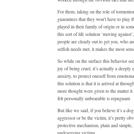
For them, taking on the role of tormentor, 
guarantees that they won’t have to play t
played in their family of origin or in s
this sort of life solution ‘moving against
people are clearly out to get you, who a
selfish needs met, it makes the most sens
So while on the surface this behavior see
joy of being cruel, it’s actually a deepl
anxiety, to protect oneself from emotion
this solution is that it is arrived at thr
more thought were given to the matter it
felt personally unbearable is repugnant.
But like we said, if you believe it’s a d
aggressor or be the victim, it’s pretty obv
protective mechanism, plain and simple, 
undeserving victims.