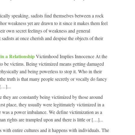
cally speaking, sadists find themselves between a rock
hor weakness yet are drawn to it since it makes them feel
eir own secret feelings of weakness and general
sadists at once cherish and despise the objects of their
in a Relationship
Victimhood Implies Innocence At the
 to be victims. Being victimized means getting damaged
physically and being powerless to stop it. Who in their
he truth is that many people secretly or vocally do fancy
[…]...
e they are constantly being victimized by those around
irst place, they usually were legitimately victimized in a
e was a power imbalance. We define victimization as a
 rights are trampled upon and there is little or […]...
s with entire cultures and it happens with individuals. The