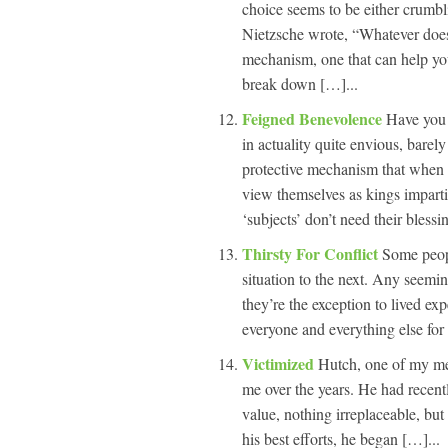
choice seems to be either crumbl
Nietzsche wrote, “Whatever does
mechanism, one that can help you
break down […]...
Feigned Benevolence
Have you 
in actuality quite envious, barely
protective mechanism that when
view themselves as kings impartin
‘subjects’ don’t need their blessi
Thirsty For Conflict
Some peopl
situation to the next. Any seemin
they’re the exception to lived ex
everyone and everything else for t
Victimized
Hutch, one of my men
me over the years. He had recentl
value, nothing irreplaceable, but 
his best efforts, he began […]...