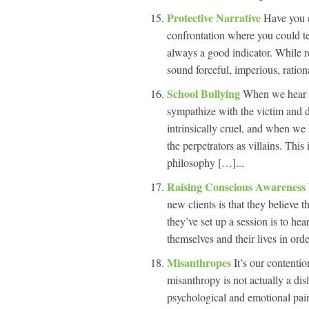
Protective Narrative
Have you e
confrontation where you could tel
always a good indicator. While re
sound forceful, imperious, ration
School Bullying
When we hear a
sympathize with the victim and d
intrinsically cruel, and when we
the perpetrators as villains. Thi
philosophy […]...
Raising Conscious Awareness
new clients is that they believe 
they’ve set up a session is to he
themselves and their lives in ord
Misanthropes
It’s our contentio
misanthropy is not actually a di
psychological and emotional pain