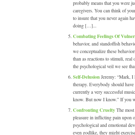
probably means that you were ju
caregivers. You can think of you
to insure that you never again ha
doing […]...
Combating Feelings Of Vulner
behavior, and standoffish behavi
we conceptualize these behaviors
than as reactions to stimuli, re
the psychological veil we see tha
Self-Delusion
Jeremy: “Mark, I 
therapy. Everybody should have 
currently a very successful musi
know. But now I know.” If you
Confronting Cruelty
The most 
pleasure in inflicting pain upon on
psychological and emotional dev
even godlike, they might exercise