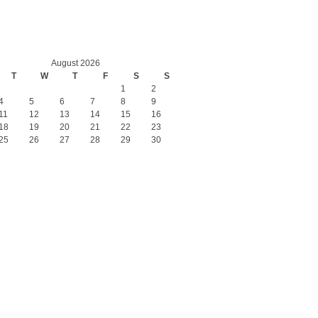
August 2026
T
W
T
F
S
S
1
2
4
5
6
7
8
9
11
12
13
14
15
16
18
19
20
21
22
23
25
26
27
28
29
30