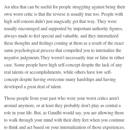
An idea that can be useful for people struggling against being their
own worst critic is that the reverse is usually true too. People with
high self-esteem didn’t just magically get that way. They were
usually encouraged and supported by important authority figures,
always made to feel special and valuable, and they internalized
these thoughts and feelings coming at them as a result of the exact
same psychological process that compelled you to internalize the
negative judgments.They weren’t necessarily true or false in either
case. Some people have high self-concept despite the lack of any
real talents or accomplishments, while others have low self-
concept despite having overcome many hardships and having
developed a great deal of talent.
Those people from your past who were your worst critics aren’t
around anymore, or at least they probably don’t play as central a
role in your life. But, as Gandhi would say, you are allowing them
to walk through your mind with their dirty feet when you continue
to think and act based on your internalization of those experiences.