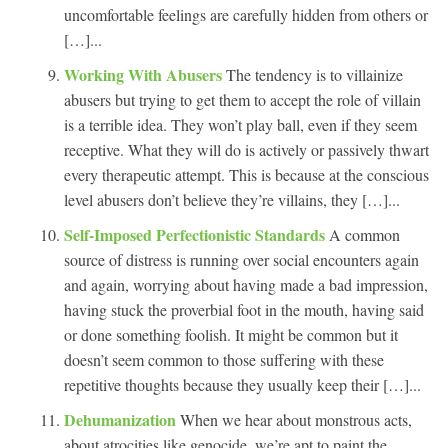
uncomfortable feelings are carefully hidden from others or
[…]...
Working With Abusers
The tendency is to villainize
abusers but trying to get them to accept the role of villain
is a terrible idea. They won’t play ball, even if they seem
receptive. What they will do is actively or passively thwart
every therapeutic attempt. This is because at the conscious
level abusers don’t believe they’re villains, they […]...
Self-Imposed Perfectionistic Standards
A common
source of distress is running over social encounters again
and again, worrying about having made a bad impression,
having stuck the proverbial foot in the mouth, having said
or done something foolish. It might be common but it
doesn’t seem common to those suffering with these
repetitive thoughts because they usually keep their […]...
Dehumanization
When we hear about monstrous acts,
about atrocities like genocide, we’re apt to paint the