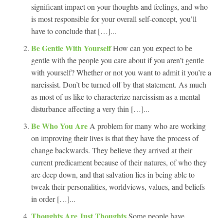
significant impact on your thoughts and feelings, and who
is most responsible for your overall self-concept, you’ll
have to conclude that […]...
Be Gentle With Yourself
How can you expect to be
gentle with the people you care about if you aren’t gentle
with yourself? Whether or not you want to admit it you’re a
narcissist. Don’t be turned off by that statement. As much
as most of us like to characterize narcissism as a mental
disturbance affecting a very thin […]...
Be Who You Are
A problem for many who are working
on improving their lives is that they have the process of
change backwards. They believe they arrived at their
current predicament because of their natures, of who they
are deep down, and that salvation lies in being able to
tweak their personalities, worldviews, values, and beliefs
in order […]...
Thoughts Are Just Thoughts
Some people have