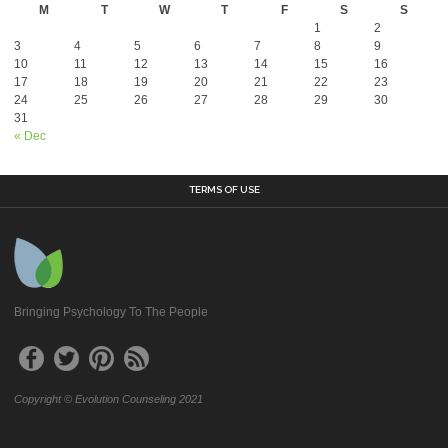
M
T
W
T
F
S
S
1
2
3
4
5
6
7
8
9
10
11
12
13
14
15
16
17
18
19
20
21
22
23
24
25
26
27
28
29
30
31
« Dec
TERMS OF USE
Bringing Psychology To The People
Copyright © Evolution Counseling 2021