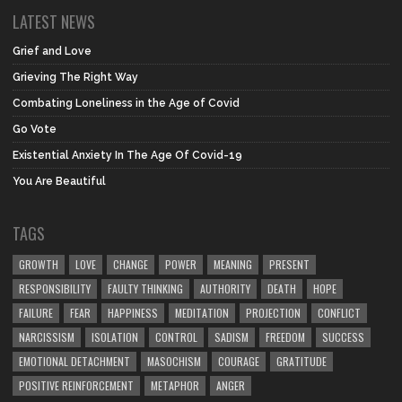
LATEST NEWS
Grief and Love
Grieving The Right Way
Combating Loneliness in the Age of Covid
Go Vote
Existential Anxiety In The Age Of Covid-19
You Are Beautiful
TAGS
GROWTH
LOVE
CHANGE
POWER
MEANING
PRESENT
RESPONSIBILITY
FAULTY THINKING
AUTHORITY
DEATH
HOPE
FAILURE
FEAR
HAPPINESS
MEDITATION
PROJECTION
CONFLICT
NARCISSISM
ISOLATION
CONTROL
SADISM
FREEDOM
SUCCESS
EMOTIONAL DETACHMENT
MASOCHISM
COURAGE
GRATITUDE
POSITIVE REINFORCEMENT
METAPHOR
ANGER