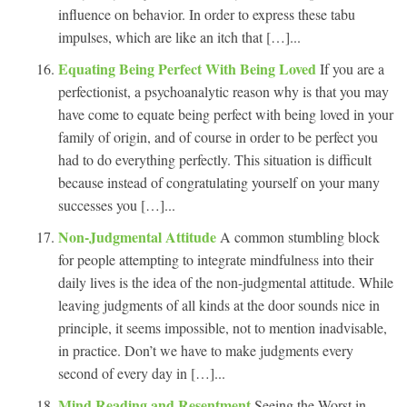
influence on behavior. In order to express these tabu
impulses, which are like an itch that […]...
Equating Being Perfect With Being Loved
If you are a
perfectionist, a psychoanalytic reason why is that you may
have come to equate being perfect with being loved in your
family of origin, and of course in order to be perfect you
had to do everything perfectly. This situation is difficult
because instead of congratulating yourself on your many
successes you […]...
Non-Judgmental Attitude
A common stumbling block
for people attempting to integrate mindfulness into their
daily lives is the idea of the non-judgmental attitude. While
leaving judgments of all kinds at the door sounds nice in
principle, it seems impossible, not to mention inadvisable,
in practice. Don’t we have to make judgments every
second of every day in […]...
Mind Reading and Resentment
Seeing the Worst in