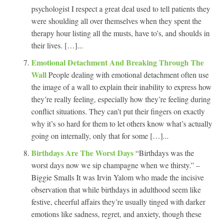
psychologist I respect a great deal used to tell patients they
were shoulding all over themselves when they spent the
therapy hour listing all the musts, have to’s, and shoulds in
their lives. […]...
Emotional Detachment And Breaking Through The
Wall
People dealing with emotional detachment often use
the image of a wall to explain their inability to express how
they’re really feeling, especially how they’re feeling during
conflict situations. They can’t put their fingers on exactly
why it’s so hard for them to let others know what’s actually
going on internally, only that for some […]...
Birthdays Are The Worst Days
“Birthdays was the
worst days now we sip champagne when we thirsty.” –
Biggie Smalls It was Irvin Yalom who made the incisive
observation that while birthdays in adulthood seem like
festive, cheerful affairs they’re usually tinged with darker
emotions like sadness, regret, and anxiety, though these