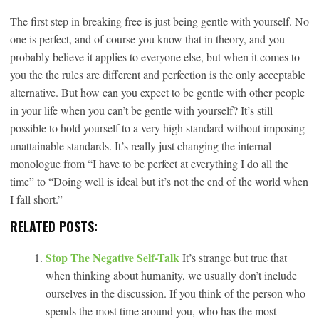
The first step in breaking free is just being gentle with yourself. No
one is perfect, and of course you know that in theory, and you
probably believe it applies to everyone else, but when it comes to
you the the rules are different and perfection is the only acceptable
alternative. But how can you expect to be gentle with other people
in your life when you can’t be gentle with yourself? It’s still
possible to hold yourself to a very high standard without imposing
unattainable standards. It’s really just changing the internal
monologue from “I have to be perfect at everything I do all the
time” to “Doing well is ideal but it’s not the end of the world when
I fall short.”
RELATED POSTS:
Stop The Negative Self-Talk
It’s strange but true that
when thinking about humanity, we usually don’t include
ourselves in the discussion. If you think of the person who
spends the most time around you, who has the most