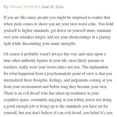
By
Michael Schreiner
|
June 16, 2014
If you are like many people you might be surprised to realize that
when push comes to shove you are your own worst critic. You hold
yourself to higher standards, get down on yourself more, ruminate
over your mistakes longer, and see your shortcomings in a glaring
light while discounting your many strengths.
Of course it probably wasn’t always this way and once upon a
time other authority figures in your life, most likely parents or
teachers, really were your worst critics not you. The explanation
for what happened from a psychoanalytic point of view is that you
internalized these thoughts, feelings, and judgments coming at you
from your environment and before long they became your own.
There is an evil dwarf who has taken up residence in your
cognitive space, constantly nagging at you telling you’re not doing
a good enough job or living up to the standards you have set for
yourself, but you don’t believe it’s an evil dwarf, you belief it’s you.