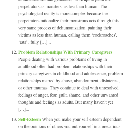
perpetrators as monsters, as less than human. The
psychological reality is more complex because the
perpetrators rationalize their monstrous acts through this
very same process of dehumanization, painting their
victims as less than human, calling them ‘cockroaches’,
‘rats’ , fully […]...
Problem Relationships With Primary Caregivers
People dealing with various problems of living in
adulthood often had problem relationships with their
primary caregivers in childhood and adolescence, problem
relationships marred by abuse, abandonment, disinterest,
or other traumas. They continue to deal with unresolved
feelings of anger, fear, guilt, shame, and other unwanted
thoughts and feelings as adults. But many haven’t yet
[…]...
Self-Esteem
When you make your self-esteem dependent
on the opinions of others you put yourself in a precarious