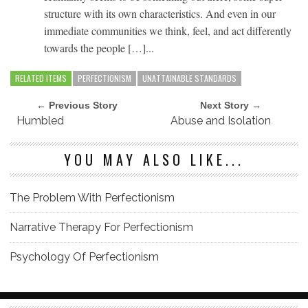
structure with its own characteristics. And even in our
immediate communities we think, feel, and act differently
towards the people […]...
RELATED ITEMS
PERFECTIONISM
UNATTAINABLE STANDARDS
← Previous Story
Next Story →
Humbled
Abuse and Isolation
YOU MAY ALSO LIKE...
The Problem With Perfectionism
Narrative Therapy For Perfectionism
Psychology Of Perfectionism