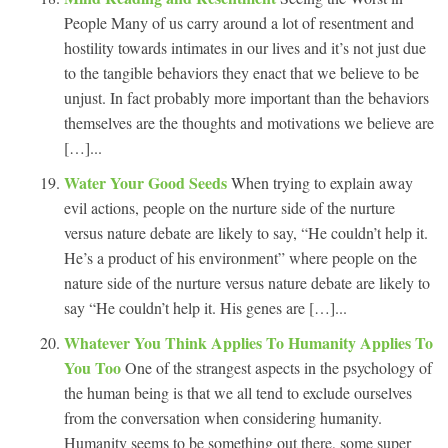
People Many of us carry around a lot of resentment and
hostility towards intimates in our lives and it’s not just due
to the tangible behaviors they enact that we believe to be
unjust. In fact probably more important than the behaviors
themselves are the thoughts and motivations we believe are
[…]...
Water Your Good Seeds
When trying to explain away
evil actions, people on the nurture side of the nurture
versus nature debate are likely to say, “He couldn’t help it.
He’s a product of his environment” where people on the
nature side of the nurture versus nature debate are likely to
say “He couldn’t help it. His genes are […]...
Whatever You Think Applies To Humanity Applies To
You Too
One of the strangest aspects in the psychology of
the human being is that we all tend to exclude ourselves
from the conversation when considering humanity.
Humanity seems to be something out there, some super