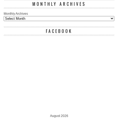
MONTHLY ARCHIVES
Monthly Archives
FACEBOOK
August 2026