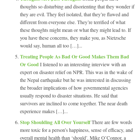
thoughts so disturbing and disorienting that they wonder if
they are evil. They feel isolated, that they’re flawed and
different from everyone else. They’re terrified of what
these thoughts might mean or what they might lead to. If
you have these concerns, they make you, as Nietzsche
would say, human all too […]...
Treating People As Bad Or Good Makes Them Bad
Or Good
I listened to an interesting interview with an
expert on disaster relief on NPR. This was in the wake of
the Nepal earthquake but he was interested in discussing
the broader implications of how governmental agencies
usually respond to disaster situations. He said that
survivors are inclined to come together. The near death
experience makes […]...
Stop Shoulding All Over Yourself
There are few words
more toxic for a person’s happiness, sense of efficacy, and
overall mental health than ‘should’. Mike O’Connor, a