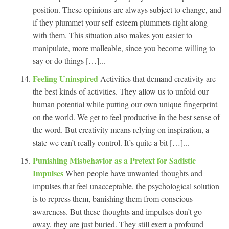
position. These opinions are always subject to change, and
if they plummet your self-esteem plummets right along
with them. This situation also makes you easier to
manipulate, more malleable, since you become willing to
say or do things […]...
Feeling Uninspired
Activities that demand creativity are
the best kinds of activities. They allow us to unfold our
human potential while putting our own unique fingerprint
on the world. We get to feel productive in the best sense of
the word. But creativity means relying on inspiration, a
state we can’t really control. It’s quite a bit […]...
Punishing Misbehavior as a Pretext for Sadistic
Impulses
When people have unwanted thoughts and
impulses that feel unacceptable, the psychological solution
is to repress them, banishing them from conscious
awareness. But these thoughts and impulses don’t go
away, they are just buried. They still exert a profound