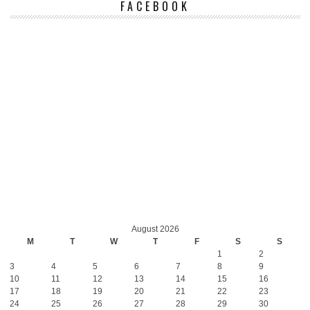
FACEBOOK
August 2026
M
T
W
T
F
S
S
1
2
3
4
5
6
7
8
9
10
11
12
13
14
15
16
17
18
19
20
21
22
23
24
25
26
27
28
29
30