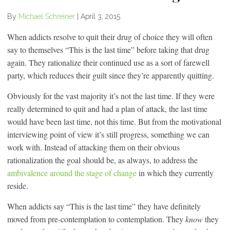
By
Michael Schreiner
|
April 3, 2015
When addicts resolve to quit their drug of choice they will often
say to themselves “This is the last time” before taking that drug
again. They rationalize their continued use as a sort of farewell
party, which reduces their guilt since they’re apparently quitting.
Obviously for the vast majority it’s not the last time. If they were
really determined to quit and had a plan of attack, the last time
would have been last time, not this time. But from the motivational
interviewing point of view it’s still progress, something we can
work with. Instead of attacking them on their obvious
rationalization the goal should be, as always, to address the
ambivalence around the stage of change
in which they currently
reside.
When addicts say “This is the last time” they have definitely
moved from pre-contemplation to contemplation. They
know
they