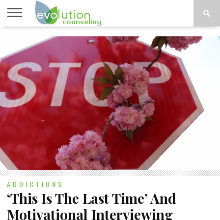
TOPICS
A-G
TOPICS
PSYCHOLOGY
CONTACT
H-Z
ADDICTIONS
‘This Is The Last Time’ And
Motivational Interviewing