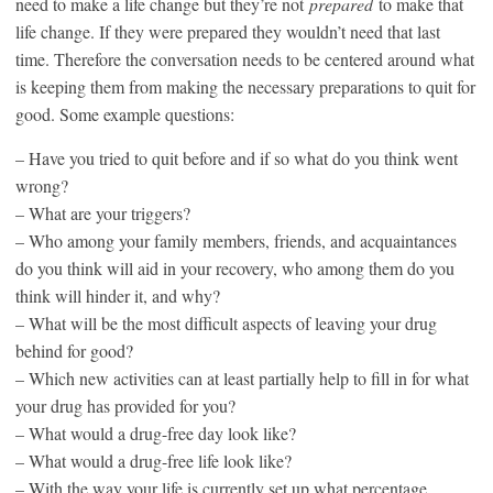
need to make a life change but they’re not
prepared
to make that
life change. If they were prepared they wouldn’t need that last
time. Therefore the conversation needs to be centered around what
is keeping them from making the necessary preparations to quit for
good. Some example questions:
– Have you tried to quit before and if so what do you think went
wrong?
– What are your triggers?
– Who among your family members, friends, and acquaintances
do you think will aid in your recovery, who among them do you
think will hinder it, and why?
– What will be the most difficult aspects of leaving your drug
behind for good?
– Which new activities can at least partially help to fill in for what
your drug has provided for you?
– What would a drug-free day look like?
– What would a drug-free life look like?
– With the way your life is currently set up what percentage