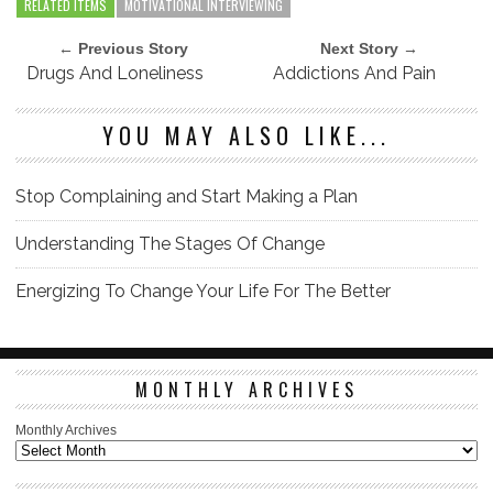
RELATED ITEMS
MOTIVATIONAL INTERVIEWING
← Previous Story
Next Story →
Drugs And Loneliness
Addictions And Pain
YOU MAY ALSO LIKE...
Stop Complaining and Start Making a Plan
Understanding The Stages Of Change
Energizing To Change Your Life For The Better
MONTHLY ARCHIVES
Monthly Archives