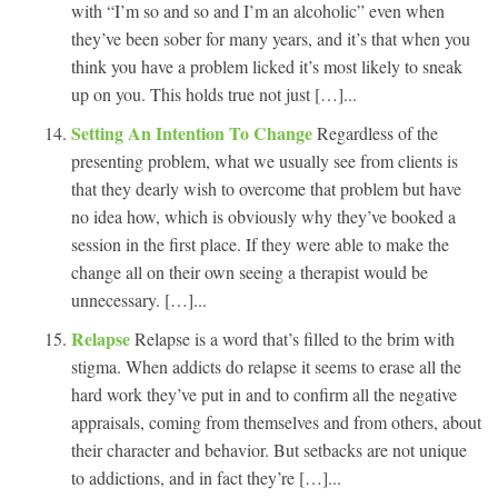
with “I’m so and so and I’m an alcoholic” even when
they’ve been sober for many years, and it’s that when you
think you have a problem licked it’s most likely to sneak
up on you. This holds true not just […]...
Setting An Intention To Change
Regardless of the
presenting problem, what we usually see from clients is
that they dearly wish to overcome that problem but have
no idea how, which is obviously why they’ve booked a
session in the first place. If they were able to make the
change all on their own seeing a therapist would be
unnecessary. […]...
Relapse
Relapse is a word that’s filled to the brim with
stigma. When addicts do relapse it seems to erase all the
hard work they’ve put in and to confirm all the negative
appraisals, coming from themselves and from others, about
their character and behavior. But setbacks are not unique
to addictions, and in fact they’re […]...