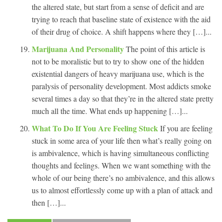
the altered state, but start from a sense of deficit and are
trying to reach that baseline state of existence with the aid
of their drug of choice. A shift happens where they […]...
Marijuana And Personality
The point of this article is
not to be moralistic but to try to show one of the hidden
existential dangers of heavy marijuana use, which is the
paralysis of personality development. Most addicts smoke
several times a day so that they’re in the altered state pretty
much all the time. What ends up happening […]...
What To Do If You Are Feeling Stuck
If you are feeling
stuck in some area of your life then what’s really going on
is ambivalence, which is having simultaneous conflicting
thoughts and feelings. When we want something with the
whole of our being there’s no ambivalence, and this allows
us to almost effortlessly come up with a plan of attack and
then […]...