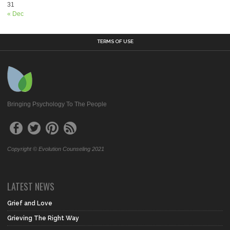
31
« Dec
TERMS OF USE
Bringing Psychology To The People
Copyright © Evolution Counseling 2021
LATEST NEWS
Grief and Love
Grieving The Right Way