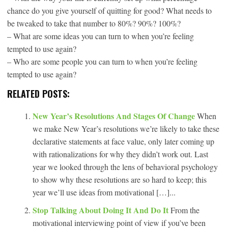
chance do you give yourself of quitting for good? What needs to
be tweaked to take that number to 80%? 90%? 100%?
– What are some ideas you can turn to when you’re feeling
tempted to use again?
– Who are some people you can turn to when you’re feeling
tempted to use again?
RELATED POSTS:
New Year’s Resolutions And Stages Of Change
When
we make New Year’s resolutions we’re likely to take these
declarative statements at face value, only later coming up
with rationalizations for why they didn’t work out. Last
year we looked through the lens of behavioral psychology
to show why these resolutions are so hard to keep; this
year we’ll use ideas from motivational […]...
Stop Talking About Doing It And Do It
From the
motivational interviewing point of view if you’ve been