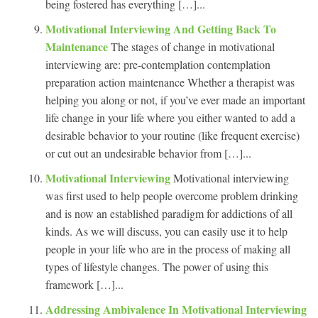
being fostered has everything […]...
Motivational Interviewing And Getting Back To
Maintenance
The stages of change in motivational
interviewing are: pre-contemplation contemplation
preparation action maintenance Whether a therapist was
helping you along or not, if you’ve ever made an important
life change in your life where you either wanted to add a
desirable behavior to your routine (like frequent exercise)
or cut out an undesirable behavior from […]...
Motivational Interviewing
Motivational interviewing
was first used to help people overcome problem drinking
and is now an established paradigm for addictions of all
kinds. As we will discuss, you can easily use it to help
people in your life who are in the process of making all
types of lifestyle changes. The power of using this
framework […]...
Addressing Ambivalence In Motivational Interviewing