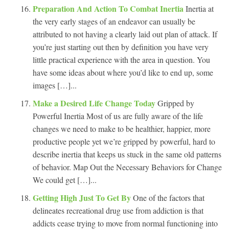
Preparation And Action To Combat Inertia
Inertia at
the very early stages of an endeavor can usually be
attributed to not having a clearly laid out plan of attack. If
you’re just starting out then by definition you have very
little practical experience with the area in question. You
have some ideas about where you’d like to end up, some
images […]...
Make a Desired Life Change Today
Gripped by
Powerful Inertia Most of us are fully aware of the life
changes we need to make to be healthier, happier, more
productive people yet we’re gripped by powerful, hard to
describe inertia that keeps us stuck in the same old patterns
of behavior. Map Out the Necessary Behaviors for Change
We could get […]...
Getting High Just To Get By
One of the factors that
delineates recreational drug use from addiction is that
addicts cease trying to move from normal functioning into