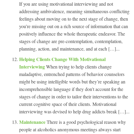
If you are using motivational interviewing and not
addressing ambivalence, meaning simultaneous conflicting
feelings about moving on to the next stage of change, then
you’re missing out on a rich source of information that can
positively influence the whole therapeutic endeavor. The
stages of change are pre-contemplation, contemplation,
planning, action, and maintenance, and at each […]...
Helping Clients Change With Motivational
Interviewing
When trying to help clients change
maladaptive, entrenched patterns of behavior counselors
might be using intelligible words but they’re speaking an
incomprehensible language if they don’t account for the
stages of change in order to tailor their interventions to the
current cognitive space of their clients. Motivational
interviewing was devised to help drug addicts break […]...
Maintenance
There is a good psychological reason why
people at alcoholics anonymous meetings always start