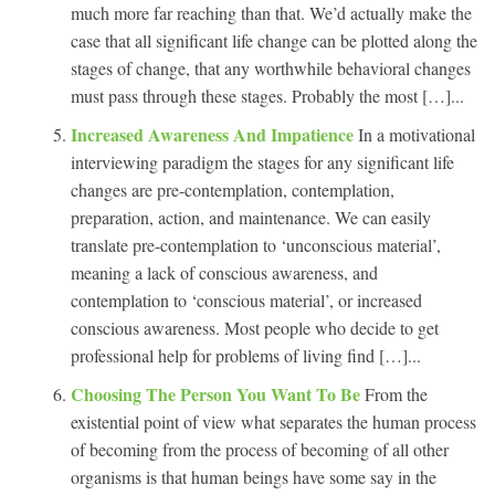
much more far reaching than that. We’d actually make the
case that all significant life change can be plotted along the
stages of change, that any worthwhile behavioral changes
must pass through these stages. Probably the most […]...
Increased Awareness And Impatience
In a motivational
interviewing paradigm the stages for any significant life
changes are pre-contemplation, contemplation,
preparation, action, and maintenance. We can easily
translate pre-contemplation to ‘unconscious material’,
meaning a lack of conscious awareness, and
contemplation to ‘conscious material’, or increased
conscious awareness. Most people who decide to get
professional help for problems of living find […]...
Choosing The Person You Want To Be
From the
existential point of view what separates the human process
of becoming from the process of becoming of all other
organisms is that human beings have some say in the