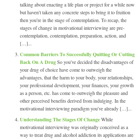
talking about enacting a life plan or project for a while now
but haven’t taken any concrete steps to bring it to fruition
then you’re in the stage of contemplation. To recap, the
stages of change in motivational interviewing are pre-
contemplation, contemplation, preparation, action, and
[…]...
Common Barriers To Successfully Quitting Or Cutting
Back On A Drug
So you’ve decided the disadvantages of
your drug of choice have come to outweigh the
advantages, that the harm to your body, your relationships,
your professional development, your finances, your growth
as a person, etc. has come to outweigh the pleasure and
other perceived benefits derived from indulging. In the
motivational interviewing paradigm you’ve already […]...
Understanding The Stages Of Change
While
motivational interviewing was originally conceived as a
way to treat drug and alcohol addiction its applications are