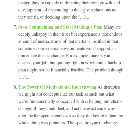
matter; they’re capable of directing their own growth and
development, of responding to their given situations as
they see fit, of deciding upon the […]...
Stop Complaining and Start Making a Plan
Many are
deeply unhappy in their lives but experience a tremendous
amount of inertia. Some of that inertia is justified in that
sometimes our external environments won’t support an
immediate drastic change. For example, maybe you
despise your job, but quitting right now without a backup
plan might not be financially feasible. The problem though
[…]...
The Power Of Motivational Interviewing
As therapists
we might not conceptualize our task as such but what
we’re fundamentally concerned with is helping our clients
change. If they think, feel, and act the exact same way
after the therapeutic endeavor as they did before it then the
whole thing was pointless. The specific type of change