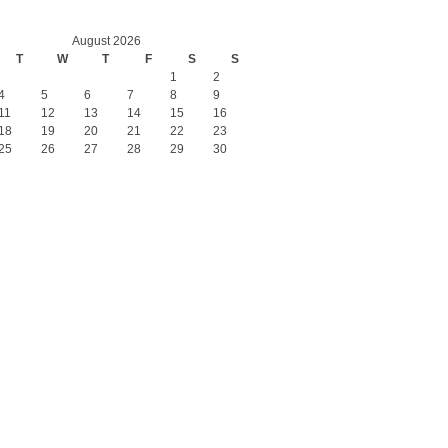
August 2026
T
W
T
F
S
S
1
2
4
5
6
7
8
9
11
12
13
14
15
16
18
19
20
21
22
23
25
26
27
28
29
30