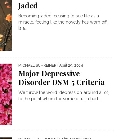
Jaded
Becoming jaded, ceasing to see life as a
miracle, feeling like the novelty has worn off,
is a...
MICHAEL SCHREINER
| April 29, 2014
Major Depressive
Disorder DSM 5 Criteria
We throw the word ‘depression’ around a lot,
to the point where for some of us a bad...