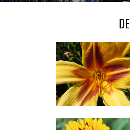
IMMEDIATE SYMPTOMS BUT ALSO
HEAL
ENSE OF EXISTENTIAL...
DE