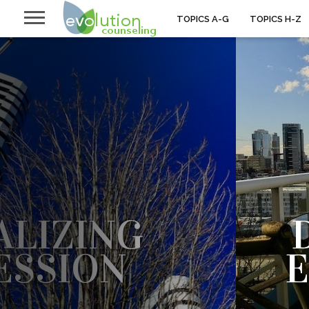
TOPICS A-G
TOPICS H-Z
LIZING
ESSION
SOLATED THE PAIN OF DEPRESSION
TA