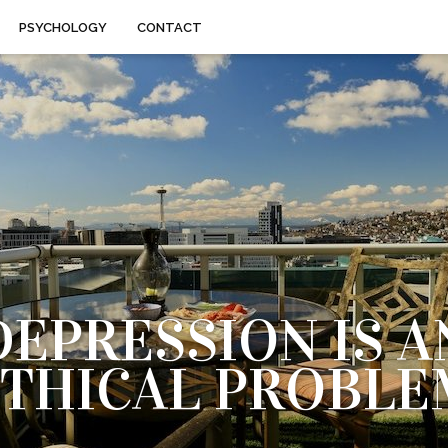
PSYCHOLOGY
CONTACT
DEPRESSION IS A
ETHICAL PROBLE
KE SOMEONE WHO EXERCISES REGULARLY AND FOLLOW