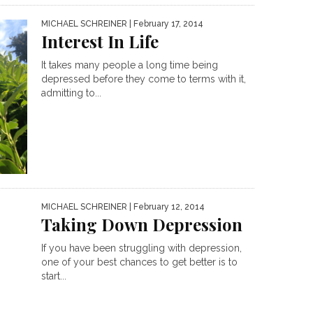
MICHAEL SCHREINER
| February 17, 2014
Interest In Life
It takes many people a long time being
depressed before they come to terms with it,
admitting to...
MICHAEL SCHREINER
| February 12, 2014
Taking Down Depression
If you have been struggling with depression,
one of your best chances to get better is to
start...