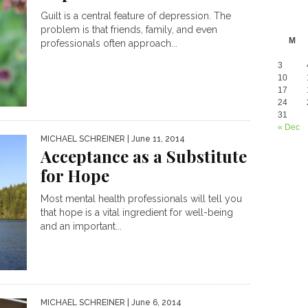
Guilt is a central feature of depression. The
problem is that friends, family, and even
M
professionals often approach...
3
10
17
24
31
« Dec
MICHAEL SCHREINER
| June 11, 2014
Acceptance as a Substitute
for Hope
Most mental health professionals will tell you
that hope is a vital ingredient for well-being
and an important...
MICHAEL SCHREINER
| June 6, 2014