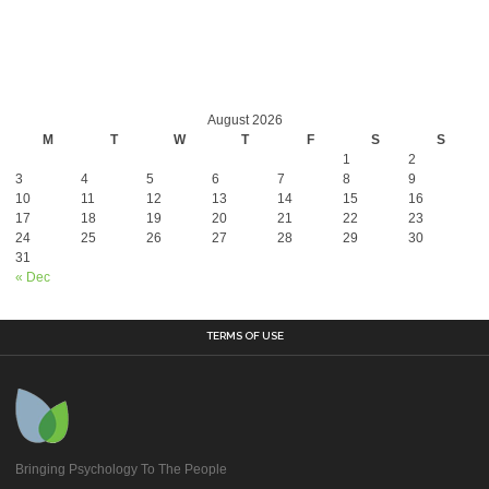
August 2026
M
T
W
T
F
S
S
1
2
3
4
5
6
7
8
9
10
11
12
13
14
15
16
17
18
19
20
21
22
23
24
25
26
27
28
29
30
31
« Dec
TERMS OF USE
Bringing Psychology To The People