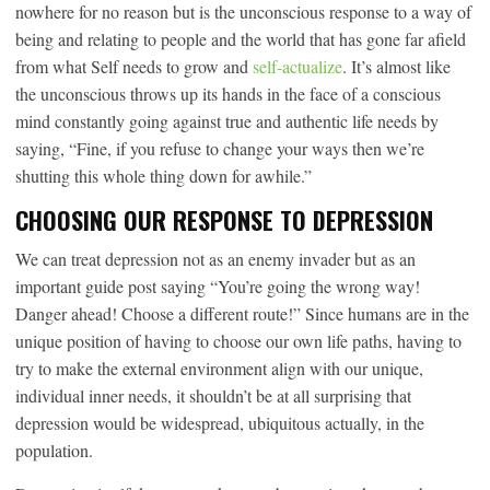
nowhere for no reason but is the unconscious response to a way of
being and relating to people and the world that has gone far afield
from what Self needs to grow and
self-actualize
. It’s almost like
the unconscious throws up its hands in the face of a conscious
mind constantly going against true and authentic life needs by
saying, “Fine, if you refuse to change your ways then we’re
shutting this whole thing down for awhile.”
CHOOSING OUR RESPONSE TO DEPRESSION
We can treat depression not as an enemy invader but as an
important guide post saying “You’re going the wrong way!
Danger ahead! Choose a different route!” Since humans are in the
unique position of having to choose our own life paths, having to
try to make the external environment align with our unique,
individual inner needs, it shouldn’t be at all surprising that
depression would be widespread, ubiquitous actually, in the
population.