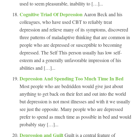
used to seem pleasurable, inability to […]...
Cognitive Triad Of Depression
Aaron Beck and his
colleagues, who have used CBT to reliably treat
depression and relieve many of its symptoms, discovered
three patterns of maladaptive thinking that are common in
people who are depressed or susceptible to becoming
depressed. The Self This person usually has low self-
esteem and a generally unfavorable impression of his
abilities and […]...
Depression And Spending Too Much Time In Bed
Most people who are bedridden would give just about
anything to get back on their feet and out into the world
but depression is not most illnesses and with it we usually
see just the opposite. Many people who are depressed
prefer to spend as much time as possible in bed and would
probably stay […]...
Depression and Guilt
Guilt is a central feature of