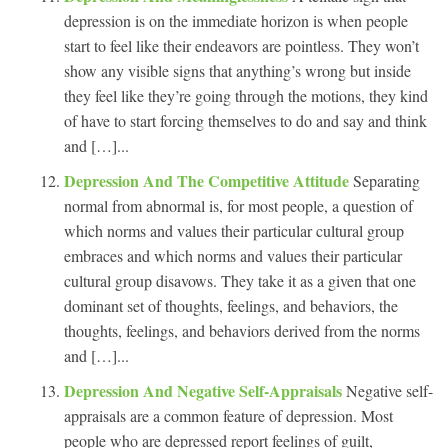
depression is on the immediate horizon is when people
start to feel like their endeavors are pointless. They won’t
show any visible signs that anything’s wrong but inside
they feel like they’re going through the motions, they kind
of have to start forcing themselves to do and say and think
and […]...
Depression And The Competitive Attitude
Separating
normal from abnormal is, for most people, a question of
which norms and values their particular cultural group
embraces and which norms and values their particular
cultural group disavows. They take it as a given that one
dominant set of thoughts, feelings, and behaviors, the
thoughts, feelings, and behaviors derived from the norms
and […]...
Depression And Negative Self-Appraisals
Negative self-
appraisals are a common feature of depression. Most
people who are depressed report feelings of guilt,