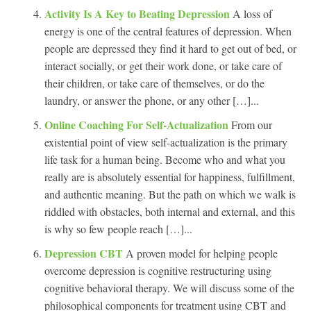
Activity Is A Key to Beating Depression
A loss of
energy is one of the central features of depression. When
people are depressed they find it hard to get out of bed, or
interact socially, or get their work done, or take care of
their children, or take care of themselves, or do the
laundry, or answer the phone, or any other […]...
Online Coaching For Self-Actualization
From our
existential point of view self-actualization is the primary
life task for a human being. Become who and what you
really are is absolutely essential for happiness, fulfillment,
and authentic meaning. But the path on which we walk is
riddled with obstacles, both internal and external, and this
is why so few people reach […]...
Depression CBT
A proven model for helping people
overcome depression is cognitive restructuring using
cognitive behavioral therapy. We will discuss some of the
philosophical components for treatment using CBT and