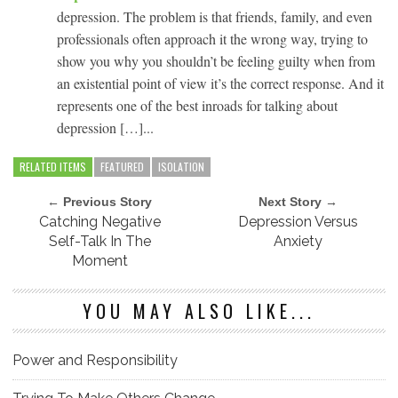
depression. The problem is that friends, family, and even
professionals often approach it the wrong way, trying to
show you why you shouldn’t be feeling guilty when from
an existential point of view it’s the correct response. And it
represents one of the best inroads for talking about
depression […]...
RELATED ITEMS
FEATURED
ISOLATION
← Previous Story
Next Story →
Catching Negative
Depression Versus
Self-Talk In The
Anxiety
Moment
YOU MAY ALSO LIKE...
Power and Responsibility