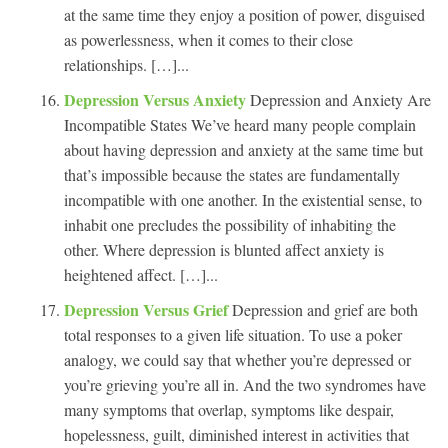
at the same time they enjoy a position of power, disguised
as powerlessness, when it comes to their close
relationships. […]...
Depression Versus Anxiety
Depression and Anxiety Are
Incompatible States We’ve heard many people complain
about having depression and anxiety at the same time but
that’s impossible because the states are fundamentally
incompatible with one another. In the existential sense, to
inhabit one precludes the possibility of inhabiting the
other. Where depression is blunted affect anxiety is
heightened affect. […]...
Depression Versus Grief
Depression and grief are both
total responses to a given life situation. To use a poker
analogy, we could say that whether you’re depressed or
you’re grieving you’re all in. And the two syndromes have
many symptoms that overlap, symptoms like despair,
hopelessness, guilt, diminished interest in activities that