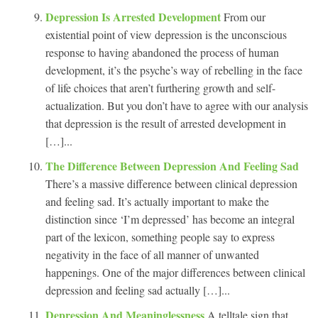
Depression Is Arrested Development
From our
existential point of view depression is the unconscious
response to having abandoned the process of human
development, it’s the psyche’s way of rebelling in the face
of life choices that aren’t furthering growth and self-
actualization. But you don’t have to agree with our analysis
that depression is the result of arrested development in
[…]...
The Difference Between Depression And Feeling Sad
There’s a massive difference between clinical depression
and feeling sad. It’s actually important to make the
distinction since ‘I’m depressed’ has become an integral
part of the lexicon, something people say to express
negativity in the face of all manner of unwanted
happenings. One of the major differences between clinical
depression and feeling sad actually […]...
Depression And Meaninglessness
A telltale sign that