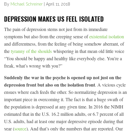
By
Michael Schreiner
|
April 11, 2018
DEPRESSION MAKES US FEEL ISOLATED
The pain of depression stems not just from its immediate
symptoms but also from the creeping sense of
existential isolation
and differentness, from the feeling of being somehow aberrant, of
the
tyranny of the shoulds
whispering in that mean old little voice
“You should be happy and healthy like everybody else. You’re a
freak, what’s wrong with you?”
Suddenly the war in the psyche is opened up not just on the
depression front but also on the isolation front
. A vicious cycle
ensues where each feeds the other. So normalizing depression is an
important piece in overcoming it. The fact is that a huge swath of
the population is depressed at any given time. In 2016 the NIMH
estimated that in the U.S. 16.2 million adults, or 6.7 percent of all
U.S. adults, had at least one major depressive episode during that
year (
source
). And that’s only the numbers that are reported. Our