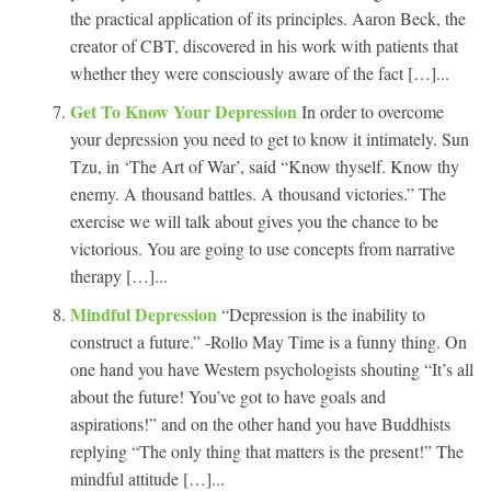
the practical application of its principles. Aaron Beck, the
creator of CBT, discovered in his work with patients that
whether they were consciously aware of the fact […]...
Get To Know Your Depression
In order to overcome
your depression you need to get to know it intimately. Sun
Tzu, in ‘The Art of War’, said “Know thyself. Know thy
enemy. A thousand battles. A thousand victories.” The
exercise we will talk about gives you the chance to be
victorious. You are going to use concepts from narrative
therapy […]...
Mindful Depression
“Depression is the inability to
construct a future.” -Rollo May Time is a funny thing. On
one hand you have Western psychologists shouting “It’s all
about the future! You’ve got to have goals and
aspirations!” and on the other hand you have Buddhists
replying “The only thing that matters is the present!” The
mindful attitude […]...