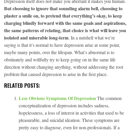
Depression itself does not make you aberrant it makes you human.
But choosing to ignore that sounding alarm bell, choosing to
plaster a smile on, to pretend that everything’s okay, to keep
charging blindly forward with the same goals and aspirations,
the same patterns of relating, that choice is what will leave you
isolated and miserable long-term
. In a nutshell what we’re
saying is that it’s normal to have depression arise at some point,
maybe many points, over the lifespan. What’s abnormal is to
obstinately and willfully try to keep going on in the same life
direction without changing anything, without addressing the root
problem that caused depression to arise in the first place.
RELATED POSTS:
Less Obvious Symptoms Of Depression
The common
conceptualization of depression includes sadness,
hopelessness, a loss of interest in activities that used to be
pleasurable, and suicidal ideation. These symptoms are
pretty easy to diagnose, even for non-professionals. If a