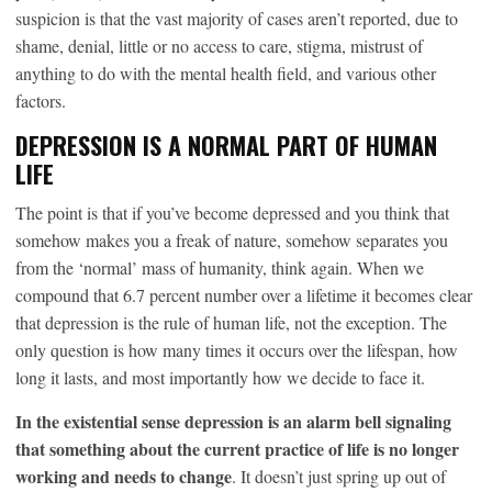
suspicion is that the vast majority of cases aren’t reported, due to
shame, denial, little or no access to care, stigma, mistrust of
anything to do with the mental health field, and various other
factors.
DEPRESSION IS A NORMAL PART OF HUMAN
LIFE
The point is that if you’ve become depressed and you think that
somehow makes you a freak of nature, somehow separates you
from the ‘normal’ mass of humanity, think again. When we
compound that 6.7 percent number over a lifetime it becomes clear
that depression is the rule of human life, not the exception. The
only question is how many times it occurs over the lifespan, how
long it lasts, and most importantly how we decide to face it.
In the existential sense depression is an alarm bell signaling
that something about the current practice of life is no longer
working and needs to change
. It doesn’t just spring up out of