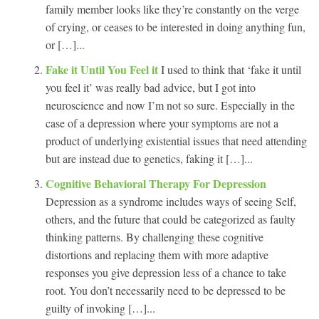
family member looks like they’re constantly on the verge
of crying, or ceases to be interested in doing anything fun,
or […]...
Fake it Until You Feel it
I used to think that ‘fake it until
you feel it’ was really bad advice, but I got into
neuroscience and now I’m not so sure. Especially in the
case of a depression where your symptoms are not a
product of underlying existential issues that need attending
but are instead due to genetics, faking it […]...
Cognitive Behavioral Therapy For Depression
Depression as a syndrome includes ways of seeing Self,
others, and the future that could be categorized as faulty
thinking patterns. By challenging these cognitive
distortions and replacing them with more adaptive
responses you give depression less of a chance to take
root. You don’t necessarily need to be depressed to be
guilty of invoking […]...