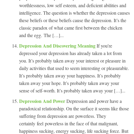
worthlessness, low self esteem, and deficient abilities and
intelligence. The question is whether the depression causes
these beliefs or these beliefs cause the depression. It’s the
classic paradox of what came first between the chicken
and the egg. The […]...
Depression And Discovering Meaning
If you’re
depressed your depression has already taken a lot from
you. It’s probably taken away your interest or pleasure in
daily activities that used to seem interesting or pleasurable.
It’s probably taken away your happiness. It’s probably
taken away your hope. It’s probably taken away your
sense of self-worth. It’s probably taken away your […]...
Depression And Power
Depression and power have a
paradoxical relationship. On the surface it seems like those
suffering from depression are powerless. They
certainly feel powerless in the face of that malignant,
happiness sucking, energy sucking, life sucking force. But