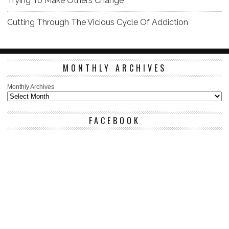
Trying To Make Others Change
Cutting Through The Vicious Cycle Of Addiction
MONTHLY ARCHIVES
Monthly Archives
FACEBOOK