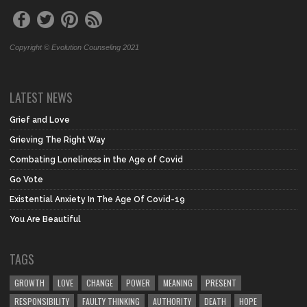
Copyright © Evolution Counseling 2021
LATEST NEWS
Grief and Love
Grieving The Right Way
Combating Loneliness in the Age of Covid
Go Vote
Existential Anxiety In The Age Of Covid-19
You Are Beautiful
TAGS
GROWTH
LOVE
CHANGE
POWER
MEANING
PRESENT
RESPONSIBILITY
FAULTY THINKING
AUTHORITY
DEATH
HOPE