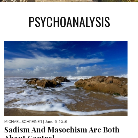
PSYCHOANALYSIS
MICHAEL SCHREINER
| June 6, 2016
Sadism And Masochism Are Both