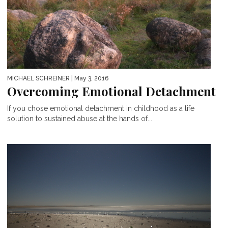
MICHAEL SCHREINER
| May 3, 2016
Overcoming Emotional Detachment
If you chose emotional detachment in childhood as a life
solution to sustained abuse at the hands of...