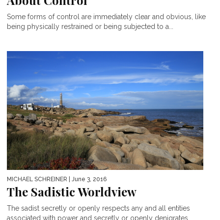
About Control
Some forms of control are immediately clear and obvious, like
being physically restrained or being subjected to a...
MICHAEL SCHREINER
| June 3, 2016
The Sadistic Worldview
The sadist secretly or openly respects any and all entities
associated with power and secretly or openly denigrates...