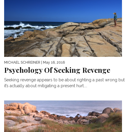
MICHAEL SCHREINER
| May 16, 2016
Psychology Of Seeking Revenge
Seeking revenge appears to be about righting a past wrong but
it’s actually about mitigating a present hurt....