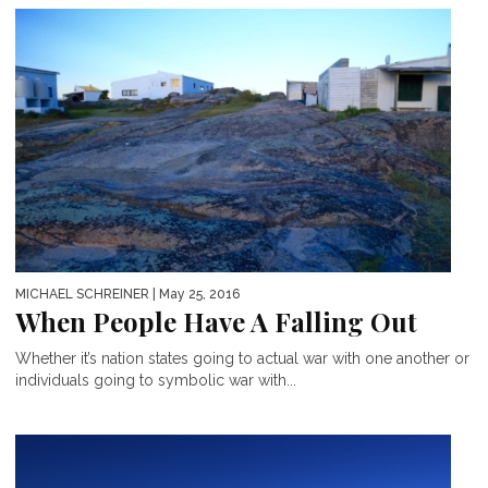
MICHAEL SCHREINER
| May 25, 2016
When People Have A Falling Out
Whether it’s nation states going to actual war with one another or
individuals going to symbolic war with...