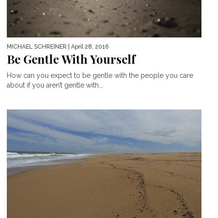
MICHAEL SCHREINER
| April 28, 2016
Be Gentle With Yourself
How can you expect to be gentle with the people you care
about if you aren’t gentle with...