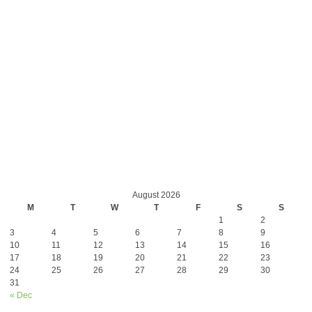
August 2026
M
T
W
T
F
S
S
1
2
3
4
5
6
7
8
9
10
11
12
13
14
15
16
17
18
19
20
21
22
23
24
25
26
27
28
29
30
31
« Dec