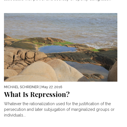
MICHAEL SCHREINER
| May 27, 2016
What Is Repression?
Whatever the rationalization used for the justification of the
persecution and later subjugation of marginalized groups or
individuals...