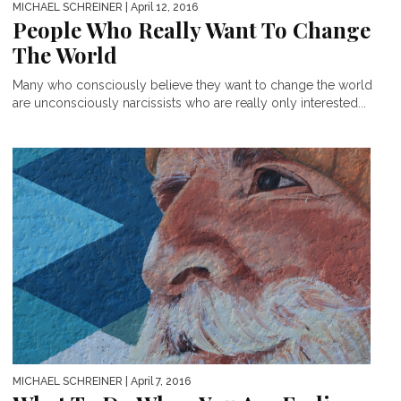
MICHAEL SCHREINER
| April 12, 2016
People Who Really Want To Change
The World
Many who consciously believe they want to change the world
are unconsciously narcissists who are really only interested...
MICHAEL SCHREINER
| April 7, 2016