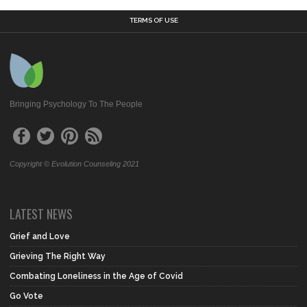
TERMS OF USE
Bringing Psychology To The People
Copyright © Evolution Counseling 2021
LATEST NEWS
Grief and Love
Grieving The Right Way
Combating Loneliness in the Age of Covid
Go Vote