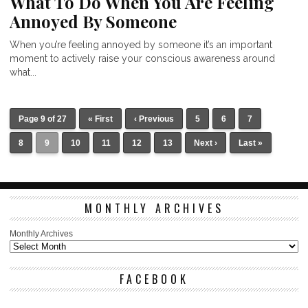
What To Do When You Are Feeling
Annoyed By Someone
When you’re feeling annoyed by someone it’s an important
moment to actively raise your conscious awareness around
what...
Page 9 of 27
« First
‹ Previous
5
6
7
8
9
10
11
12
13
Next ›
Last »
MONTHLY ARCHIVES
Monthly Archives
FACEBOOK