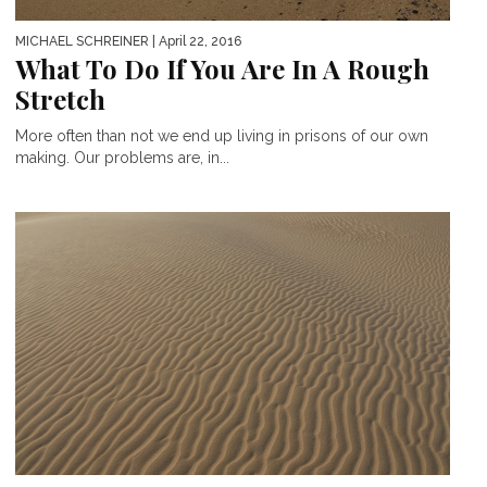
MICHAEL SCHREINER
| April 22, 2016
What To Do If You Are In A Rough
Stretch
More often than not we end up living in prisons of our own
making. Our problems are, in...