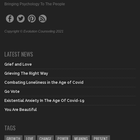
Bringing Psychology To The People
Copyright © Evolution Counseling 2021
LATEST NEWS
Grief and Love
Grieving The Right Way
Combating Loneliness in the Age of Covid
Go Vote
Existential Anxiety In The Age Of Covid-19
You Are Beautiful
TAGS
GROWTH
LOVE
CHANGE
POWER
MEANING
PRESENT