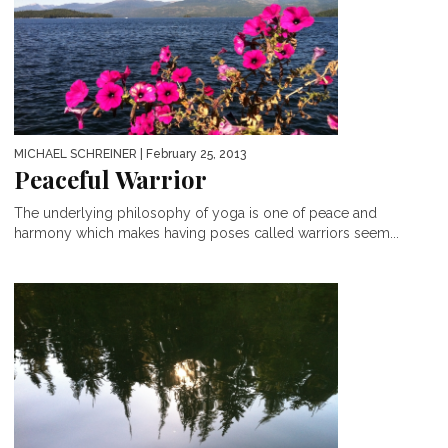
MICHAEL SCHREINER
| February 25, 2013
Peaceful Warrior
The underlying philosophy of yoga is one of peace and
harmony which makes having poses called warriors seem...