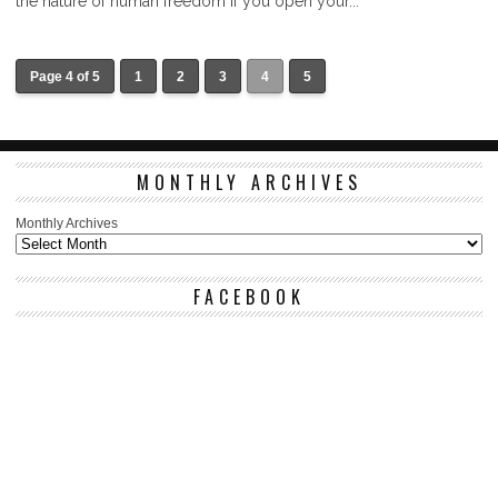
the nature of human freedom if you open your...
Page 4 of 5
1
2
3
4
5
MONTHLY ARCHIVES
Monthly Archives
FACEBOOK