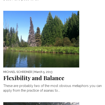
MICHAEL SCHREINER
| March 5, 2013
Flexibility and Balance
These are probably two of the most obvious metaphors you can
apply from the practice of asanas to...