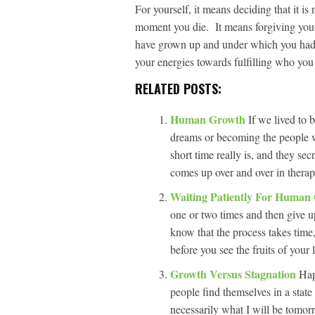
For yourself, it means deciding that it is 
moment you die. It means forgiving your
have grown up and under which you had l
your energies towards fulfilling who you
RELATED POSTS:
Human Growth
If we lived to
dreams or becoming the people 
short time really is, and they sec
comes up over and over in therap
Waiting Patiently For Huma
one or two times and then give u
know that the process takes time,
before you see the fruits of your
Growth Versus Stagnation
Hap
people find themselves in a stat
necessarily what I will be tomor