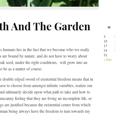
h And The Garden
M
3
10
17
s humans lies in the fact that we become who we really
24
 are bound by nature, and do not have to worry about
31
« Dec
 oak seed, under the right conditions, will grow into an
o be as a matter of course.
e double edged sword of existential freedom means that in
ve to choose from amongst infinite variables, realize our
, and ultimately decide upon what path to take and how to
ncanny feeling that they are living an incomplete life, or
gs are justified because the existential center from which
s a human being always have the freedom to turn towards my