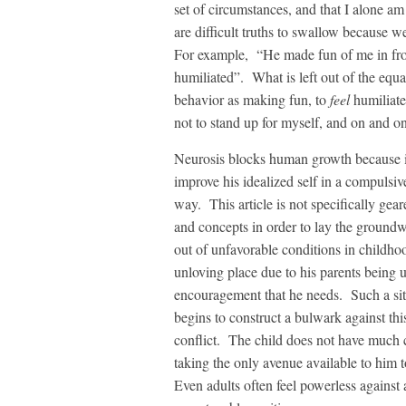
set of circumstances, and that I alone am
are difficult truths to swallow because w
For example, “He made fun of me in fro
humiliated”. What is left out of the equat
behavior as making fun, to
feel
humiliate
not to stand up for myself, and on and on
Neurosis blocks human growth because it
improve his idealized self in a compulsiv
way. This article is not specifically gear
and concepts in order to lay the groundwo
out of unfavorable conditions in childhoo
unloving place due to his parents being u
encouragement that he needs. Such a situa
begins to construct a bulwark against this
conflict. The child does not have much c
taking the only avenue available to him t
Even adults often feel powerless against a