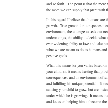
and so forth. The point is that the more
the more we can supply that plant with th
In this regard I believe that humans are
growth. True growth for our species mean
environment, the courage to seek out new
undertakings, the ability to decide what 
ever-widening ability to love and take pa
what we are meant to do as humans and t
positive goals.
What this means for you varies based on 
your children, it means trusting that provi
consequences, and an environment of saf
and fulfilling his unique potential. It m
causing your child to grow, but are inste
under which he is growing. It means tha
and focus on helping him to become the p