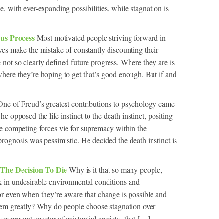
 with ever-expanding possibilities, while stagnation is
us Process
Most motivated people striving forward in
ives make the mistake of constantly discounting their
 not so clearly defined future progress. Where they are is
here they’re hoping to get that’s good enough. But if and
One of Freud’s greatest contributions to psychology came
he opposed the life instinct to the death instinct, positing
ese competing forces vie for supremacy within the
 prognosis was pessimistic. He decided the death instinct is
 The Decision To Die
Why is it that so many people,
 in undesirable environmental conditions and
or even when they’re aware that change is possible and
them greatly? Why do people choose stagnation over
r-present specter of existential anxiety, that […]...