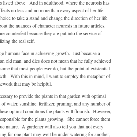
s listed above. And in adulthood, where the neurosis has
ects no less and no more than every aspect of her life,
 choice to take a stand and change the direction of her life.
bout the nuances of character neurosis in future articles.
are counterfeit because they are put into the service of
izing the real self.
ge humans face in achieving growth. Just because a
e an old man, and dies does not mean that he fully achieved
ssume that most people ever do, but the point of existential
rowth. With this in mind, I want to employ the metaphor of
mework that may be helpful.
ecessary to provide the plants in that garden with optimal
of water, sunshine, fertilizer, pruning, and any number of
these optimal conditions the plants will flourish. However,
s responsible for the plants growing. She cannot force them
ue nature. A gardener will also tell you that not every
ing for one plant may well be under-watering for another,