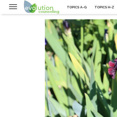
TOPICS A-G
TOPICS H-Z