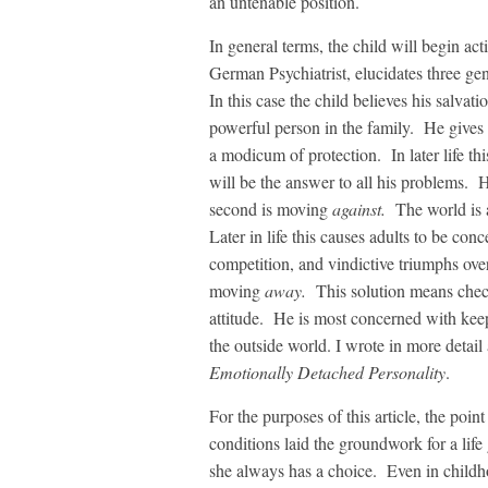
an untenable position.
In general terms, the child will begin a
German Psychiatrist, elucidates three ge
In this case the child believes his salvati
powerful person in the family. He gives 
a modicum of protection. In later life this
will be the answer to all his problems. 
second is moving
against.
The world is a 
Later in life this causes adults to be con
competition, and vindictive triumphs ove
moving
away.
This solution means check
attitude. He is most concerned with kee
the outside world. I wrote in more detail 
Emotionally Detached Personality
.
For the purposes of this article, the poin
conditions laid the groundwork for a lif
she always has a choice. Even in childh