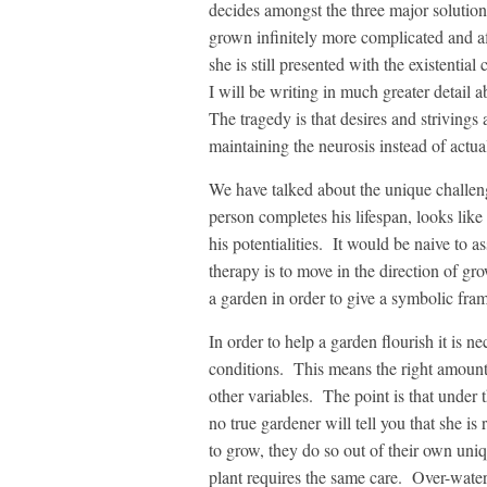
decides amongst the three major solution
grown infinitely more complicated and aff
she is still presented with the existential
I will be writing in much greater detail a
The tragedy is that desires and strivings 
maintaining the neurosis instead of actual
We have talked about the unique challen
person completes his lifespan, looks lik
his potentialities. It would be naive to a
therapy is to move in the direction of g
a garden in order to give a symbolic fra
In order to help a garden flourish it is n
conditions. This means the right amount 
other variables. The point is that under 
no true gardener will tell you that she i
to grow, they do so out of their own uniq
plant requires the same care. Over-water