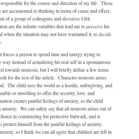
 responsible for the course and direction of my life. These
e are accustomed to thinking in terms of cause and effect.
nt of a group of colleagues and
therefore
I felt
ion are the infinite variables that lead me to
perceive
his
d when the situation may not have warranted it, to
decide
.
 forces a person to spend time and energy trying to
e way instead of actualizing his real self in a spontaneous
ed towards neurosis, but I will briefly define a few terms
rk for the rest of the article. Character neurosis arises
d. The child sees the world as a hostile, unforgiving, and
nable or unwilling to offer the security, love, and
tion creates painful feelings of anxiety, so the child
 anxiety. We can safely say that all neurosis arises out of
hoice in constructing his protective bulwark, and is
o protect himself from the painful feelings of anxiety.
nxiety, so I think we can all agree that children are left in