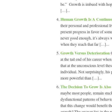
be.” Growth is imbued with hope,
[…]...
Human Growth Is A Continuo
their personal and professional l
present progress in favor of some
never good enough, it’s always w
when they reach that far […]...
Growth Versus Deterioration
at the tail end of his career when 
that at the unconscious level th
individual. Not surprisingly, his
more powerful than […]...
The Decision To Grow Is Also
maybe most people, remain stuck
dysfunctional patterns of behavi
that this change would benefit 
growth? The answer lies in the eve