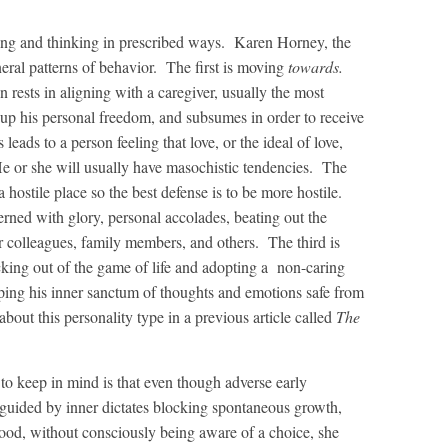
cting and thinking in prescribed ways. Karen Horney, the
neral patterns of behavior. The first is moving
towards.
on rests in aligning with a caregiver, usually the most
up his personal freedom, and subsumes in order to receive
 leads to a person feeling that love, or the ideal of love,
He or she will usually have masochistic tendencies. The
hostile place so the best defense is to be more hostile.
cerned with glory, personal accolades, beating out the
r colleagues, family members, and others. The third is
ing out of the game of life and adopting a non-caring
ping his inner sanctum of thoughts and emotions safe from
about this personality type in a previous article called
The
t to keep in mind is that even though adverse early
e guided by inner dictates blocking spontaneous growth,
ood, without consciously being aware of a choice, she