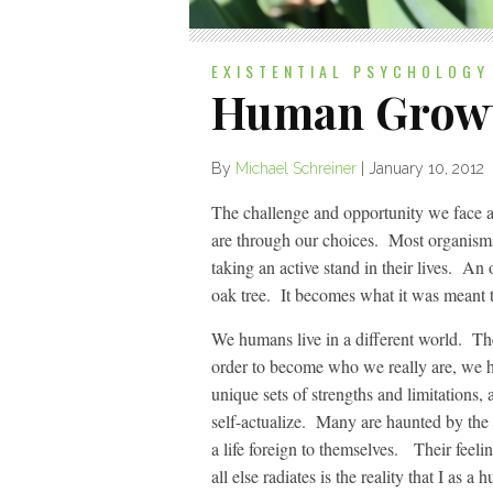
EXISTENTIAL PSYCHOLOGY
Human Growt
By
Michael Schreiner
|
January 10, 2012
The challenge and opportunity we face a
are through our choices. Most organisms
taking an active stand in their lives. An
oak tree. It becomes what it was meant t
We humans live in a different world. Th
order to become who we really are, we ha
unique sets of strengths and limitations
self-actualize. Many are haunted by the u
a life foreign to themselves. Their feelin
all else radiates is the reality that I a