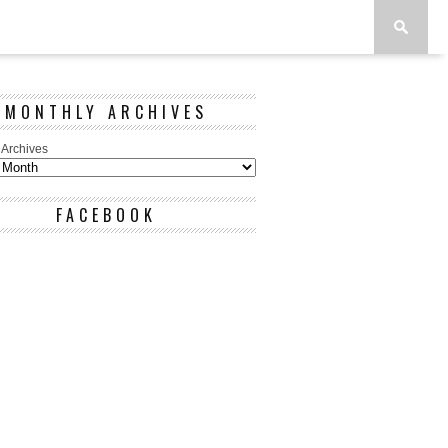
MONTHLY ARCHIVES
 Archives
FACEBOOK