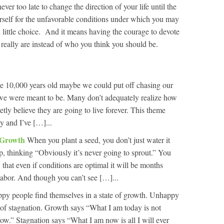
never too late to change the direction of your life until the
self for the unfavorable conditions under which you may
ittle choice. And it means having the courage to devote
 really are instead of who you think you should be.
 be 10,000 years old maybe we could put off chasing our
we were meant to be. Many don’t adequately realize how
retly believe they are going to live forever. This theme
y and I’ve […]...
n Growth
When you plant a seed, you don’t just water it
p, thinking “Obviously it’s never going to sprout.” You
 that even if conditions are optimal it will be months
 labor. And though you can’t see […]...
py people find themselves in a state of growth. Unhappy
e of stagnation. Growth says “What I am today is not
row.” Stagnation says “What I am now is all I will ever