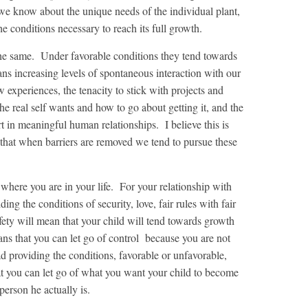
 we know about the unique needs of the individual plant,
e conditions necessary to reach its full growth.
 the same. Under favorable conditions they tend towards
s increasing levels of spontaneous interaction with our
 experiences, the tenacity to stick with projects and
the real self wants and how to go about getting it, and the
rt in meaningful human relationships. I believe this is
hat when barriers are removed we tend to pursue these
where you are in your life. For your relationship with
ding the conditions of security, love, fair rules with fair
ety will mean that your child will tend towards growth
eans that you can let go of control because you are not
ad providing the conditions, favorable or unfavorable,
t you can let go of what you want your child to become
erson he actually is.