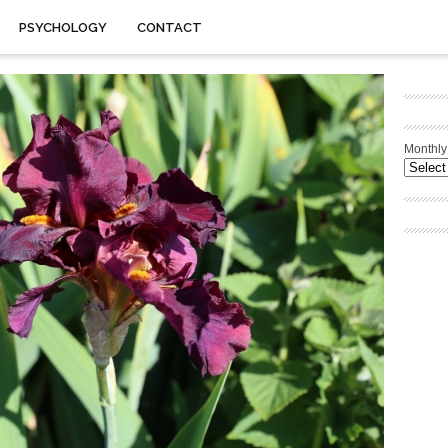
PSYCHOLOGY
CONTACT
Monthly