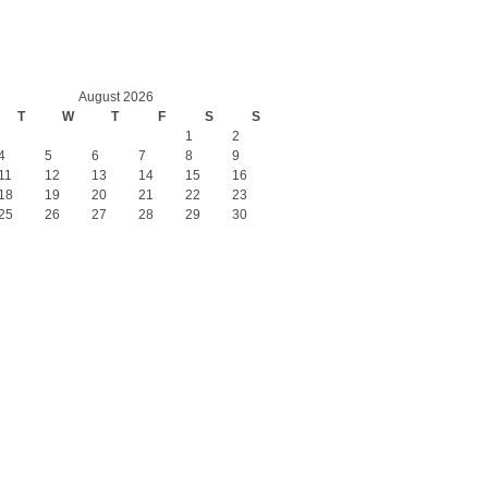
August 2026
T
W
T
F
S
S
1
2
4
5
6
7
8
9
11
12
13
14
15
16
18
19
20
21
22
23
25
26
27
28
29
30