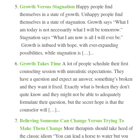
Growth Versus Stagnation
Happy people find
themselves in a state of growth. Unhappy people find
themselves in a state of stagnation. Growth says “What I
am today is not necessarily what I will be tomorrow.”
Stagnation says “What I am now is all I will ever be.”
Growth is imbued with hope, with ever-expanding
possibilities, while stagnation is […]...
Growth Takes Time
A lot of people schedule their first
counseling session with unrealistic expectations. They
have a question and expect an answer, something’s broken
and they want it fixed. Exactly what is broken they don’t
quite know and they might not be able to adequately
formulate their question, but the secret hope is that the
counselor will […]...
Believing Someone Can Change Versus Trying To
Make Them Change
More therapists should take heed of
the classic idiom “You can lead a horse to water but you