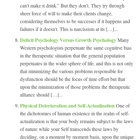
can’t make it drink.” But they don’t. They try through
sheer force of will to make their clients change,
considering themselves to be successes if it happens and
failures if it doesn’t. This is narcissism at its […]...
Deficit Psychology Versus Growth Psychology
Many
Western psychologists perpetuate the same cognitive bias
in the therapeutic situation that the general population
perpetuates in the wider sphere of life, and this is not only
that minimizing the various problems responsible for
dysfunction should be the focus of time effort but that
upon the minimization of those problems the therapeutic
alliance should […]...
Physical Deterioration and Self-Actualization
One of
the dichotomies of human existence in the realm of self-
actualization is that your body remains subject to the laws
of nature while your Self transcends these laws by
deciding, on a moment by moment basis, upon the unique