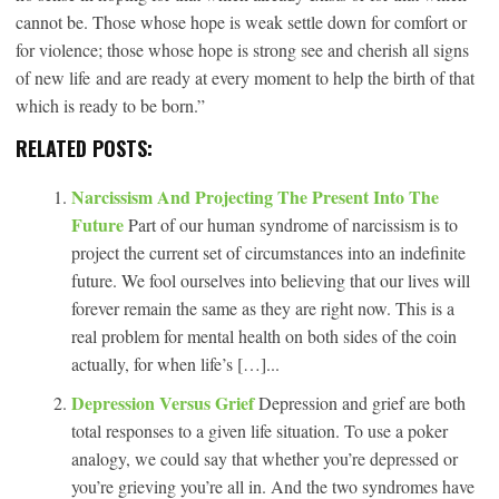
cannot be. Those whose hope is weak settle down for comfort or
for violence; those whose hope is strong see and cherish all signs
of new life and are ready at every moment to help the birth of that
which is ready to be born.”
RELATED POSTS:
Narcissism And Projecting The Present Into The
Future
Part of our human syndrome of narcissism is to
project the current set of circumstances into an indefinite
future. We fool ourselves into believing that our lives will
forever remain the same as they are right now. This is a
real problem for mental health on both sides of the coin
actually, for when life’s […]...
Depression Versus Grief
Depression and grief are both
total responses to a given life situation. To use a poker
analogy, we could say that whether you’re depressed or
you’re grieving you’re all in. And the two syndromes have