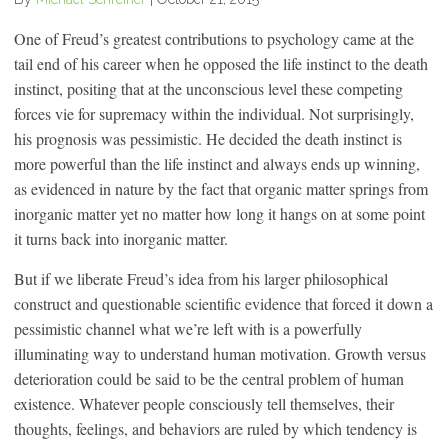
One of Freud’s greatest contributions to psychology came at the
tail end of his career when he opposed the life instinct to the death
instinct, positing that at the unconscious level these competing
forces vie for supremacy within the individual. Not surprisingly,
his prognosis was pessimistic. He decided the death instinct is
more powerful than the life instinct and always ends up winning,
as evidenced in nature by the fact that organic matter springs from
inorganic matter yet no matter how long it hangs on at some point
it turns back into inorganic matter.
But if we liberate Freud’s idea from his larger philosophical
construct and questionable scientific evidence that forced it down a
pessimistic channel what we’re left with is a powerfully
illuminating way to understand human motivation. Growth versus
deterioration could be said to be the central problem of human
existence. Whatever people consciously tell themselves, their
thoughts, feelings, and behaviors are ruled by which tendency is