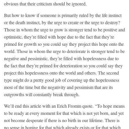
obvious that their criticism should be ignored.
But how to know if someone is primarily ruled by the life instinct
or the death instinct, by the urge to create or the urge to destroy?
Those in whom the urge to grow is stronger tend to be positive and
optimistic, they’re filled with hope due to the fact that they’re
primed for growth so you could say they project this hope onto the
world. Those in whom the urge to deteriorate is stronger tend to be
negative and pessimistic, they’re filled with hopelessness due to
the fact that they’re primed for deterioration so you could say they
project this hopelessness onto the world and others. The second
type might do a pretty good job of covering up the hopelessness
most of the time but the negativity and pessimism that are its
outgrowths will constantly break through.
We’ll end this article with an Erich Fromm quote. “To hope means
to be ready at every moment for that which is not yet born, and yet
not become desperate if there is no birth in our lifetime. There is
no sense in hoping for that which already exists or for that which