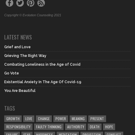
Copyright © Evolution Counseling 2021
LATEST NEWS
Grief and Love
Grieving The Right Way
Combating Loneliness in the Age of Covid
Go Vote
Existential Anxiety In The Age Of Covid-19
You Are Beautiful
TAGS
GROWTH
LOVE
CHANGE
POWER
MEANING
PRESENT
RESPONSIBILITY
FAULTY THINKING
AUTHORITY
DEATH
HOPE
FAILURE
FEAR
HAPPINESS
MEDITATION
PROJECTION
CONFLICT