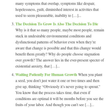
many symptoms that overlap, symptoms like despair,
hopelessness, guilt, diminished interest in activities that
used to seem pleasurable, inability to […]...
The Decision To Grow Is Also The Decision To Die
Why is it that so many people, maybe most people, remain
stuck in undesirable environmental conditions and
dysfunctional patterns of behavior even when they’re
aware that change is possible and that this change would
benefit them greatly? Why do people choose stagnation
over growth? The answer lies in the ever-present specter of
existential anxiety, that […]...
Waiting Patiently For Human Growth
When you plant
a seed, you don’t just water it one or two times and then
give up, thinking “Obviously it’s never going to sprout.”
You know that the process takes time, that even if
conditions are optimal it will be months before you see the
fruits of your labor. And though you can’t see […]...