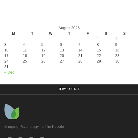
August 2026
M
T
W
T
F
S
S
1
2
3
4
5
6
7
8
9
10
11
12
13
14
15
16
17
18
19
20
21
22
23
24
25
26
27
28
29
30
31
« Dec
TERMS OF USE
Bringing Psychology To The People