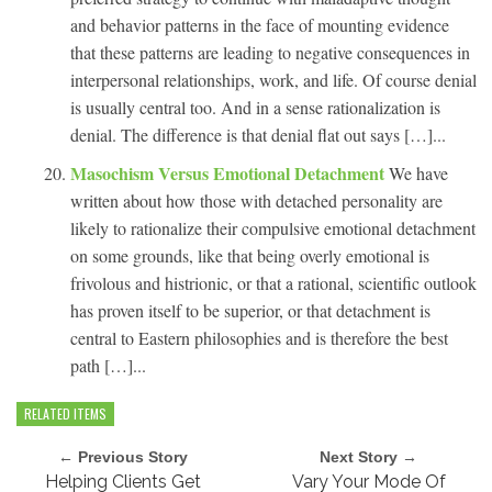
and behavior patterns in the face of mounting evidence
that these patterns are leading to negative consequences in
interpersonal relationships, work, and life. Of course denial
is usually central too. And in a sense rationalization is
denial. The difference is that denial flat out says […]...
Masochism Versus Emotional Detachment
We have
written about how those with detached personality are
likely to rationalize their compulsive emotional detachment
on some grounds, like that being overly emotional is
frivolous and histrionic, or that a rational, scientific outlook
has proven itself to be superior, or that detachment is
central to Eastern philosophies and is therefore the best
path […]...
RELATED ITEMS
← Previous Story
Next Story →
Helping Clients Get
Vary Your Mode Of