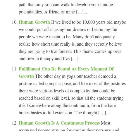
path that only you can walk to develop your unique
potentialities. A friend of mine […]...
Human Growth
If we lived to be 10,000 years old maybe
we could put off chasing our dreams or becoming the
people we were meant to be. Many don’t adequately
realize how short time really is, and they secretly believe
they are going to live forever. This theme comes up over
and over in therapy and I’ve […]...
Fulfillment Can Be Found At Every Moment Of
Growth
The other day in yoga our teacher demoed a
posture called compass pose, and like most of the postures
there were various levels of complexity that could be
reached based on skill level, so that all the students trying
it fell somewhere along the continuum, from the bare
bones basics to full extension. The thought […]...
Human Growth Is A Continuous Process
Most
motivated people striving forward in their personal and