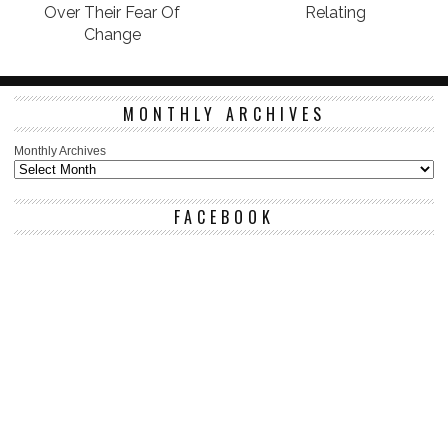
Over Their Fear Of
Relating
Change
MONTHLY ARCHIVES
Monthly Archives
FACEBOOK