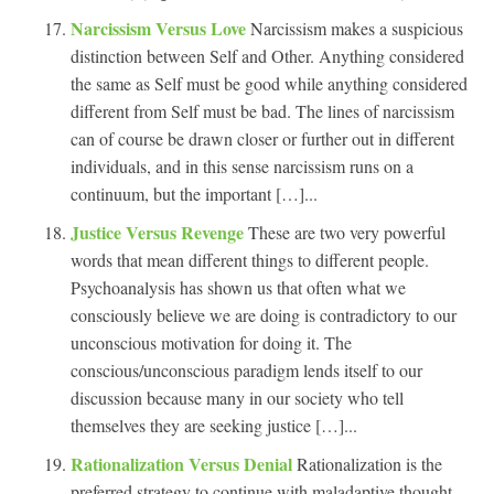
Narcissism Versus Love
Narcissism makes a suspicious
distinction between Self and Other. Anything considered
the same as Self must be good while anything considered
different from Self must be bad. The lines of narcissism
can of course be drawn closer or further out in different
individuals, and in this sense narcissism runs on a
continuum, but the important […]...
Justice Versus Revenge
These are two very powerful
words that mean different things to different people.
Psychoanalysis has shown us that often what we
consciously believe we are doing is contradictory to our
unconscious motivation for doing it. The
conscious/unconscious paradigm lends itself to our
discussion because many in our society who tell
themselves they are seeking justice […]...
Rationalization Versus Denial
Rationalization is the
preferred strategy to continue with maladaptive thought