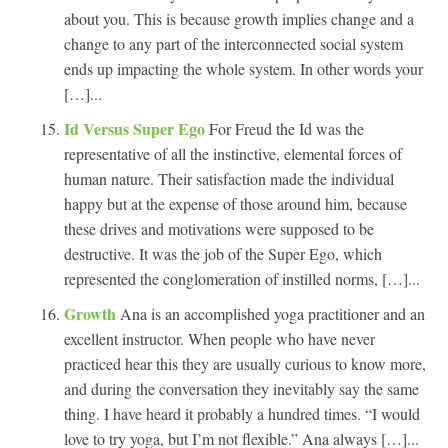
about you. This is because growth implies change and a
change to any part of the interconnected social system
ends up impacting the whole system. In other words your
[…]...
Id Versus Super Ego
For Freud the Id was the
representative of all the instinctive, elemental forces of
human nature. Their satisfaction made the individual
happy but at the expense of those around him, because
these drives and motivations were supposed to be
destructive. It was the job of the Super Ego, which
represented the conglomeration of instilled norms, […]...
Growth
Ana is an accomplished yoga practitioner and an
excellent instructor. When people who have never
practiced hear this they are usually curious to know more,
and during the conversation they inevitably say the same
thing. I have heard it probably a hundred times. “I would
love to try yoga, but I’m not flexible.” Ana always […]...