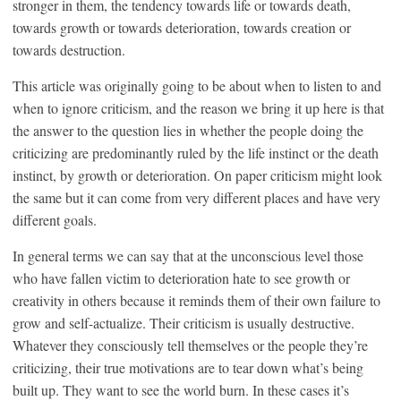
stronger in them, the tendency towards life or towards death,
towards growth or towards deterioration, towards creation or
towards destruction.
This article was originally going to be about when to listen to and
when to ignore criticism, and the reason we bring it up here is that
the answer to the question lies in whether the people doing the
criticizing are predominantly ruled by the life instinct or the death
instinct, by growth or deterioration. On paper criticism might look
the same but it can come from very different places and have very
different goals.
In general terms we can say that at the unconscious level those
who have fallen victim to deterioration hate to see growth or
creativity in others because it reminds them of their own failure to
grow and self-actualize. Their criticism is usually destructive.
Whatever they consciously tell themselves or the people they’re
criticizing, their true motivations are to tear down what’s being
built up. They want to see the world burn. In these cases it’s