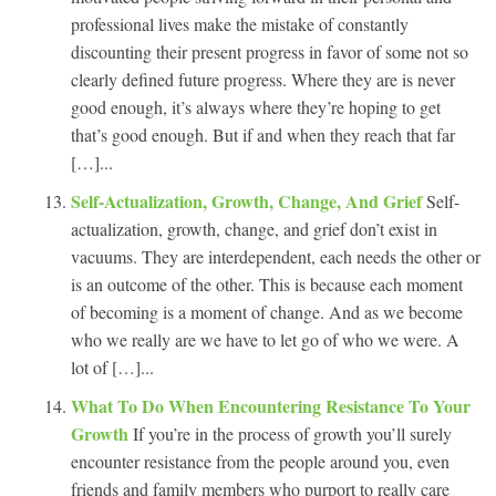
professional lives make the mistake of constantly
discounting their present progress in favor of some not so
clearly defined future progress. Where they are is never
good enough, it’s always where they’re hoping to get
that’s good enough. But if and when they reach that far
[…]...
Self-Actualization, Growth, Change, And Grief
Self-
actualization, growth, change, and grief don’t exist in
vacuums. They are interdependent, each needs the other or
is an outcome of the other. This is because each moment
of becoming is a moment of change. And as we become
who we really are we have to let go of who we were. A
lot of […]...
What To Do When Encountering Resistance To Your
Growth
If you’re in the process of growth you’ll surely
encounter resistance from the people around you, even
friends and family members who purport to really care