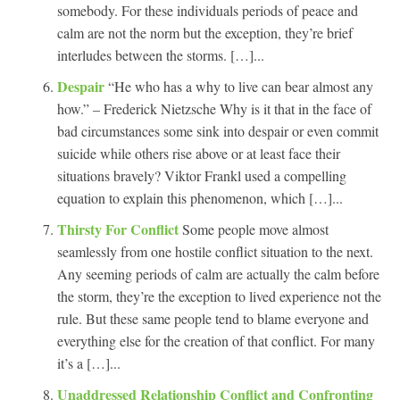
somebody. For these individuals periods of peace and
calm are not the norm but the exception, they’re brief
interludes between the storms. […]...
Despair
“He who has a why to live can bear almost any
how.” – Frederick Nietzsche Why is it that in the face of
bad circumstances some sink into despair or even commit
suicide while others rise above or at least face their
situations bravely? Viktor Frankl used a compelling
equation to explain this phenomenon, which […]...
Thirsty For Conflict
Some people move almost
seamlessly from one hostile conflict situation to the next.
Any seeming periods of calm are actually the calm before
the storm, they’re the exception to lived experience not the
rule. But these same people tend to blame everyone and
everything else for the creation of that conflict. For many
it’s a […]...
Unaddressed Relationship Conflict and Confronting