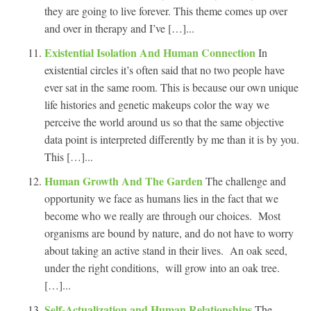
they are going to live forever. This theme comes up over
and over in therapy and I’ve […]...
Existential Isolation And Human Connection
In
existential circles it’s often said that no two people have
ever sat in the same room. This is because our own unique
life histories and genetic makeups color the way we
perceive the world around us so that the same objective
data point is interpreted differently by me than it is by you.
This […]...
Human Growth And The Garden
The challenge and
opportunity we face as humans lies in the fact that we
become who we really are through our choices. Most
organisms are bound by nature, and do not have to worry
about taking an active stand in their lives. An oak seed,
under the right conditions, will grow into an oak tree.
[…]...
Self-Actualization and Human Relationships
The