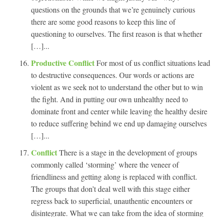
questions on the grounds that we’re genuinely curious
there are some good reasons to keep this line of
questioning to ourselves. The first reason is that whether
[…]...
Productive Conflict
For most of us conflict situations lead
to destructive consequences. Our words or actions are
violent as we seek not to understand the other but to win
the fight. And in putting our own unhealthy need to
dominate front and center while leaving the healthy desire
to reduce suffering behind we end up damaging ourselves
[…]...
Conflict
There is a stage in the development of groups
commonly called ‘storming’ where the veneer of
friendliness and getting along is replaced with conflict.
The groups that don’t deal well with this stage either
regress back to superficial, unauthentic encounters or
disintegrate. What we can take from the idea of storming