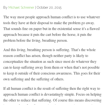
By
Michael Schreiner
|
October 20, 2015
The way most people approach human conflict is to use whatever
tools they have at their disposal to make the problem go away.
That sounds fine on paper but in the existential sense it’s a flawed
approach because it puts the cart before the horse, it puts the
problem before the living, breathing person.
And this living, breathing person is suffering. That’s the whole
reason conflict has arisen, though neither party is likely to
conceptualize the situation as such since most do whatever they
can to keep suffering away from them or when that’s not possible
to keep it outside of their conscious awareness. This goes for their
own suffering and the suffering of others.
If all human conflict is the result of suffering then the right way to
approach human conflict is devastatingly simple. Focus on helping
the other to reduce that suffering. Of course this means discovering