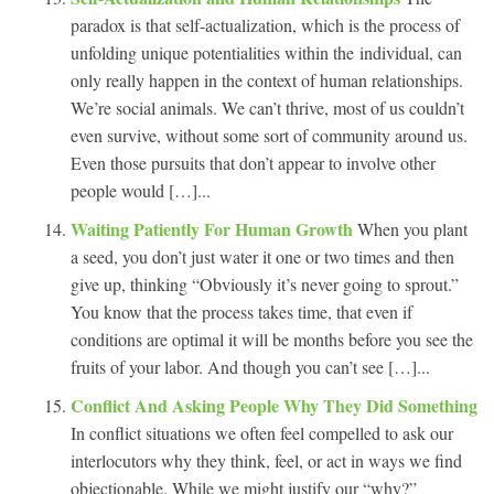
paradox is that self-actualization, which is the process of
unfolding unique potentialities within the individual, can
only really happen in the context of human relationships.
We’re social animals. We can’t thrive, most of us couldn’t
even survive, without some sort of community around us.
Even those pursuits that don’t appear to involve other
people would […]...
Waiting Patiently For Human Growth
When you plant
a seed, you don’t just water it one or two times and then
give up, thinking “Obviously it’s never going to sprout.”
You know that the process takes time, that even if
conditions are optimal it will be months before you see the
fruits of your labor. And though you can’t see […]...
Conflict And Asking People Why They Did Something
In conflict situations we often feel compelled to ask our
interlocutors why they think, feel, or act in ways we find
objectionable. While we might justify our “why?”