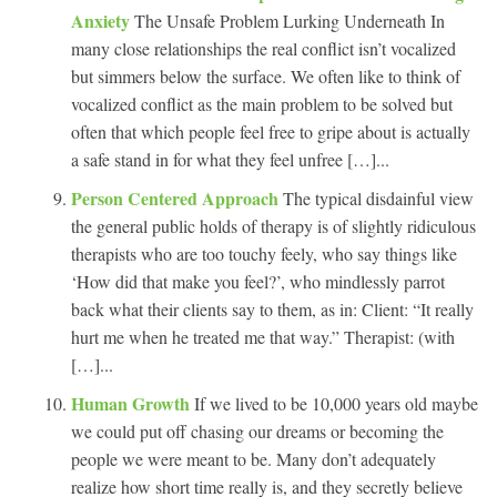
Anxiety
The Unsafe Problem Lurking Underneath In
many close relationships the real conflict isn’t vocalized
but simmers below the surface. We often like to think of
vocalized conflict as the main problem to be solved but
often that which people feel free to gripe about is actually
a safe stand in for what they feel unfree […]...
Person Centered Approach
The typical disdainful view
the general public holds of therapy is of slightly ridiculous
therapists who are too touchy feely, who say things like
‘How did that make you feel?’, who mindlessly parrot
back what their clients say to them, as in: Client: “It really
hurt me when he treated me that way.” Therapist: (with
[…]...
Human Growth
If we lived to be 10,000 years old maybe
we could put off chasing our dreams or becoming the
people we were meant to be. Many don’t adequately
realize how short time really is, and they secretly believe