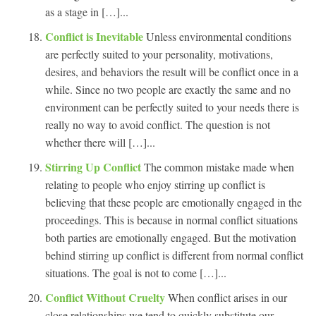
as a stage in […]...
Conflict is Inevitable
Unless environmental conditions
are perfectly suited to your personality, motivations,
desires, and behaviors the result will be conflict once in a
while. Since no two people are exactly the same and no
environment can be perfectly suited to your needs there is
really no way to avoid conflict. The question is not
whether there will […]...
Stirring Up Conflict
The common mistake made when
relating to people who enjoy stirring up conflict is
believing that these people are emotionally engaged in the
proceedings. This is because in normal conflict situations
both parties are emotionally engaged. But the motivation
behind stirring up conflict is different from normal conflict
situations. The goal is not to come […]...
Conflict Without Cruelty
When conflict arises in our
close relationships we tend to quickly substitute our