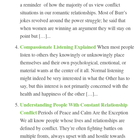
a reminder of how the majority of us view conflict
situations in our romantic relationships. Most of Burr’s
jokes revolved around the power struggle; he said that
when women are winning an argument they will stay on
point but […]...
Compassionate Listening Explained
When most people
listen to others they knowingly or unknowingly place
themselves and their own psychological, emotional, or
material wants at the center of it all. Normal listening
might indeed be very interested in what the Other has to
say, but this interest is not primarily concerned with the
health and happiness of the other […]...
Understanding People With Constant Relationship
Conflict
Periods of Peace and Calm Are the Exception
We all know people whose lives and relationships are
defined by conflict. They’re often fighting battles on
multiple fronts, always upset with and hostile towards