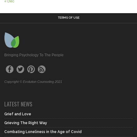
« Dec
TERMS OF USE
Bringing Psychology To The People
Copyright © Evolution Counseling 2021
LATEST NEWS
Grief and Love
Grieving The Right Way
Combating Loneliness in the Age of Covid