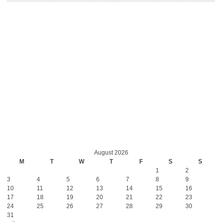
August 2026
M
T
W
T
F
S
S
1
2
3
4
5
6
7
8
9
10
11
12
13
14
15
16
17
18
19
20
21
22
23
24
25
26
27
28
29
30
31