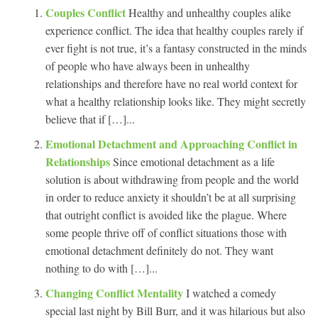
Couples Conflict
Healthy and unhealthy couples alike
experience conflict. The idea that healthy couples rarely if
ever fight is not true, it’s a fantasy constructed in the minds
of people who have always been in unhealthy
relationships and therefore have no real world context for
what a healthy relationship looks like. They might secretly
believe that if […]...
Emotional Detachment and Approaching Conflict in
Relationships
Since emotional detachment as a life
solution is about withdrawing from people and the world
in order to reduce anxiety it shouldn’t be at all surprising
that outright conflict is avoided like the plague. Where
some people thrive off of conflict situations those with
emotional detachment definitely do not. They want
nothing to do with […]...
Changing Conflict Mentality
I watched a comedy
special last night by Bill Burr, and it was hilarious but also