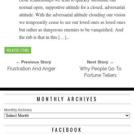
normal open, supportive attitude for a closed, adversarial
attitude. With the adversarial attitude clouding our vision
we temporarily cease to see our loved ones as loved ones
but rather as dangerous enemies to be vanquished. And
the rub is that in this […]...
RELATED ITEMS
← Previous Story
Next Story →
Frustration And Anger
Why People Go To
Fortune Tellers
MONTHLY ARCHIVES
Monthly Archives
FACEBOOK