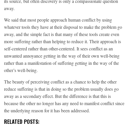
its source, but often discovery is only a compassionate question
away.
We said that most people approach human conflict by using
whatever tools they have at their disposal to make the problem go
away, and the simple fact is that many of these tools create even
more suffering rather than helping to reduce it. Their approach is
self-centered rather than other-centered. It sees conflict as an
unwanted annoyance getting in the way of their own well-being
rather than a manifestation of suffering getting in the way of the
other’s well-being.
The beauty of perceiving conflict as a chance to help the other
reduce suffering is that in doing so the problem usually does go
away as a secondary effect. But the difference is that this is
because the other no longer has any need to manifest conflict since
the underlying reason for it has been addressed.
RELATED POSTS: