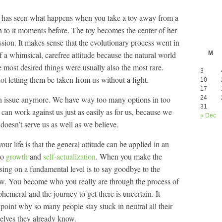
ne has seen what happens when you take a toy away from a
on to it moments before. The toy becomes the center of her
sion. It makes sense that the evolutionary process went in
of a whimsical, carefree attitude because the natural world
M
 most desired things were usually also the most rare.
3
t letting them be taken from us without a fight.
10
17
 an issue anymore. We have way too many options in too
24
31
an work against us just as easily as for us, because we
« Dec
doesn’t serve us as well as we believe.
our life is that the general attitude can be applied in an
 to
growth
and
self-actualization
. When you make the
sing on a fundamental level is to say goodbye to the
now. You become who you really are through the process of
hemeral and the journey to get there is uncertain. It
point why so many people stay stuck in neutral all their
 Selves they already know.