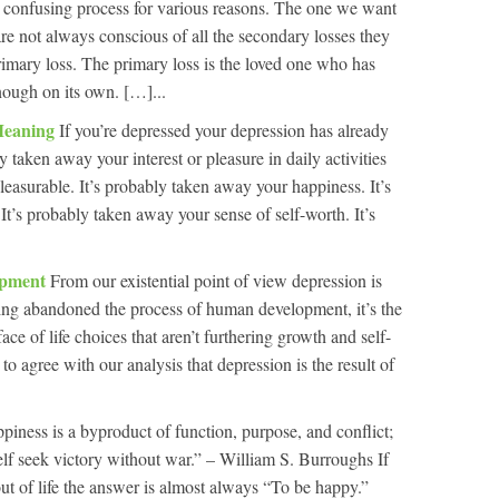
a confusing process for various reasons. The one we want
 are not always conscious of all the secondary losses they
rimary loss. The primary loss is the loved one who has
nough on its own. […]...
Meaning
If you’re depressed your depression has already
y taken away your interest or pleasure in daily activities
pleasurable. It’s probably taken away your happiness. It’s
t’s probably taken away your sense of self-worth. It’s
lopment
From our existential point of view depression is
ing abandoned the process of human development, it’s the
ace of life choices that aren’t furthering growth and self-
to agree with our analysis that depression is the result of
piness is a byproduct of function, purpose, and conflict;
elf seek victory without war.” – William S. Burroughs If
t of life the answer is almost always “To be happy.”