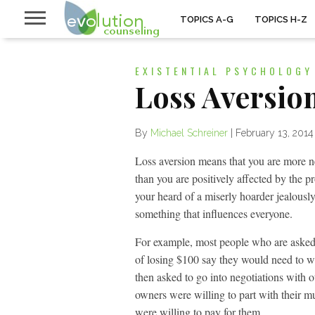
TOPICS A-G
TOPICS H-Z
EXISTENTIAL PSYCHOLOGY
Loss Aversio
By
Michael Schreiner
|
February 13, 2014
Loss aversion means that you are more ne
than you are positively affected by the 
your heard of a miserly hoarder jealously
something that influences everyone.
For example, most people who are aske
of losing $100 say they would need to w
then asked to go into negotiations with 
owners were willing to part with their mu
were willing to pay for them.