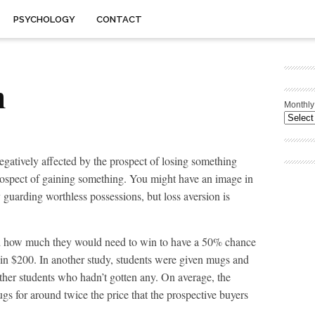
PSYCHOLOGY
CONTACT
n
Monthly
gatively affected by the prospect of losing something
prospect of gaining something. You might have an image in
 guarding worthless possessions, but loss aversion is
d how much they would need to win to have a 50% chance
in $200. In another study, students were given mugs and
other students who hadn’t gotten any. On average, the
gs for around twice the price that the prospective buyers