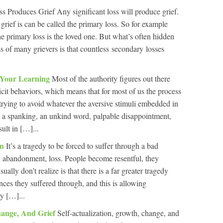
s Produces Grief Any significant loss will produce grief.
grief is can be called the primary loss. So for example
 primary loss is the loved one. But what’s often hidden
s of many grievers is that countless secondary losses
t Your Learning
Most of the authority figures out there
icit behaviors, which means that for most of us the process
 trying to avoid whatever the aversive stimuli embedded in
– a spanking, an unkind word, palpable disappointment,
sult in […]...
on
It’s a tragedy to be forced to suffer through a bad
t, abandonment, loss. People become resentful, they
ly don’t realize is that there is a far greater tragedy
ances they suffered through, and this is allowing
y […]...
Change, And Grief
Self-actualization, growth, change, and