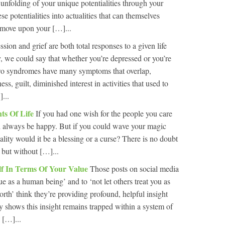
e unfolding of your unique potentialities through your
se potentialities into actualities that can themselves
u move upon your […]...
sion and grief are both total responses to a given life
y, we could say that whether you’re depressed or you’re
 two syndromes have many symptoms that overlap,
s, guilt, diminished interest in activities that used to
...
ts Of Life
If you had one wish for the people you care
ld always be happy. But if you could wave your magic
ality would it be a blessing or a curse? There is no doubt
, but without […]...
lf In Terms Of Your Value
Those posts on social media
e as a human being’ and to ‘not let others treat you as
rth’ think they’re providing profound, helpful insight
y shows this insight remains trapped within a system of
 […]...