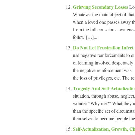
Grieving Secondary Losses
Los
Whatever the main object of that 
when a loved one passes away the
from the full conscious awarenes
follow […]...
Do Not Let Frustration Infec
use negative reinforcements to el
of learning involved desperately
the negative reinforcement was 
the loss of privileges, etc. The re
Tragedy And Self-Actualizati
situation, through abuse, neglec
wonder “Why me?” What they usual
than the specific set of circumst
themselves to become people the
Self-Actualization, Growth, 