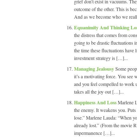
grief don’t exist in vacuums. The
outcome of the other. This is b
And as we become who we really 
Equanimity And Thinking L
the distress that comes from cons
going to be drastic fluctuations 
the time these fluctuations have 
investment strategy is […]...
Managing Jealousy
Some people
it’s a motivating force. You see 
and you feel compelled to work unti
takes all the joy out […]...
Happiness And Loss
Marlene L
the enemy. It weakens you. Puts
lose.” Marlene Lauda: “When you 
already lost.” (From the movie 
impermanence […]...