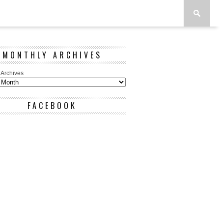
MONTHLY ARCHIVES
 Archives
FACEBOOK