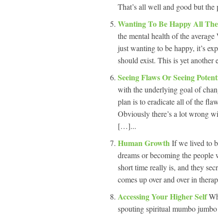
That’s all well and good but the 
Wanting To Be Happy All Th
the mental health of the average 
just wanting to be happy, it’s ex
should exist. This is yet another
Seeing Flaws Or Seeing Potent
with the underlying goal of chang
plan is to eradicate all of the fl
Obviously there’s a lot wrong wi
[…]...
Human Growth
If we lived to
dreams or becoming the people 
short time really is, and they sec
comes up over and over in therap
Accessing Your Higher Self
Wh
spouting spiritual mumbo jumbo b