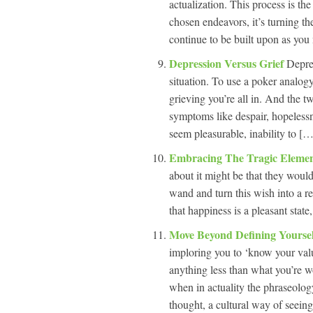
actualization. This process is th
chosen endeavors, it’s turning the
continue to be built upon as yo
Depression Versus Grief
Depres
situation. To use a poker analog
grieving you’re all in. And the
symptoms like despair, hopelessnes
seem pleasurable, inability to […]
Embracing The Tragic Elemen
about it might be that they wou
wand and turn this wish into a re
that happiness is a pleasant state
Move Beyond Defining Yourse
imploring you to ‘know your valu
anything less than what you’re wo
when in actuality the phraseolog
thought, a cultural way of seeing