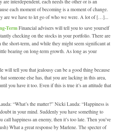
y are interdependent, each needs the other or is an
ecause each moment of becoming is a moment of change.
are we have to let go of who we were. A lot of […]...
ong-Term
Financial advisers will tell you to save yourself
tantly checking on the stocks in your portfolio. There are
in the short-term, and while they might seem significant at
little bearing on long-term growth. As long as your
 will tell you that jealousy can be a good thing because
what someone else has, that you are lacking in this area,
l you have it too. Even if this is true it’s an attitude that
auda: “What’s the matter?” Nicki Lauda: “Happiness is
 doubt in your mind. Suddenly you have something to
call happiness an enemy, then it’s too late. Then you’ve
Rush) What a great response by Marlene. The specter of