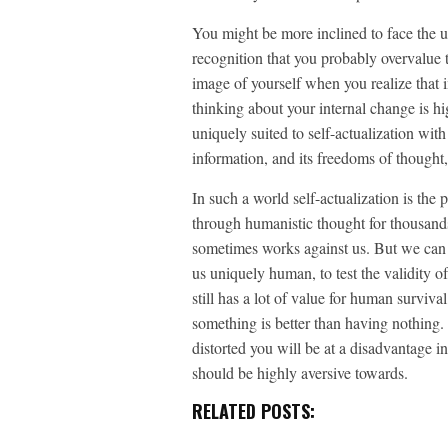
You might be more inclined to face the 
recognition that you probably overvalue th
image of yourself when you realize that 
thinking about your internal change is h
uniquely suited to self-actualization with
information, and its freedoms of thought,
In such a world self-actualization is the
through humanistic thought for thousands
sometimes works against us. But we can u
us uniquely human, to test the validity o
still has a lot of value for human survi
something is better than having nothing. 
distorted you will be at a disadvantage in
should be highly aversive towards.
RELATED POSTS: