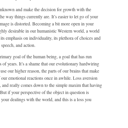
unknown and make the decision for growth with the
e way things currently are. It’s easier to let go of your
image is distorted. Becoming a bit more open in your
ighly desirable in our humanistic Western world, a world
 its emphasis on individuality, its plethora of choices and
 speech, and action.
 primary goal of the human being, a goal that has run
 of years. It’s a shame that our evolutionary hardwiring
se our higher reason, the parts of our brains that make
f our emotional reactions once in awhile. Loss aversion
val, and really comes down to the simple maxim that having
But if your perspective of the object in question is
 your dealings with the world, and this is a loss you