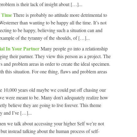
problem is their lack of insight about […]...
e Time
There is probably no attitude more detrimental to
Westerner than wanting to be happy all the time. It’s not
pecting to be happy, believing such a situation can and
 example of the tyranny of the shoulds, of […]...
ial In Your Partner
Many people go into a relationship
ing their partner. They view this person as a project. The
aws and problem areas in order to create the ideal specimen.
th this situation. For one thing, flaws and problem areas
 be 10,000 years old maybe we could put off chasing our
we were meant to be. Many don’t adequately realize how
retly believe they are going to live forever. This theme
y and I’ve […]...
en we talk about accessing your higher Self we’re not
ut instead talking about the human process of self-