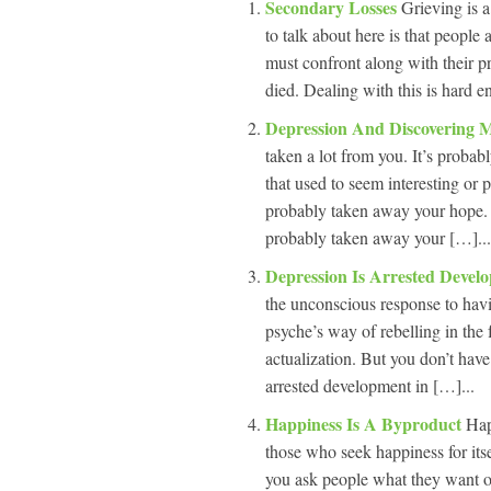
Secondary Losses
Grieving is 
to talk about here is that people
must confront along with their p
died. Dealing with this is hard e
Depression And Discovering 
taken a lot from you. It’s probabl
that used to seem interesting or 
probably taken away your hope. I
probably taken away your […]...
Depression Is Arrested Deve
the unconscious response to hav
psyche’s way of rebelling in the f
actualization. But you don’t have 
arrested development in […]...
Happiness Is A Byproduct
Hap
those who seek happiness for its
you ask people what they want ou