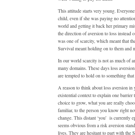
This attitude starts very young. Everyo
child, even if she was paying no attenti
world and getting it back her primary mis
the direction of aversion to loss instead 
was one of scarcity, which meant that the
Survival meant holding on to them and no
In our world scarcity is not as much of
many domains. These days loss aversion c
are tempted to hold on to something that 
A reason to think about loss aversion in y
existential context to explain one barrier
choice to grow, what you are really choo
familiar, to the person you know right 
change. This distant ‘you’ is currently ep
seems obvious from a risk aversion stand
lives. They are hesitant to part with the