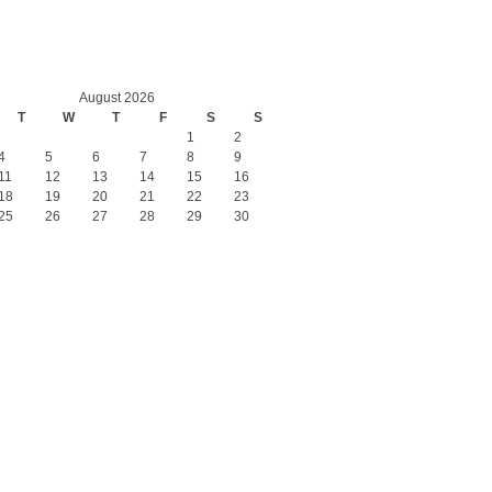
August 2026
T
W
T
F
S
S
1
2
4
5
6
7
8
9
11
12
13
14
15
16
18
19
20
21
22
23
25
26
27
28
29
30