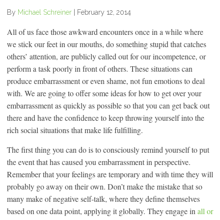
By
Michael Schreiner
|
February 12, 2014
All of us face those awkward encounters once in a while where
we stick our feet in our mouths, do something stupid that catches
others’ attention, are publicly called out for our incompetence, or
perform a task poorly in front of others. These situations can
produce embarrassment or even shame, not fun emotions to deal
with. We are going to offer some ideas for how to get over your
embarrassment as quickly as possible so that you can get back out
there and have the confidence to keep throwing yourself into the
rich social situations that make life fulfilling.
The first thing you can do is to consciously remind yourself to put
the event that has caused you embarrassment in perspective.
Remember that your feelings are temporary and with time they will
probably go away on their own. Don’t make the mistake that so
many make of negative self-talk, where they define themselves
based on one data point, applying it globally. They engage in
all or