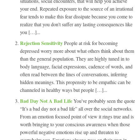
situations, social encounters, that will help you achieve
your end. Repeated exposure to the source of an irrational
fear tends to make this fear dissipate because you come to
realize that you don’t suffer any lasting consequences like
you […]...
Rejection Sensitivity
People at risk for becoming
depressed worry more about what others think about them
than the general population. They are highly tuned in to
body language, facial expressions, cadence of words, and
often read between the lines of conversations, inferring
hidden meanings. This propensity to be empathic can be
channeled in healthy ways but people […]...
Bad Day Not A Bad Life
You’ve probably seen the quote
“It’s a bad day not a bad life” all over the social networks.
From an emotion focused point of view it rings true and is
worth bringing to your conscious awareness when those
powerful negative emotions rise up and threaten to
overwhelm you. Emotions always pass on their own in