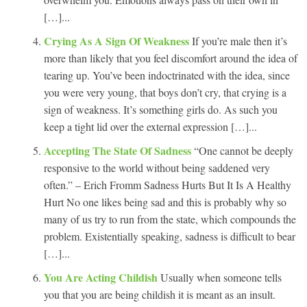
[…]...
Crying As A Sign Of Weakness
If you’re male then it’s
more than likely that you feel discomfort around the idea of
tearing up. You’ve been indoctrinated with the idea, since
you were very young, that boys don’t cry, that crying is a
sign of weakness. It’s something girls do. As such you
keep a tight lid over the external expression […]...
Accepting The State Of Sadness
“One cannot be deeply
responsive to the world without being saddened very
often.” – Erich Fromm Sadness Hurts But It Is A Healthy
Hurt No one likes being sad and this is probably why so
many of us try to run from the state, which compounds the
problem. Existentially speaking, sadness is difficult to bear
[…]...
You Are Acting Childish
Usually when someone tells
you that you are being childish it is meant as an insult.