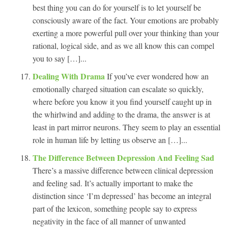
best thing you can do for yourself is to let yourself be
consciously aware of the fact. Your emotions are probably
exerting a more powerful pull over your thinking than your
rational, logical side, and as we all know this can compel
you to say […]...
Dealing With Drama
If you’ve ever wondered how an
emotionally charged situation can escalate so quickly,
where before you know it you find yourself caught up in
the whirlwind and adding to the drama, the answer is at
least in part mirror neurons. They seem to play an essential
role in human life by letting us observe an […]...
The Difference Between Depression And Feeling Sad
There’s a massive difference between clinical depression
and feeling sad. It’s actually important to make the
distinction since ‘I’m depressed’ has become an integral
part of the lexicon, something people say to express
negativity in the face of all manner of unwanted