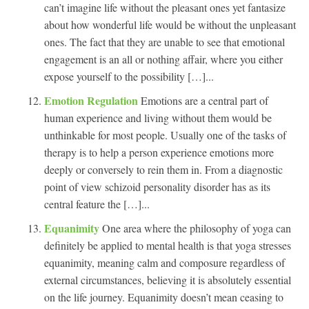
can’t imagine life without the pleasant ones yet fantasize
about how wonderful life would be without the unpleasant
ones. The fact that they are unable to see that emotional
engagement is an all or nothing affair, where you either
expose yourself to the possibility […]...
Emotion Regulation
Emotions are a central part of
human experience and living without them would be
unthinkable for most people. Usually one of the tasks of
therapy is to help a person experience emotions more
deeply or conversely to rein them in. From a diagnostic
point of view schizoid personality disorder has as its
central feature the […]...
Equanimity
One area where the philosophy of yoga can
definitely be applied to mental health is that yoga stresses
equanimity, meaning calm and composure regardless of
external circumstances, believing it is absolutely essential
on the life journey. Equanimity doesn’t mean ceasing to