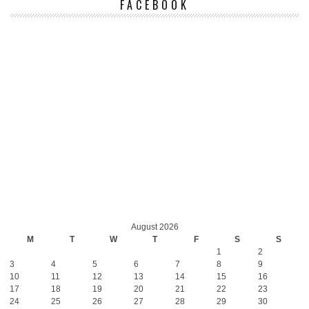
FACEBOOK
August 2026
M
T
W
T
F
S
S
1
2
3
4
5
6
7
8
9
10
11
12
13
14
15
16
17
18
19
20
21
22
23
24
25
26
27
28
29
30