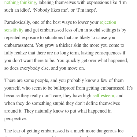
nothing thinking
, labeling themselves with expressions like ‘I’m
such an idiot’, ‘Nobody likes me’, or ‘I’m inept’.
Paradoxically, one of the best ways to lower your
rejection
sensitivity
and get embarrassed less often in social settings is by
repeated exposure to situations that are likely to cause you
embarrassment. You grow a thicker skin the more you come to
fully realize that there are no long term, lasting consequences if
you don’t want there to be. You quickly get over what happened,
so does everybody else, and you move on.
There are some people, and you probably know a few of them
yourself, who seem to be bulletproof from getting embarrassed. It’s
because they really don’t care, they have high
self-esteem,
and
when they do something stupid they don’t define themselves
around it. They naturally know to put what happened in
perspective.
The fear of getting embarrassed is a much more dangerous foe