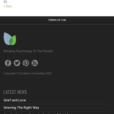
31
« Dec
TERMS OF USE
Bringing Psychology To The People
Copyright © Evolution Counseling 2021
LATEST NEWS
Grief and Love
Grieving The Right Way