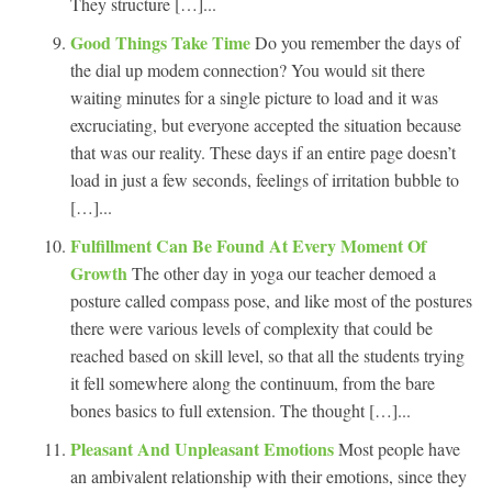
They structure […]...
Good Things Take Time
Do you remember the days of
the dial up modem connection? You would sit there
waiting minutes for a single picture to load and it was
excruciating, but everyone accepted the situation because
that was our reality. These days if an entire page doesn’t
load in just a few seconds, feelings of irritation bubble to
[…]...
Fulfillment Can Be Found At Every Moment Of
Growth
The other day in yoga our teacher demoed a
posture called compass pose, and like most of the postures
there were various levels of complexity that could be
reached based on skill level, so that all the students trying
it fell somewhere along the continuum, from the bare
bones basics to full extension. The thought […]...
Pleasant And Unpleasant Emotions
Most people have
an ambivalent relationship with their emotions, since they