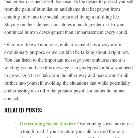
than embarrassment itself, because it’s the desire to protect yourself
from the pain of humiliation and shame that keeps you from
entering fully into the social arena and living a fulfilling life.
Staying on the sidelines constitutes a much greater risk to your
continued human development than embarrassment every could.
Of course, like all emotions, embarrassment has a very useful
evolutionary purpose or we couldn’t be talking about it right now.
You can listen to the important message your embarrassment is
sending you and use this message as a guidepost for how you need
to grow. Don’t let it take you the other way and make you shrink
further into yourself, avoiding the situations that while potentially
embarrassing also offer the greatest payoff for authentic human
contact.
RELATED POSTS:
Overcoming Social Anxiety
Overcoming social anxiety is
a tough road if you structure your life to avoid the very