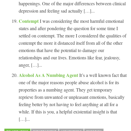
happenings. One of the major differences between clinical
depression and feeling sad actually […]...
Contempt
I was considering the most harmful emotional
states and after pondering the question for some time I
settled on contempt. The more I considered the qualities of
contempt the more it distanced itself from all of the other
emotions that have the potential to damage our
relationships and our lives. Emotions like fear, jealousy,
anger, […]...
Alcohol As A Numbing Agent
It’s a well known fact that
one of the major reasons people abuse alcohol is for its
properties as a numbing agent. They get temporary
reprieve from unwanted or unpleasant emotions, basically
feeling better by not having to feel anything at all for a
while. If this is you, a helpful existential insight is that
[…]...