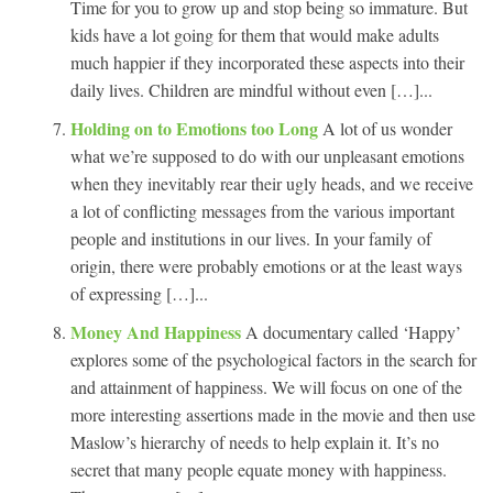
Time for you to grow up and stop being so immature. But
kids have a lot going for them that would make adults
much happier if they incorporated these aspects into their
daily lives. Children are mindful without even […]...
Holding on to Emotions too Long
A lot of us wonder
what we’re supposed to do with our unpleasant emotions
when they inevitably rear their ugly heads, and we receive
a lot of conflicting messages from the various important
people and institutions in our lives. In your family of
origin, there were probably emotions or at the least ways
of expressing […]...
Money And Happiness
A documentary called ‘Happy’
explores some of the psychological factors in the search for
and attainment of happiness. We will focus on one of the
more interesting assertions made in the movie and then use
Maslow’s hierarchy of needs to help explain it. It’s no
secret that many people equate money with happiness.