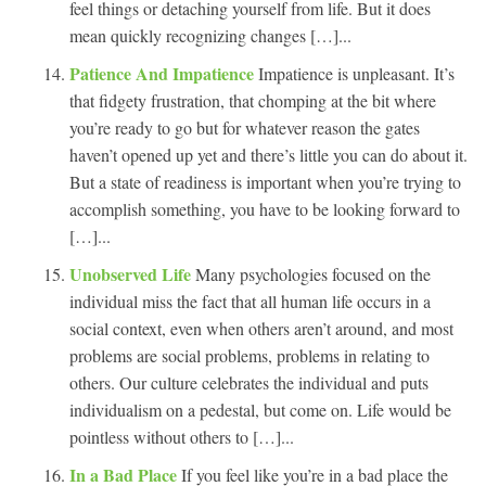
feel things or detaching yourself from life. But it does
mean quickly recognizing changes […]...
Patience And Impatience
Impatience is unpleasant. It’s
that fidgety frustration, that chomping at the bit where
you’re ready to go but for whatever reason the gates
haven’t opened up yet and there’s little you can do about it.
But a state of readiness is important when you’re trying to
accomplish something, you have to be looking forward to
[…]...
Unobserved Life
Many psychologies focused on the
individual miss the fact that all human life occurs in a
social context, even when others aren’t around, and most
problems are social problems, problems in relating to
others. Our culture celebrates the individual and puts
individualism on a pedestal, but come on. Life would be
pointless without others to […]...
In a Bad Place
If you feel like you’re in a bad place the