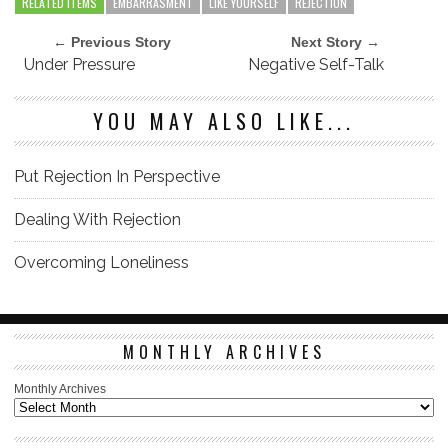
RELATED ITEMS
EMBARRASMENT
LIKE YOURSELF
REJECTION
← Previous Story
Next Story →
Under Pressure
Negative Self-Talk
YOU MAY ALSO LIKE...
Put Rejection In Perspective
Dealing With Rejection
Overcoming Loneliness
MONTHLY ARCHIVES
Monthly Archives