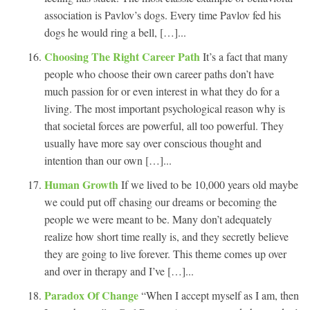
association is Pavlov’s dogs. Every time Pavlov fed his
dogs he would ring a bell, […]...
Choosing The Right Career Path
It’s a fact that many
people who choose their own career paths don’t have
much passion for or even interest in what they do for a
living. The most important psychological reason why is
that societal forces are powerful, all too powerful. They
usually have more say over conscious thought and
intention than our own […]...
Human Growth
If we lived to be 10,000 years old maybe
we could put off chasing our dreams or becoming the
people we were meant to be. Many don’t adequately
realize how short time really is, and they secretly believe
they are going to live forever. This theme comes up over
and over in therapy and I’ve […]...
Paradox Of Change
“When I accept myself as I am, then