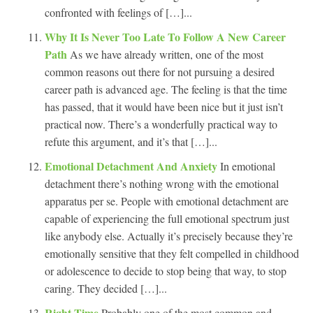
confronted with feelings of […]...
Why It Is Never Too Late To Follow A New Career
Path
As we have already written, one of the most
common reasons out there for not pursuing a desired
career path is advanced age. The feeling is that the time
has passed, that it would have been nice but it just isn’t
practical now. There’s a wonderfully practical way to
refute this argument, and it’s that […]...
Emotional Detachment And Anxiety
In emotional
detachment there’s nothing wrong with the emotional
apparatus per se. People with emotional detachment are
capable of experiencing the full emotional spectrum just
like anybody else. Actually it’s precisely because they’re
emotionally sensitive that they felt compelled in childhood
or adolescence to decide to stop being that way, to stop
caring. They decided […]...
Right Time
Probably one of the most common and