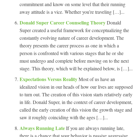
commitment and know on some level that their running
away attitude is a vice. Whether you’re traveling […]...
Donald Super Career Counseling Theory
Donald
Super created a useful framework for conceptualizing the
constantly evolving nature of career development. The
theory presents the career process as one in which a
person is confronted with various stages that he or she
must undergo and complete before moving on to the next
stage. This theory, which will be explained below, is […]...
Expectations Versus Reality
Most of us have an
idealized vision in our heads of how our lives are supposed
to turn out. The creation of this vision starts relatively early
in life. Donald Super, in the context of career development,
called the early creation of this vision the growth stage and
saw it roughly coinciding with the ages […]...
Always Running Late
If you are always running late,
there is a chance that your behavior is passive aggressive,