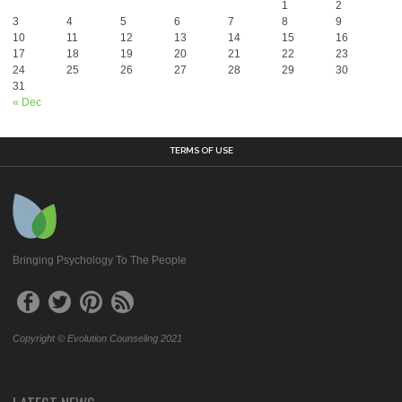
1
2
3
4
5
6
7
8
9
10
11
12
13
14
15
16
17
18
19
20
21
22
23
24
25
26
27
28
29
30
31
« Dec
TERMS OF USE
Bringing Psychology To The People
Copyright © Evolution Counseling 2021