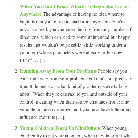
When You Don’t Know Where To Begin Start From
Anywhere
The advantage of having no idea where to
begin is that you’re free to start from anywhere. You’re
unconstrained, you can enter the fray from any number of
directions, which can lead to some unintended but happy
results that wouldn’t be possible while working under a
paradigm whose parameters were already fully known.
But of […]...
Running Away From Your Problems
People say you
can’t run away from your problems but that’s not precisely
true. It depends on what kind of problems we’re talking
about. When they’re external to you and outside of your
control, meaning when their source emanates from some
variable in the environment and you have have little or no
influence over this […]...
Young Children Teach Us Mindfulness
When young
children try to get your attention, when they interrupt what