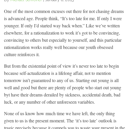
One of the most common excuses out there for not chasing dreams
is advanced age. People think, “It’s too late for me. If only I were
younger. If only I’d started way back when.” Like we’ve written
elsewhere, for a rationalization to work it’s got to be convincing,
convincing to others but especially to yourself, and this particular
rationalization works really well because our youth obsessed
culture reinforces it.
But from the existential point of view it’s never too late to begin
because self-actualization is a lifelong affair, not to mention
tomorrow isn’t guaranteed to any of us. Starting out young is all
well and good but there are plenty of people who start out young
byt have their dreams derailed by sickness, accidental death, bad
luck, or any number of other unforeseen variables.
None of us know how much time we have left, the only thing
given to us is the present moment. The ‘it’s too late’ outlook is
tragic precisely because it compels you to waste your present in the