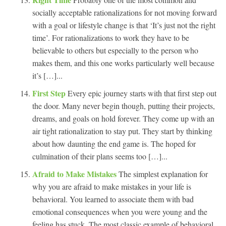
socially acceptable rationalizations for not moving forward
with a goal or lifestyle change is that ‘It’s just not the right
time’. For rationalizations to work they have to be
believable to others but especially to the person who
makes them, and this one works particularly well because
it’s […]...
First Step
Every epic journey starts with that first step out
the door. Many never begin though, putting their projects,
dreams, and goals on hold forever. They come up with an
air tight rationalization to stay put. They start by thinking
about how daunting the end game is. The hoped for
culmination of their plans seems too […]...
Afraid to Make Mistakes
The simplest explanation for
why you are afraid to make mistakes in your life is
behavioral. You learned to associate them with bad
emotional consequences when you were young and the
feeling has stuck. The most classic example of behavioral