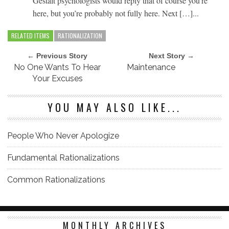
Gestalt psychologists would reply that of course you’re
here, but you’re probably not fully here. Next […]...
RELATED ITEMS
RATIONALIZATION
← Previous Story
Next Story →
No One Wants To Hear
Maintenance
Your Excuses
YOU MAY ALSO LIKE...
People Who Never Apologize
Fundamental Rationalizations
Common Rationalizations
MONTHLY ARCHIVES