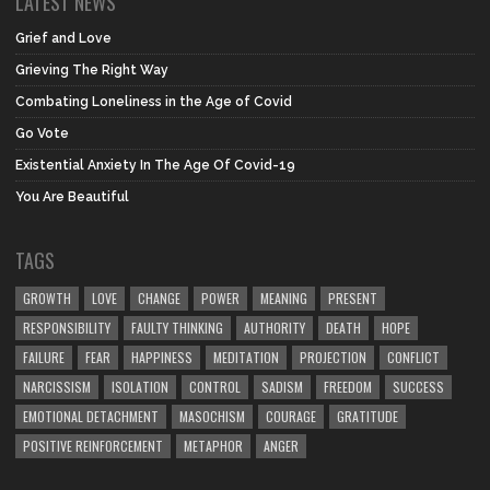
LATEST NEWS
Grief and Love
Grieving The Right Way
Combating Loneliness in the Age of Covid
Go Vote
Existential Anxiety In The Age Of Covid-19
You Are Beautiful
TAGS
GROWTH
LOVE
CHANGE
POWER
MEANING
PRESENT
RESPONSIBILITY
FAULTY THINKING
AUTHORITY
DEATH
HOPE
FAILURE
FEAR
HAPPINESS
MEDITATION
PROJECTION
CONFLICT
NARCISSISM
ISOLATION
CONTROL
SADISM
FREEDOM
SUCCESS
EMOTIONAL DETACHMENT
MASOCHISM
COURAGE
GRATITUDE
POSITIVE REINFORCEMENT
METAPHOR
ANGER