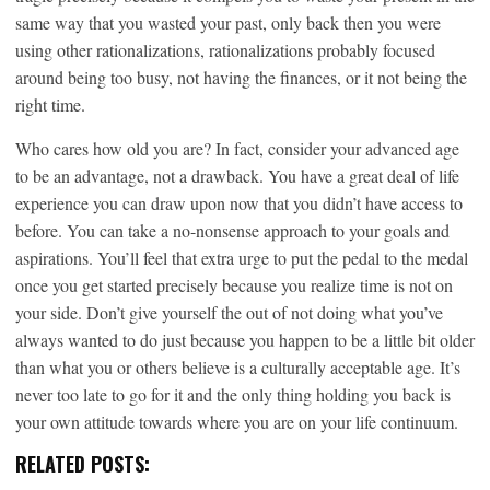
same way that you wasted your past, only back then you were
using other rationalizations, rationalizations probably focused
around being too busy, not having the finances, or it not being the
right time.
Who cares how old you are? In fact, consider your advanced age
to be an advantage, not a drawback. You have a great deal of life
experience you can draw upon now that you didn’t have access to
before. You can take a no-nonsense approach to your goals and
aspirations. You’ll feel that extra urge to put the pedal to the medal
once you get started precisely because you realize time is not on
your side. Don’t give yourself the out of not doing what you’ve
always wanted to do just because you happen to be a little bit older
than what you or others believe is a culturally acceptable age. It’s
never too late to go for it and the only thing holding you back is
your own attitude towards where you are on your life continuum.
RELATED POSTS: