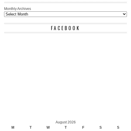
Monthly Archives
FACEBOOK
August 2026
M
T
W
T
F
S
S