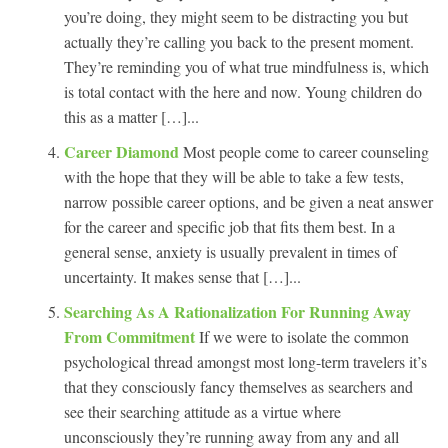
you’re doing, they might seem to be distracting you but
actually they’re calling you back to the present moment.
They’re reminding you of what true mindfulness is, which
is total contact with the here and now. Young children do
this as a matter […]...
Career Diamond
Most people come to career counseling
with the hope that they will be able to take a few tests,
narrow possible career options, and be given a neat answer
for the career and specific job that fits them best. In a
general sense, anxiety is usually prevalent in times of
uncertainty. It makes sense that […]...
Searching As A Rationalization For Running Away
From Commitment
If we were to isolate the common
psychological thread amongst most long-term travelers it’s
that they consciously fancy themselves as searchers and
see their searching attitude as a virtue where
unconsciously they’re running away from any and all