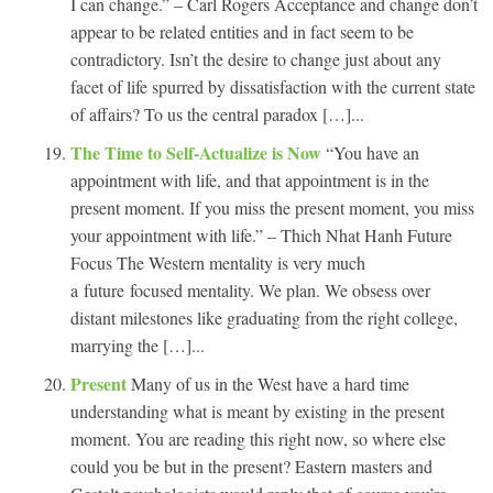
I can change.” – Carl Rogers Acceptance and change don’t
appear to be related entities and in fact seem to be
contradictory. Isn’t the desire to change just about any
facet of life spurred by dissatisfaction with the current state
of affairs? To us the central paradox […]...
The Time to Self-Actualize is Now
“You have an
appointment with life, and that appointment is in the
present moment. If you miss the present moment, you miss
your appointment with life.” – Thich Nhat Hanh Future
Focus The Western mentality is very much
a future focused mentality. We plan. We obsess over
distant milestones like graduating from the right college,
marrying the […]...
Present
Many of us in the West have a hard time
understanding what is meant by existing in the present
moment. You are reading this right now, so where else
could you be but in the present? Eastern masters and