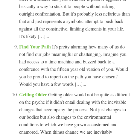
basically a way to stick it to people without risking
outright confrontation. But it’s probably less nefarious than
that and just represents a symbolic attempt to push back
against all the constrictive, limiting elements in your life.
It’s likely […]...
Find Your Path
It’s pretty alarming how many of us do
not find our jobs meaningful or challenging. Imagine you
had access to a time machine and buzzed back to a
conference with the fifteen year old version of you. Would
you be proud to report on the path you have chosen?
Would you have a few words […]...
Getting Older
Getting older would not be quite as difficult
on the psyche if it didn’t entail dealing with the inevitable
changes that accompany the process. Not just changes to
our bodies but also changes to the environmental
conditions to which we have grown accustomed and
enamored. When things change we are inevitably