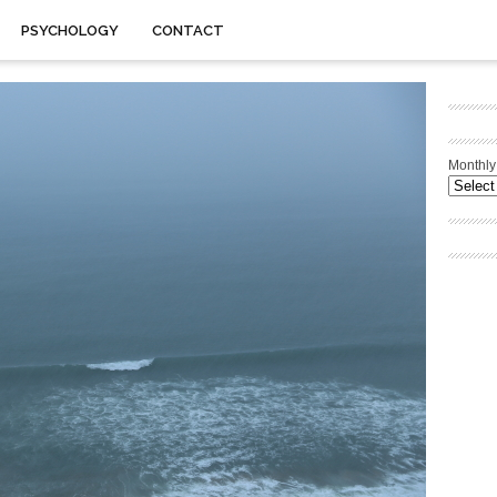
PSYCHOLOGY
CONTACT
Monthly