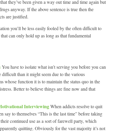
y, that they’ve been given a way out time and time again but
 drugs anyway. If the above sentence is true then the
s are justified.
tion you’ll be less easily fooled by the often difficult to
 that can only hold up as long as that fundamental
u
You have to isolate what isn’t serving you before you can
e difficult than it might seem due to the various
 whose function it is to maintain the status quo in the
stress. Better to believe things are fine now and that
Motivational Interviewing
When addicts resolve to quit
en say to themselves “This is the last time” before taking
 their continued use as a sort of farewell party, which
apparently quitting. Obviously for the vast majority it’s not