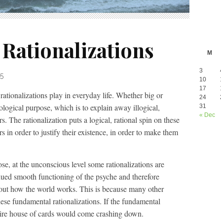
Rationalizations
M
3
5
10
17
 rationalizations play in everyday life. Whether big or
24
ological purpose, which is to explain away illogical,
31
« Dec
rs. The rationalization puts a logical, rational spin on these
rs in order to justify their existence, in order to make them
se, at the unconscious level some rationalizations are
nued smooth functioning of the psyche and therefore
bout how the world works. This is because many other
hese fundamental rationalizations. If the fundamental
ntire house of cards would come crashing down.