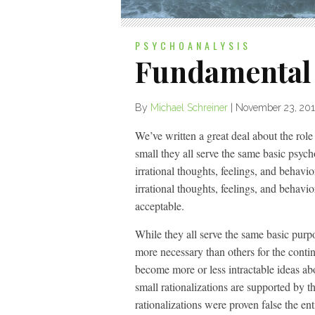
PSYCHOANALYSIS
Fundamental 
By
Michael Schreiner
|
November 23, 201
We’ve written a great deal about the role
small they all serve the same basic psych
irrational thoughts, feelings, and behavio
irrational thoughts, feelings, and behavio
acceptable.
While they all serve the same basic purpo
more necessary than others for the conti
become more or less intractable ideas a
small rationalizations are supported by t
rationalizations were proven false the e