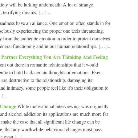
xiety will be lurking underneath. A lot of strange
, terrifying dreams, […]...
adness have an alliance. One emotion often stands in for
sciously experiencing the proper one feels threatening.
y from the authentic emotion in order to protect ourselves
general functioning and in our human relationships. […]...
 Partner Everything You Are Thinking And Feeling
t out there in romantic relationships that it would
ntic to hold back certain thoughts or emotions. Even
re destructive to the relationship, damaging its
and intimacy, some people feel like it’s their obligation to
]...
f Change
While motivational interviewing was originally
 and alcohol addiction its applications are much more far
 make the case that all significant life change can be
ge, that any worthwhile behavioral changes must pass
he most […]...