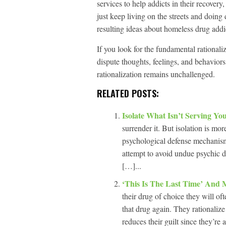
services to help addicts in their recover
just keep living on the streets and doing
resulting ideas about homeless drug addict
If you look for the fundamental rationaliza
dispute thoughts, feelings, and behaviors
rationalization remains unchallenged.
RELATED POSTS:
Isolate What Isn’t Serving Yo
surrender it. But isolation is mor
psychological defense mechanisms
attempt to avoid undue psychic di
[…]...
‘This Is The Last Time’ And 
their drug of choice they will oft
that drug again. They rationalize
reduces their guilt since they’re 