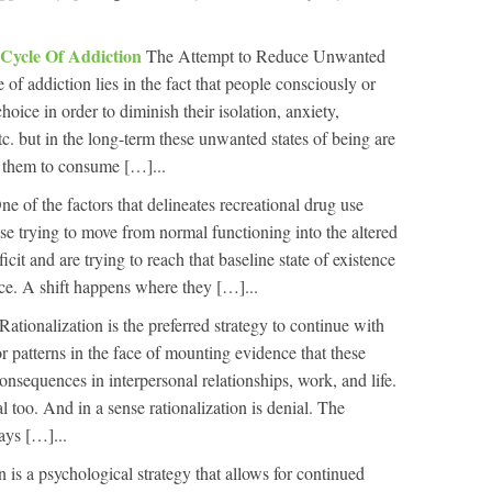
 Cycle Of Addiction
The Attempt to Reduce Unwanted
 of addiction lies in the fact that people consciously or
oice in order to diminish their isolation, anxiety,
tc. but in the long-term these unwanted states of being are
s them to consume […]...
ne of the factors that delineates recreational drug use
ase trying to move from normal functioning into the altered
ficit and are trying to reach that baseline state of existence
ice. A shift happens where they […]...
Rationalization is the preferred strategy to continue with
 patterns in the face of mounting evidence that these
consequences in interpersonal relationships, work, and life.
l too. And in a sense rationalization is denial. The
says […]...
n is a psychological strategy that allows for continued