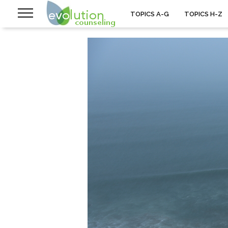
TOPICS A-G
TOPICS H-Z