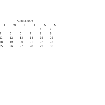
August 2026
T
W
T
F
S
S
1
2
4
5
6
7
8
9
11
12
13
14
15
16
18
19
20
21
22
23
25
26
27
28
29
30