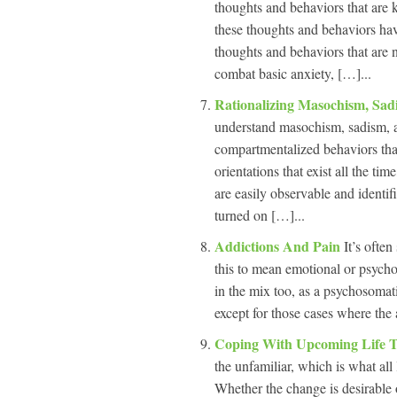
thoughts and behaviors that are 
these thoughts and behaviors have
thoughts and behaviors that are n
combat basic anxiety, […]...
Rationalizing Masochism, Sa
understand masochism, sadism, a
compartmentalized behaviors that 
orientations that exist all the ti
are easily observable and identifi
turned on […]...
Addictions And Pain
It’s often
this to mean emotional or psycho
in the mix too, as a psychosomat
except for those cases where the a
Coping With Upcoming Life T
the unfamiliar, which is what all l
Whether the change is desirable o