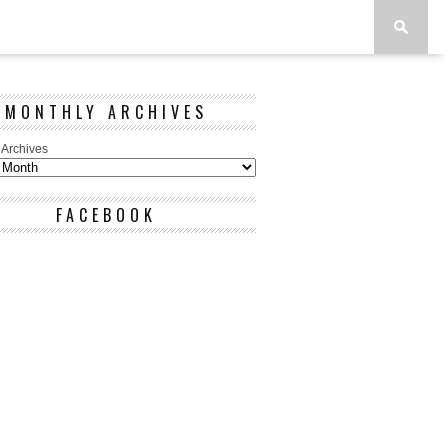
MONTHLY ARCHIVES
 Archives
FACEBOOK