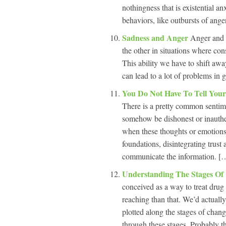
nothingness that is existential an
behaviors, like outbursts of anger
Sadness and Anger
Anger and s
the other in situations where con
This ability we have to shift awa
can lead to a lot of problems in 
You Do Not Have To Tell Your
There is a pretty common sentimen
somehow be dishonest or inauthe
when these thoughts or emotions a
foundations, disintegrating trust 
communicate the information. […
Understanding The Stages O
conceived as a way to treat drug
reaching than that. We’d actually
plotted along the stages of chan
through these stages. Probably t