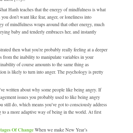
hat Hanh teaches that the energy of mindfulness is what
you don’t want like fear, anger, or loneliness into
y of mindfulness wraps around that other energy, much
crying baby and tenderly embraces her, and instantly
ustrated then what you’re probably really feeling at a deeper
ms from the inability to manipulate variables in your
inability of course amounts to the same thing as
ion is likely to turn into anger. The psychology is pretty
ve written about why some people like being angry. If
nagement issues you probably used to like being angry
 still do, which means you’ve got to consciously address
o a more adaptive way of being in the world. At first
Stages Of Change
When we make New Year’s