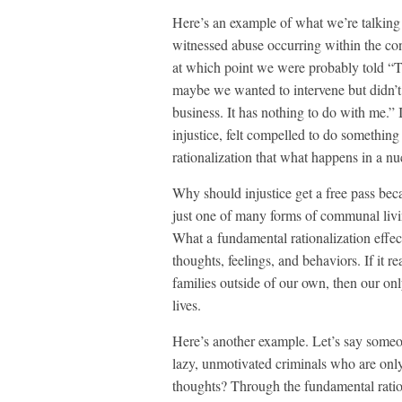
Here’s an example of what we’re talking
witnessed abuse occurring within the con
at which point we were probably told “Th
maybe we wanted to intervene but didn’t 
business. It has nothing to do with me.” 
injustice, felt compelled to do something
rationalization that what happens in a n
Why should injustice get a free pass becau
just one of many forms of communal livin
What a fundamental rationalization effect
thoughts, feelings, and behaviors. If it r
families outside of our own, then our onl
lives.
Here’s another example. Let’s say someon
lazy, unmotivated criminals who are only
thoughts? Through the fundamental ration