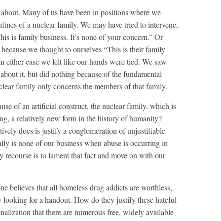
 about. Many of us have been in positions where we
fines of a nuclear family. We may have tried to intervene,
is is family business. It’s none of your concern.” Or
because we thought to ourselves “This is their family
In either case we felt like our hands were tied. We saw
 about it, but did nothing because of the fundamental
uclear family only concerns the members of that family.
se of an artificial construct, the nuclear family, which is
g, a relatively new form in the history of humanity?
ively does is justify a conglomeration of unjustifiable
eally is none of our business when abuse is occurring in
y recourse is to lament that fact and move on with our
e believes that all homeless drug addicts are worthless,
 looking for a handout. How do they justify these hateful
alization that there are numerous free, widely available