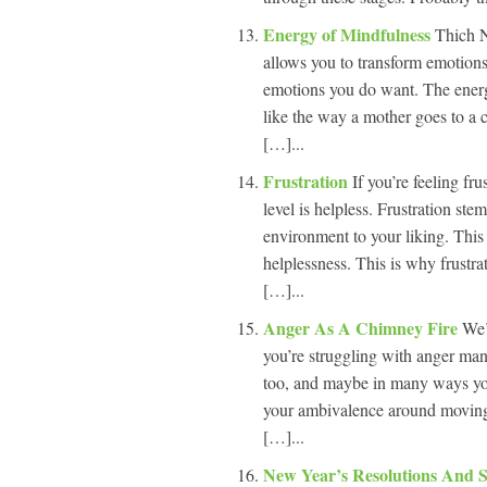
Energy of Mindfulness
Thich N
allows you to transform emotions 
emotions you do want. The energ
like the way a mother goes to a 
[…]...
Frustration
If you’re feeling fr
level is helpless. Frustration ste
environment to your liking. This 
helplessness. This is why frustrat
[…]...
Anger As A Chimney Fire
We’
you’re struggling with anger ma
too, and maybe in many ways you
your ambivalence around moving t
[…]...
New Year’s Resolutions And 