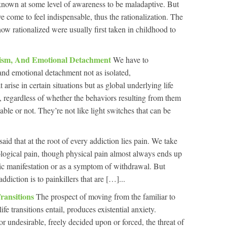
known at some level of awareness to be maladaptive. But
 come to feel indispensable, thus the rationalization. The
ow rationalized were usually first taken in childhood to
dism, And Emotional Detachment
We have to
nd emotional detachment not as isolated,
arise in certain situations but as global underlying life
me, regardless of whether the behaviors resulting from them
able or not. They’re not like light switches that can be
 said that at the root of every addiction lies pain. We take
logical pain, though physical pain almost always ends up
ic manifestation or as a symptom of withdrawal. But
ddiction is to painkillers that are […]...
ransitions
The prospect of moving from the familiar to
ife transitions entail, produces existential anxiety.
r undesirable, freely decided upon or forced, the threat of