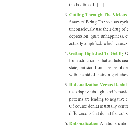
the last time. If […]...
Cutting Through The Vicious
States of Being The vicious cycle
unconsciously use their drug of ch
depression, guilt, unhappiness, e
actually amplified, which cause
Getting High Just To Get By
O
from addiction is that addicts ce
state, but start from a sense of de
with the aid of their drug of cho
Rationalization Versus Denial
maladaptive thought and behavior
patterns are leading to negative 
Of course denial is usually centra
difference is that denial flat out 
Rationalization
A rationalizatio