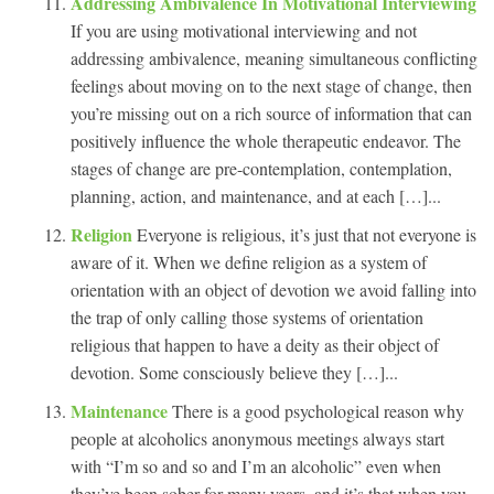
Addressing Ambivalence In Motivational Interviewing
If you are using motivational interviewing and not
addressing ambivalence, meaning simultaneous conflicting
feelings about moving on to the next stage of change, then
you’re missing out on a rich source of information that can
positively influence the whole therapeutic endeavor. The
stages of change are pre-contemplation, contemplation,
planning, action, and maintenance, and at each […]...
Religion
Everyone is religious, it’s just that not everyone is
aware of it. When we define religion as a system of
orientation with an object of devotion we avoid falling into
the trap of only calling those systems of orientation
religious that happen to have a deity as their object of
devotion. Some consciously believe they […]...
Maintenance
There is a good psychological reason why
people at alcoholics anonymous meetings always start
with “I’m so and so and I’m an alcoholic” even when
they’ve been sober for many years, and it’s that when you