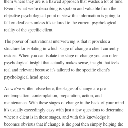
them where they are is a flawed approach that wastes a lot of time.
Even if what we’re describing is spot on and valuable from the
objective psychological point of view this information is going to
fall on deaf ears unless it’s tailored to the current psychological
reality of the specific client.
The power of motivational interviewing is that it provides a
structure for isolating in which stage of change a client currently
resides. When you can isolate the stage of change you can offer
psychological insight that actually makes sense, insight that feels
real and relevant because it’s tailored to the specific client’s
psychological head space.
As we’ve written elsewhere, the stages of change are pre-
contemplation, contemplation, preparation, action, and
maintenance. With these stages of change in the back of your mind
it’s usually exceedingly easy with just a few questions to determine
where a client is in these stages, and with this knowledge it
becomes obvious that if change is the goal then simply helping the