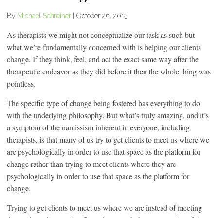
By
Michael Schreiner
|
October 26, 2015
As therapists we might not conceptualize our task as such but
what we’re fundamentally concerned with is helping our clients
change. If they think, feel, and act the exact same way after the
therapeutic endeavor as they did before it then the whole thing was
pointless.
The specific type of change being fostered has everything to do
with the underlying philosophy. But what’s truly amazing, and it’s
a symptom of the narcissism inherent in everyone, including
therapists, is that many of us try to get clients to meet us where we
are psychologically in order to use that space as the platform for
change rather than trying to meet clients where they are
psychologically in order to use that space as the platform for
change.
Trying to get clients to meet us where we are instead of meeting