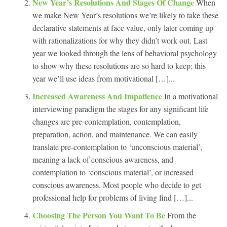
New Year’s Resolutions And Stages Of Change
When
we make New Year’s resolutions we’re likely to take these
declarative statements at face value, only later coming up
with rationalizations for why they didn’t work out. Last
year we looked through the lens of behavioral psychology
to show why these resolutions are so hard to keep; this
year we’ll use ideas from motivational […]...
Increased Awareness And Impatience
In a motivational
interviewing paradigm the stages for any significant life
changes are pre-contemplation, contemplation,
preparation, action, and maintenance. We can easily
translate pre-contemplation to ‘unconscious material’,
meaning a lack of conscious awareness, and
contemplation to ‘conscious material’, or increased
conscious awareness. Most people who decide to get
professional help for problems of living find […]...
Choosing The Person You Want To Be
From the