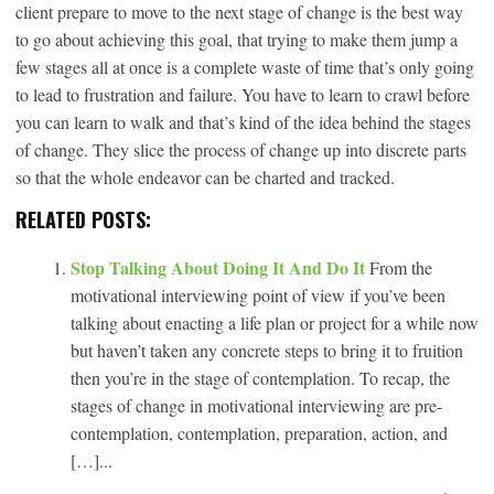
client prepare to move to the next stage of change is the best way
to go about achieving this goal, that trying to make them jump a
few stages all at once is a complete waste of time that’s only going
to lead to frustration and failure. You have to learn to crawl before
you can learn to walk and that’s kind of the idea behind the stages
of change. They slice the process of change up into discrete parts
so that the whole endeavor can be charted and tracked.
RELATED POSTS:
Stop Talking About Doing It And Do It
From the
motivational interviewing point of view if you’ve been
talking about enacting a life plan or project for a while now
but haven’t taken any concrete steps to bring it to fruition
then you’re in the stage of contemplation. To recap, the
stages of change in motivational interviewing are pre-
contemplation, contemplation, preparation, action, and
[…]...