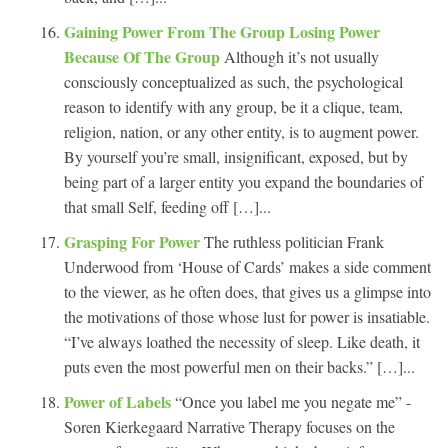
Gaining Power From The Group Losing Power
Because Of The Group
Although it’s not usually
consciously conceptualized as such, the psychological
reason to identify with any group, be it a clique, team,
religion, nation, or any other entity, is to augment power.
By yourself you’re small, insignificant, exposed, but by
being part of a larger entity you expand the boundaries of
that small Self, feeding off […]...
Grasping For Power
The ruthless politician Frank
Underwood from ‘House of Cards’ makes a side comment
to the viewer, as he often does, that gives us a glimpse into
the motivations of those whose lust for power is insatiable.
“I’ve always loathed the necessity of sleep. Like death, it
puts even the most powerful men on their backs.” […]...
Power of Labels
“Once you label me you negate me” -
Soren Kierkegaard Narrative Therapy focuses on the