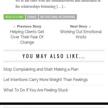
we’re the ones who are misunderstood and mistreated in
the relationships brimming […]...
RELATED ITEMS
CHANGE
MOTIVATIONAL INTERVIEWING
← Previous Story
Next Story →
Helping Clients Get
Working Out Emotional
Over Their Fear Of
Knots
Change
YOU MAY ALSO LIKE...
Stop Complaining and Start Making a Plan
Let Intentions Carry More Weight Than Feelings
What To Do If You Are Feeling Stuck