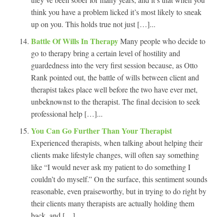
think you have a problem licked it’s most likely to sneak
up on you. This holds true not just […]...
Battle Of Wills In Therapy
Many people who decide to
go to therapy bring a certain level of hostility and
guardedness into the very first session because, as Otto
Rank pointed out, the battle of wills between client and
therapist takes place well before the two have ever met,
unbeknownst to the therapist. The final decision to seek
professional help […]...
You Can Go Further Than Your Therapist
Experienced therapists, when talking about helping their
clients make lifestyle changes, will often say something
like “I would never ask my patient to do something I
couldn’t do myself.” On the surface, this sentiment sounds
reasonable, even praiseworthy, but in trying to do right by
their clients many therapists are actually holding them
back, and […]...