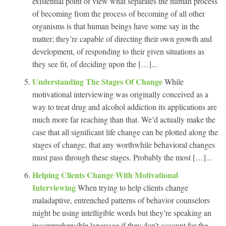
existential point of view what separates the human process
of becoming from the process of becoming of all other
organisms is that human beings have some say in the
matter; they’re capable of directing their own growth and
development, of responding to their given situations as
they see fit, of deciding upon the […]...
Understanding The Stages Of Change
While
motivational interviewing was originally conceived as a
way to treat drug and alcohol addiction its applications are
much more far reaching than that. We’d actually make the
case that all significant life change can be plotted along the
stages of change, that any worthwhile behavioral changes
must pass through these stages. Probably the most […]...
Helping Clients Change With Motivational
Interviewing
When trying to help clients change
maladaptive, entrenched patterns of behavior counselors
might be using intelligible words but they’re speaking an
incomprehensible language if they don’t account for the