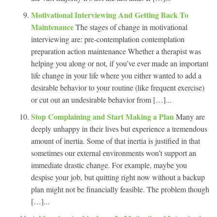
Motivational Interviewing And Getting Back To
Maintenance
The stages of change in motivational
interviewing are: pre-contemplation contemplation
preparation action maintenance Whether a therapist was
helping you along or not, if you’ve ever made an important
life change in your life where you either wanted to add a
desirable behavior to your routine (like frequent exercise)
or cut out an undesirable behavior from […]...
Stop Complaining and Start Making a Plan
Many are
deeply unhappy in their lives but experience a tremendous
amount of inertia. Some of that inertia is justified in that
sometimes our external environments won’t support an
immediate drastic change. For example, maybe you
despise your job, but quitting right now without a backup
plan might not be financially feasible. The problem though
[…]...