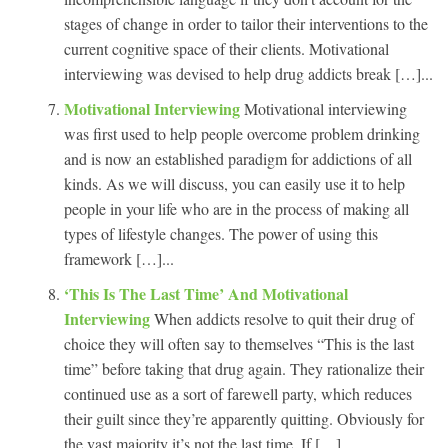
stages of change in order to tailor their interventions to the
current cognitive space of their clients. Motivational
interviewing was devised to help drug addicts break […]...
Motivational Interviewing
Motivational interviewing
was first used to help people overcome problem drinking
and is now an established paradigm for addictions of all
kinds. As we will discuss, you can easily use it to help
people in your life who are in the process of making all
types of lifestyle changes. The power of using this
framework […]...
‘This Is The Last Time’ And Motivational
Interviewing
When addicts resolve to quit their drug of
choice they will often say to themselves “This is the last
time” before taking that drug again. They rationalize their
continued use as a sort of farewell party, which reduces
their guilt since they’re apparently quitting. Obviously for
the vast majority it’s not the last time. If […]...