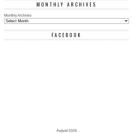
MONTHLY ARCHIVES
Monthly Archives
FACEBOOK
August 2026