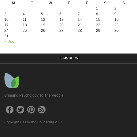
M
T
W
T
F
S
S
1
2
3
4
5
6
7
8
9
10
11
12
13
14
15
16
17
18
19
20
21
22
23
24
25
26
27
28
29
30
31
« Dec
TERMS OF USE
Bringing Psychology To The People
Copyright © Evolution Counseling 2021