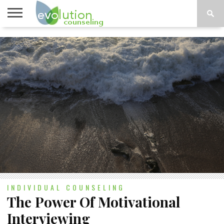
TOPICS
A-G
TOPICS
PSYCHOLOGY
CONTACT
H-Z
INDIVIDUAL COUNSELING
The Power Of Motivational
Interviewing