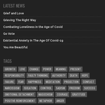
LATEST NEWS
Grief and Love
Grieving The Right Way
Combating Loneliness in the Age of Covid
Go Vote
Existential Anxiety In The Age Of Covid-19
You Are Beautiful
TAGS
GROWTH
LOVE
CHANGE
POWER
MEANING
PRESENT
RESPONSIBILITY
FAULTY THINKING
AUTHORITY
DEATH
HOPE
FAILURE
FEAR
HAPPINESS
MEDITATION
PROJECTION
CONFLICT
NARCISSISM
ISOLATION
CONTROL
SADISM
FREEDOM
SUCCESS
EMOTIONAL DETACHMENT
MASOCHISM
COURAGE
GRATITUDE
POSITIVE REINFORCEMENT
METAPHOR
ANGER