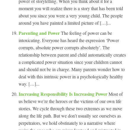
power of storytelling. When you think about it for a
moment you will realize there is a story that has been told
about you since you were a very young child. The people
around you have painted a limited picture of […]...
Parenting and Power
The feeling of power can be
intoxicating. Everyone has heard the expression ‘Power
corrupts, absolute power corrupts absolutely’. The
relationship between parent and child automatically creates
a complicated power situation since your children cannot
and should not be in charge. Many parents wonder how to
deal with this intrinsic power in a psychologically healthy
way. […]...
Increasing Responsibility Is Increasing Power
Most of
us believe we’re the heroes or the victims of our own life
stories. We cycle through these two extremes as we move
along the life path. But we don’t usually see ourselves as
perpetrators, we hold obstinately to a narrative where