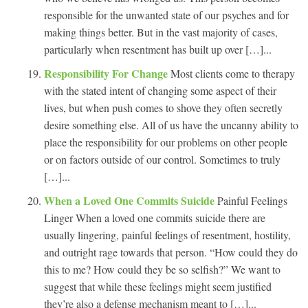
responsible for the unwanted state of our psyches and for
making things better. But in the vast majority of cases,
particularly when resentment has built up over […]...
Responsibility For Change
Most clients come to therapy
with the stated intent of changing some aspect of their
lives, but when push comes to shove they often secretly
desire something else. All of us have the uncanny ability to
place the responsibility for our problems on other people
or on factors outside of our control. Sometimes to truly
[…]...
When a Loved One Commits Suicide
Painful Feelings
Linger When a loved one commits suicide there are
usually lingering, painful feelings of resentment, hostility,
and outright rage towards that person. “How could they do
this to me? How could they be so selfish?” We want to
suggest that while these feelings might seem justified
they’re also a defense mechanism meant to […]...