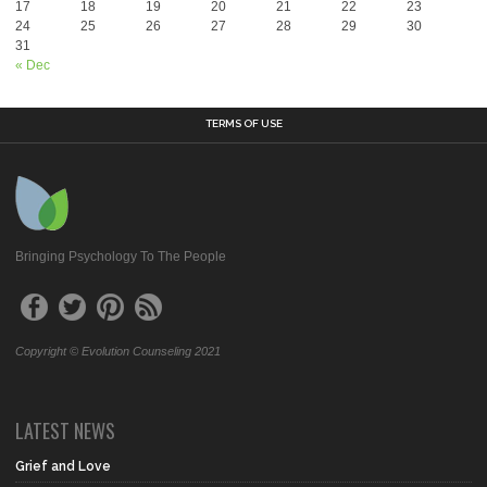
17
18
19
20
21
22
23
24
25
26
27
28
29
30
31
« Dec
TERMS OF USE
Bringing Psychology To The People
Copyright © Evolution Counseling 2021
LATEST NEWS
Grief and Love