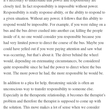
closely tied. In fact responsibility is impossible without power.
Responsibility is really response-ability, or the ability to respond to
a given situation. Without any power, it follows that this ability to
respond would be impossible. For example, if you were riding on a
bus and the bus driver crashed into another car, killing the people
inside of it, no one would consider you responsible because you
had very limited power to direct the course of the bus. Maybe you
could have yelled out if you were paying attention and saw what
was occurring, but that’s about it. The driver behind the wheel
would, depending on extenuating circumstances, be considered
quite responsible since he had the power to direct where the bus
went. The more power he had, the more responsible he would be.
In addition to a plea for help, threatening suicide is often an
unconscious way to transfer responsibility to someone else.
Especially in the therapeutic relationship, it becomes the therapist’s
problem and therefore the therapist is supposed to come up with
the solution. This move makes a lot of sense when we consider