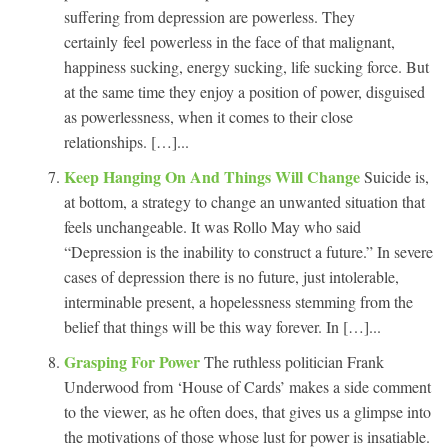
suffering from depression are powerless. They
certainly feel powerless in the face of that malignant,
happiness sucking, energy sucking, life sucking force. But
at the same time they enjoy a position of power, disguised
as powerlessness, when it comes to their close
relationships. […]...
Keep Hanging On And Things Will Change
Suicide is,
at bottom, a strategy to change an unwanted situation that
feels unchangeable. It was Rollo May who said
“Depression is the inability to construct a future.” In severe
cases of depression there is no future, just intolerable,
interminable present, a hopelessness stemming from the
belief that things will be this way forever. In […]...
Grasping For Power
The ruthless politician Frank
Underwood from ‘House of Cards’ makes a side comment
to the viewer, as he often does, that gives us a glimpse into
the motivations of those whose lust for power is insatiable.