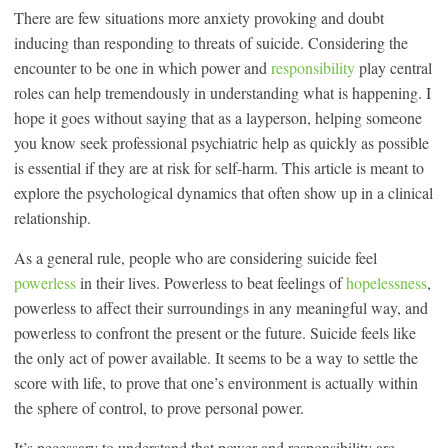
There are few situations more anxiety provoking and doubt
inducing than responding to threats of suicide. Considering the
encounter to be one in which power and
responsibility
play central
roles can help tremendously in understanding what is happening. I
hope it goes without saying that as a layperson, helping someone
you know seek professional psychiatric help as quickly as possible
is essential if they are at risk for self-harm. This article is meant to
explore the psychological dynamics that often show up in a clinical
relationship.
As a general rule, people who are considering suicide feel
powerless
in their lives. Powerless to beat feelings of
hopelessness
,
powerless to affect their surroundings in any meaningful way, and
powerless to confront the present or the future. Suicide feels like
the only act of power available. It seems to be a way to settle the
score with life, to prove that one’s environment is actually within
the sphere of control, to prove personal power.
It’s necessary to understand that power and responsibility are