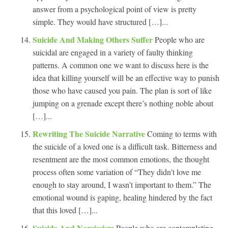
answer from a psychological point of view is pretty
simple. They would have structured […]...
Suicide And Making Others Suffer
People who are
suicidal are engaged in a variety of faulty thinking
patterns. A common one we want to discuss here is the
idea that killing yourself will be an effective way to punish
those who have caused you pain. The plan is sort of like
jumping on a grenade except there’s nothing noble about
[…]...
Rewriting The Suicide Narrative
Coming to terms with
the suicide of a loved one is a difficult task. Bitterness and
resentment are the most common emotions, the thought
process often some variation of “They didn’t love me
enough to stay around, I wasn’t important to them.” The
emotional wound is gaping, healing hindered by the fact
that this loved […]...
Suicide And Narcissism
People who are contemplating