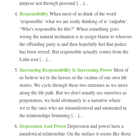
purpose not through personal […]...
Responsibility
When most of us think of the word
‘responsible’ what we are really thinking of is ‘culpable’.
“Who’s responsible for this?” When something goes
wrong the natural inclination is to assign blame to whoever
the offending party is and then hopefully feel that justice
has been served. But responsible actually comes from the
Latin root […]...
Increasing Responsibility Is Increasing Power
Most of
us believe we’re the heroes or the victims of our own life
stories. We cycle through these two extremes as we move
along the life path. But we don’t usually see ourselves as
perpetrators, we hold obstinately to a narrative where
we’re the ones who are misunderstood and mistreated in
the relationships brimming […]...
Depression And Power
Depression and power have a
paradoxical relationship. On the surface it seems like those