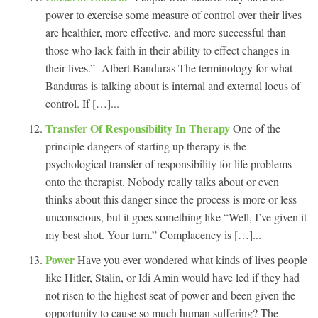
power to exercise some measure of control over their lives
are healthier, more effective, and more successful than
those who lack faith in their ability to effect changes in
their lives.” -Albert Banduras The terminology for what
Banduras is talking about is internal and external locus of
control. If […]...
Transfer Of Responsibility In Therapy
One of the
principle dangers of starting up therapy is the
psychological transfer of responsibility for life problems
onto the therapist. Nobody really talks about or even
thinks about this danger since the process is more or less
unconscious, but it goes something like “Well, I’ve given it
my best shot. Your turn.” Complacency is […]...
Power
Have you ever wondered what kinds of lives people
like Hitler, Stalin, or Idi Amin would have led if they had
not risen to the highest seat of power and been given the
opportunity to cause so much human suffering? The