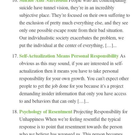
suicide have tunnel vision, they’re in an incredibly
subjective place. They’re focused on their own suffering to
the exclusion of pretty much everything else, and they see
only one possible escape route from their bad situation.
Our individualistic society exacerbates the problem, we
put the individual at the center of everything, […]...
Self-Actualization Means Personal Responsibility
As
obvious as this may sound, if you are interested in self-
actualization then it means you have to take personal
responsibility for your own growth. You can’t expect other
people to get the job done for you because it’s a project
demanding insider information that only you have access
to and behaviors that can only […]...
Psychology of Resentment
Projecting Responsibility for
Unhappiness When we’re feeling resentful the typical
response is to point that resentment towards the person
who we believe has wronged us. This person becomes