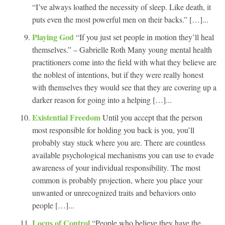
“I’ve always loathed the necessity of sleep. Like death, it
puts even the most powerful men on their backs.” […]...
Playing God
“If you just set people in motion they’ll heal
themselves.” – Gabrielle Roth Many young mental health
practitioners come into the field with what they believe are
the noblest of intentions, but if they were really honest
with themselves they would see that they are covering up a
darker reason for going into a helping […]...
Existential Freedom
Until you accept that the person
most responsible for holding you back is you, you’ll
probably stay stuck where you are. There are countless
available psychological mechanisms you can use to evade
awareness of your individual responsibility. The most
common is probably projection, where you place your
unwanted or unrecognized traits and behaviors onto
people […]...
Locus of Control
“People who believe they have the