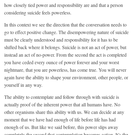
how closely tied power and responsibility are and that a person
considering suicide feels powerless.
In this context we see the direction that the conversation needs to
go to effect positive change. The disempowering nature of suicide
must be clearly understood and responsibility for it has to be
shifted back where it belongs. Suicide is not an act of power, but
instead an act of no-power. From the second the act is completed
you have ceded every ounce of power forever and your worst
nightmare, that you are powerless, has come true. You will never
again have the ability to shape your environment, other people, or
yourself in any way.
The ability to contemplate and follow through with suicide is
actually proof of the inherent power that all humans have. No
other organisms share this ability with us. We can decide at any
moment that we have had enough of life before life has had
enough of us. But like we said before, this power slips away
completely the second that contemplation becomes action. It’s the