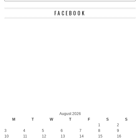
FACEBOOK
August 2026
M
T
W
T
F
S
S
1
2
3
4
5
6
7
8
9
10
11
12
13
14
15
16