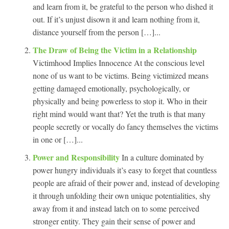
and learn from it, be grateful to the person who dished it
out. If it’s unjust disown it and learn nothing from it,
distance yourself from the person […]...
The Draw of Being the Victim in a Relationship
Victimhood Implies Innocence At the conscious level
none of us want to be victims. Being victimized means
getting damaged emotionally, psychologically, or
physically and being powerless to stop it. Who in their
right mind would want that? Yet the truth is that many
people secretly or vocally do fancy themselves the victims
in one or […]...
Power and Responsibility
In a culture dominated by
power hungry individuals it’s easy to forget that countless
people are afraid of their power and, instead of developing
it through unfolding their own unique potentialities, shy
away from it and instead latch on to some perceived
stronger entity. They gain their sense of power and