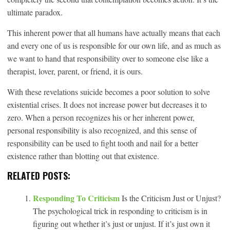
ultimate paradox.
This inherent power that all humans have actually means that each
and every one of us is responsible for our own life, and as much as
we want to hand that responsibility over to someone else like a
therapist, lover, parent, or friend, it is ours.
With these revelations suicide becomes a poor solution to solve
existential crises. It does not increase power but decreases it to
zero. When a person recognizes his or her inherent power,
personal responsibility is also recognized, and this sense of
responsibility can be used to fight tooth and nail for a better
existence rather than blotting out that existence.
RELATED POSTS:
Responding To Criticism
Is the Criticism Just or Unjust?
The psychological trick in responding to criticism is in
figuring out whether it’s just or unjust. If it’s just own it