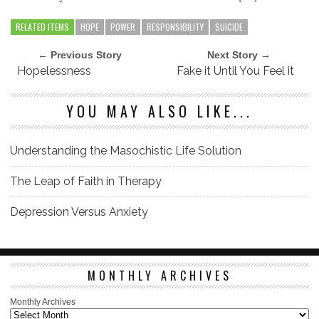
RELATED ITEMS
HOPE
POWER
RESPONSIBILITY
SUICIDE
← Previous Story
Next Story →
Hopelessness
Fake it Until You Feel it
YOU MAY ALSO LIKE...
Understanding the Masochistic Life Solution
The Leap of Faith in Therapy
Depression Versus Anxiety
MONTHLY ARCHIVES
Monthly Archives