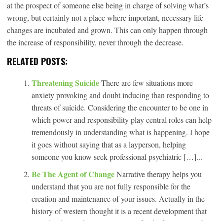
at the prospect of someone else being in charge of solving what’s
wrong, but certainly not a place where important, necessary life
changes are incubated and grown. This can only happen through
the increase of responsibility, never through the decrease.
RELATED POSTS:
Threatening Suicide
There are few situations more
anxiety provoking and doubt inducing than responding to
threats of suicide. Considering the encounter to be one in
which power and responsibility play central roles can help
tremendously in understanding what is happening. I hope
it goes without saying that as a layperson, helping
someone you know seek professional psychiatric […]...
Be The Agent of Change
Narrative therapy helps you
understand that you are not fully responsible for the
creation and maintenance of your issues. Actually in the
history of western thought it is a recent development that