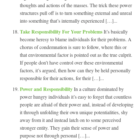
thoughts and actions of the masses. The trick these power
structures pull off is to turn something external and unreal
into something that’s internally experienced […]...
Take Responsibility For Your Problems
It’s basically
become heresy to blame individuals for their problems. A
chorus of condemnation is sure to follow, where this or
that environmental factor is pointed out as the true culprit.
If people don’t have control over these environmental
factors, it’s argued, then how can they be held personally
responsible for their actions, for their […]...
Power and Responsibility
In a culture dominated by
power hungry individuals it’s easy to forget that countless
people are afraid of their power and, instead of developing
it through unfolding their own unique potentialities, shy
away from it and instead latch on to some perceived
stronger entity. They gain their sense of power and
purpose not through personal […]...