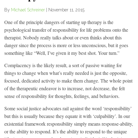
By
Michael Schreiner
|
November 11, 2015
One of the principle dangers of starting up therapy is the
psychological transfer of responsibility for life problems onto the
therapist. Nobody really talks about or even thinks about this
danger since the process is more or less unconscious, but it goes
something like “Well, I’ve given it my best shot. Your turn.”
Complacency is the likely result, a sort of passive waiting for
things to change when what’s really needed is just the opposite,
focused, dedicated activity to make them change. The whole point
of the therapeutic endeavor is to increase, not decrease, the felt
sense of responsibility for thoughts, feelings, and behaviors.
Some social justice advocates rail against the word ‘responsibility’
but this is usually because they equate it with ‘culpability’. In our
existential framework responsibility simply means response-ability,
or the ability to respond. It’s the ability to respond to the unique