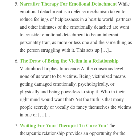
Narrative Therapy For Emotional Detachment
While
emotional detachment is a defense mechanism taken to
reduce feelings of helplessness in a hostile world, partners
and other intimates of the emotionally detached are wont
to consider emotional detachment to be an inherent
personality trait, as more or less one and the same thing as
the person struggling with it. This sets up […]...
The Draw of Being the Victim in a Relationship
Victimhood Implies Innocence At the conscious level
none of us want to be victims. Being victimized means
getting damaged emotionally, psychologically, or
physically and being powerless to stop it. Who in their
right mind would want that? Yet the truth is that many
people secretly or vocally do fancy themselves the victims
in one or […]...
Waiting For Your Therapist To Cure You
The
therapeutic relationship provides an opportunity for the