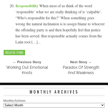
Responsibility
When most of us think of the word
‘responsible’ what we are really thinking of is ‘culpable’.
“Who’s responsible for this?” When something goes
wrong the natural inclination is to assign blame to whoever
the offending party is and then hopefully feel that justice
has been served. But responsible actually comes from the
Latin root […]...
RELATED ITEMS
← Previous Story
Next Story →
Working Out Emotional
Paradox Of Strength
Knots
And Weakness
MONTHLY ARCHIVES
Monthly Archives