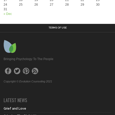
24
25
26
27
28
29
30
31
« Dec
TERMS OF USE
Bringing Psychology To The People
Copyright © Evolution Counseling 2021
LATEST NEWS
Grief and Love