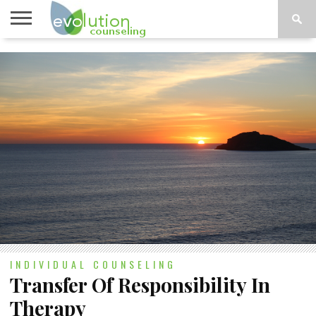
TOPICS
A-G
TOPICS
PSYCHOLOGY
CONTACT
H-Z
INDIVIDUAL COUNSELING
Transfer Of Responsibility In
Therapy