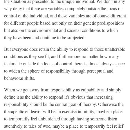
life situation as presented to the unique individual. We don’t in any
way deny that there are variables completely outside the locus of
control of the individual, and these variables are of course different
for different people based not only on their genetic predispositions
but also on the environmental and societal conditions to which
they have been and continue to be subjected.
But everyone does retain the ability to respond to those unalterable
conditions as they see fit, and furthermore no matter how many
factors lie outside the locus of control there is almost always space
to widen the sphere of responsibility through perceptual and
behavioral shifts.
When we get away from responsibility as culpability and simply
define it as the ability to respond it’s obvious that increasing
responsibility should be the central goal of therapy. Otherwise the
therapeutic endeavor will be an exercise in futility, maybe a place
to temporarily feel unburdened through having someone listen
attentively to tales of woe, maybe a place to temporarily feel relief