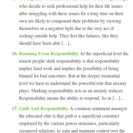
who decide to seek professional help for their life issues
after struggling with these issues for a long time on their
own are likely to compound their problems by viewing
themselves in a negative light due to the very act of
seeking outside help. They feel like failures, like they
should have been able […]...
Running From Responsibility
At the superficial level the
reason people shirk responsibility is that responsibility
implies hard work and implies the possibility of being
blamed for bad outcomes. But at the deeper existential
level we have to understand the powerful role that anxiety
plays. Shirking responsibility acts as an anxiety reducer.
Responsibility means the ability to respond. So in […]...
Guilt And Responsibility
A common sentiment amongst
the educated elite is that guilt is a superficial construct
employed by the various power structures, particularly
organized religions, to gain and maintain control over the