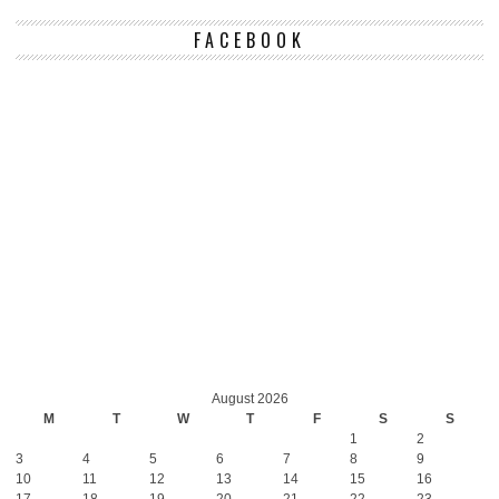
FACEBOOK
August 2026
M
T
W
T
F
S
S
1
2
3
4
5
6
7
8
9
10
11
12
13
14
15
16
17
18
19
20
21
22
23