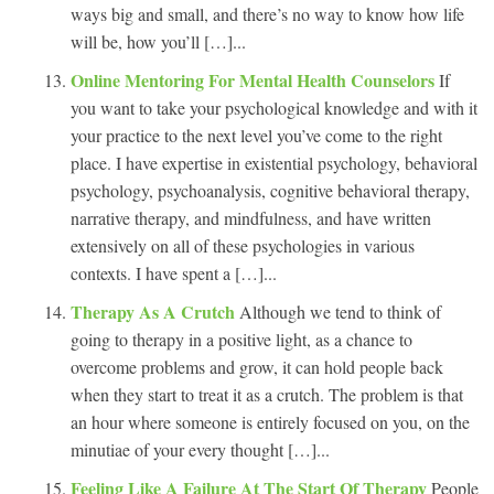
ways big and small, and there’s no way to know how life
will be, how you’ll […]...
Online Mentoring For Mental Health Counselors
If
you want to take your psychological knowledge and with it
your practice to the next level you’ve come to the right
place. I have expertise in existential psychology, behavioral
psychology, psychoanalysis, cognitive behavioral therapy,
narrative therapy, and mindfulness, and have written
extensively on all of these psychologies in various
contexts. I have spent a […]...
Therapy As A Crutch
Although we tend to think of
going to therapy in a positive light, as a chance to
overcome problems and grow, it can hold people back
when they start to treat it as a crutch. The problem is that
an hour where someone is entirely focused on you, on the
minutiae of your every thought […]...
Feeling Like A Failure At The Start Of Therapy
People