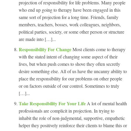
projection of responsibility for life problems. Many people
who end up going to therapy have been engaged in this
same sort of projection for a long time. Friends, family
members, teachers, bosses, work colleagues, neighbors,
political parties, society, or some other person or structure
are made into […]...
Responsibility For Change
Most clients come to therapy
with the stated intent of changing some aspect of their
lives, but when push comes to shove they often secretly
desire something else. All of us have the uncanny ability to
place the responsibility for our problems on other people
or on factors outside of our control. Sometimes to truly
[…]...
Take Responsibility For Your Life
A lot of mental health
professionals are complicit in projection. In trying to
inhabit the role of non-judgmental, supportive, empathetic
helper they positively reinforce their clients to blame this or