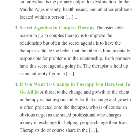
an individual is the primary culprit for dysfunction. In the
Middle Ages insanity, health issues, and all other problems
located within a person […]...
Secret Agendas In Couples Therapy
The ostensible
reason to go to couples therapy is to improve the
relationship but often the secret agenda is to have the
therapist validate the belief that the other is fundamentally
responsible for problems in the relationship. Both partners
have this secret agenda going in. The therapist is held up
as an authority figure, a […]...
If You Want To Change In Therapy You Have Got To
Go All In
A threat to the change and growth of the client
in therapy is that responsibility for that change and growth
is often projected onto the therapist, who is of course an
obvious target as the stated professional who charges
money in exchange for helping people change their lives.
Therapists do of course share in the […]...