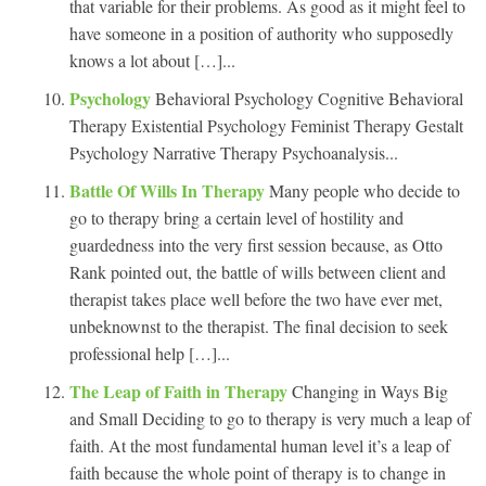
that variable for their problems. As good as it might feel to
have someone in a position of authority who supposedly
knows a lot about […]...
Psychology
Behavioral Psychology Cognitive Behavioral
Therapy Existential Psychology Feminist Therapy Gestalt
Psychology Narrative Therapy Psychoanalysis...
Battle Of Wills In Therapy
Many people who decide to
go to therapy bring a certain level of hostility and
guardedness into the very first session because, as Otto
Rank pointed out, the battle of wills between client and
therapist takes place well before the two have ever met,
unbeknownst to the therapist. The final decision to seek
professional help […]...
The Leap of Faith in Therapy
Changing in Ways Big
and Small Deciding to go to therapy is very much a leap of
faith. At the most fundamental human level it’s a leap of
faith because the whole point of therapy is to change in