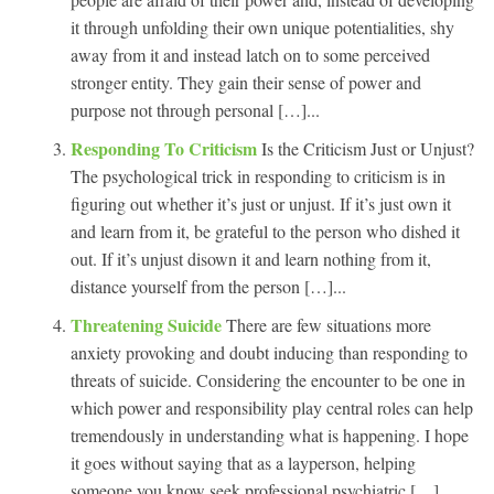
it through unfolding their own unique potentialities, shy
away from it and instead latch on to some perceived
stronger entity. They gain their sense of power and
purpose not through personal […]...
Responding To Criticism
Is the Criticism Just or Unjust?
The psychological trick in responding to criticism is in
figuring out whether it’s just or unjust. If it’s just own it
and learn from it, be grateful to the person who dished it
out. If it’s unjust disown it and learn nothing from it,
distance yourself from the person […]...
Threatening Suicide
There are few situations more
anxiety provoking and doubt inducing than responding to
threats of suicide. Considering the encounter to be one in
which power and responsibility play central roles can help
tremendously in understanding what is happening. I hope
it goes without saying that as a layperson, helping
someone you know seek professional psychiatric […]...