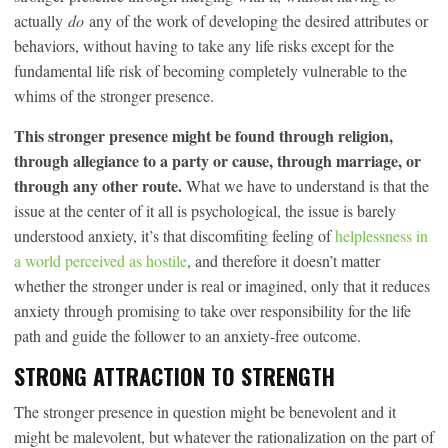
actually
do
any of the work of developing the desired attributes or
behaviors, without having to take any life risks except for the
fundamental life risk of becoming completely vulnerable to the
whims of the stronger presence.
This stronger presence might be found through religion,
through allegiance to a party or cause, through marriage, or
through any other route.
What we have to understand is that the
issue at the center of it all is psychological, the issue is barely
understood anxiety, it’s that discomfiting feeling of
helplessness in
a world perceived as hostile
, and therefore it doesn’t matter
whether the stronger under is real or imagined, only that it reduces
anxiety through promising to take over responsibility for the life
path and guide the follower to an anxiety-free outcome.
STRONG ATTRACTION TO STRENGTH
The stronger presence in question might be benevolent and it
might be malevolent, but whatever the rationalization on the part of