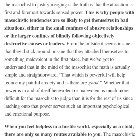
the masochist to justify merging is the truth is that the attraction is
This is why people with
first and foremost towards sensed power.
masochistic tendencies are so likely to get themselves in bad
situations, either in the small confines of abusive relationships
or the larger confines of blindly following objectively
destructive causes or leaders.
From the outside it seems insane
that they’d stick around, insane that they attached themselves to
something malevolent in the first place, but we’ve got to
understand that in the mind of the masochist the math is actually
simple and straightforward. “That which is powerful will help
reduce my painful anxiety and is therefore
good.”
Whether that
power is in and of itself benevolent or malevolent is much more
difficult for the masochist to judge than it is for the rest of us since
latching onto that power serves such an important psychological
and emotional purpose.
When you feel helpless in a hostile world, especially as a child,
there are only so many routes available to you
. The masochistic