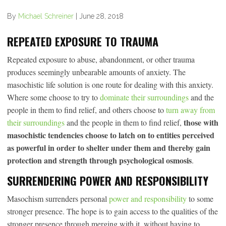
By
Michael Schreiner
|
June 28, 2018
REPEATED EXPOSURE TO TRAUMA
Repeated exposure to abuse, abandonment, or other trauma
produces seemingly unbearable amounts of anxiety. The
masochistic life solution is one route for dealing with this anxiety.
Where some choose to try to
dominate their surroundings
and the
people in them to find relief, and others choose to
turn away from
those with
their surroundings
and the people in them to find relief,
masochistic tendencies choose to latch on to entities perceived
as powerful in order to shelter under them and thereby gain
protection and strength through psychological osmosis
.
SURRENDERING POWER AND RESPONSIBILITY
Masochism surrenders personal
power and responsibility
to some
stronger presence. The hope is to gain access to the qualities of the
stronger presence through merging with it, without having to