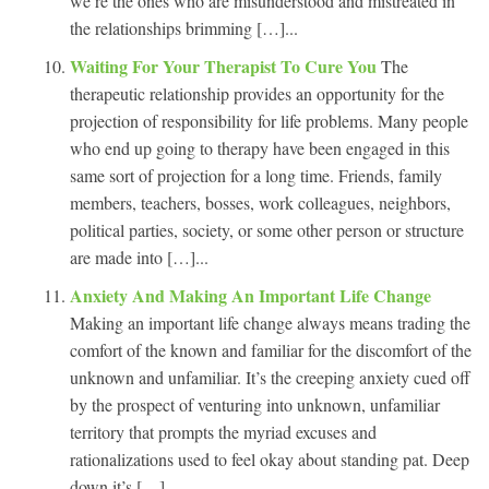
we’re the ones who are misunderstood and mistreated in
the relationships brimming […]...
Waiting For Your Therapist To Cure You
The
therapeutic relationship provides an opportunity for the
projection of responsibility for life problems. Many people
who end up going to therapy have been engaged in this
same sort of projection for a long time. Friends, family
members, teachers, bosses, work colleagues, neighbors,
political parties, society, or some other person or structure
are made into […]...
Anxiety And Making An Important Life Change
Making an important life change always means trading the
comfort of the known and familiar for the discomfort of the
unknown and unfamiliar. It’s the creeping anxiety cued off
by the prospect of venturing into unknown, unfamiliar
territory that prompts the myriad excuses and
rationalizations used to feel okay about standing pat. Deep
down it’s […]...