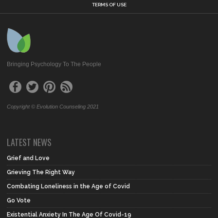
TERMS OF USE
Bringing Psychology To The People
Copyright © Evolution Counseling 2021
LATEST NEWS
Grief and Love
Grieving The Right Way
Combating Loneliness in the Age of Covid
Go Vote
Existential Anxiety In The Age Of Covid-19