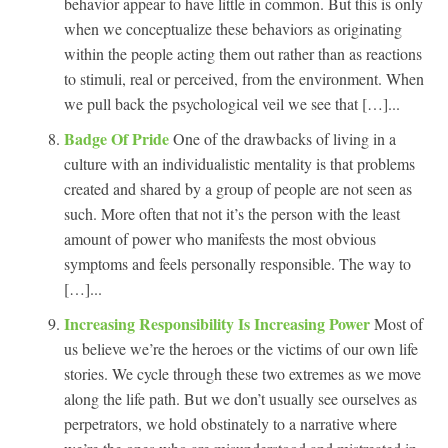
behavior appear to have little in common. But this is only
when we conceptualize these behaviors as originating
within the people acting them out rather than as reactions
to stimuli, real or perceived, from the environment. When
we pull back the psychological veil we see that […]...
Badge Of Pride
One of the drawbacks of living in a
culture with an individualistic mentality is that problems
created and shared by a group of people are not seen as
such. More often that not it’s the person with the least
amount of power who manifests the most obvious
symptoms and feels personally responsible. The way to
[…]...
Increasing Responsibility Is Increasing Power
Most of
us believe we’re the heroes or the victims of our own life
stories. We cycle through these two extremes as we move
along the life path. But we don’t usually see ourselves as
perpetrators, we hold obstinately to a narrative where