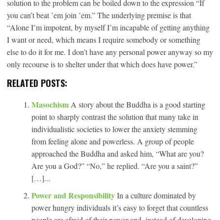
solution to the problem can be boiled down to the expression “If
you can’t beat ’em join ’em.” The underlying premise is that
“Alone I’m impotent, by myself I’m incapable of getting anything
I want or need, which means I require somebody or something
else to do it for me. I don’t have any personal power anyway so my
only recourse is to shelter under that which does have power.”
RELATED POSTS:
Masochism
A story about the Buddha is a good starting
point to sharply contrast the solution that many take in
individualistic societies to lower the anxiety stemming
from feeling alone and powerless. A group of people
approached the Buddha and asked him, “What are you?
Are you a God?” “No,” he replied. “Are you a saint?”
[…]...
Power and Responsibility
In a culture dominated by
power hungry individuals it’s easy to forget that countless
people are afraid of their power and, instead of developing