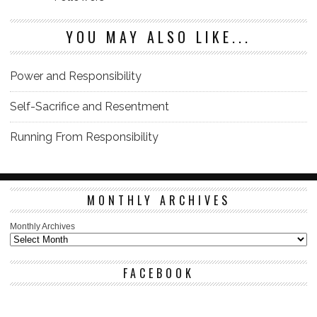
YOU MAY ALSO LIKE...
Power and Responsibility
Self-Sacrifice and Resentment
Running From Responsibility
MONTHLY ARCHIVES
Monthly Archives
FACEBOOK