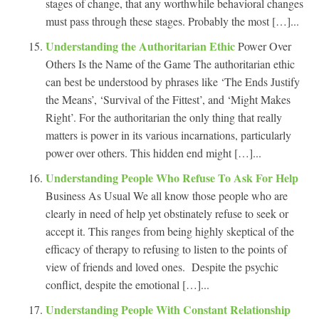
stages of change, that any worthwhile behavioral changes
must pass through these stages. Probably the most […]...
Understanding the Authoritarian Ethic
Power Over
Others Is the Name of the Game The authoritarian ethic
can best be understood by phrases like ‘The Ends Justify
the Means’, ‘Survival of the Fittest’, and ‘Might Makes
Right’. For the authoritarian the only thing that really
matters is power in its various incarnations, particularly
power over others. This hidden end might […]...
Understanding People Who Refuse To Ask For Help
Business As Usual We all know those people who are
clearly in need of help yet obstinately refuse to seek or
accept it. This ranges from being highly skeptical of the
efficacy of therapy to refusing to listen to the points of
view of friends and loved ones. Despite the psychic
conflict, despite the emotional […]...
Understanding People With Constant Relationship