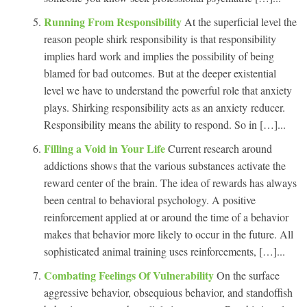
Running From Responsibility
At the superficial level the
reason people shirk responsibility is that responsibility
implies hard work and implies the possibility of being
blamed for bad outcomes. But at the deeper existential
level we have to understand the powerful role that anxiety
plays. Shirking responsibility acts as an anxiety reducer.
Responsibility means the ability to respond. So in […]...
Filling a Void in Your Life
Current research around
addictions shows that the various substances activate the
reward center of the brain. The idea of rewards has always
been central to behavioral psychology. A positive
reinforcement applied at or around the time of a behavior
makes that behavior more likely to occur in the future. All
sophisticated animal training uses reinforcements, […]...
Combating Feelings Of Vulnerability
On the surface
aggressive behavior, obsequious behavior, and standoffish