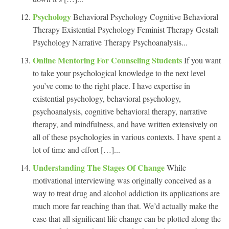
Psychology
Behavioral Psychology Cognitive Behavioral
Therapy Existential Psychology Feminist Therapy Gestalt
Psychology Narrative Therapy Psychoanalysis...
Online Mentoring For Counseling Students
If you want
to take your psychological knowledge to the next level
you’ve come to the right place. I have expertise in
existential psychology, behavioral psychology,
psychoanalysis, cognitive behavioral therapy, narrative
therapy, and mindfulness, and have written extensively on
all of these psychologies in various contexts. I have spent a
lot of time and effort […]...
Understanding The Stages Of Change
While
motivational interviewing was originally conceived as a
way to treat drug and alcohol addiction its applications are
much more far reaching than that. We’d actually make the
case that all significant life change can be plotted along the