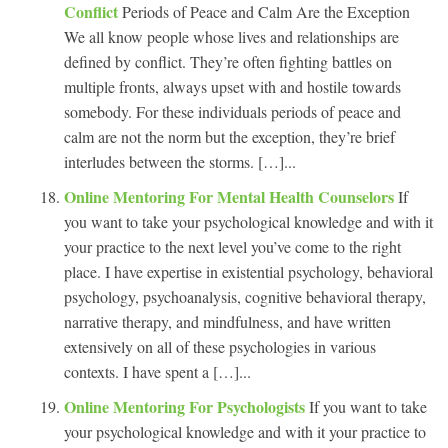
Conflict
Periods of Peace and Calm Are the Exception
We all know people whose lives and relationships are
defined by conflict. They’re often fighting battles on
multiple fronts, always upset with and hostile towards
somebody. For these individuals periods of peace and
calm are not the norm but the exception, they’re brief
interludes between the storms. […]...
Online Mentoring For Mental Health Counselors
If
you want to take your psychological knowledge and with it
your practice to the next level you’ve come to the right
place. I have expertise in existential psychology, behavioral
psychology, psychoanalysis, cognitive behavioral therapy,
narrative therapy, and mindfulness, and have written
extensively on all of these psychologies in various
contexts. I have spent a […]...
Online Mentoring For Psychologists
If you want to take
your psychological knowledge and with it your practice to