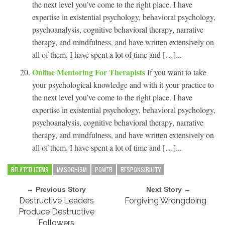
the next level you’ve come to the right place. I have
expertise in existential psychology, behavioral psychology,
psychoanalysis, cognitive behavioral therapy, narrative
therapy, and mindfulness, and have written extensively on
all of them. I have spent a lot of time and […]...
Online Mentoring For Therapists
If you want to take
your psychological knowledge and with it your practice to
the next level you’ve come to the right place. I have
expertise in existential psychology, behavioral psychology,
psychoanalysis, cognitive behavioral therapy, narrative
therapy, and mindfulness, and have written extensively on
all of them. I have spent a lot of time and […]...
RELATED ITEMS
MASOCHISM
POWER
RESPONSIBILITY
← Previous Story
Next Story →
Destructive Leaders
Forgiving Wrongdoing
Produce Destructive
Followers