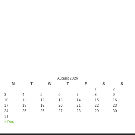
August 2026
M
T
W
T
F
S
S
1
2
3
4
5
6
7
8
9
10
11
12
13
14
15
16
17
18
19
20
21
22
23
24
25
26
27
28
29
30
31
« Dec