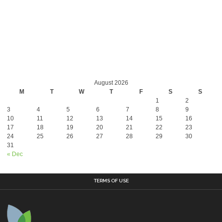
August 2026
M
T
W
T
F
S
S
1
2
3
4
5
6
7
8
9
10
11
12
13
14
15
16
17
18
19
20
21
22
23
24
25
26
27
28
29
30
31
« Dec
TERMS OF USE