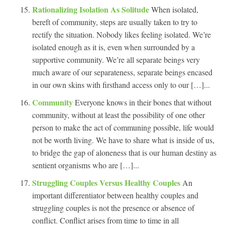
Rationalizing Isolation As Solitude
When isolated,
bereft of community, steps are usually taken to try to
rectify the situation. Nobody likes feeling isolated. We’re
isolated enough as it is, even when surrounded by a
supportive community. We’re all separate beings very
much aware of our separateness, separate beings encased
in our own skins with firsthand access only to our […]...
Community
Everyone knows in their bones that without
community, without at least the possibility of one other
person to make the act of communing possible, life would
not be worth living. We have to share what is inside of us,
to bridge the gap of aloneness that is our human destiny as
sentient organisms who are […]...
Struggling Couples Versus Healthy Couples
An
important differentiator between healthy couples and
struggling couples is not the presence or absence of
conflict. Conflict arises from time to time in all