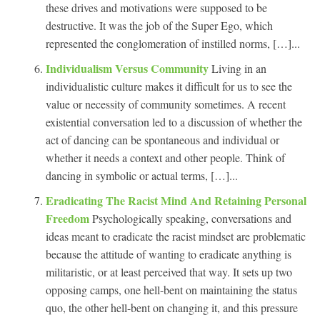
these drives and motivations were supposed to be
destructive. It was the job of the Super Ego, which
represented the conglomeration of instilled norms, […]...
Individualism Versus Community
Living in an
individualistic culture makes it difficult for us to see the
value or necessity of community sometimes. A recent
existential conversation led to a discussion of whether the
act of dancing can be spontaneous and individual or
whether it needs a context and other people. Think of
dancing in symbolic or actual terms, […]...
Eradicating The Racist Mind And Retaining Personal
Freedom
Psychologically speaking, conversations and
ideas meant to eradicate the racist mindset are problematic
because the attitude of wanting to eradicate anything is
militaristic, or at least perceived that way. It sets up two
opposing camps, one hell-bent on maintaining the status
quo, the other hell-bent on changing it, and this pressure