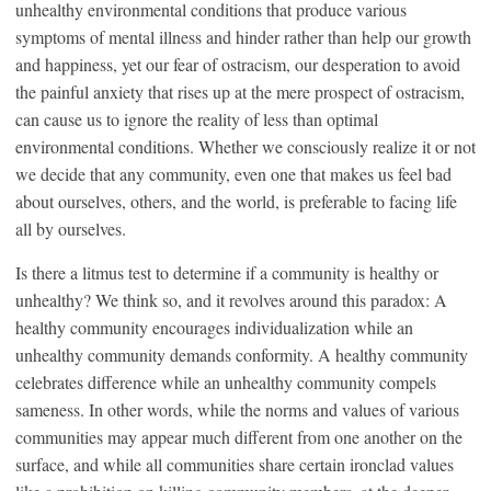
unhealthy environmental conditions that produce various
symptoms of mental illness and hinder rather than help our growth
and happiness, yet our fear of ostracism, our desperation to avoid
the painful anxiety that rises up at the mere prospect of ostracism,
can cause us to ignore the reality of less than optimal
environmental conditions. Whether we consciously realize it or not
we decide that any community, even one that makes us feel bad
about ourselves, others, and the world, is preferable to facing life
all by ourselves.
Is there a litmus test to determine if a community is healthy or
unhealthy? We think so, and it revolves around this paradox: A
healthy community encourages individualization while an
unhealthy community demands conformity. A healthy community
celebrates difference while an unhealthy community compels
sameness. In other words, while the norms and values of various
communities may appear much different from one another on the
surface, and while all communities share certain ironclad values