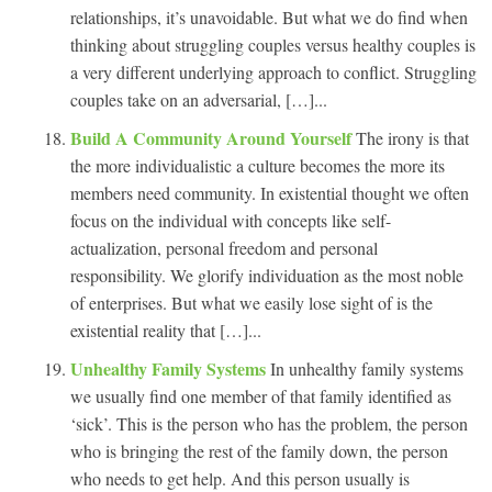
relationships, it’s unavoidable. But what we do find when
thinking about struggling couples versus healthy couples is
a very different underlying approach to conflict. Struggling
couples take on an adversarial, […]...
Build A Community Around Yourself
The irony is that
the more individualistic a culture becomes the more its
members need community. In existential thought we often
focus on the individual with concepts like self-
actualization, personal freedom and personal
responsibility. We glorify individuation as the most noble
of enterprises. But what we easily lose sight of is the
existential reality that […]...
Unhealthy Family Systems
In unhealthy family systems
we usually find one member of that family identified as
‘sick’. This is the person who has the problem, the person
who is bringing the rest of the family down, the person
who needs to get help. And this person usually is