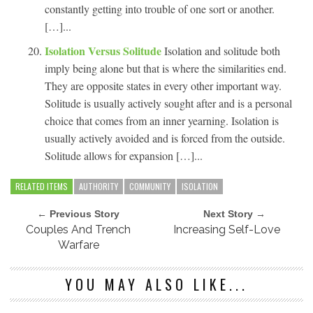
constantly getting into trouble of one sort or another.
[…]...
Isolation Versus Solitude
Isolation and solitude both
imply being alone but that is where the similarities end.
They are opposite states in every other important way.
Solitude is usually actively sought after and is a personal
choice that comes from an inner yearning. Isolation is
usually actively avoided and is forced from the outside.
Solitude allows for expansion […]...
RELATED ITEMS
AUTHORITY
COMMUNITY
ISOLATION
← Previous Story
Next Story →
Couples And Trench
Increasing Self-Love
Warfare
YOU MAY ALSO LIKE...