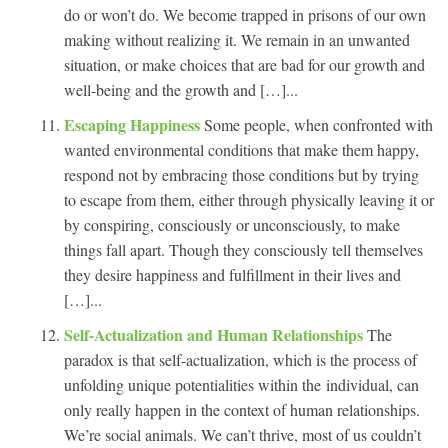
do or won’t do. We become trapped in prisons of our own
making without realizing it. We remain in an unwanted
situation, or make choices that are bad for our growth and
well-being and the growth and […]...
Escaping Happiness
Some people, when confronted with
wanted environmental conditions that make them happy,
respond not by embracing those conditions but by trying
to escape from them, either through physically leaving it or
by conspiring, consciously or unconsciously, to make
things fall apart. Though they consciously tell themselves
they desire happiness and fulfillment in their lives and
[…]...
Self-Actualization and Human Relationships
The
paradox is that self-actualization, which is the process of
unfolding unique potentialities within the individual, can
only really happen in the context of human relationships.
We’re social animals. We can’t thrive, most of us couldn’t