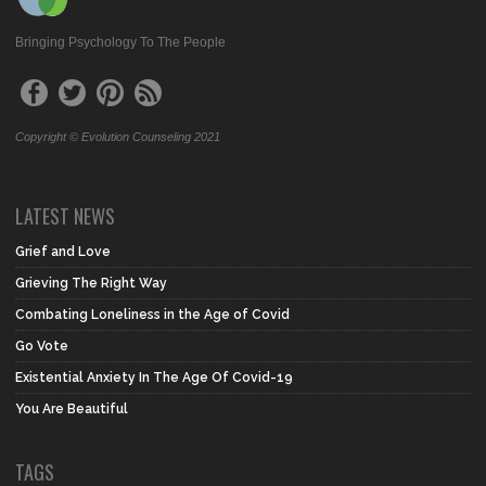
Bringing Psychology To The People
Copyright © Evolution Counseling 2021
LATEST NEWS
Grief and Love
Grieving The Right Way
Combating Loneliness in the Age of Covid
Go Vote
Existential Anxiety In The Age Of Covid-19
You Are Beautiful
TAGS