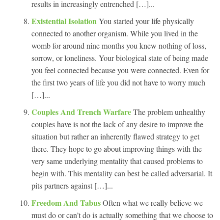
results in increasingly entrenched […]...
Existential Isolation
You started your life physically
connected to another organism. While you lived in the
womb for around nine months you knew nothing of loss,
sorrow, or loneliness. Your biological state of being made
you feel connected because you were connected. Even for
the first two years of life you did not have to worry much
[…]...
Couples And Trench Warfare
The problem unhealthy
couples have is not the lack of any desire to improve the
situation but rather an inherently flawed strategy to get
there. They hope to go about improving things with the
very same underlying mentality that caused problems to
begin with. This mentality can best be called adversarial. It
pits partners against […]...
Freedom And Tabus
Often what we really believe we
must do or can’t do is actually something that we choose to