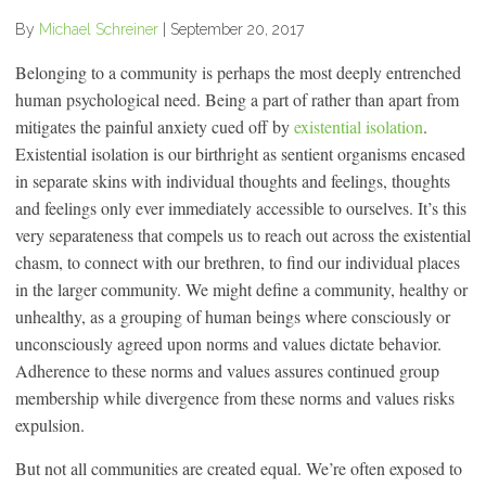
By
Michael Schreiner
|
September 20, 2017
Belonging to a community is perhaps the most deeply entrenched
human psychological need. Being a part of rather than apart from
mitigates the painful anxiety cued off by
existential isolation
.
Existential isolation is our birthright as sentient organisms encased
in separate skins with individual thoughts and feelings, thoughts
and feelings only ever immediately accessible to ourselves. It’s this
very separateness that compels us to reach out across the existential
chasm, to connect with our brethren, to find our individual places
in the larger community. We might define a community, healthy or
unhealthy, as a grouping of human beings where consciously or
unconsciously agreed upon norms and values dictate behavior.
Adherence to these norms and values assures continued group
membership while divergence from these norms and values risks
expulsion.
But not all communities are created equal. We’re often exposed to