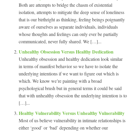
Both are attempts to bridge the chasm of existential
isolation, attempts to mitigate the deep sense of loneliness
that is our birthright as thinking, feeling beings poignantly
aware of ourselves as separate individuals, individuals
whose thoughts and feelings can only ever be partially
communicated, never fully shared. We […]...
Unhealthy Obsession Versus Healthy Dedication
Unhealthy obsession and healthy dedication look similar
in terms of manifest behavior so we have to isolate the
underlying intentions if we want to figure out which is
which. We know we’re painting with a broad
psychological brush but in general terms it could be said
that with unhealthy obsession the underlying intention is to
[…]...
Healthy Vulnerability Versus Unhealthy Vulnerability
Most of us believe vulnerability in intimate relationships is
either ‘good’ or ‘bad’ depending on whether our