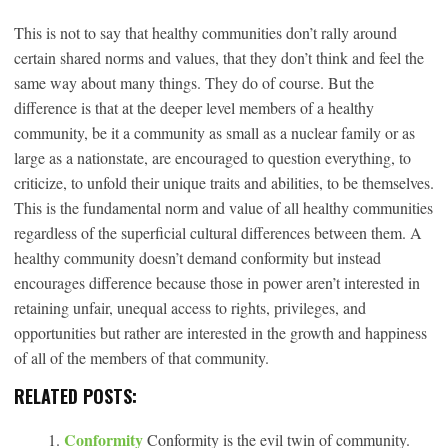
This is not to say that healthy communities don’t rally around
certain shared norms and values, that they don’t think and feel the
same way about many things. They do of course. But the
difference is that at the deeper level members of a healthy
community, be it a community as small as a nuclear family or as
large as a nationstate, are encouraged to question everything, to
criticize, to unfold their unique traits and abilities, to be themselves.
This is the fundamental norm and value of all healthy communities
regardless of the superficial cultural differences between them. A
healthy community doesn’t demand conformity but instead
encourages difference because those in power aren’t interested in
retaining unfair, unequal access to rights, privileges, and
opportunities but rather are interested in the growth and happiness
of all of the members of that community.
RELATED POSTS:
Conformity
Conformity is the evil twin of community.