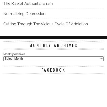
The Rise of Authoritarianism
Normalizing Depression
Cutting Through The Vicious Cycle Of Addiction
MONTHLY ARCHIVES
Monthly Archives
FACEBOOK