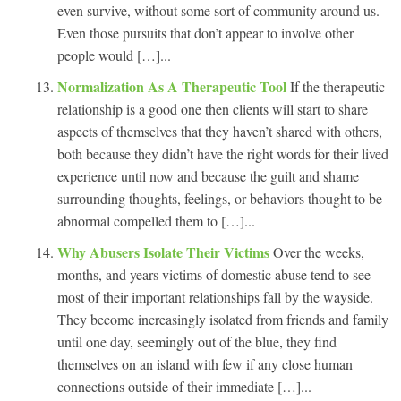
even survive, without some sort of community around us.
Even those pursuits that don’t appear to involve other
people would […]...
Normalization As A Therapeutic Tool
If the therapeutic
relationship is a good one then clients will start to share
aspects of themselves that they haven’t shared with others,
both because they didn’t have the right words for their lived
experience until now and because the guilt and shame
surrounding thoughts, feelings, or behaviors thought to be
abnormal compelled them to […]...
Why Abusers Isolate Their Victims
Over the weeks,
months, and years victims of domestic abuse tend to see
most of their important relationships fall by the wayside.
They become increasingly isolated from friends and family
until one day, seemingly out of the blue, they find
themselves on an island with few if any close human
connections outside of their immediate […]...