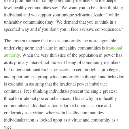
like a prohibition on killing community members, at the deeper
level healthy communities say “We want you to be a free-thinking
individual and we support your unique self-actualization” while
unhealthy communities say “We demand that you to think in a
specified way and if you don’t you’ll face aversive consequences.”
The unseen menace that makes conformity the non-negotiable
underlying norm and value in unhealthy communities is
irrational
authority
. When the very thin slice of the population in power has
as its primary interest not the well-being of community members
but rather continued exclusive access to certain rights, privileges,
and opportunities, group wide conformity in thought and behavior
is essential in assuring that the irrational power imbalance
continues. Free-thinking individuals present the single greatest
threat to irrational power imbalances. This is why in unhealthy
communities individualization is looked upon as a vice and
conformity as a virtue, whereas in healthy communities
individualization is looked upon as a virtue and conformity as a
vice.