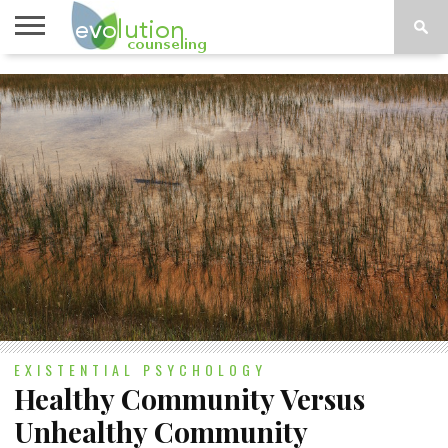
TOPICS
A-G
TOPICS
PSYCHOLOGY
CONTACT
H-Z
EXISTENTIAL PSYCHOLOGY
Healthy Community Versus
Unhealthy Community