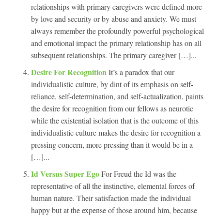
relationships with primary caregivers were defined more
by love and security or by abuse and anxiety. We must
always remember the profoundly powerful psychological
and emotional impact the primary relationship has on all
subsequent relationships. The primary caregiver […]...
Desire For Recognition
It’s a paradox that our
individualistic culture, by dint of its emphasis on self-
reliance, self-determination, and self-actualization, paints
the desire for recognition from our fellows as neurotic
while the existential isolation that is the outcome of this
individualistic culture makes the desire for recognition a
pressing concern, more pressing than it would be in a
[…]...
Id Versus Super Ego
For Freud the Id was the
representative of all the instinctive, elemental forces of
human nature. Their satisfaction made the individual
happy but at the expense of those around him, because