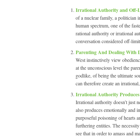
Irrational Authority and Off-
of a nuclear family, a politician 
human spectrum, one of the faste
rational authority or irrational a
conversation considered off-limit
Parenting And Dealing With 
West instinctively view obedienc
at the unconscious level the paren
godlike, of being the ultimate s
can therefore create an irrational,
Irrational Authority Produces
Irrational authority doesn’t just 
also produces emotionally and int
purposeful poisoning of hearts an
furthering entities. The necess
see that in order to amass and m