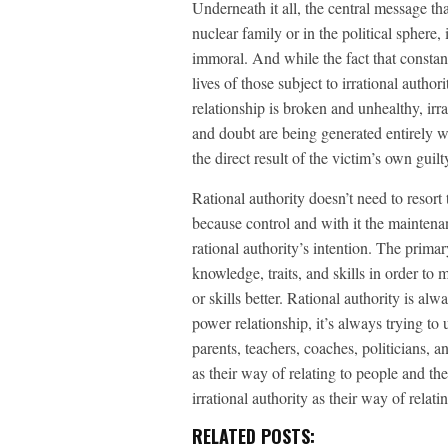
Underneath it all, the central message tha
nuclear family or in the political sphere,
immoral. And while the fact that constant 
lives of those subject to irrational autho
relationship is broken and unhealthy, irra
and doubt are being generated entirely wit
the direct result of the victim’s own gui
Rational authority doesn’t need to resort t
because control and with it the maintenan
rational authority’s intention. The primary
knowledge, traits, and skills in order to 
or skills better. Rational authority is al
power relationship, it’s always trying to
parents, teachers, coaches, politicians, an
as their way of relating to people and the
irrational authority as their way of relat
RELATED POSTS: