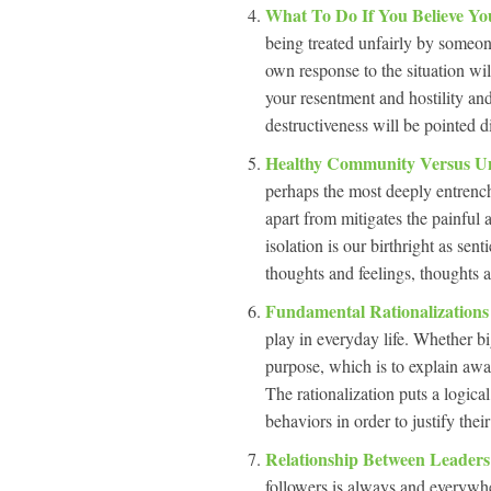
What To Do If You Believe Yo
being treated unfairly by someo
own response to the situation will
your resentment and hostility and
destructiveness will be pointed d
Healthy Community Versus 
perhaps the most deeply entrenc
apart from mitigates the painful a
isolation is our birthright as sen
thoughts and feelings, thoughts a
Fundamental Rationalization
play in everyday life. Whether bi
purpose, which is to explain away
The rationalization puts a logical
behaviors in order to justify their
Relationship Between Leader
followers is always and everywher