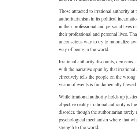
Those attracted to irrational authority at 
authoritarianism in its political incarnati
in their professional and personal lives o
their professional and personal lives. That 
unconscious way to try to rationalize aw
way of being in the world.
Irrational authority discounts, demeans, 
with the narrative spun by that irrational 
effectively tells the people on the wrong 
vision of events is fundamentally flawed 
While irrational authority holds up justice
objective reality irrational authority is t
disorder, though the authoritarian rarely
psychological mechanism where that whic
strength to the world.