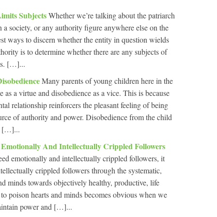
Limits Subjects
Whether we’re talking about the patriarch
in a society, or any authority figure anywhere else on the
st ways to discern whether the entity in question wields
uthority is to determine whether there are any subjects of
s. […]...
Disobedience
Many parents of young children here in the
e as a virtue and disobedience as a vice. This is because
tal relationship reinforcers the pleasant feeling of being
ource of authority and power. Disobedience from the child
 […]...
 Emotionally And Intellectually Crippled Followers
need emotionally and intellectually crippled followers, it
ellectually crippled followers through the systematic,
d minds towards objectively healthy, productive, life
ity to poison hearts and minds becomes obvious when we
aintain power and […]...