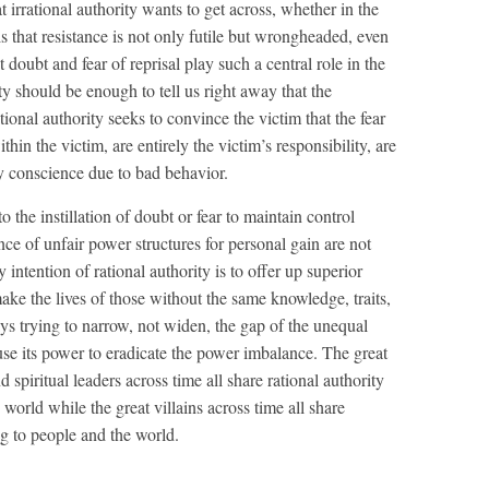
t irrational authority wants to get across, whether in the
 is that resistance is not only futile but wrongheaded, even
doubt and fear of reprisal play such a central role in the
rity should be enough to tell us right away that the
tional authority seeks to convince the victim that the fear
hin the victim, are entirely the victim’s responsibility, are
lty conscience due to bad behavior.
o the instillation of doubt or fear to maintain control
ce of unfair power structures for personal gain are not
 intention of rational authority is to offer up superior
make the lives of those without the same knowledge, traits,
ways trying to narrow, not widen, the gap of the unequal
 use its power to eradicate the power imbalance. The great
d spiritual leaders across time all share rational authority
 world while the great villains across time all share
ing to people and the world.