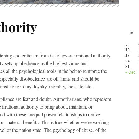
thority
M
3
10
oning and criticism from its followers irrational authority
17
24
ity sets up obedience as the highest virtue and
31
s all the psychological tools in the belt to reinforce the
« Dec
 especially disobedience are off limits and should be
nst honor, duty, loyalty, morality, the state, etc.
liance are fear and doubt. Authoritarians, who represent
e irrational authority to bring about, maintain, or
nd with these unequal power relationships to derive
 or material benefits. This is true whether we’re working
level of the nation state. The psychology of abuse, of the
.