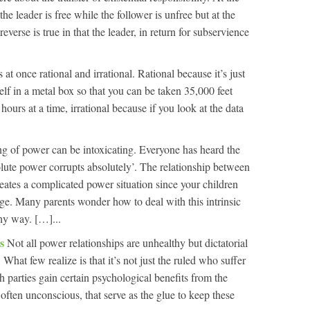
the leader is free while the follower is unfree but at the
reverse is true in that the leader, in return for subservience
s at once rational and irrational. Rational because it’s just
self in a metal box so that you can be taken 35,000 feet
 hours at a time, irrational because if you look at the data
ng of power can be intoxicating. Everyone has heard the
lute power corrupts absolutely’. The relationship between
reates a complicated power situation since your children
ge. Many parents wonder how to deal with this intrinsic
hy way. […]...
ps
Not all power relationships are unhealthy but dictatorial
 What few realize is that it’s not just the ruled who suffer
th parties gain certain psychological benefits from the
, often unconscious, that serve as the glue to keep these