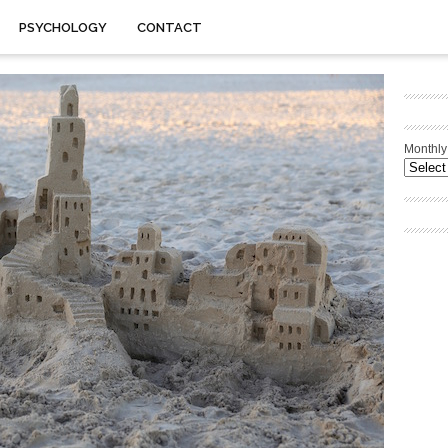
PSYCHOLOGY
CONTACT
Monthly