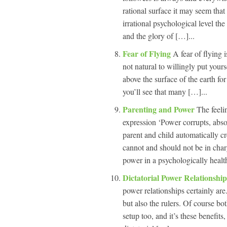
rational surface it may seem that 
irrational psychological level the 
and the glory of […]...
Fear of Flying
A fear of flying i
not natural to willingly put your
above the surface of the earth for
you’ll see that many […]...
Parenting and Power
The feeli
expression ‘Power corrupts, abso
parent and child automatically c
cannot and should not be in char
power in a psychologically healt
Dictatorial Power Relationshi
power relationships certainly are.
but also the rulers. Of course bo
setup too, and it’s these benefits