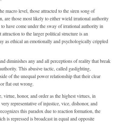
the macro level, those attracted to the siren song of
on, are those most likely to either wield irrational authority
r to have come under the sway of irrational authority in
attraction to the larger political structure is an
ay as ethical an emotionally and psychologically crippled
and diminishes any and all perceptions of reality that break
authority. This abusive tactic, called gaslighting,
side of the unequal power relationship that their clear
or flat out wrong.
, virtue, honor, and order as the highest virtues, in
he very representative of injustice, vice, dishonor, and
 recognizes this paradox due to reaction formation, the
h is repressed is broadcast in equal and opposite