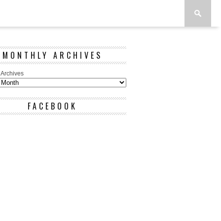
MONTHLY ARCHIVES
 Archives
FACEBOOK