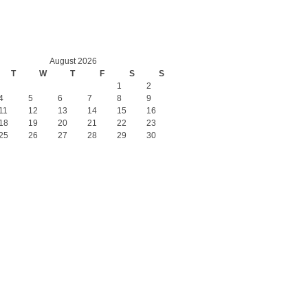
August 2026
T
W
T
F
S
S
1
2
4
5
6
7
8
9
11
12
13
14
15
16
18
19
20
21
22
23
25
26
27
28
29
30