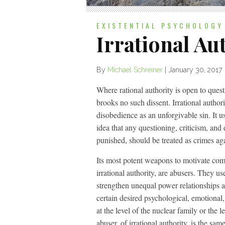
EXISTENTIAL PSYCHOLOGY
Irrational Au
By
Michael Schreiner
|
January 30, 2017
Where rational authority is open to questi
brooks no such dissent. Irrational author
disobedience as an unforgivable sin. It use
idea that any questioning, criticism, and
punished, should be treated as crimes agai
Its most potent weapons to motivate comp
irrational authority, are abusers. They us
strengthen unequal power relationships a
certain desired psychological, emotional,
at the level of the nuclear family or the 
abuser, of irrational authority, is the same