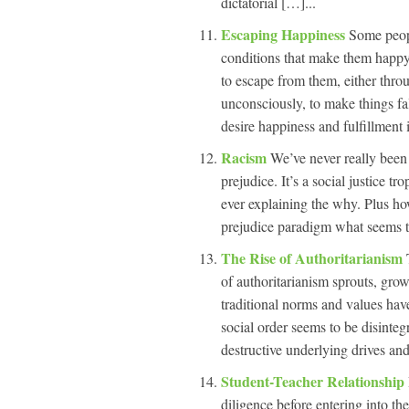
dictatorial […]...
Escaping Happiness
Some peop
conditions that make them happy
to escape from them, either throu
unconsciously, to make things fa
desire happiness and fulfillment i
Racism
We’ve never really been 
prejudice. It’s a social justice t
ever explaining the why. Plus h
prejudice paradigm what seems to
The Rise of Authoritarianism
of authoritarianism sprouts, grow
traditional norms and values hav
social order seems to be disintegr
destructive underlying drives an
Student-Teacher Relationship
diligence before entering into the