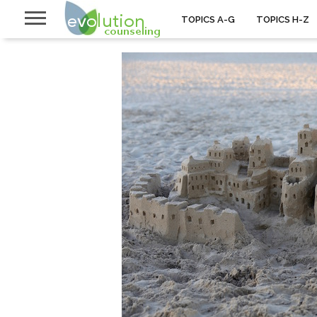
TOPICS A-G
TOPICS H-Z