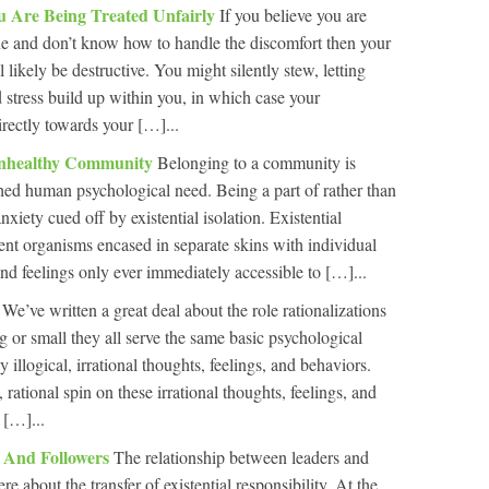
u Are Being Treated Unfairly
If you believe you are
ne and don’t know how to handle the discomfort then your
 likely be destructive. You might silently stew, letting
 stress build up within you, in which case your
irectly towards your […]...
Unhealthy Community
Belonging to a community is
hed human psychological need. Being a part of rather than
nxiety cued off by existential isolation. Existential
tient organisms encased in separate skins with individual
nd feelings only ever immediately accessible to […]...
s
We’ve written a great deal about the role rationalizations
g or small they all serve the same basic psychological
 illogical, irrational thoughts, feelings, and behaviors.
, rational spin on these irrational thoughts, feelings, and
 […]...
s And Followers
The relationship between leaders and
e about the transfer of existential responsibility. At the