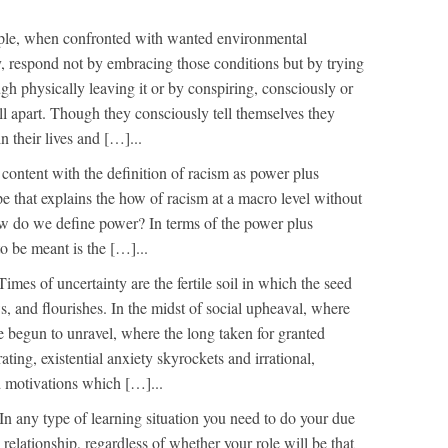
le, when confronted with wanted environmental
, respond not by embracing those conditions but by trying
gh physically leaving it or by conspiring, consciously or
ll apart. Though they consciously tell themselves they
n their lives and […]...
content with the definition of racism as power plus
rope that explains the how of racism at a macro level without
ow do we define power? In terms of the power plus
 be meant is the […]...
Times of uncertainty are the fertile soil in which the seed
s, and flourishes. In the midst of social upheaval, where
e begun to unravel, where the long taken for granted
ating, existential anxiety skyrockets and irrational,
d motivations which […]...
In any type of learning situation you need to do your due
 relationship, regardless of whether your role will be that