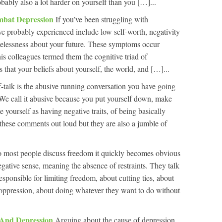
bably also a lot harder on yourself than you […]...
mbat Depression
If you’ve been struggling with
 probably experienced include low self-worth, negativity
opelessness about your future. These symptoms occur
is colleagues termed them the cognitive triad of
s that your beliefs about yourself, the world, and […]...
f-talk is the abusive running conversation you have going
 We call it abusive because you put yourself down, make
ze yourself as having negative traits, of being basically
hese comments out loud but they are also a jumble of
 to most people discuss freedom it quickly becomes obvious
negative sense, meaning the absence of restraints. They talk
esponsible for limiting freedom, about cutting ties, about
 oppression, about doing whatever they want to do without
 And Depression
Arguing about the cause of depression