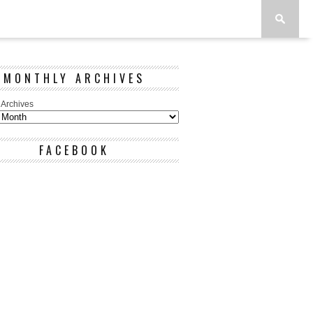
MONTHLY ARCHIVES
 Archives
FACEBOOK