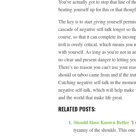
You’ve actually got to stop that line of 
beating yourself up for this or that though
The key is to start giving yourself permis
cascade of negative self-talk longer so th
course, so that it can complete its incom
troll is overly critical, which means you
with yourself. As long as you’re not in 
no clear and present danger to letting you
There’s no reason you can’t use your rea
should or taboo came from and if the trut
Catching negative self-talk in the moment 
negative self-talk, which will help make 
and the world that make life great.
RELATED POSTS:
Should Have Known Better
‘I
tyranny of the shoulds. This one 