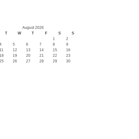
August 2026
T
W
T
F
S
S
1
2
4
5
6
7
8
9
11
12
13
14
15
16
18
19
20
21
22
23
25
26
27
28
29
30