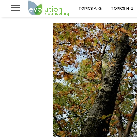
TOPICS A-G
TOPICS H-Z