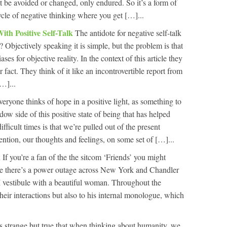
t be avoided or changed, only endured. So it’s a form of
cycle of negative thinking where you get […]...
ith Positive Self-Talk
The antidote for negative self-talk
ht? Objectively speaking it is simple, but the problem is that
ses for objective reality. In the context of this article they
or fact. They think of it like an incontrovertible report from
[…]...
eryone thinks of hope in a positive light, as something to
dow side of this positive state of being that has helped
ficult times is that we’re pulled out of the present
ention, our thoughts and feelings, on some set of […]...
k
If you’re a fan of the the sitcom ‘Friends’ you might
e there’s a power outage across New York and Chandler
 vestibule with a beautiful woman. Throughout the
their interactions but also to his internal monologue, which
’s strange but true that when thinking about humanity, we