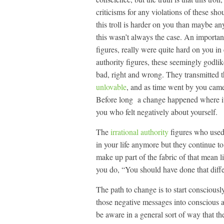
criticisms for any violations of these s
this troll is harder on you than maybe an
this wasn’t always the case. An important
figures, really were quite hard on you i
authority figures, these seemingly godli
bad, right and wrong. They transmitted 
unlovable
, and as time went by you came 
Before long a change happened where it w
you who felt negatively about yourself.
The
irrational authority
figures who used
in your life anymore but they continue t
make up part of the fabric of that mean l
you do, “You should have done that diffe
The path to change is to start consciously
those negative messages into conscious a
be aware in a general sort of way that the