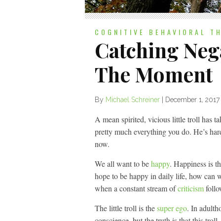
COGNITIVE BEHAVIORAL T
Catching Nega
The Moment
By
Michael Schreiner
|
December 1, 2017
A mean spirited, vicious little troll has t
pretty much everything you do. He’s hard
now.
We all want to be
happy
. Happiness is t
hope to be happy in daily life, how can w
when a constant stream of
criticism
follo
The little troll is the
super ego
. In adult
conscience, but the truth is that this troll,