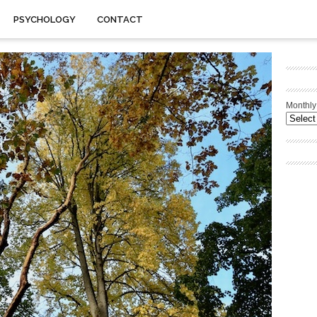
PSYCHOLOGY
CONTACT
Monthly