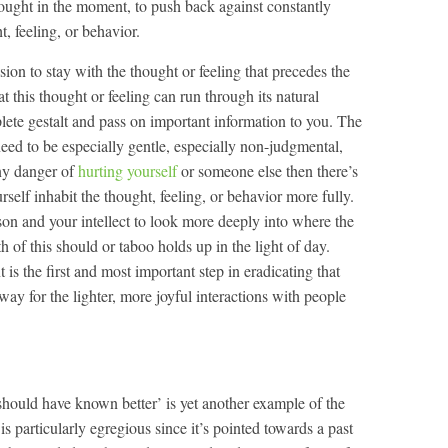
thought in the moment, to push back against constantly
t, feeling, or behavior.
sion to stay with the thought or feeling that precedes the
at this thought or feeling can run through its natural
plete gestalt and pass on important information to you. The
 need to be especially gentle, especially non-judgmental,
any danger of
hurting yourself
or someone else then there’s
rself inhabit the thought, feeling, or behavior more fully.
son and your intellect to look more deeply into where the
h of this should or taboo holds up in the light of day.
is the first and most important step in eradicating that
way for the lighter, more joyful interactions with people
 should have known better’ is yet another example of the
is particularly egregious since it’s pointed towards a past