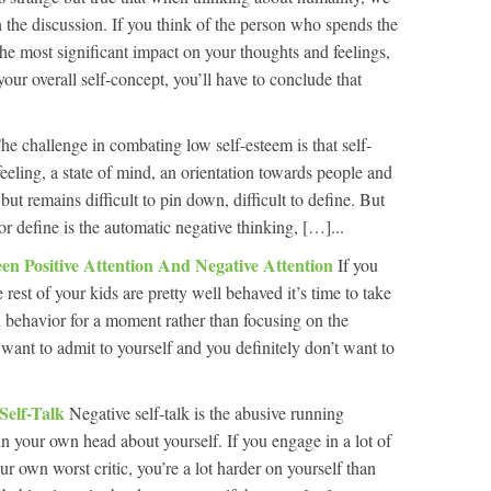
n the discussion. If you think of the person who spends the
e most significant impact on your thoughts and feelings,
our overall self-concept, you’ll have to conclude that
he challenge in combating low self-esteem is that self-
 feeling, a state of mind, an orientation towards people and
but remains difficult to pin down, difficult to define. But
or define is the automatic negative thinking, […]...
een Positive Attention And Negative Attention
If you
rest of your kids are pretty well behaved it’s time to take
 behavior for a moment rather than focusing on the
want to admit to yourself and you definitely don’t want to
 Self-Talk
Negative self-talk is the abusive running
n your own head about yourself. If you engage in a lot of
ur own worst critic, you’re a lot harder on yourself than