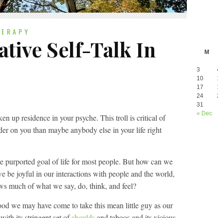
HERAPY
tive Self-Talk In
M
3
10
17
24
31
« Dec
aken up residence in your psyche. This troll is critical of
er on you than maybe anybody else in your life right
he purported goal of life for most people. But how can we
e be joyful in our interactions with people and the world,
ws much of what we say, do, think, and feel?
hood we may have come to take this mean little guy as our
 with its stringent set of
shoulds
and taboos and its vicious